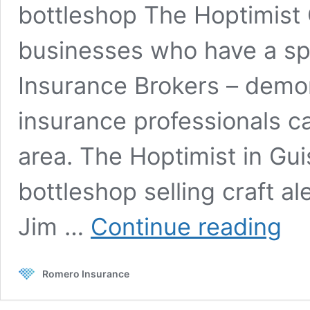
bottleshop The Hoptimist C
businesses who have a spe
Insurance Brokers – demo
insurance professionals ca
area. The Hoptimist in Gui
bottleshop selling craft al
Client
Jim …
Continue reading
Storie
The
Hoptim
Romero Insurance