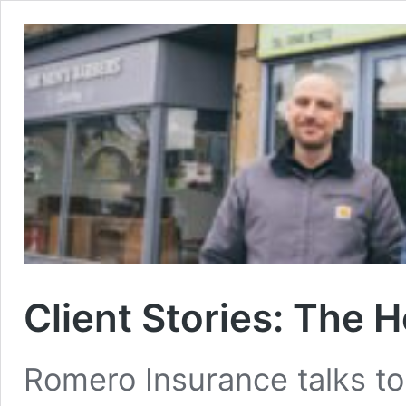
Client Stories: The 
Romero Insurance talks to