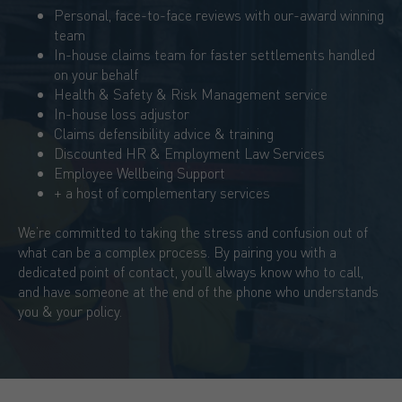
Personal, face-to-face reviews with our-award winning
team
In-house claims team for faster settlements handled
on your behalf
Health & Safety & Risk Management service
In-house loss adjustor
Claims defensibility advice & training
Discounted HR & Employment Law Services
Employee Wellbeing Support
+ a host of complementary services
We’re committed to taking the stress and confusion out of
what can be a complex process. By pairing you with a
dedicated point of contact, you’ll always know who to call,
and have someone at the end of the phone who understands
you & your policy.