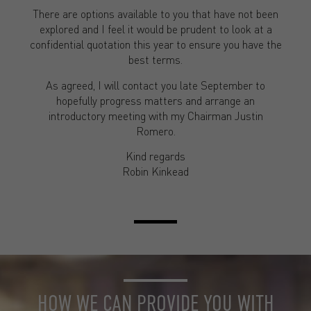
There are options available to you that have not been
explored and I feel it would be prudent to look at a
confidential quotation this year to ensure you have the
best terms.
As agreed, I will contact you late September to
hopefully progress matters and arrange an
introductory meeting with my Chairman Justin
Romero.
Kind regards
Robin Kinkead
HOW WE CAN PROVIDE YOU WITH