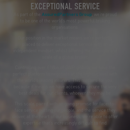
EXCEPTIONAL SERVICE
As part of the
AssuredPartners Group
, we’re proud
to be one of the world’s most powerful broking
organisations.
Our position in the market means we’re perfectly
placed to deliver exceptional service with an
independent mindset, whilst offering the strength and
scale of a global broker.
Controlling over £18bn of GWP globally, we have the
perfect platform to negotiate at the highest level with
the world’s leading insurers. This matters for you,
because it means we have access to secure the very
best deals for our clients, whoever they may be.
This scale, paired with an going promise for face-to-
face service putting our people, and the service they
deliver, at the heart of our business, we’re able to offer
expertise that’s increasingly difficult to find.