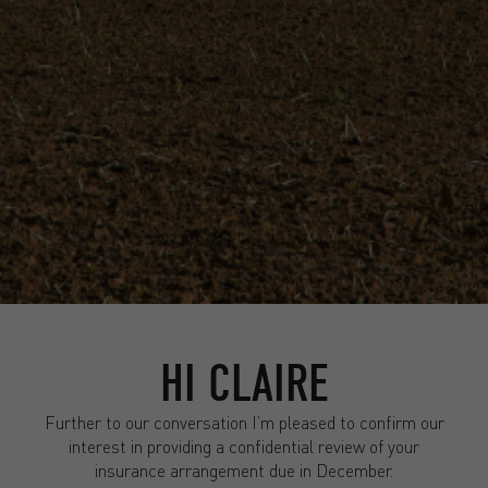
HI CLAIRE
Further to our conversation I’m pleased to confirm our
interest in providing a confidential review of your
insurance arrangement due in December.