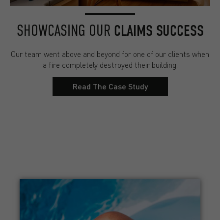
SHOWCASING OUR
CLAIMS SUCCESS
Our team went above and beyond for one of our clients when
a fire completely destroyed their building.
Read The Case Study