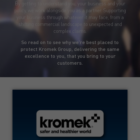
By getting to understand you, your business and your
policy, we work alongside you as a partner. Supporting
your business through whatever it may face, from a
shifting commercial landscape to unexpected and
complex claims.
So read on to see why we’re best placed to
protect Kromek Group, delivering the same
excellence to you, that you bring to your
customers.