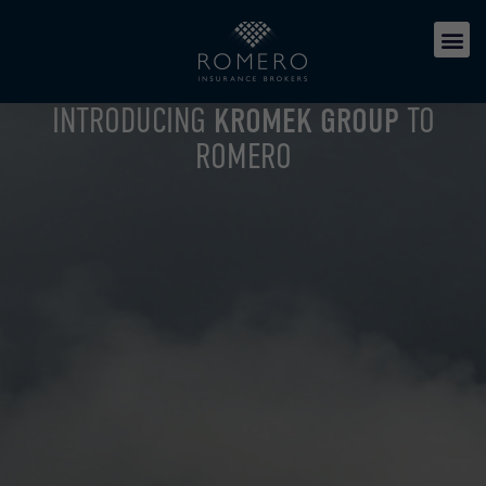
INTRODUCING
KROMEK GROUP
TO
ROMERO