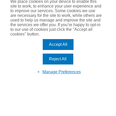
Justin Romero-Trigo
We place cookies on your device to enable this
site to work, to enhance your user experience and
to improve our services. Some cookies we use
are necessary for the site to work, while others are
used to help us manage and improve the site and
the services we offer you. If you’re happy to opt-in
to our use of cookies just click the "Accept all
cookies" button.
Accept All
MAKE AN
ENQUIRY
Reject All
Manage Preferences