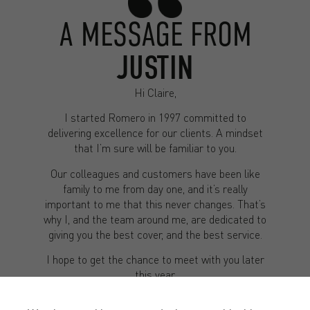
A MESSAGE FROM
JUSTIN
Hi Claire,
I started Romero in 1997 committed to
delivering excellence for our clients. A mindset
that I’m sure will be familiar to you.
Our colleagues and customers have been like
family to me from day one, and it’s really
important to me that this never changes. That’s
why I, and the team around me, are dedicated to
giving you the best cover, and the best service.
I hope to get the chance to meet with you later
this year.
Kind regards,