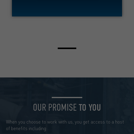
OUR PROMISE
TO YOU
When you choose to work with us, you get access to a host
of benefits including: