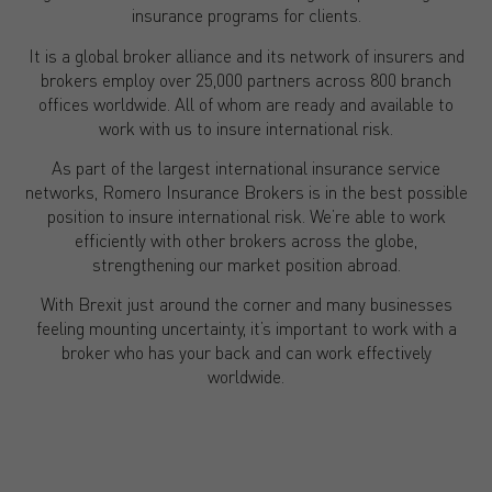
insurance programs for clients.
It is a global broker alliance and its network of insurers and
brokers employ over 25,000 partners across 800 branch
offices worldwide. All of whom are ready and available to
work with us to insure international risk.
As part of the largest international insurance service
networks, Romero Insurance Brokers is in the best possible
position to insure international risk. We’re able to work
efficiently with other brokers across the globe,
strengthening our market position abroad.
With Brexit just around the corner and many businesses
feeling mounting uncertainty, it’s important to work with a
broker who has your back and can work effectively
worldwide.