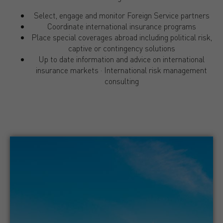
Select, engage and monitor Foreign Service partners
Coordinate international insurance programs
Place special coverages abroad including political risk,
captive or contingency solutions
Up to date information and advice on international
insurance markets · International risk management
consulting