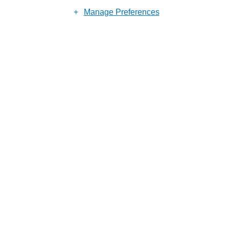
Reason for enquiry
Manage Preferences
Submit