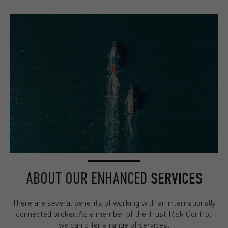
ABOUT OUR ENHANCED
SERVICES
There are several benefits of working with an internationally
connected broker. As a member of the Trust Risk Control,
we can offer a range of services: