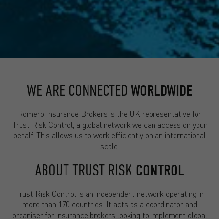
WE ARE CONNECTED
WORLDWIDE
Romero Insurance Brokers is the UK representative for
Trust Risk Control, a global network we can access on your
behalf. This allows us to work efficiently on an international
scale.
ABOUT TRUST RISK
CONTROL
Trust Risk Control is an independent network operating in
more than 170 countries. It acts as a coordinator and
organiser for insurance brokers looking to implement global