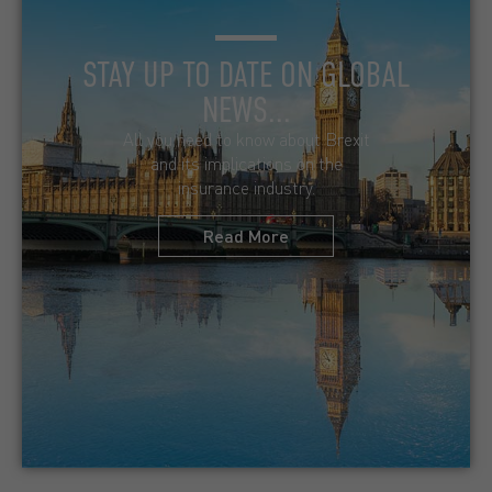
STAY UP TO DATE ON GLOBAL
NEWS...
All you need to know about Brexit
and its implications on the
insurance industry.
Read More