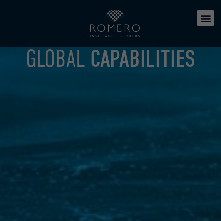
GLOBAL
CAPABILITIES