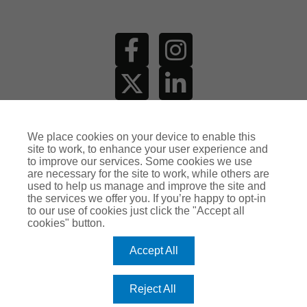
MAKE AN
ENQUIRY
We place cookies on your device to enable this
site to work, to enhance your user experience and
to improve our services. Some cookies we use
are necessary for the site to work, while others are
used to help us manage and improve the site and
the services we offer you. If you’re happy to opt-in
to our use of cookies just click the "Accept all
cookies" button.
Accept All
Reject All