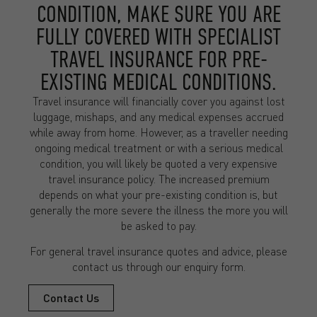
CONDITION, MAKE SURE YOU ARE
FULLY COVERED WITH SPECIALIST
TRAVEL INSURANCE FOR PRE-
EXISTING MEDICAL CONDITIONS.
Travel insurance will financially cover you against lost
luggage, mishaps, and any medical expenses accrued
while away from home. However, as a traveller needing
ongoing medical treatment or with a serious medical
condition, you will likely be quoted a very expensive
travel insurance policy. The increased premium
depends on what your pre-existing condition is, but
generally the more severe the illness the more you will
be asked to pay.
For general travel insurance quotes and advice, please
contact us through our enquiry form.
Contact Us