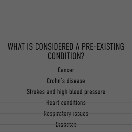
WHAT IS CONSIDERED A PRE-EXISTING
CONDITION?
Cancer
Crohn’s disease
Strokes and high blood pressure
Heart conditions
Respiratory issues
Diabetes