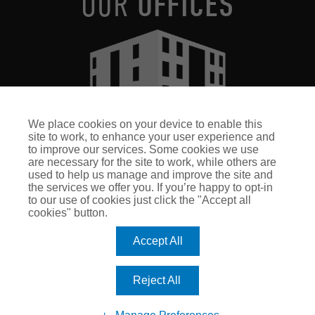
OUR
OFFICES
We place cookies on your device to enable this
site to work, to enhance your user experience and
ROMERO INSURANCE HEAD OFFICE
to improve our services. Some cookies we use
Romero House, 8 Airport West
are necessary for the site to work, while others are
Lancaster Way, Yeadon
used to help us manage and improve the site and
the services we offer you. If you’re happy to opt-in
Leeds, LS19 7ZA
to our use of cookies just click the "Accept all
Halifax
cookies" button.
Harrogate
Accept All
Leeds
Nottingham
ADDTIONAL LINKS
Reject All
Terms & Conditions
Terms of Business - Retail