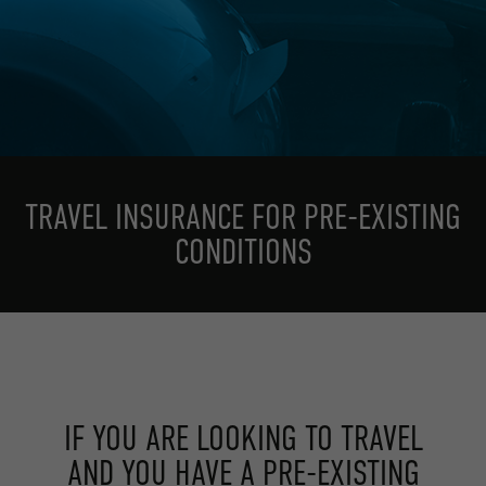
TRAVEL INSURANCE FOR PRE-EXISTING
CONDITIONS
IF YOU ARE LOOKING TO TRAVEL
AND YOU HAVE A PRE-EXISTING