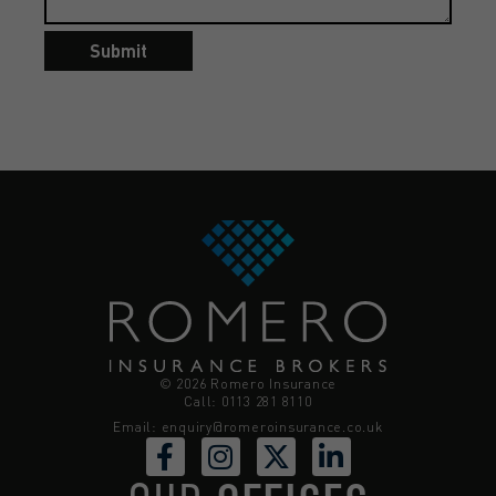
Submit
© 2026 Romero Insurance
Call: 0113 281 8110
Email:
enquiry@romeroinsurance.co.uk