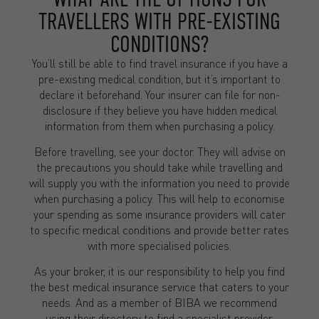
TRAVELLERS WITH PRE-EXISTING
CONDITIONS?
You’ll still be able to find travel insurance if you have a
pre-existing medical condition, but it’s important to
declare it beforehand. Your insurer can file for non-
disclosure if they believe you have hidden medical
information from them when purchasing a policy.
Before travelling, see your doctor. They will advise on
the precautions you should take while travelling and
will supply you with the information you need to provide
when purchasing a policy. This will help to economise
your spending as some insurance providers will cater
to specific medical conditions and provide better rates
with more specialised policies.
As your broker, it is our responsibility to help you find
the best medical insurance service that caters to your
needs. And as a member of BIBA we recommend
using their directory to find a specialist provider.