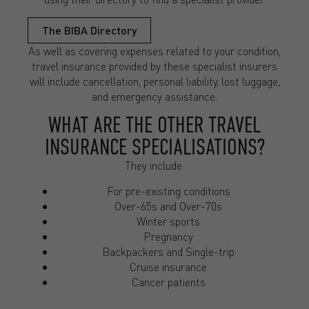
The BIBA Directory
As well as covering expenses related to your condition,
travel insurance provided by these specialist insurers
will include cancellation, personal liability, lost luggage,
and emergency assistance.
WHAT ARE THE OTHER TRAVEL
INSURANCE SPECIALISATIONS?
They include:
For pre-existing conditions
Over-65s and Over-70s
Winter sports
Pregnancy
Backpackers and Single-trip
Cruise insurance
Cancer patients