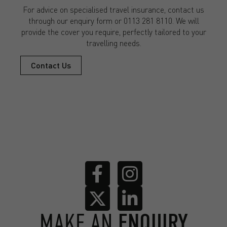
For advice on specialised travel insurance, contact us
through our enquiry form or 0113 281 8110. We will
provide the cover you require, perfectly tailored to your
travelling needs.
Contact Us
MAKE AN
ENQUIRY