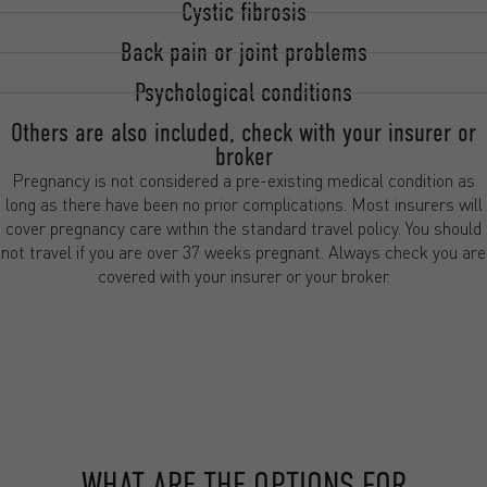
Cystic fibrosis
Back pain or joint problems
Psychological conditions
Others are also included, check with your insurer or
broker
Pregnancy is not considered a pre-existing medical condition as
long as there have been no prior complications. Most insurers will
cover pregnancy care within the standard travel policy. You should
not travel if you are over 37 weeks pregnant. Always check you are
covered with your insurer or your broker.
WHAT ARE THE OPTIONS FOR