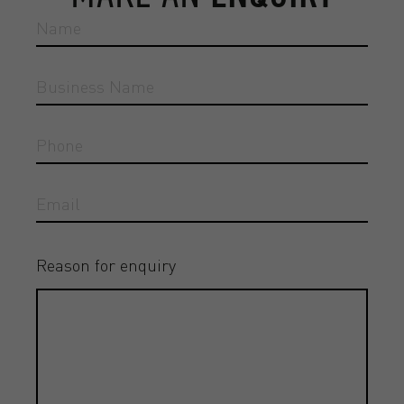
Reason for enquiry