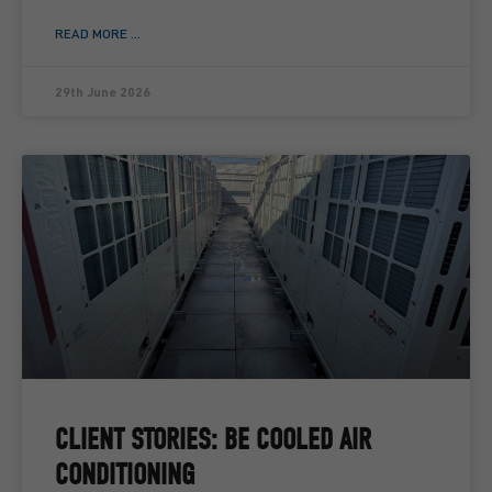
READ MORE ...
29th June 2026
CLIENT STORIES: BE COOLED AIR
CONDITIONING