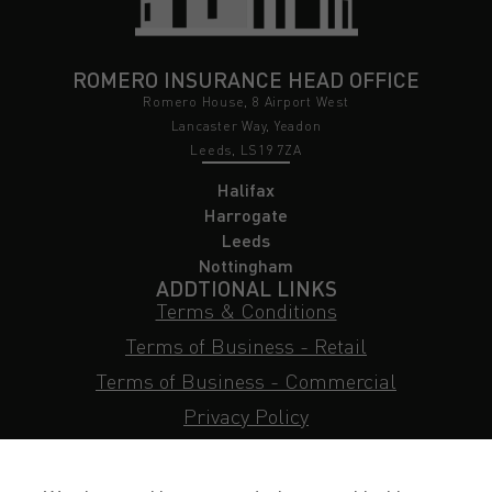
ROMERO INSURANCE HEAD OFFICE
Romero House, 8 Airport West
Lancaster Way, Yeadon
Leeds, LS19 7ZA
Halifax
Harrogate
Leeds
Nottingham
ADDTIONAL LINKS
Terms & Conditions
Terms of Business - Retail
Terms of Business - Commercial
Privacy Policy
Cookie Policy
Subject Access Request