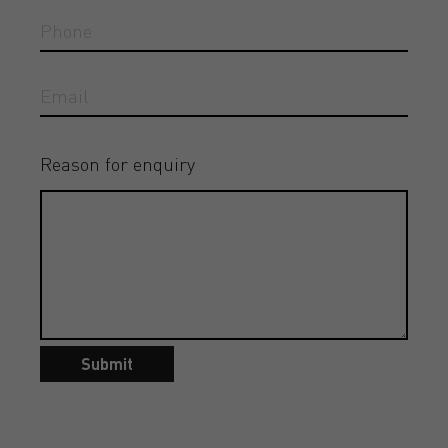
Reason for enquiry
Submit