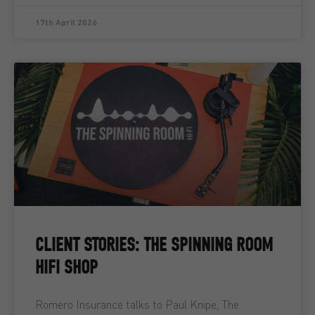
17th April 2026
CLIENT STORIES: THE SPINNING ROOM
HIFI SHOP
Romero Insurance talks to Paul Knipe, The