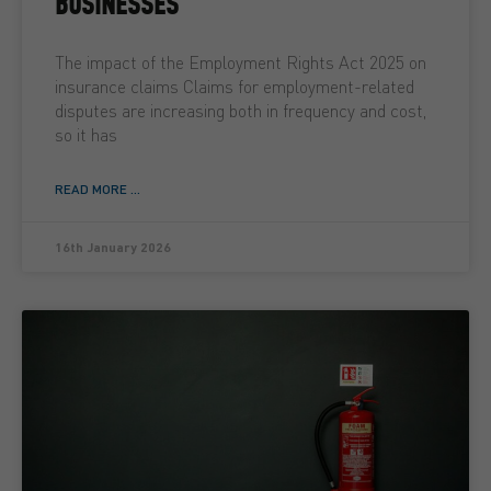
BUSINESSES
The impact of the Employment Rights Act 2025 on
insurance claims Claims for employment-related
disputes are increasing both in frequency and cost,
so it has
READ MORE ...
16th January 2026