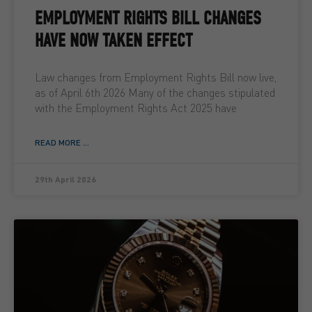
EMPLOYMENT RIGHTS BILL CHANGES
HAVE NOW TAKEN EFFECT
Law changes from Employment Rights Bill now live,
as of April 6th 2026 Many of the changes stipulated
with the Employment Rights Act 2025 have
READ MORE ...
29th April 2026