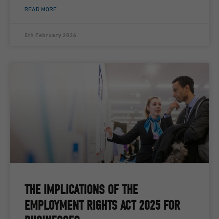
READ MORE ...
5th February 2026
THE IMPLICATIONS OF THE
EMPLOYMENT RIGHTS ACT 2025 FOR