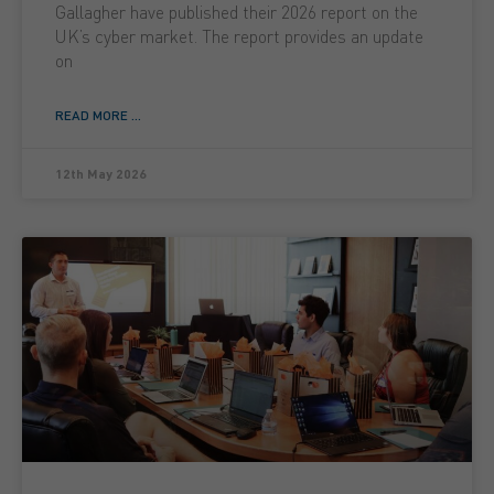
Gallagher have published their 2026 report on the
UK’s cyber market. The report provides an update
on
READ MORE ...
12th May 2026