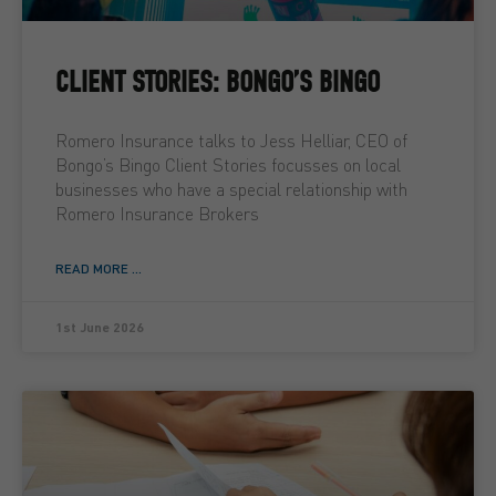
CLIENT STORIES: BONGO’S BINGO
Romero Insurance talks to Jess Helliar, CEO of
Bongo’s Bingo Client Stories focusses on local
businesses who have a special relationship with
Romero Insurance Brokers
READ MORE ...
1st June 2026