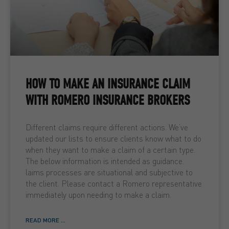
HOW TO MAKE AN INSURANCE CLAIM
WITH ROMERO INSURANCE BROKERS
Different claims require different actions. We’ve
updated our lists to ensure clients know what to do
when they want to make a claim of a certain type.
The below information is intended as guidance.
laims processes are situational and subjective to
the client. Please contact a Romero representative
immediately upon needing to make a claim.
READ MORE ...