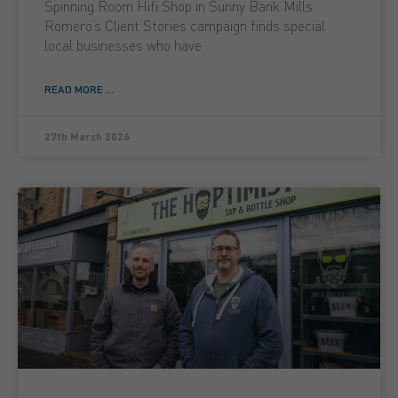
Spinning Room Hifi Shop in Sunny Bank Mills
Romero’s Client Stories campaign finds special
local businesses who have
READ MORE ...
27th March 2026