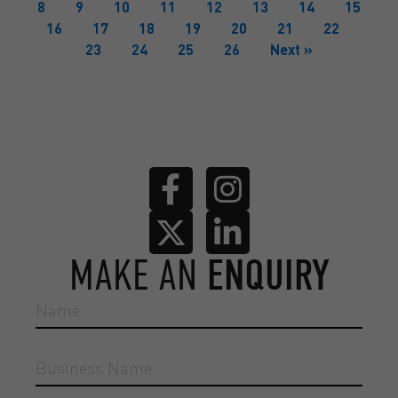
8
9
10
11
12
13
14
15
16
17
18
19
20
21
22
23
24
25
26
Next »
MAKE AN
ENQUIRY