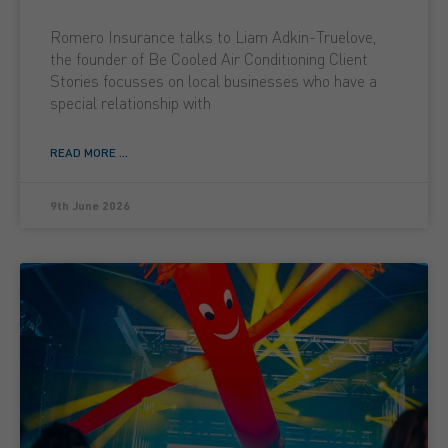
Romero Insurance talks to Liam Adkin-Truelove,
the founder of Be Cooled Air Conditioning Client
Stories focusses on local businesses who have a
special relationship with
READ MORE ...
9th June 2026