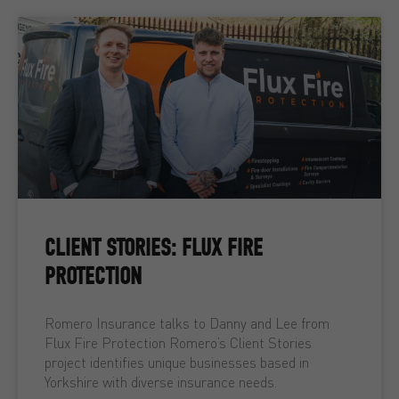
CLIENT STORIES: FLUX FIRE
PROTECTION
Romero Insurance talks to Danny and Lee from
Flux Fire Protection Romero’s Client Stories
project identifies unique businesses based in
Yorkshire with diverse insurance needs.