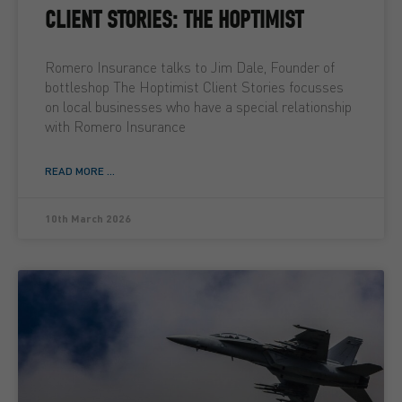
CLIENT STORIES: THE HOPTIMIST
Romero Insurance talks to Jim Dale, Founder of
bottleshop The Hoptimist Client Stories focusses
on local businesses who have a special relationship
with Romero Insurance
READ MORE ...
10th March 2026