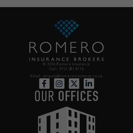
© 2026 Romero Insurance
Call: 0113 281 8110
Email:
enquiry@romeroinsurance.co.uk
OUR
OFFICES