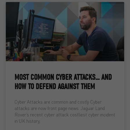
MOST COMMON CYBER ATTACKS… AND
HOW TO DEFEND AGAINST THEM
Cyber Attacks are common and costly Cyber
attacks are now front page news. Jaguar Land
Rover’s recent cyber attack costliest cyber incident
in UK history,