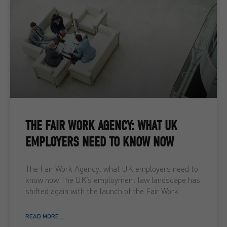
THE FAIR WORK AGENCY: WHAT UK
EMPLOYERS NEED TO KNOW NOW
The Fair Work Agency: what UK employers need to
know now The UK’s employment law landscape has
shifted again with the launch of the Fair Work
READ MORE ...