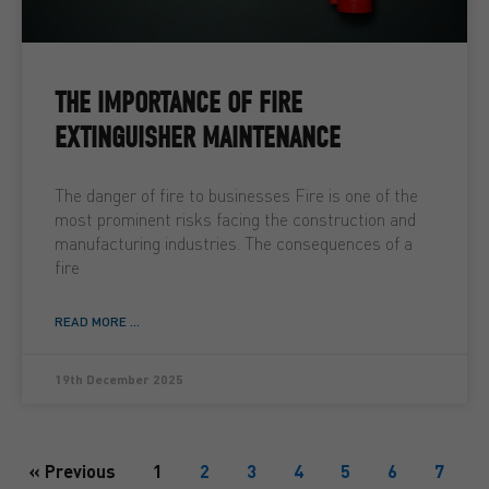
THE IMPORTANCE OF FIRE
EXTINGUISHER MAINTENANCE
The danger of fire to businesses Fire is one of the
most prominent risks facing the construction and
manufacturing industries. The consequences of a
fire
READ MORE ...
19th December 2025
« Previous
1
2
3
4
5
6
7