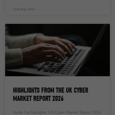
22nd May 2026
HIGHLIGHTS FROM THE UK CYBER
MARKET REPORT 2026
Inside the Gallagher UK Cyber Market Report 2026