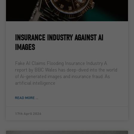
INSURANCE INDUSTRY AGAINST AI
IMAGES
Fake AI Claims Flooding Insurance Industry A
report by BBC Wales has deep-dived into the world
of Ai-generated images and insurance fraud. As
artificial intelligence
READ MORE ...
17th April 2026