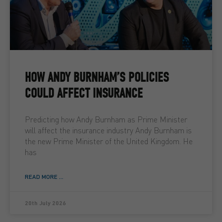
HOW ANDY BURNHAM’S POLICIES
COULD AFFECT INSURANCE
Predicting how Andy Burnham as Prime Minister
will affect the insurance industry Andy Burnham is
the new Prime Minister of the United Kingdom. He
has
READ MORE ...
20th July 2026