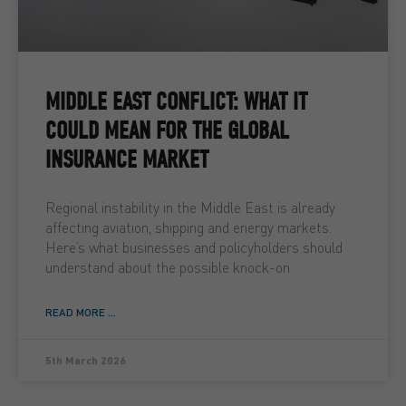
MIDDLE EAST CONFLICT: WHAT IT
COULD MEAN FOR THE GLOBAL
INSURANCE MARKET
Regional instability in the Middle East is already
affecting aviation, shipping and energy markets.
Here’s what businesses and policyholders should
understand about the possible knock-on
READ MORE ...
5th March 2026