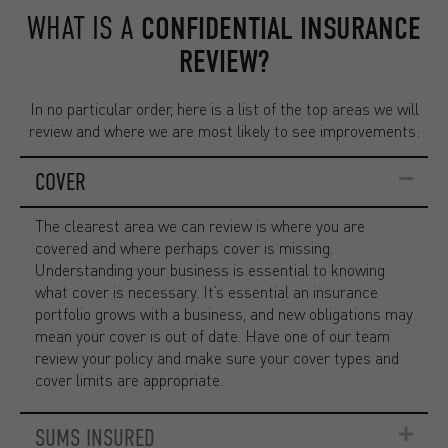
WHAT IS A
CONFIDENTIAL INSURANCE
REVIEW?
In no particular order, here is a list of the top areas we will
review and where we are most likely to see improvements:
COVER
The clearest area we can review is where you are
covered and where perhaps cover is missing.
Understanding your business is essential to knowing
what cover is necessary. It’s essential an insurance
portfolio grows with a business, and new obligations may
mean your cover is out of date. Have one of our team
review your policy and make sure your cover types and
cover limits are appropriate.
SUMS INSURED