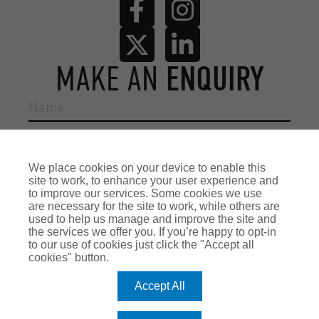
MAKE AN
ENQUIRY
We place cookies on your device to enable this
site to work, to enhance your user experience and
to improve our services. Some cookies we use
are necessary for the site to work, while others are
used to help us manage and improve the site and
the services we offer you. If you’re happy to opt-in
to our use of cookies just click the "Accept all
cookies" button.
Accept All
Reason for enquiry