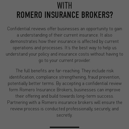
WITH
ROMERO INSURANCE BROKERS?
Confidential reviews offer businesses an opportunity to gain
a understanding of their current insurance. It also
demonstrates how their insurance is affected by current
operations and processes. It’s the best way to help us
understand your policy and insurance costs without having to
go to your current provider.
The full benefits are far-reaching. They include risk
identification, compliance strengthening, fraud prevention,
potentially better terms. By accepting a confidential review
form Romero Insurance Brokers, businesses can improve
their offering and build towards long-term success.
Partnering with a Romero insurance brokers will ensure the
review process is conducted professionally, securely, and
secretly.