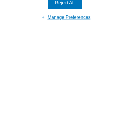
Reject All
Manage Preferences
Submit