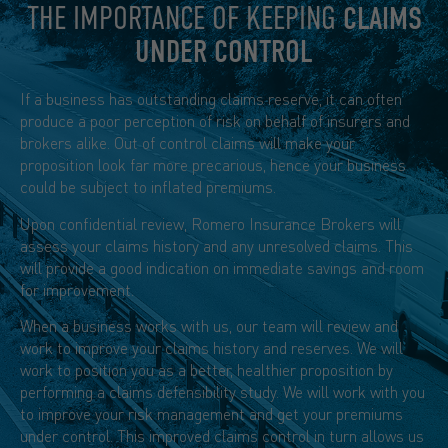
THE IMPORTANCE OF KEEPING
CLAIMS
UNDER CONTROL
If a business has outstanding claims reserve, it can often
produce a poor perception of risk on behalf of insurers and
brokers alike. Out of control claims will make your
proposition look far more precarious, hence your business
could be subject to inflated premiums.
Upon confidential review, Romero Insurance Brokers will
assess your claims history and any unresolved claims. This
will provide a good indication on immediate savings and room
for improvement.
When a business works with us, our team will review and
work to improve your claims history and reserves. We will
work to position you as a better, healthier proposition by
performing a claims defensibility study. We will work with you
to improve your risk management and get your premiums
under control. This improved claims control in turn allows us