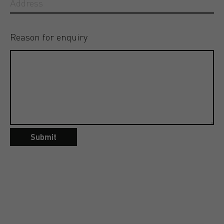
Reason for enquiry
Submit