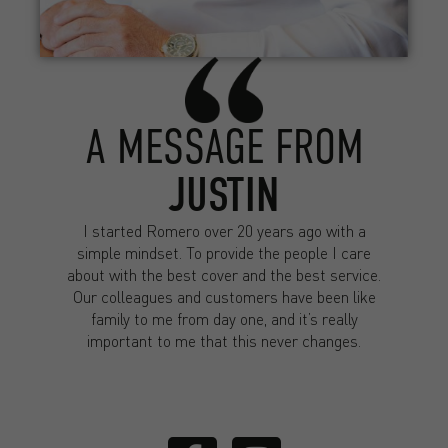
A MESSAGE FROM
JUSTIN
I started Romero over 20 years ago with a
simple mindset. To provide the people I care
about with the best cover and the best service.
Our colleagues and customers have been like
family to me from day one, and it’s really
important to me that this never changes.