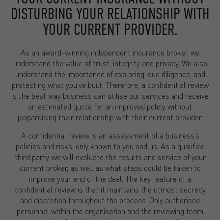
DISTURBING YOUR RELATIONSHIP WITH
YOUR CURRENT PROVIDER.
As an award-winning independent insurance broker, we
understand the value of trust, integrity and privacy. We also
understand the importance of exploring, due diligence, and
protecting what you’ve built. Therefore, a confidential review
is the best way business can utilise our services and receive
an estimated quote for an improved policy without
jeopardising their relationship with their current provider.
A confidential review is an assessment of a business’s
policies and risks, only known to you and us. As a qualified
third party, we will evaluate the results and service of your
current broker, as well as what steps could be taken to
improve your end of the deal. The key feature of a
confidential review is that it maintains the utmost secrecy
and discretion throughout the process. Only authorised
personnel within the organisation and the reviewing team