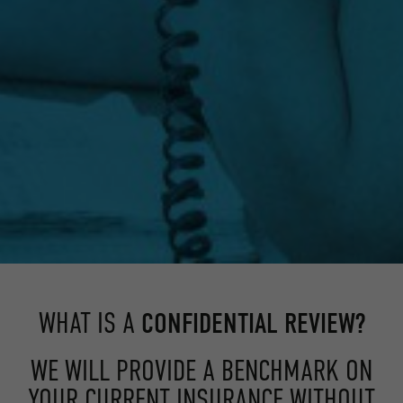
WHAT IS A
CONFIDENTIAL REVIEW?
WE WILL PROVIDE A BENCHMARK ON
YOUR CURRENT INSURANCE WITHOUT