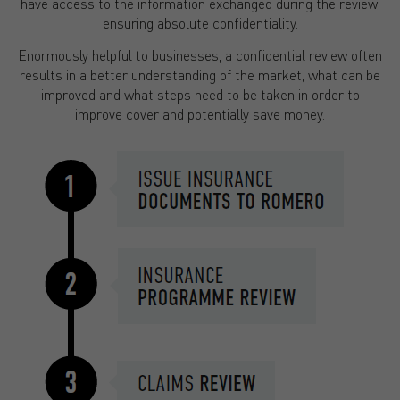
have access to the information exchanged during the review,
ensuring absolute confidentiality.
Enormously helpful to businesses, a confidential review often
results in a better understanding of the market, what can be
improved and what steps need to be taken in order to
improve cover and potentially save money.