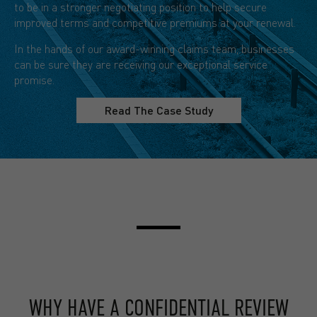
to be in a stronger negotiating position to help secure
improved terms and competitive premiums at your renewal.
In the hands of our award-winning claims team, businesses
can be sure they are receiving our exceptional service
promise.
Read The Case Study
WHY HAVE A CONFIDENTIAL REVIEW