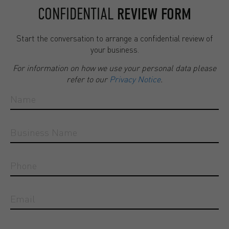
CONFIDENTIAL
REVIEW FORM
Start the conversation to arrange a confidential review of
your business.
For information on how we use your personal data please
refer to our
Privacy Notice
.