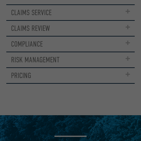
CLAIMS SERVICE
CLAIMS REVIEW
COMPLIANCE
RISK MANAGEMENT
PRICING