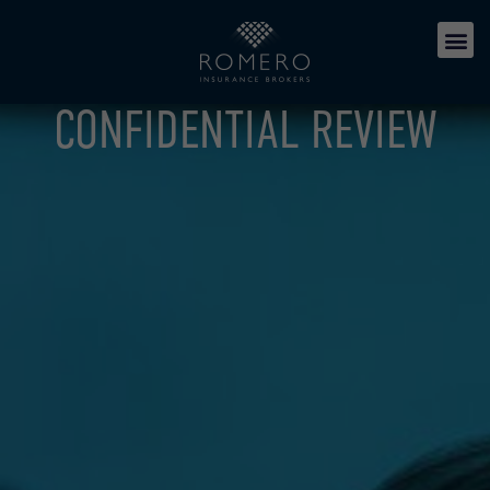
CONFIDENTIAL REVIEW