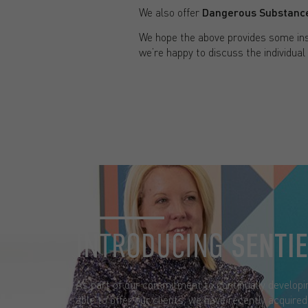
We also offer
Dangerous Substance
We hope the above provides some ins
we’re happy to discuss the individual
INTRODUCING
SENTI
As part of our commitment to continually developi
able to offer our clients, we have recently acquire