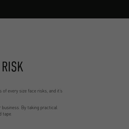
 RISK
f every size face risks, and it’s
r business. By taking practical
d tape.