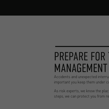
PREPARE FOR 
MANAGEMENT
Accidents and unexpected interrup
important you keep them under con
As risk experts, we know the place
steps, we can protect you from r