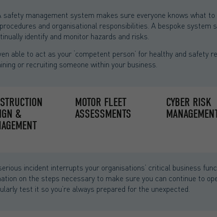
 safety management system makes sure everyone knows what to do
s, procedures and organisational responsibilities. A bespoke system
inually identify and monitor hazards and risks.
n able to act as your ‘competent person’ for healthy and safety r
ining or recruiting someone within your business.
STRUCTION
MOTOR FLEET
CYBER RISK
IGN &
ASSESSMENTS
MANAGEMEN
AGEMENT
serious incident interrupts your organisations’ critical business f
rmation on the steps necessary to make sure you can continue to oper
gularly test it so you’re always prepared for the unexpected.