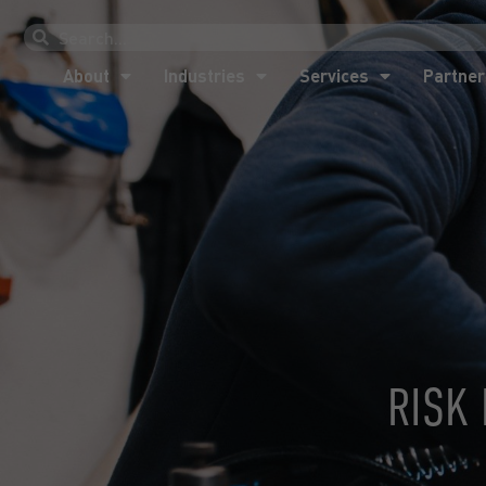
About
Industries
Services
Partner
About
Industries
Services
Partner
RISK