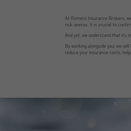
At Romero Insurance Brokers, we 
risk-averse. It is crucial to con
And yet, we understand that it’s i
By working alongside you, we wil
reduce your insurance costs, help