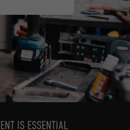
ENT IS ESSENTIAL