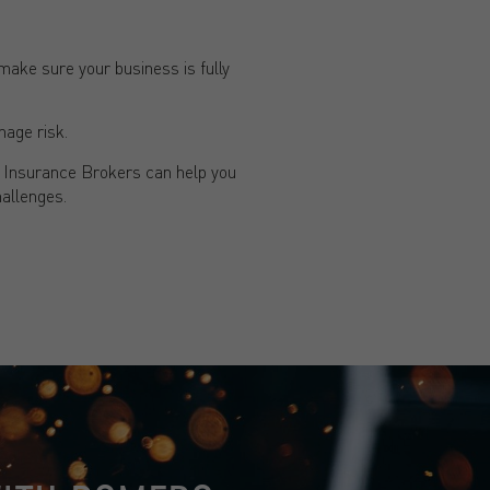
ake sure your business is fully
nage risk.
o Insurance Brokers can help you
allenges.