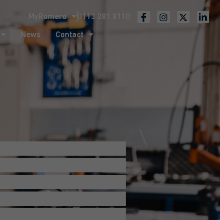
MyRomero
0113 281 8110
ntact
News
Contact