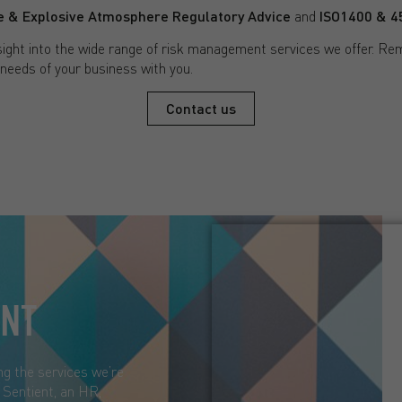
 & Explosive Atmosphere Regulatory Advice
and
ISO1400 & 45
ight into the wide range of risk management services we offer. Re
 needs of your business with you.
Contact us
ENT
ng the services we’re
d Sentient, an HR,