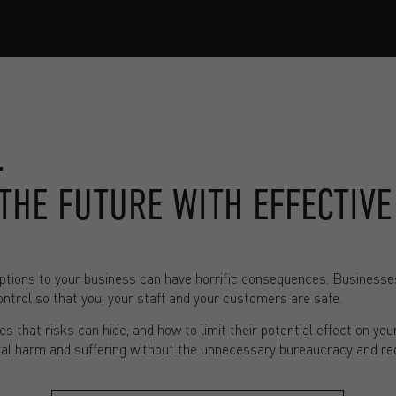
THE FUTURE WITH EFFECTIVE
tions to your business can have horrific consequences. Businesses o
trol so that you, your staff and your customers are safe.
s that risks can hide, and how to limit their potential effect on you
eal harm and suffering without the unnecessary bureaucracy and re