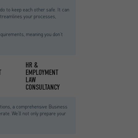
 to keep each other safe. It can
 streamlines your processes,
equirements, meaning you don’t
HR &
T
EMPLOYMENT
LAW
CONSULTANCY
unctions, a comprehensive Business
ate. We’ll not only prepare your