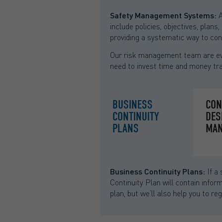
Safety Management Systems:
A
include policies, objectives, plan
providing a systematic way to cont
Our risk management team are eve
need to invest time and money tra
BUSINESS
CON
CONTINUITY
DES
PLANS
MAN
Business Continuity Plans:
If a 
Continuity Plan will contain info
plan, but we’ll also help you to re