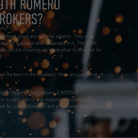
ITH ROMERO
BROKERS?
agement team are national experts. They offer
ou, your business and the people in it. The team
ess sector, meaning we know what to look out for
d.
re the best in the business. Here are just some of
ty & Healthy Practitioners (CMIOSH)
te insight, advice and responsive knowledge.
ce for your colleagues and employees that they’re