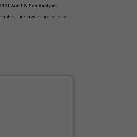
001 Audit & Gap Analysis
.
member, our services are bespoke;