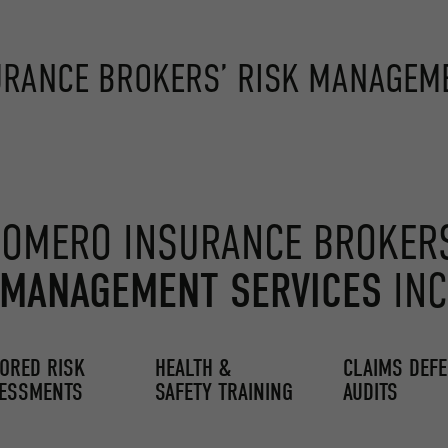
RANCE BROKERS’ RISK MANAGEME
OMERO INSURANCE BROKER
 MANAGEMENT SERVICES
INC
LORED RISK
HEALTH &
CLAIMS DEF
ESSMENTS
SAFETY TRAINING
AUDITS