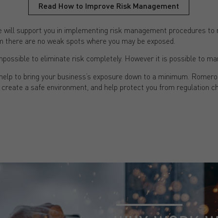
Read How to Improve Risk Management
will support you in implementing risk management procedures to m
firm there are no weak spots where you may be exposed.
mpossible to eliminate risk completely. However it is possible to ma
l help to bring your business’s exposure down to a minimum. Romer
 create a safe environment, and help protect you from regulation ch