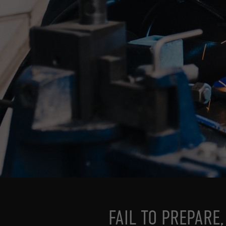
FAIL TO PREPARE