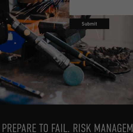
Submit
, PREPARE TO FAIL. RISK MANAGEM