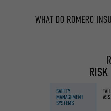
WHAT DO ROMERO INSU
R
RISK
SAFETY
TAI
MANAGEMENT
ASS
SYSTEMS