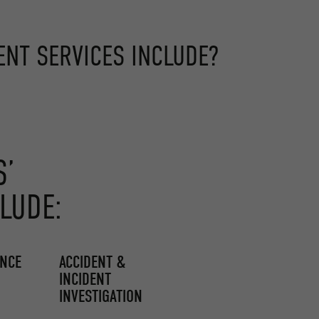
NT SERVICES INCLUDE?
S’
LUDE:
ENCE
ACCIDENT &
INCIDENT
INVESTIGATION