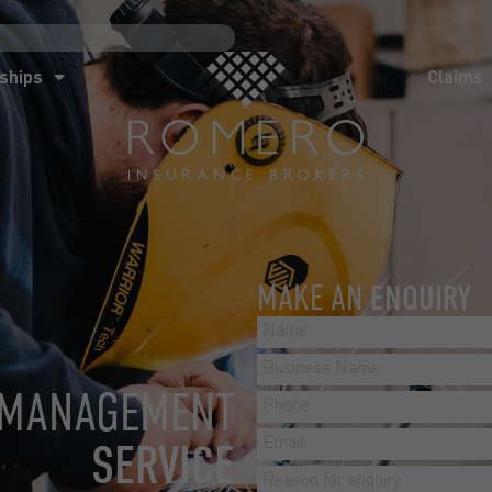
ships
Claims
News
Co
ships
Claims
MAKE AN
ENQUIRY
 MANAGEMENT
SERVICE