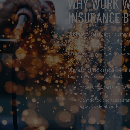
WHY WORK W
INSURANCE 
Our health, safety and risk man
practiced solutions to protect y
have worked across every busin
to make sure you’re not expose
Our team of dedicated experts a
the reasons to work with us:
Access to Chartered Safe
Receive the most up to da
Confidence and reassuran
always safe at work.