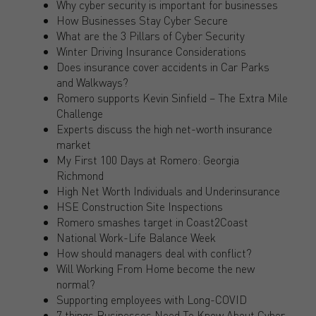
Why cyber security is important for businesses
How Businesses Stay Cyber Secure
What are the 3 Pillars of Cyber Security
Winter Driving Insurance Considerations
Does insurance cover accidents in Car Parks
and Walkways?
Romero supports Kevin Sinfield – The Extra Mile
Challenge
Experts discuss the high net-worth insurance
market
My First 100 Days at Romero: Georgia
Richmond
High Net Worth Individuals and Underinsurance
HSE Construction Site Inspections
Romero smashes target in Coast2Coast
National Work-Life Balance Week
How should managers deal with conflict?
Will Working From Home become the new
normal?
Supporting employees with Long-COVID
7 things Businesses Need To Know About Cyber