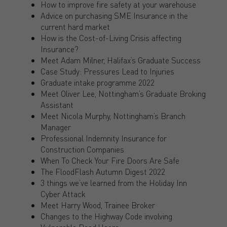
How to improve fire safety at your warehouse
Advice on purchasing SME Insurance in the
current hard market
How is the Cost-of-Living Crisis affecting
Insurance?
Meet Adam Milner, Halifax’s Graduate Success
Case Study: Pressures Lead to Injuries
Graduate intake programme 2022
Meet Oliver Lee, Nottingham’s Graduate Broking
Assistant
Meet Nicola Murphy, Nottingham’s Branch
Manager
Professional Indemnity Insurance for
Construction Companies
When To Check Your Fire Doors Are Safe
The FloodFlash Autumn Digest 2022
3 things we’ve learned from the Holiday Inn
Cyber Attack
Meet Harry Wood, Trainee Broker
Changes to the Highway Code involving