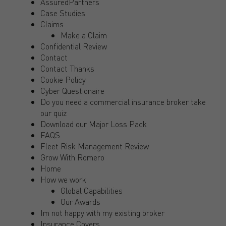
AssuredPartners
Case Studies
Claims
Make a Claim
Confidential Review
Contact
Contact Thanks
Cookie Policy
Cyber Questionaire
Do you need a commercial insurance broker take
our quiz
Download our Major Loss Pack
FAQS
Fleet Risk Management Review
Grow With Romero
Home
How we work
Global Capabilities
Our Awards
Im not happy with my existing broker
Insurance Covers