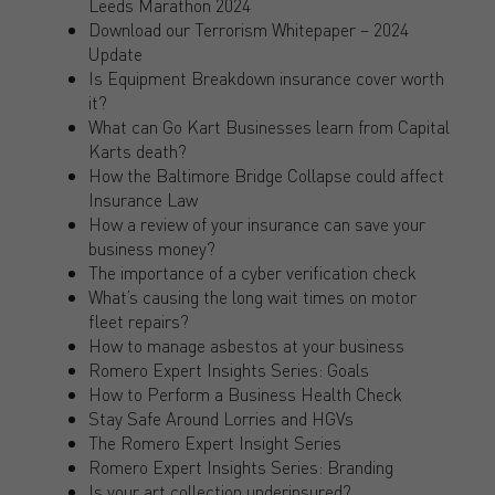
Leeds Marathon 2024
Download our Terrorism Whitepaper – 2024
Update
Is Equipment Breakdown insurance cover worth
it?
What can Go Kart Businesses learn from Capital
Karts death?
How the Baltimore Bridge Collapse could affect
Insurance Law
How a review of your insurance can save your
business money?
The importance of a cyber verification check
What’s causing the long wait times on motor
fleet repairs?
How to manage asbestos at your business
Romero Expert Insights Series: Goals
How to Perform a Business Health Check
Stay Safe Around Lorries and HGVs
The Romero Expert Insight Series
Romero Expert Insights Series: Branding
Is your art collection underinsured?