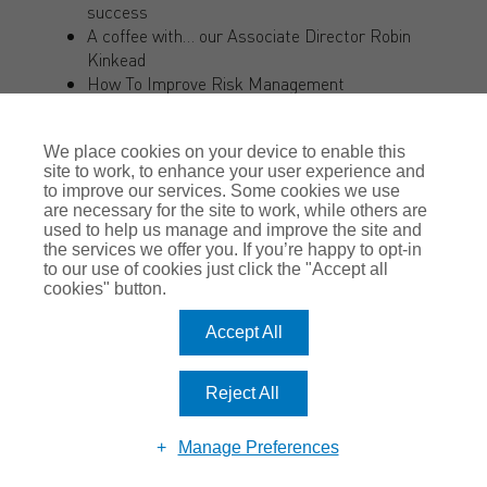
success
A coffee with… our Associate Director Robin
Kinkead
How To Improve Risk Management
Why you shouldn’t manage your own insurance
claim
We place cookies on your device to enable this
Are You Covered?
site to work, to enhance your user experience and
Is using air conditioning safe?
to improve our services. Some cookies we use
Protecting your unoccupied property
are necessary for the site to work, while others are
All you need to know about the Direct Vision
used to help us manage and improve the site and
Standard and HGV Safety Permit
the services we offer you. If you’re happy to opt-in
to our use of cookies just click the "Accept all
The Future of Modern Working
cookies" button.
The Romero guide to Professional Indemnity
Insurance
Accept All
Now is the time to improve your business’s IT
infrastructure
Let’s Stay Positive – Read Romero’s Good News
Reject All
Stories!
COVID-19: Workplace Safety and Liability Claims
Manage Preferences
A coffee with… Adelle Hudson