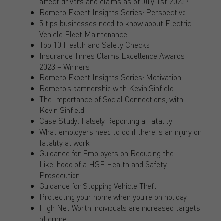
affect drivers and claims as of July 1st 2023?
Romero Expert Insights Series: Perspective
5 tips businesses need to know about Electric
Vehicle Fleet Maintenance
Top 10 Health and Safety Checks
Insurance Times Claims Excellence Awards
2023 – Winners
Romero Expert Insights Series: Motivation
Romero’s partnership with Kevin Sinfield
The Importance of Social Connections, with
Kevin Sinfield
Case Study: Falsely Reporting a Fatality
What employers need to do if there is an injury or
fatality at work
Guidance for Employers on Reducing the
Likelihood of a HSE Health and Safety
Prosecution
Guidance for Stopping Vehicle Theft
Protecting your home when you’re on holiday
High Net Worth individuals are increased targets
of crime