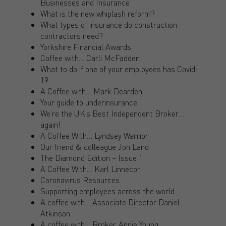
Businesses and Insurance
What is the new whiplash reform?
What types of insurance do construction
contractors need?
Yorkshire Financial Awards
Coffee with… Carli McFadden
What to do if one of your employees has Covid-
19
A Coffee with… Mark Dearden
Your guide to underinsurance
We’re the UK’s Best Independent Broker…
again!
A Coffee With… Lyndsey Warrior
Our friend & colleague Jon Land
The Diamond Edition – Issue 1
A Coffee With… Karl Linnecor
Coronavirus Resources
Supporting employees across the world
A coffee with… Associate Director Daniel
Atkinson
A coffee with… Broker, Annie Young