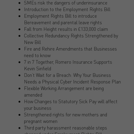
SMEs risk the dangers of underinsurance
Introduction to the Employment Rights Bill
Employment Rights Bill to introduce
Bereavement and parental leave rights
Fall from Height results in £133,000 claim
Collective Redundancy Rights Strengthened by
New Bill
Fire and Rehire Amendments that Businesses
need to know
7 in 7 Together, Romero Insurance Supports
Kevin Sinfield
Don’t Wait for a Breach: Why Your Business
Needs a Physical Cyber Incident Response Plan
Flexible Working Arrangement are being
amended
How Changes to Statutory Sick Pay will affect
your business
Strengthened rights for new mothers and
pregnant women
Third party harassment reasonable steps