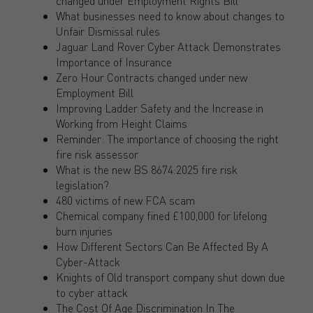
changed under Employment Rights Bill
What businesses need to know about changes to
Unfair Dismissal rules
Jaguar Land Rover Cyber Attack Demonstrates
Importance of Insurance
Zero Hour Contracts changed under new
Employment Bill
Improving Ladder Safety and the Increase in
Working from Height Claims
Reminder: The importance of choosing the right
fire risk assessor
What is the new BS 8674:2025 fire risk
legislation?
480 victims of new FCA scam
Chemical company fined £100,000 for lifelong
burn injuries
How Different Sectors Can Be Affected By A
Cyber-Attack
Knights of Old transport company shut down due
to cyber attack
The Cost Of Age Discrimination In The