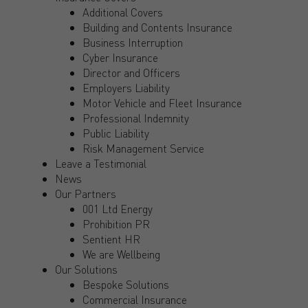
Additional Covers
Building and Contents Insurance
Business Interruption
Cyber Insurance
Director and Officers
Employers Liability
Motor Vehicle and Fleet Insurance
Professional Indemnity
Public Liability
Risk Management Service
Leave a Testimonial
News
Our Partners
001 Ltd Energy
Prohibition PR
Sentient HR
We are Wellbeing
Our Solutions
Bespoke Solutions
Commercial Insurance