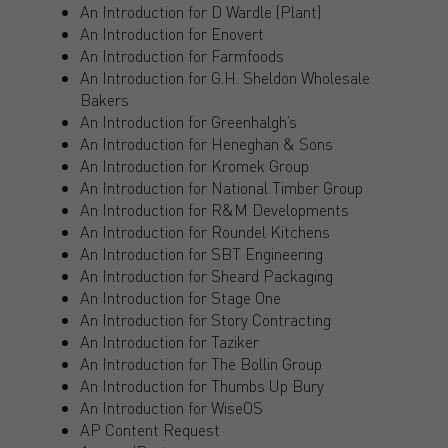
An Introduction for D Wardle (Plant)
An Introduction for Enovert
An Introduction for Farmfoods
An Introduction for G.H. Sheldon Wholesale
Bakers
An Introduction for Greenhalgh’s
An Introduction for Heneghan & Sons
An Introduction for Kromek Group
An Introduction for National Timber Group
An Introduction for R&M Developments
An Introduction for Roundel Kitchens
An Introduction for SBT Engineering
An Introduction for Sheard Packaging
An Introduction for Stage One
An Introduction for Story Contracting
An Introduction for Taziker
An Introduction for The Bollin Group
An Introduction for Thumbs Up Bury
An Introduction for WiseOS
AP Content Request