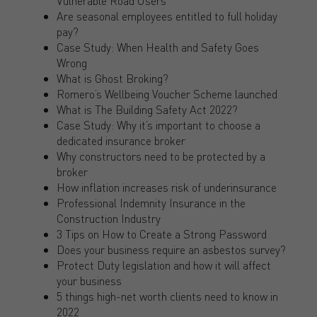
Vulnerable Road Users
Are seasonal employees entitled to full holiday
pay?
Case Study: When Health and Safety Goes
Wrong
What is Ghost Broking?
Romero’s Wellbeing Voucher Scheme launched
What is The Building Safety Act 2022?
Case Study: Why it’s important to choose a
dedicated insurance broker
Why constructors need to be protected by a
broker
How inflation increases risk of underinsurance
Professional Indemnity Insurance in the
Construction Industry
3 Tips on How to Create a Strong Password
Does your business require an asbestos survey?
Protect Duty legislation and how it will affect
your business
5 things high-net worth clients need to know in
2022