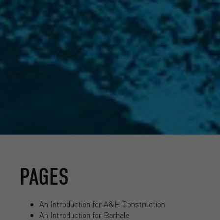
PAGES
An Introduction for A&H Construction
An Introduction for Barhale