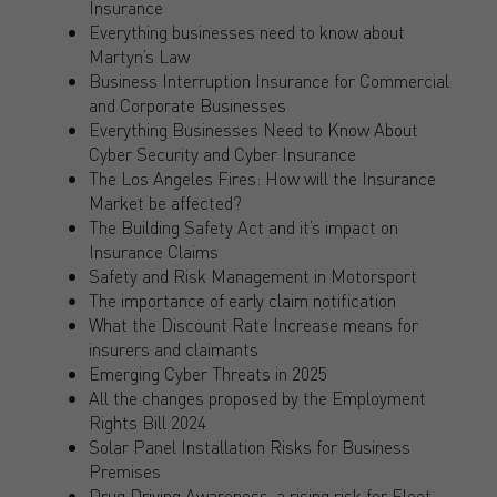
Insurance
Everything businesses need to know about
Martyn’s Law
Business Interruption Insurance for Commercial
and Corporate Businesses
Everything Businesses Need to Know About
Cyber Security and Cyber Insurance
The Los Angeles Fires: How will the Insurance
Market be affected?
The Building Safety Act and it’s impact on
Insurance Claims
Safety and Risk Management in Motorsport
The importance of early claim notification
What the Discount Rate Increase means for
insurers and claimants
Emerging Cyber Threats in 2025
All the changes proposed by the Employment
Rights Bill 2024
Solar Panel Installation Risks for Business
Premises
Drug Driving Awareness, a rising risk for Fleet