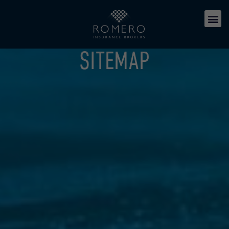
SITEMAP