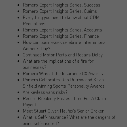
Romero Expert Insights Series: Success
Romero Expert Insights Series: Claims
Everything you need to know about CDM
Regulations
Romero Expert Insights Series: Accounts
Romero Expert Insights Series: Finance
How can businesses celebrate International
Women’s Day?
Continued Motor Parts and Repairs Delay
What are the implications of a fire for
businesses?
Romero Wins at the Insurance CX Awards
Romero Celebrates Rob Burrow and Kevin
Sinfield winning Sports Personality Awards
Are keyless vans risky?
Record Breaking: Fastest Time For A Claim
Payout
Meet Stuart Oliver, Halifax’s Senior Broker
What is Self-insurance? What are the dangers of
being self-insured?