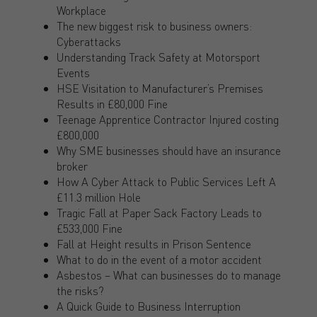
Workplace
The new biggest risk to business owners:
Cyberattacks
Understanding Track Safety at Motorsport
Events
HSE Visitation to Manufacturer’s Premises
Results in £80,000 Fine
Teenage Apprentice Contractor Injured costing
£800,000
Why SME businesses should have an insurance
broker
How A Cyber Attack to Public Services Left A
£11.3 million Hole
Tragic Fall at Paper Sack Factory Leads to
£533,000 Fine
Fall at Height results in Prison Sentence
What to do in the event of a motor accident
Asbestos – What can businesses do to manage
the risks?
A Quick Guide to Business Interruption