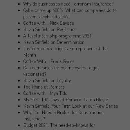
Why do businesses need Terrorism Insurance?
Cybercrime up 600%. What can companies do to
prevent a cyberattack?
Coffee with… Nick Savage
Kevin Sinfield on Resilience
A-level internship programme 2021
Kevin Sinfield on Determination
Justin Romero-Trigo is Entrepreneur of the
Month
Coffee With… Frank Byrne
Can companies force employees to get
vaccinated?
Kevin Sinfield on Loyalty
The Rhino at Romero
Coffee with… Mya Tidd
My First 100 Days at Romero: Laura Glover
Kevin Sinfield: Your First Look at our New Series
Why Do I Need a Broker for Construction
Insurance?
Budget 2021: The need-to-knows for