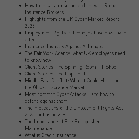
How to make an insurance claim with Romero
Insurance Brokers
Highlights from the UK Cyber Market Report
2026
Employment Rights Bill changes have now taken
effect
Insurance Industry Against Ai Images
The Fair Work Agency: what UK employers need
to know now
Client Stories: The Spinning Room Hifi Shop
Client Stories: The Hoptimist
Middle East Conflict: What It Could Mean for
the Global Insurance Market
Most common Cyber Attacks… and how to
defend against them
The implications of the Employment Rights Act
2025 for businesses
The Importance of Fire Extinguisher
Maintenance
What is Credit Insurance?