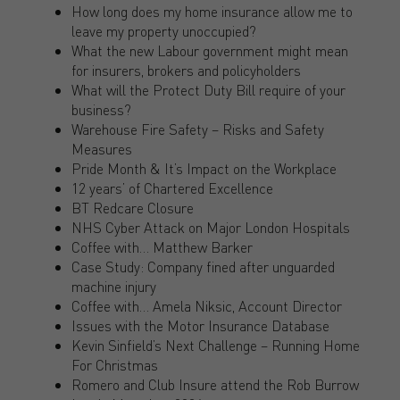
How long does my home insurance allow me to
leave my property unoccupied?
What the new Labour government might mean
for insurers, brokers and policyholders
What will the Protect Duty Bill require of your
business?
Warehouse Fire Safety – Risks and Safety
Measures
Pride Month & It’s Impact on the Workplace
12 years’ of Chartered Excellence
BT Redcare Closure
NHS Cyber Attack on Major London Hospitals
Coffee with… Matthew Barker
Case Study: Company fined after unguarded
machine injury
Coffee with… Amela Niksic, Account Director
Issues with the Motor Insurance Database
Kevin Sinfield’s Next Challenge – Running Home
For Christmas
Romero and Club Insure attend the Rob Burrow