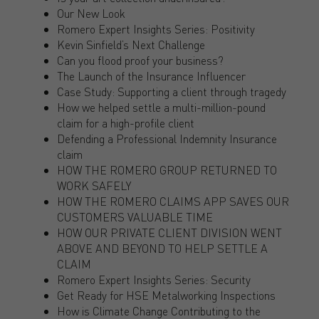
Our New Look
Romero Expert Insights Series: Positivity
Kevin Sinfield’s Next Challenge
Can you flood proof your business?
The Launch of the Insurance Influencer
Case Study: Supporting a client through tragedy
How we helped settle a multi-million-pound
claim for a high-profile client
Defending a Professional Indemnity Insurance
claim
HOW THE ROMERO GROUP RETURNED TO
WORK SAFELY
HOW THE ROMERO CLAIMS APP SAVES OUR
CUSTOMERS VALUABLE TIME
HOW OUR PRIVATE CLIENT DIVISION WENT
ABOVE AND BEYOND TO HELP SETTLE A
CLAIM
Romero Expert Insights Series: Security
Get Ready for HSE Metalworking Inspections
How is Climate Change Contributing to the