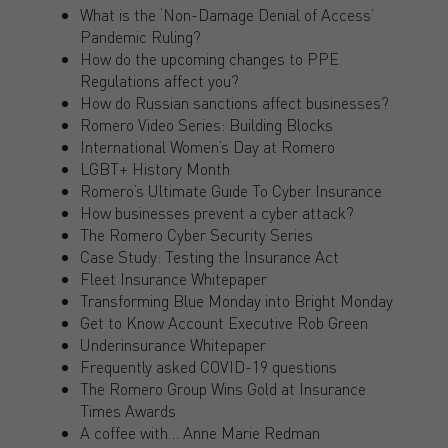
What is the ‘Non-Damage Denial of Access’
Pandemic Ruling?
How do the upcoming changes to PPE
Regulations affect you?
How do Russian sanctions affect businesses?
Romero Video Series: Building Blocks
International Women’s Day at Romero
LGBT+ History Month
Romero’s Ultimate Guide To Cyber Insurance
How businesses prevent a cyber attack?
The Romero Cyber Security Series
Case Study: Testing the Insurance Act
Fleet Insurance Whitepaper
Transforming Blue Monday into Bright Monday
Get to Know Account Executive Rob Green
Underinsurance Whitepaper
Frequently asked COVID-19 questions
The Romero Group Wins Gold at Insurance
Times Awards
A coffee with… Anne Marie Redman