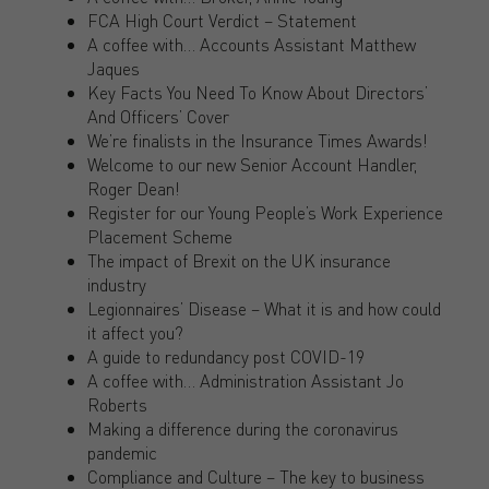
FCA High Court Verdict – Statement
A coffee with… Accounts Assistant Matthew
Jaques
Key Facts You Need To Know About Directors’
And Officers’ Cover
We’re finalists in the Insurance Times Awards!
Welcome to our new Senior Account Handler,
Roger Dean!
Register for our Young People’s Work Experience
Placement Scheme
The impact of Brexit on the UK insurance
industry
Legionnaires’ Disease – What it is and how could
it affect you?
A guide to redundancy post COVID-19
A coffee with… Administration Assistant Jo
Roberts
Making a difference during the coronavirus
pandemic
Compliance and Culture – The key to business