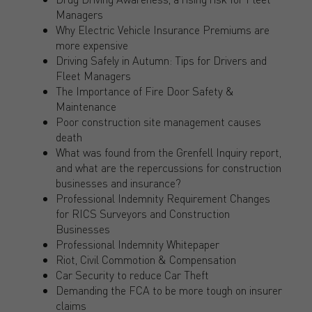
Managers
Why Electric Vehicle Insurance Premiums are
more expensive
Driving Safely in Autumn: Tips for Drivers and
Fleet Managers
The Importance of Fire Door Safety &
Maintenance
Poor construction site management causes
death
What was found from the Grenfell Inquiry report,
and what are the repercussions for construction
businesses and insurance?
Professional Indemnity Requirement Changes
for RICS Surveyors and Construction
Businesses
Professional Indemnity Whitepaper
Riot, Civil Commotion & Compensation
Car Security to reduce Car Theft
Demanding the FCA to be more tough on insurer
claims