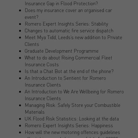
Insurance Gap in Flood Protection?
Does my insurance cover an organised car
event?
Romero Expert Insights Series: Stability
Changes to automatic fire service dispatch
Meet Mya Tidd, Leeds’s new addition to Private
Clients
Graduate Development Programme
What to do about Rising Commercial Fleet
Insurance Costs
Is that a Chat Bot at the end of the phone?
An Introduction to Sentient for Romero
Insurance Clients
An Introduction to We Are Wellbeing for Romero
Insurance Clients
Managing Risk: Safely Store your Combustible
Materials
UK Flood Risk Statistics: Looking at the data
Romero Expert Insights Series: Happiness
How will the new motoring offences guidelines