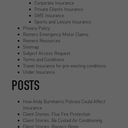
Corporate Insurance
Private Clients Insurance
SME Insurance
Sports and Leisure Insurance
Privacy Policy
Romero Emergency Motor Claims
Romero Resources
Sitemap
Subject Access Request
Terms and Conditions
Travel Insurance for pre-existing conditions
Under Insurance
POSTS
How Andy Burnham’s Policies Could Affect
Insurance
Client Stories: Flux Fire Protection
Client Stories: Be Cooled Air Conditioning
Client Stories: Bongo’s Bingo