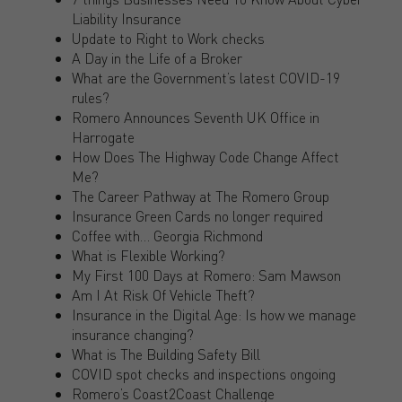
Liability Insurance
Update to Right to Work checks
A Day in the Life of a Broker
What are the Government’s latest COVID-19
rules?
Romero Announces Seventh UK Office in
Harrogate
How Does The Highway Code Change Affect
Me?
The Career Pathway at The Romero Group
Insurance Green Cards no longer required
Coffee with… Georgia Richmond
What is Flexible Working?
My First 100 Days at Romero: Sam Mawson
Am I At Risk Of Vehicle Theft?
Insurance in the Digital Age: Is how we manage
insurance changing?
What is The Building Safety Bill
COVID spot checks and inspections ongoing
Romero’s Coast2Coast Challenge