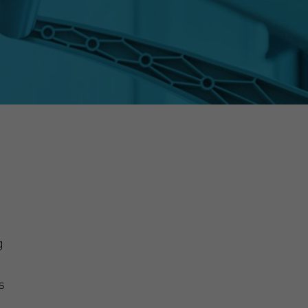
g
s
,