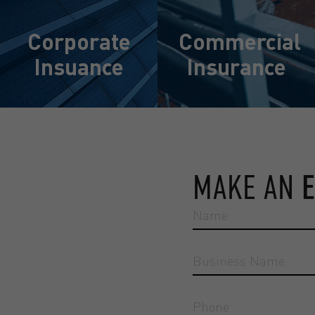
Corporate
Commercial
Insuance
Insurance
Learn More
Learn More
MAKE AN