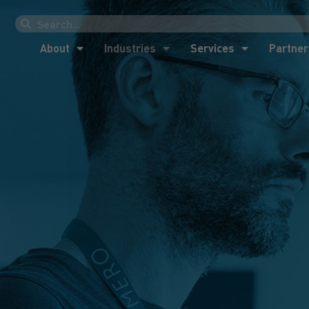
About
Industries
Services
Partner
About
Industries
Services
Partner