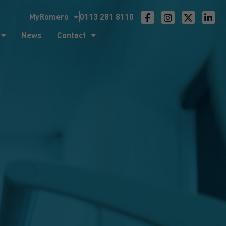
MyRomero
0113 281 8110
ntact
News
Contact