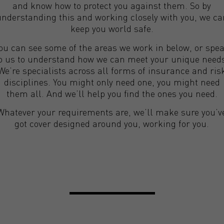
and know how to protect you against them. So by
understanding this and working closely with you, we ca
keep you world safe.
ou can see some of the areas we work in below, or spe
o us to understand how we can meet your unique need
We’re specialists across all forms of insurance and ris
disciplines. You might only need one, you might need
them all. And we’ll help you find the ones you need.
Whatever your requirements are, we’ll make sure you’v
got cover designed around you, working for you.