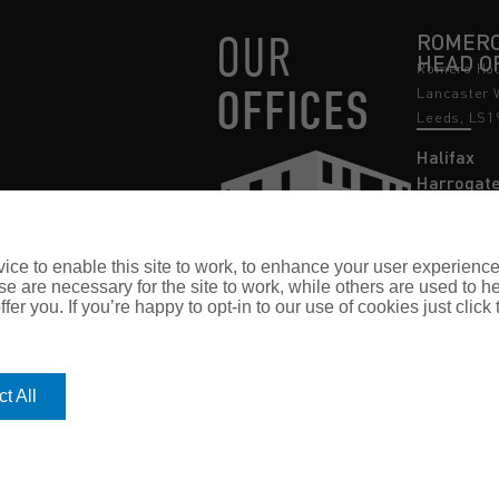
OUR
ROMERO
HEAD O
Romero Hou
OFFICES
Lancaster 
Leeds, LS1
Halifax
Harrogat
Leeds
Nottingh
ce to enable this site to work, to enhance your user experienc
e are necessary for the site to work, while others are used to
fer you. If you’re happy to opt-in to our use of cookies just click
t All
 no. 03362483 Romero Insurance Brokers Is Authorised & Regulated by