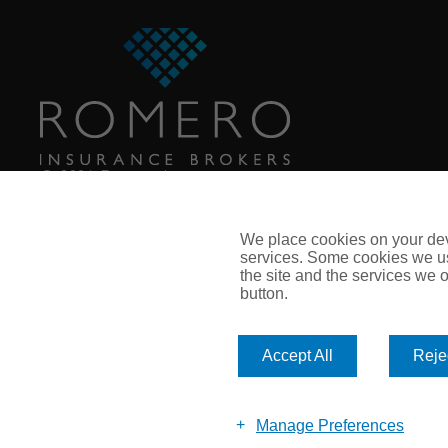
© 2026 Romero Insurance
Call: 0113 281 8110
Email:
enquiry@romeroinsurance.co.uk
We place cookies on your devi
services. Some cookies we us
the site and the services we of
button.
Accept All
Rejec
Manage Preferences
© Romero Insurance Brokers Ltd Registered in England & Wales