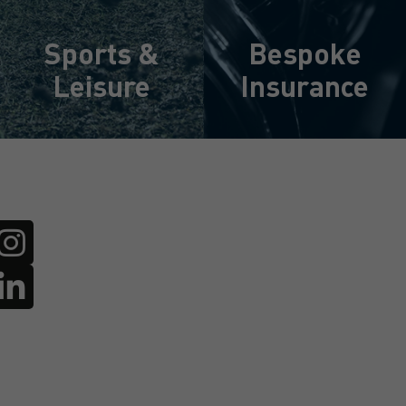
Sports &
Bespoke
Leisure
Insurance
Learn More
Learn More