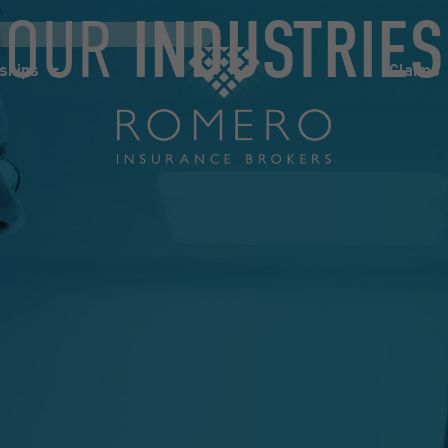
OUR
INDUSTRIES
ships
Claims
News
Co
ships
Claims