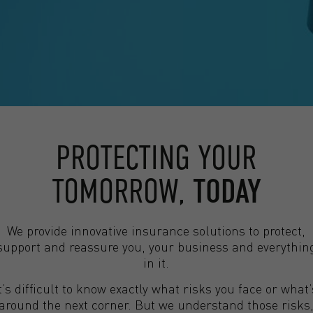
PROTECTING YOUR
TOMORROW,
TODAY
We provide innovative insurance solutions to protect,
support and reassure you, your business and everythin
in it.
It’s difficult to know exactly what risks you face or what’
around the next corner. But we understand those risks