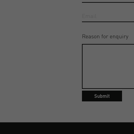
Reason for enquiry
Submit