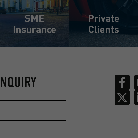
SME
Private
Insurance
Clients
Learn More
Learn More
ENQUIRY