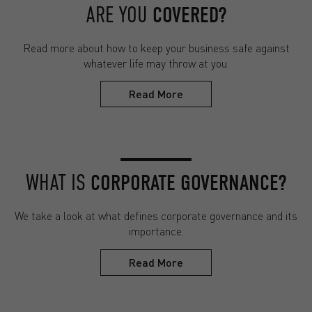
ARE YOU
COVERED?
Read more about how to keep your business safe against
whatever life may throw at you.
Read More
WHAT IS
CORPORATE GOVERNANCE?
We take a look at what defines corporate governance and its
importance.
Read More