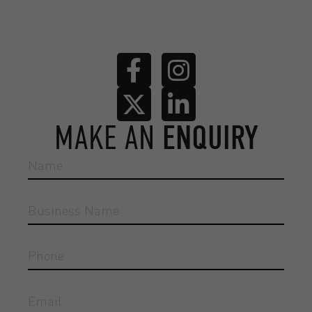
MAKE AN
ENQUIRY