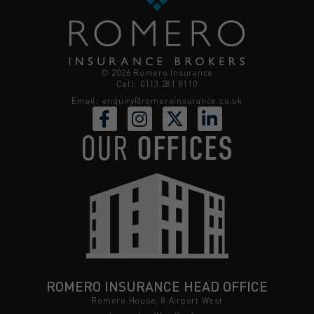
© 2026 Romero Insurance
Call: 0113 281 8110
Email:
enquiry@romeroinsurance.co.uk
OUR
OFFICES
ROMERO INSURANCE HEAD OFFICE
Romero House, 8 Airport West