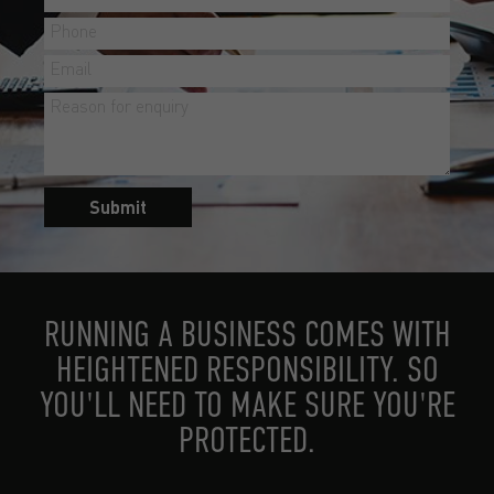
Submit
RUNNING A BUSINESS COMES WITH
HEIGHTENED RESPONSIBILITY. SO
YOU'LL NEED TO MAKE SURE YOU'RE
PROTECTED.