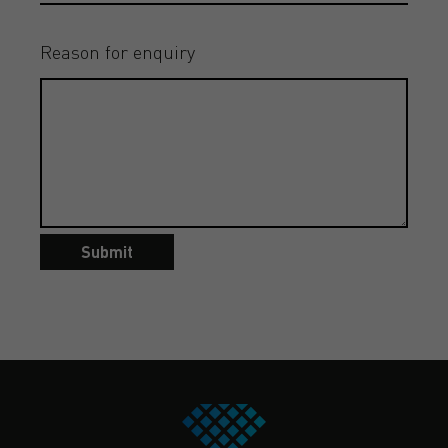
Reason for enquiry
Submit