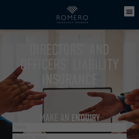
DIRECTORS’ AND
OFFICERS’ LIABILITY
INSURANCE
MAKE AN
ENQUIRY