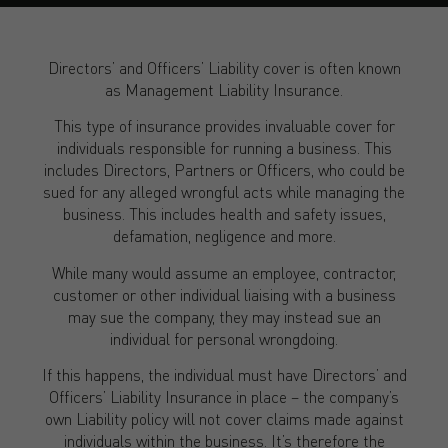
Directors’ and Officers’ Liability cover is often known
as Management Liability Insurance.
This type of insurance provides invaluable cover for
individuals responsible for running a business. This
includes Directors, Partners or Officers, who could be
sued for any alleged wrongful acts while managing the
business. This includes health and safety issues,
defamation, negligence and more.
While many would assume an employee, contractor,
customer or other individual liaising with a business
may sue the company, they may instead sue an
individual for personal wrongdoing.
If this happens, the individual must have Directors’ and
Officers’ Liability Insurance in place – the company’s
own Liability policy will not cover claims made against
individuals within the business. It’s therefore the