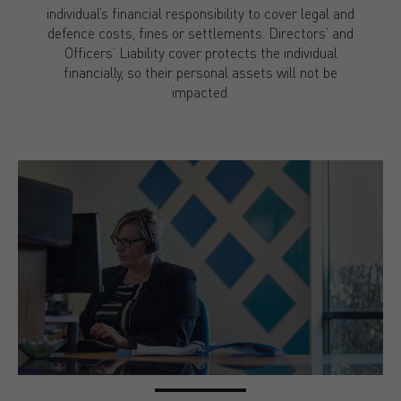
individual’s financial responsibility to cover legal and
defence costs, fines or settlements. Directors’ and
Officers’ Liability cover protects the individual
financially, so their personal assets will not be
impacted.