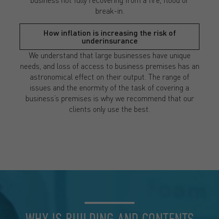
break-in.
How inflation is increasing the risk of
underinsurance
We understand that large businesses have unique
needs, and loss of access to business premises has an
astronomical effect on their output. The range of
issues and the enormity of the task of covering a
business’s premises is why we recommend that our
clients only use the best.