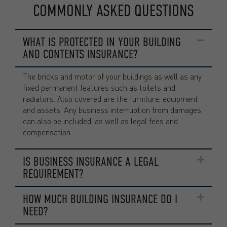
COMMONLY ASKED QUESTIONS
WHAT IS PROTECTED IN YOUR BUILDING
AND CONTENTS INSURANCE?
The bricks and motor of your buildings as well as any
fixed permanent features such as toilets and
radiators. Also covered are the furniture, equipment
and assets. Any business interruption from damages
can also be included, as well as legal fees and
compensation.
IS BUSINESS INSURANCE A LEGAL
REQUIREMENT?
HOW MUCH BUILDING INSURANCE DO I
NEED?