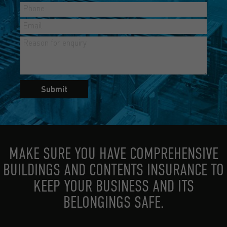
Submit
MAKE SURE YOU HAVE COMPREHENSIVE
BUILDINGS AND CONTENTS INSURANCE TO
KEEP YOUR BUSINESS AND ITS
BELONGINGS SAFE.