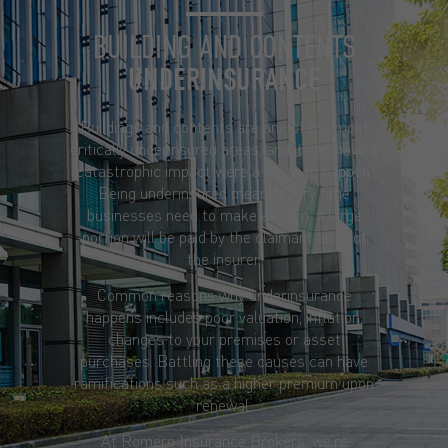
BUILDING AND CONTENTS
UNDERINSURANCE
Buildings and contents are one of the most
critically underinsured areas, and it can have a
catastrophic impact were a claim to happen.
Being underinsured means every time
businesses need to make a claim, a large
portion will be paid by the claimant and not
the insurer.
Common reasons why underinsurance
happens includes poor valuation, inflation,
changes to your premises or asset
purchases. Battling these causes can have
ramifications such as a higher premium upon
renewal.
At Romero Insurance Brokers, we’re