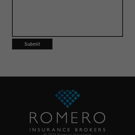
Submit
© 2026 Romero Insurance