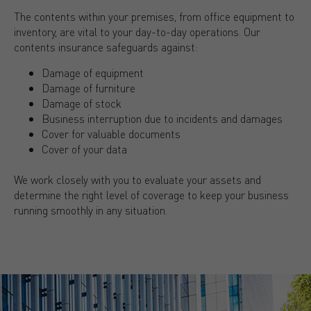
The contents within your premises, from office equipment to
inventory, are vital to your day-to-day operations. Our
contents insurance safeguards against:
Damage of equipment
Damage of furniture
Damage of stock
Business interruption due to incidents and damages
Cover for valuable documents
Cover of your data
We work closely with you to evaluate your assets and
determine the right level of coverage to keep your business
running smoothly in any situation.