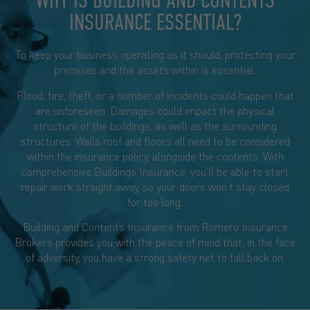
WHY IS BUILDING AND CONTENTS
INSURANCE ESSENTIAL?​
To keep your business operating as it should, protecting your
premises and the assets within is essential.
Flood, fire, theft, or a number of incidents could happen that
are unforeseen. Damages could impact the physical
structure of the buildings, as well as the surrounding
structures. Walls roof and floors all need to be considered
within the insurance policy, alongside the contents. With
comprehensive Buildings Insurance, you’ll be able to start
repair work straight away, so your doors won’t stay closed
for too long.
Building and Contents Insurance from Romero Insurance
Brokers provides you with the peace of mind that, in the face
of adversity, you have a strong safety net to fall back on.