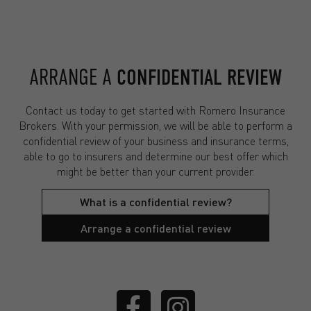
ARRANGE A
CONFIDENTIAL REVIEW
Contact us today to get started with Romero Insurance
Brokers. With your permission, we will be able to perform a
confidential review of your business and insurance terms,
able to go to insurers and determine our best offer which
might be better than your current provider.
What is a confidential review?
Arrange a confidential review