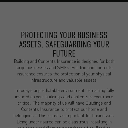
PROTECTING YOUR BUSINESS
ASSETS, SAFEGUARDING YOUR
FUTURE
Building and Contents Insurance is designed for both
large businesses and SMEs. Building and contents
insurance ensures the protection of your physical
infrastructure and valuable assets.
In today’s unpredictable environment, remaining fully
insured on your buildings and contents is ever more
critical. The majority of us will have Buildings and
Contents Insurance to protect our home and
belongings – This is just as important for businesses.
Being underinsured can be disastrous, resulting in
business not fully recovering from a fire, flood or