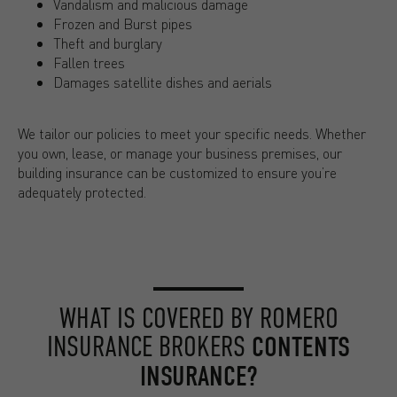
Vandalism and malicious damage
Frozen and Burst pipes
Theft and burglary
Fallen trees
Damages satellite dishes and aerials
We tailor our policies to meet your specific needs. Whether
you own, lease, or manage your business premises, our
building insurance can be customized to ensure you’re
adequately protected.
WHAT IS COVERED BY ROMERO
INSURANCE BROKERS
CONTENTS
INSURANCE?