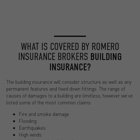
WHAT IS COVERED BY ROMERO
INSURANCE BROKERS
BUILDING
INSURANCE?
The building insurance will consider structure as well as any
permanent features and fixed down fittings. The range of
causes of damages to a building are limitless, however we’ve
listed some of the most common claims:
Fire and smoke damage
Flooding
Earthquakes
High winds