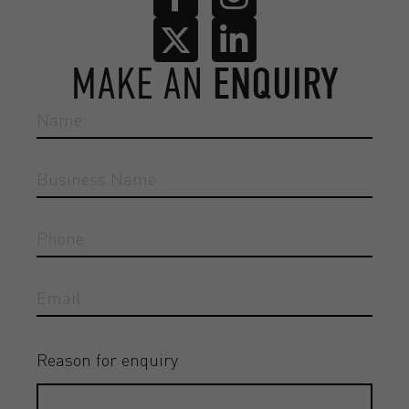
MAKE AN
ENQUIRY
Reason for enquiry