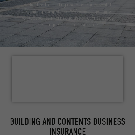
dedicated to tackling underinsurance whilst
remaining competitive. We’ve put together a
whitepaper to inform and assist clients about
the dangers of underinsurance.
UNDERINSURANCE WHITEPAPER
BUILDING AND CONTENTS BUSINESS
INSURANCE