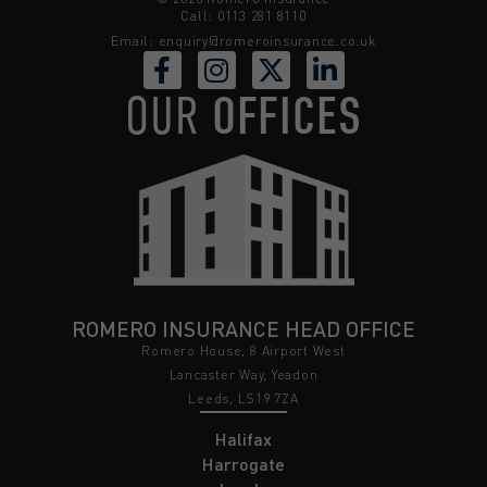
Call: 0113 281 8110
Email:
enquiry@romeroinsurance.co.uk
OUR
OFFICES
ROMERO INSURANCE HEAD OFFICE
Romero House, 8 Airport West
Lancaster Way, Yeadon
Leeds, LS19 7ZA
Halifax
Harrogate