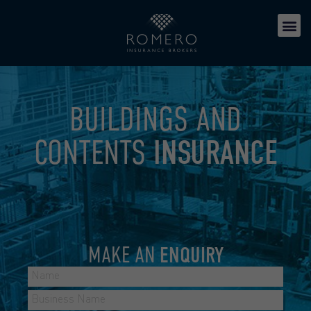
BUILDINGS AND
CONTENTS
INSURANCE
MAKE AN
ENQUIRY