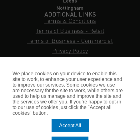
Leeds
Nottingham
ADDTIONAL LINKS
Terms & Conditions
Terms of Business - Retail
Terms of Business - Commercial
Privacy Policy
Cookie Policy
Subject Access Request
We place cookies on your device to enable this
Sitemap
site to work, to enhance your user experience and
to improve our services. Some cookies we use
Insurance FAQs
are necessary for the site to work, while others are
used to help us manage and improve the site and
Staff Login
the services we offer you. If you’re happy to opt-in
to our use of cookies just click the "Accept all
Press Enquiries
cookies" button.
Gallagher Careers
Accept All