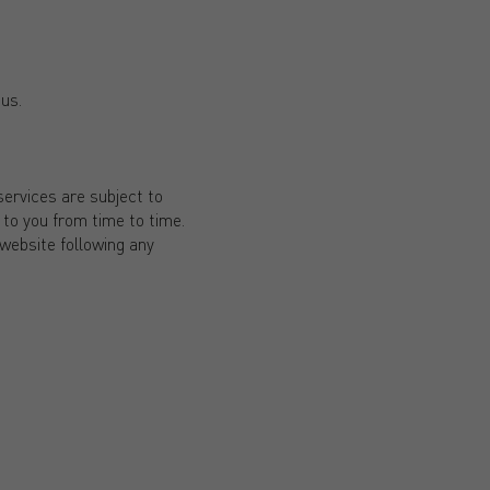
 us.
ervices are subject to
to you from time to time.
 website following any