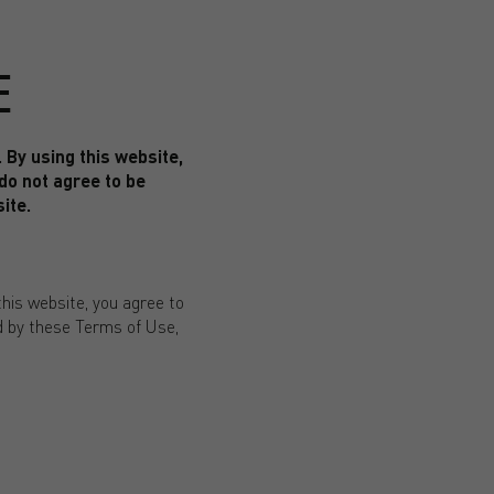
E
By using this website,
 do not agree to be
ite.
his website, you agree to
nd by these Terms of Use,