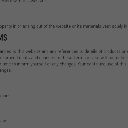
erfere with this website.
perty in or arising out of the website or its materials vest solely in
MS
ges to this website and any references to details of products or s
ake amendments and changes to these Terms of Use without notice 
o time to inform yourself of any changes. Your continued use of this
anges.
tions.
law.