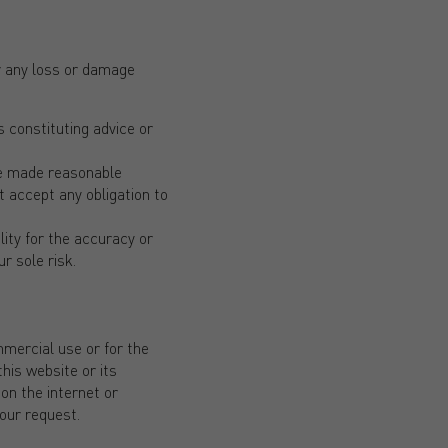
for any loss or damage
 constituting advice or
ave made reasonable
t accept any obligation to
lity for the accuracy or
r sole risk.
mmercial use or for the
his website or its
on the internet or
your request.