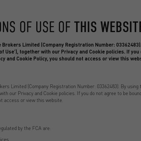
ONS OF USE OF
THIS WEBSIT
e Brokers Limited (Company Registration Number: 03362483). 
f Use’), together with our Privacy and Cookie policies. If you
cy and Cookie Policy, you should not access or view this webs
kers Limited (Company Registration Number: 03362483). By using t
 with our Privacy and Cookie policies. If you do not agree to be bou
ot access or view this website.
egulated by the FCA are:
ices