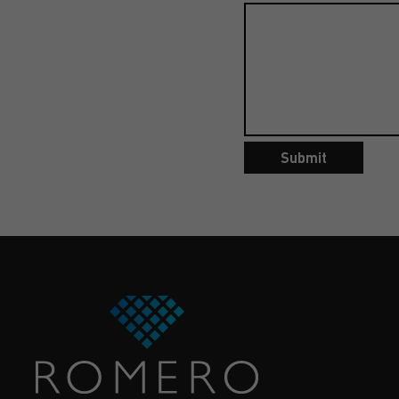
Submit