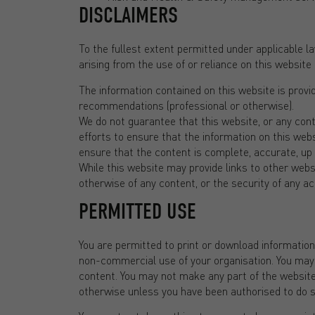
DISCLAIMERS
To the fullest extent permitted under applicable law
arising from the use of or reliance on this website o
The information contained on this website is provi
recommendations (professional or otherwise).
We do not guarantee that this website, or any cont
efforts to ensure that the information on this webs
ensure that the content is complete, accurate, up 
While this website may provide links to other webs
otherwise of any content, or the security of any act
PERMITTED USE
You are permitted to print or download informatio
non-commercial use of your organisation. You may no
content. You may not make any part of the website 
otherwise unless you have been authorised to do so