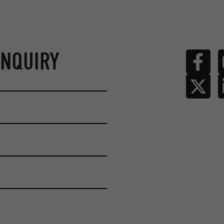
ENQUIRY