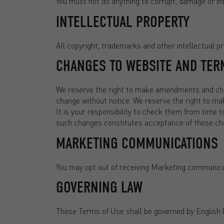
You must not do anything to corrupt, damage or int
INTELLECTUAL PROPERTY
All copyright, trademarks and other intellectual pro
CHANGES TO WEBSITE AND TER
We reserve the right to make amendments and chan
change without notice. We reserve the right to m
It is your responsibility to check them from time t
such changes constitutes acceptance of these ch
MARKETING COMMUNICATIONS
You may opt out of receiving Marketing communica
GOVERNING LAW
These Terms of Use shall be governed by English 