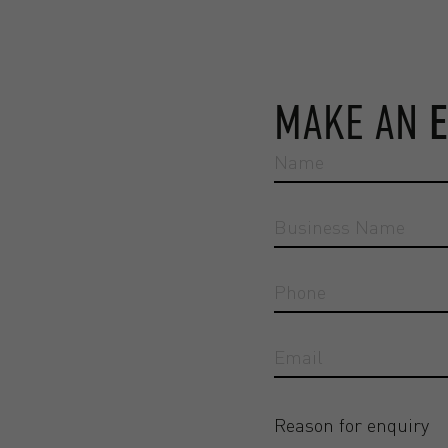
MAKE AN
Reason for enquiry