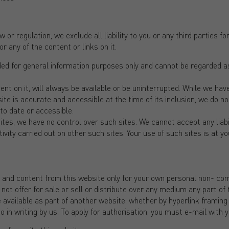
 or regulation, we exclude all liability to you or any third parties 
r any of the content or links on it.
ded for general information purposes only and cannot be regarded as
ent on it, will always be available or be uninterrupted. While we h
ite is accurate and accessible at the time of its inclusion, we do no
to date or accessible.
ites, we have no control over such sites. We cannot accept any liabi
ivity carried out on other such sites. Your use of such sites is at you
n and content from this website only for your own personal non- co
t offer for sale or sell or distribute over any medium any part of t
available as part of another website, whether by hyperlink framing 
 in writing by us. To apply for authorisation, you must e-mail with 