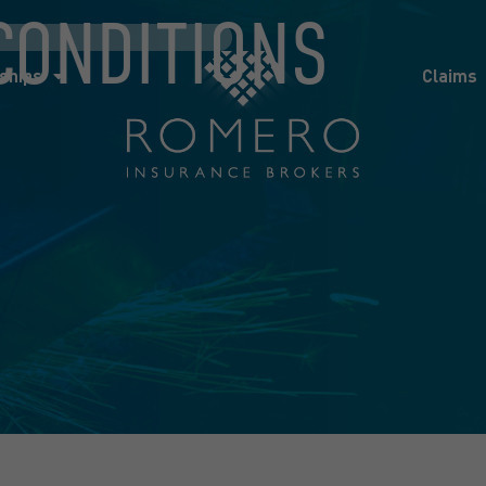
CONDITIONS
ships
Claims
News
Co
ships
Claims