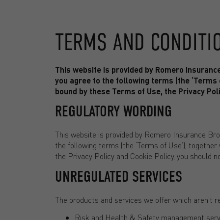
TERMS AND CONDITI
This website is provided by Romero Insuranc
you agree to the following terms (the ‘Terms o
bound by these Terms of Use, the Privacy Poli
REGULATORY WORDING
This website is provided by Romero Insurance Bro
the following terms (the ‘Terms of Use’), together
the Privacy Policy and Cookie Policy, you should n
UNREGULATED SERVICES
The products and services we offer which aren’t r
Risk and Health & Safety management serv