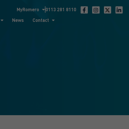
MyRomero
0113 281 8110
ntact
News
Contact