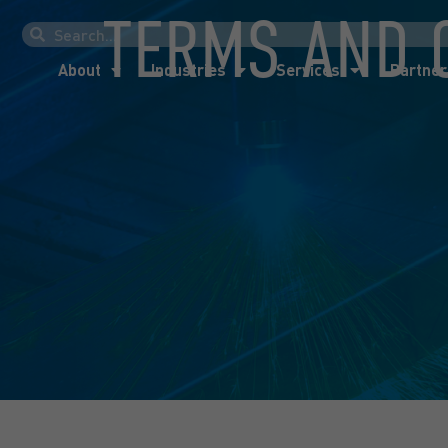
TERMS AND 
About
Industries
Services
Partner
About
Industries
Services
Partner