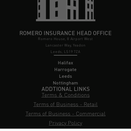
ROMERO INSURANCE HEAD OFFICE
Romero House, 8 Airport West
Lancaster Way, Yeadon
Leeds, LS19 7ZA
Halifax
Harrogate
Leeds
Nottingham
ADDTIONAL LINKS
Terms & Conditions
Terms of Business - Retail
Terms of Business - Commercial
Privacy Policy