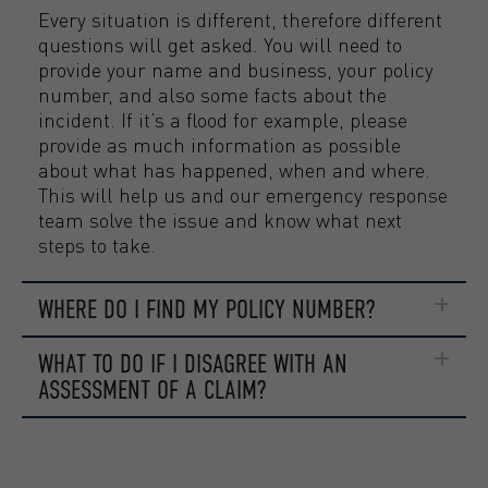
Every situation is different, therefore different
questions will get asked. You will need to
provide your name and business, your policy
number, and also some facts about the
incident. If it’s a flood for example, please
provide as much information as possible
about what has happened, when and where.
This will help us and our emergency response
team solve the issue and know what next
steps to take.
WHERE DO I FIND MY POLICY NUMBER?
WHAT TO DO IF I DISAGREE WITH AN
ASSESSMENT OF A CLAIM?