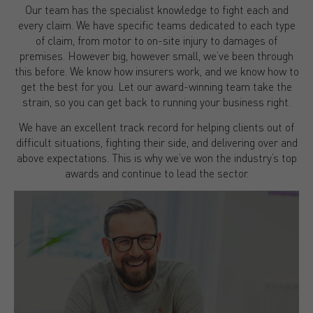
Our team has the specialist knowledge to fight each and
every claim. We have specific teams dedicated to each type
of claim, from motor to on-site injury to damages of
premises. However big, however small, we’ve been through
this before. We know how insurers work, and we know how to
get the best for you. Let our award-winning team take the
strain, so you can get back to running your business right.
We have an excellent track record for helping clients out of
difficult situations, fighting their side, and delivering over and
above expectations. This is why we’ve won the industry’s top
awards and continue to lead the sector.