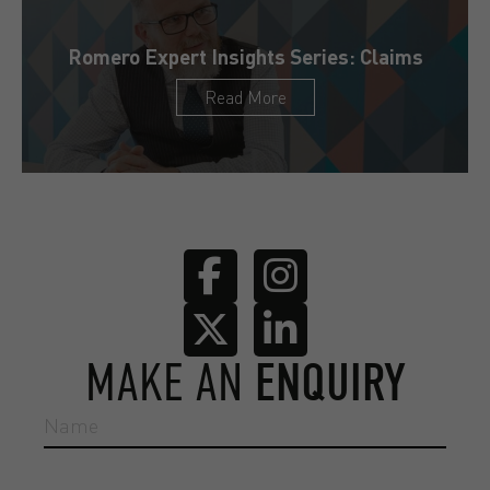
Romero Expert Insights Series: Claims
Read More
MAKE AN
ENQUIRY