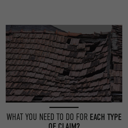
WHAT YOU NEED TO DO FOR
EACH TYPE
OF CLAIM?