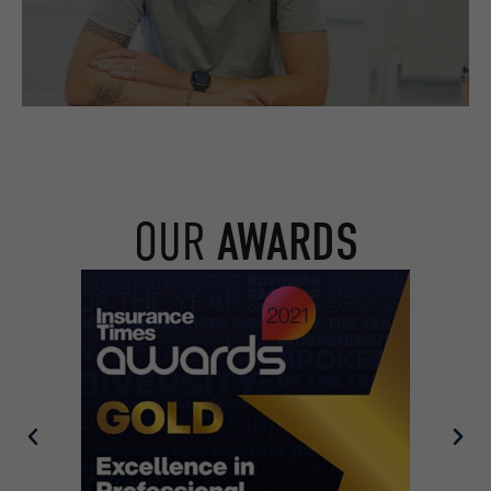
OUR
AWARDS