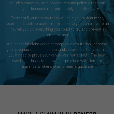
includes company-wide procedures and policies that can
help your business run more safely and effectively.
Better still, our claims team will help you to document,
record and capture useful information so you can prove to an
insurer you did everything you could to try and prevent a
potential incident.
A successful claim could damage your reputation, increase
your premiums and cost thousands in excess. To avoid this,
you’ll need to prove your venue was not at fault. The best
way to do this is to follow best practice with Romero
Insurance Broker’s claims team’s guidance.