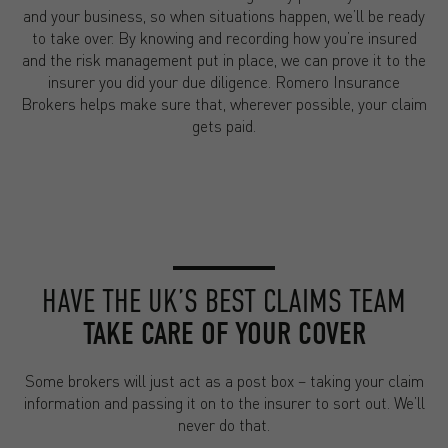
and your business, so when situations happen, we’ll be ready
to take over. By knowing and recording how you’re insured
and the risk management put in place, we can prove it to the
insurer you did your due diligence. Romero Insurance
Brokers helps make sure that, wherever possible, your claim
gets paid.
HAVE THE UK’S BEST CLAIMS TEAM
TAKE CARE OF YOUR COVER
Some brokers will just act as a post box – taking your claim
information and passing it on to the insurer to sort out. We’ll
never do that.