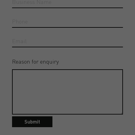
Reason for enquiry
Submit