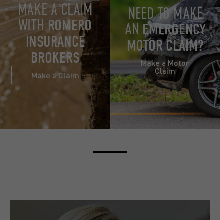
MAKE A CLAIM
NEED TO MAKE
WITH
ROMERO
AN
EMERGENCY
INSURANCE
MOTOR CLAIM?
BROKERS
Make a Motor
Claim
Make a Claim