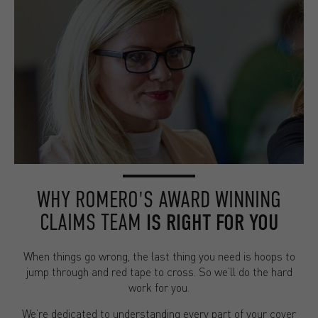
WHY ROMERO'S AWARD WINNING
CLAIMS TEAM
IS RIGHT FOR YOU
When things go wrong, the last thing you need is hoops to
jump through and red tape to cross. So we’ll do the hard
work for you.
We’re dedicated to understanding every part of your cover