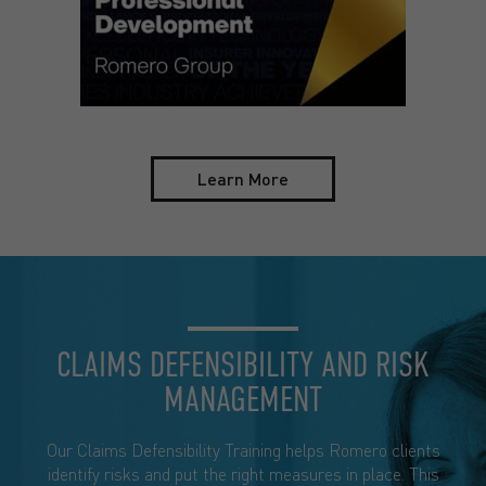
Learn More
CLAIMS DEFENSIBILITY AND RISK
MANAGEMENT
Our Claims Defensibility Training helps Romero clients
identify risks and put the right measures in place. This