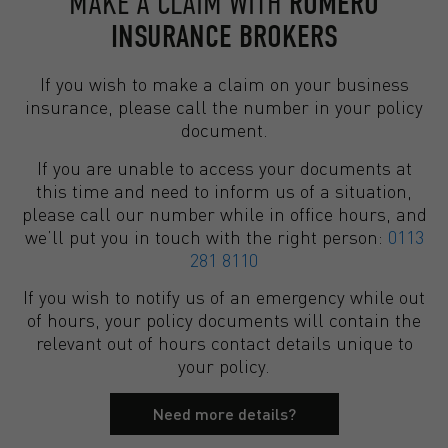
MAKE A CLAIM WITH
ROMERO
INSURANCE BROKERS
If you wish to make a claim on your business
insurance, please call the number in your policy
document.
If you are unable to access your documents at
this time and need to inform us of a situation,
please call our number while in office hours, and
we’ll put you in touch with the right person:
0113
281 8110
If you wish to notify us of an emergency while out
of hours, your policy documents will contain the
relevant out of hours contact details unique to
your policy.
Need more details?