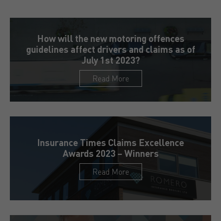
How will the new motoring offences
guidelines affect drivers and claims as of
July 1st 2023?
Read More
Insurance Times Claims Excellence
Awards 2023 – Winners
Read More