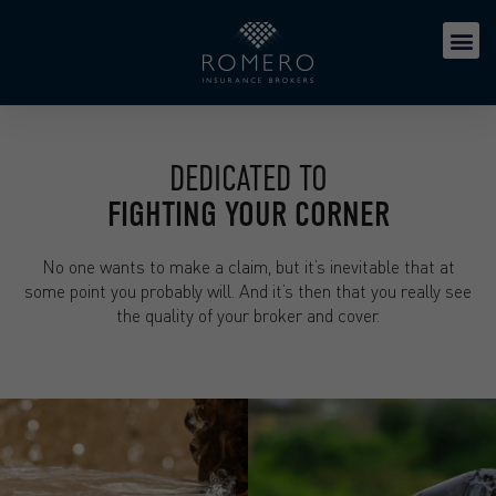
DEDICATED TO
FIGHTING YOUR CORNER
No one wants to make a claim, but it’s inevitable that at
some point you probably will. And it’s then that you really see
the quality of your broker and cover.