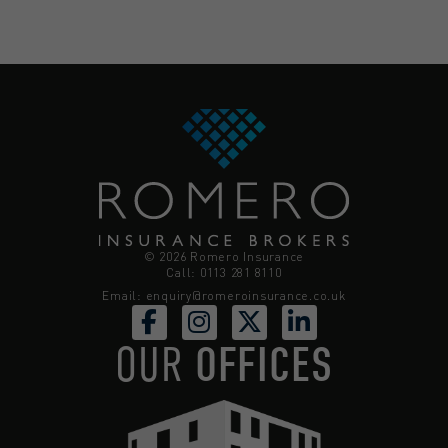
© 2026 Romero Insurance
Call: 0113 281 8110
Email:
enquiry@romeroinsurance.co.uk
OUR
OFFICES