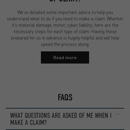
We’ve detailed some important advice to help you
understand what to do if you need to make a claim. Whether
it’s material damage, motor, cyber, liability; here are the
necessary steps for each type of claim. Having these
prepared for us in advance is hugely helpful and will help
speed the process along.
Read more
FAQS
WHAT QUESTIONS ARE ASKED OF ME WHEN I
MAKE A CLAIM?