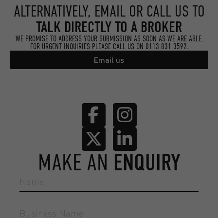
ALTERNATIVELY, EMAIL OR CALL US TO
TALK DIRECTLY TO A BROKER
WE PROMISE TO ADDRESS YOUR SUBMISSION AS SOON AS WE ARE ABLE,
FOR URGENT INQUIRIES PLEASE CALL US ON
0113 831 3592.
Email us
MAKE AN
ENQUIRY