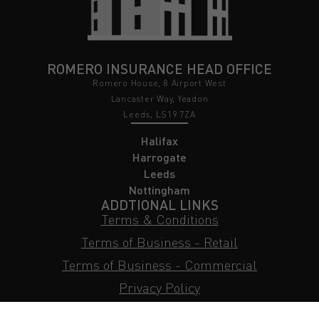
ROMERO INSURANCE HEAD OFFICE
Romero House, 8 Airport West
Lancaster Way, Yeadon
Leeds, LS19 7ZA
Halifax
Harrogate
Leeds
Nottingham
ADDTIONAL LINKS
Terms & Conditions
Terms of Business - Retail
Terms of Business - Commercial
Privacy Policy
Cookie Policy