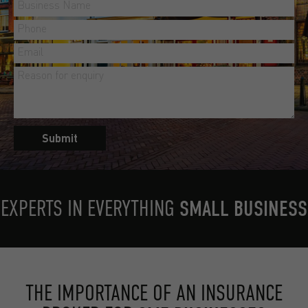
Submit
EXPERTS IN EVERYTHING
SMALL BUSINESS
THE IMPORTANCE OF AN INSURANCE