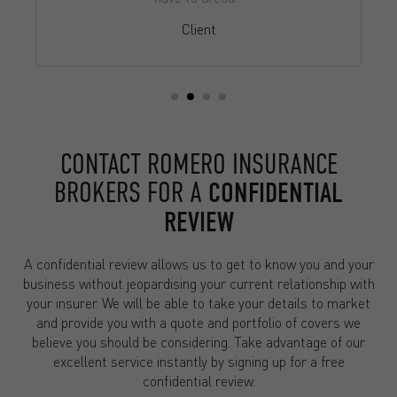
Client
CONTACT ROMERO INSURANCE
BROKERS FOR A
CONFIDENTIAL
REVIEW
A confidential review allows us to get to know you and your
business without jeopardising your current relationship with
your insurer. We will be able to take your details to market
and provide you with a quote and portfolio of covers we
believe you should be considering. Take advantage of our
excellent service instantly by signing up for a free
confidential review.