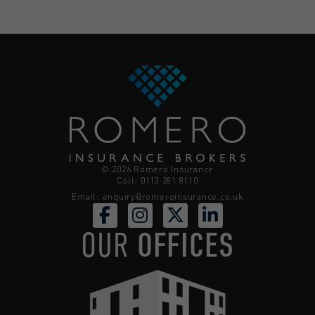
© 2026 Romero Insurance
Call: 0113 281 8110
Email:
enquiry@romeroinsurance.co.uk
OUR
OFFICES