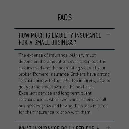
FAQS
HOW MUCH IS LIABILITY INSURANCE
FOR A SMALL BUSINESS?
The expense of insurance will very much
depend on the amount of cover taken out, the
risk involved and the negotiating skills of your
broker. Romero Insurance Brokers have strong
relationships with the UK’s top insurers, able to
get you the best cover at the best rate.
Excellent service and long term client
relationships is where we shine; helping small
businesses grow and having the steps in place
for their insurance to grow with them.
WHAT INSURANCE DO I NEED FOR A