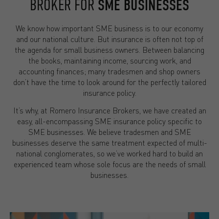
BROKER FOR
SME BUSINESSES
We know how important SME business is to our economy
and our national culture. But insurance is often not top of
the agenda for small business owners. Between balancing
the books, maintaining income, sourcing work, and
accounting finances; many tradesmen and shop owners
don’t have the time to look around for the perfectly tailored
insurance policy.
It’s why, at Romero Insurance Brokers, we have created an
easy, all-encompassing SME insurance policy specific to
SME businesses. We believe tradesmen and SME
businesses deserve the same treatment expected of multi-
national conglomerates, so we’ve worked hard to build an
experienced team whose sole focus are the needs of small
businesses.