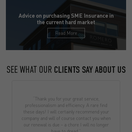
Advice on purchasing SME Insurance in
the current hard market
Read More
SEE WHAT OUR
CLIENTS SAY ABOUT US
“Thank you for your great service,
professionalism and efficiency. A rare find
these days! I will certainly recommend your
company and will of course contact you when
our renewal is due – a chore I will no longer
have to dread.”