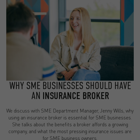
WHY SME BUSINESSES SHOULD HAVE
AN
INSURANCE BROKER
We discuss with SME Department Manager, Jenny Wills, why
using an insurance broker is essential for SME businesses.
She talks about the benefits a broker affords a growing
company, and what the most pressing insurance issues are
for SME business owners.