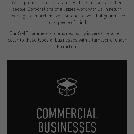
We’re proud to protect a variety of businesses and their
people. Corporations of all sizes work with us, in return
receiving a comprehensive insurance cover that guarantees
total peace of mind.
Our SME commercial combined policy is versatile, able to
cater to these types of businesses with a turnover of under
£5 million:
COMMERCIAL
BUSINESSES