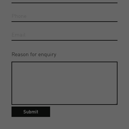
Reason for enquiry
Submit