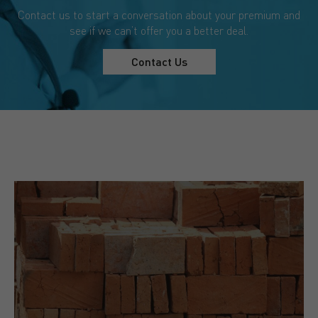
Contact us to start a conversation about your premium and
see if we can’t offer you a better deal.
Contact Us