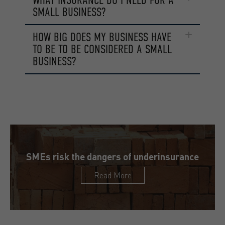
SMALL BUSINESS?
HOW BIG DOES MY BUSINESS HAVE
TO BE TO BE CONSIDERED A SMALL
BUSINESS?
SMEs risk the dangers of underinsurance
Read More