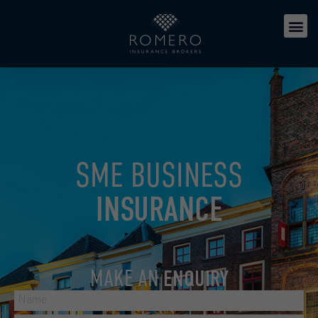
SME BUSINESS
INSURANCE
MAKE AN
ENQUIRY