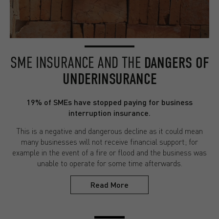
SME INSURANCE AND THE
DANGERS OF
UNDERINSURANCE
19% of SMEs have stopped paying for business
interruption insurance.
This is a negative and dangerous decline as it could mean
many businesses will not receive financial support; for
example in the event of a fire or flood and the business was
unable to operate for some time afterwards.
Read More