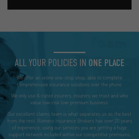
ALL YOUR POLICIES IN
ONE PLACE
We offer an online one-stop shop, able to complete
comprehensive insurance solutions over the phone.
We only use A-rated insurers, insurers we trust and who
value low-risk low-premium business.
Our excellent claims team is what separates us as the best
from the rest. Romero Insurance Brokers has over 20 years
of experience; using our services you are getting a huge
support network included within our competitive premiums.