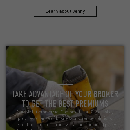
Learn about Jenny
TAKE ADVANTAGE OF
YOUR BROKER
TO GET
THE BEST PREMIUMS
Our SME Commercial Combined Insurance Policy
provides a range of business insurance solutions
perfect for smaller businesses. This combined policy