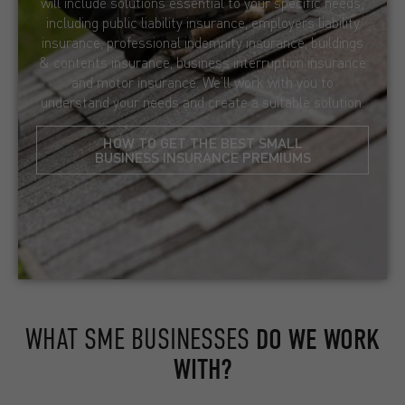
will include solutions essential to your specific needs;
including public liability insurance, employers liability
insurance, professional indemnity insurance, buildings
& contents insurance, business interruption insurance
and motor insurance. We’ll work with you to
understand your needs and create a suitable solution.
HOW TO GET THE BEST SMALL
BUSINESS INSURANCE PREMIUMS
WHAT SME BUSINESSES
DO WE WORK
WITH?