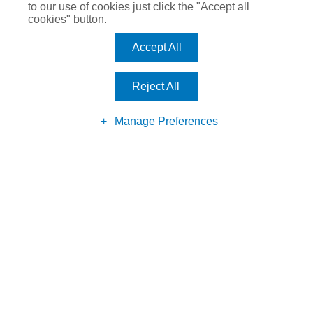
to our use of cookies just click the "Accept all
cookies" button.
Accept All
Reject All
Manage Preferences
Reason for enquiry
Submit