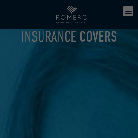
INSURANCE
COVERS