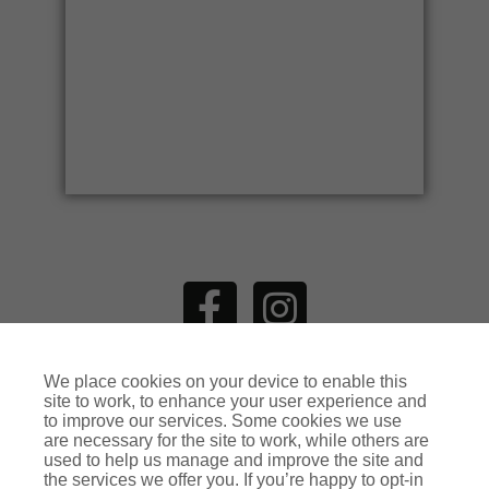
ADDITIONAL COVERS
We place cookies on your device to enable this
MAKE AN
ENQUIRY
site to work, to enhance your user experience and
to improve our services. Some cookies we use
are necessary for the site to work, while others are
used to help us manage and improve the site and
the services we offer you. If you’re happy to opt-in