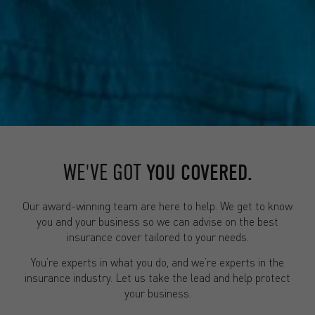
WE'VE GOT
YOU COVERED.
Our award-winning team are here to help. We get to know
you and your business so we can advise on the best
insurance cover tailored to your needs.
You’re experts in what you do, and we’re experts in the
insurance industry. Let us take the lead and help protect
your business.