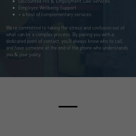
Discounted HR & Employment Law Services
Employee Wellbeing Support
+ a host of complementary services
We’re committed to taking the stress and confusion out of
what can be a complex process. By pairing you with a
dedicated point of contact, you’ll always know who to call,
and have someone at the end of the phone who understands
you & your policy.