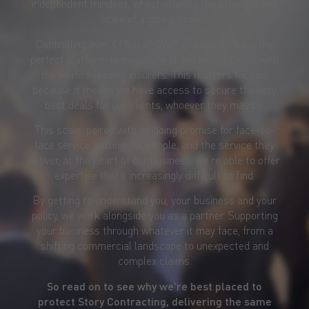
independent mindset, whilst offering the strength and
scale of a global broker.
Controlling over £18bn of GWP globally, we have the
perfect platform to negotiate at the highest level with
the world’s leading insurers. This matters for you,
because it means we have access to secure the very
best deals for our clients, whoever they may be.
This scale, paired with an going promise for face-to-
face service putting our people, and the service they
deliver, at the heart of our business, we’re able to offer
expertise that’s increasingly difficult to find.
By getting to understand you, your business and your
policy, we work alongside you as a partner. Supporting
your business through whatever it may face, from a
shifting commercial landscape to unexpected and
complex claims.
So read on to see why we’re best placed to
protect Story Contracting, delivering the same