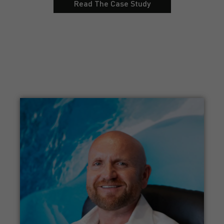
Read The Case Study