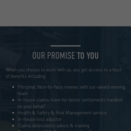
OUR PROMISE
TO YOU
When you choose to work with us, you get access to a host
of benefits including:
Personal, face-to-face reviews with our-award winning
team
In-house claims team for faster settlements handled
on your behalf
Health & Safety & Risk Management service
In-house loss adjustor
Claims defensibility advice & training