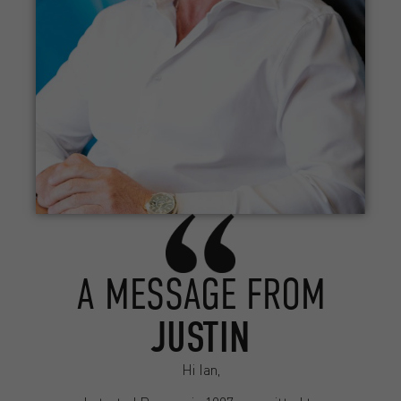
A MESSAGE FROM
JUSTIN
Hi Ian,