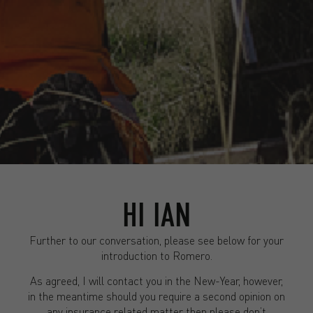
HI IAN
Further to our conversation, please see below for your
introduction to Romero.
As agreed, I will contact you in the New-Year, however,
in the meantime should you require a second opinion on
any insurance related matter then please don’t