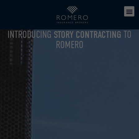
INTRODUCING
STORY CONTRACTING
TO
ROMERO