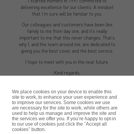
I started Romero in 1997 committed to
delivering excellence for our clients. A mindset
that I’m sure will be familiar to you.
Our colleagues and customers have been like
family to me from day one, and it’s really
important to me that this never changes. That’s
why I, and the team around me, are dedicated to
giving you the best cover, and the best service.
I hope to meet with you in the near future.
Kind regards,
Justin Romero-Trigo
We place cookies on your device to enable this
site to work, to enhance your user experience and
to improve our services. Some cookies we use
are necessary for the site to work, while others are
used to help us manage and improve the site and
the services we offer you. If you’re happy to opt-in
to our use of cookies just click the "Accept all
cookies" button.