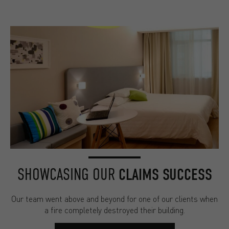
SHOWCASING OUR
CLAIMS SUCCESS
Our team went above and beyond for one of our clients when
a fire completely destroyed their building.