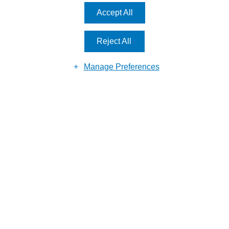
MAKE AN
ENQUIRY
Accept All
Reject All
Manage Preferences
Reason for enquiry