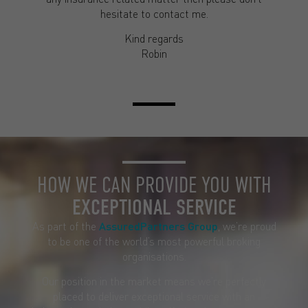
hesitate to contact me.
Kind regards
Robin
HOW WE CAN PROVIDE YOU WITH
EXCEPTIONAL SERVICE
As part of the
AssuredPartners Group
, we’re proud
to be one of the world’s most powerful broking
organisations.
Our position in the market means we’re perfectly
placed to deliver exceptional service with an