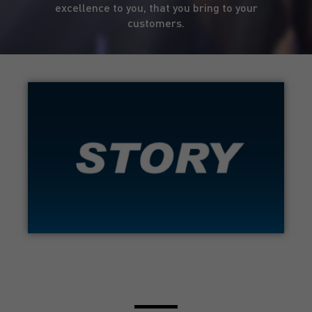
excellence to you, that you bring to your
customers.