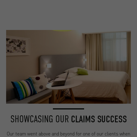
SHOWCASING OUR
CLAIMS SUCCESS
Our team went above and beyond for one of our clients when