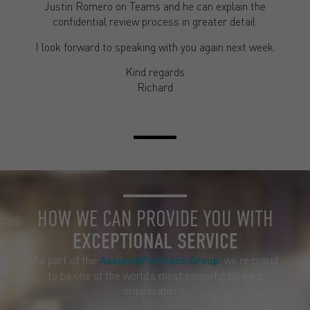
Justin Romero on Teams and he can explain the
confidential review process in greater detail.
I look forward to speaking with you again next week.
Kind regards
Richard
HOW WE CAN PROVIDE YOU WITH
EXCEPTIONAL SERVICE
As part of the
AssuredPartners Group
, we’re proud
to be one of the world’s most powerful broking
organisations.