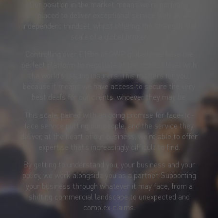
Our position in the market means we’re perfectly
placed to deliver exceptional service with an
independent mindset, whilst offering the strength and
scale of a global broker.
Controlling over £18bn of GWP globally, we have the
perfect platform to negotiate at the highest level with
the world’s leading insurers. This matters for you,
because it means we have access to secure the very
best deals for our clients, whoever they may be.
This scale, paired with an going promise for face-to-
face service putting our people, and the service they
deliver, at the heart of our business, we’re able to offer
expertise that’s increasingly difficult to find.
By getting to understand you, your business and your
policy, we work alongside you as a partner. Supporting
your business through whatever it may face, from a
shifting commercial landscape to unexpected and
complex claims.