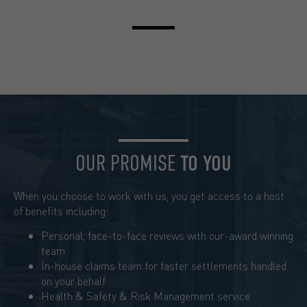
OUR PROMISE
TO YOU
When you choose to work with us, you get access to a host
of benefits including:
Personal, face-to-face reviews with our-award winning
team
In-house claims team for faster settlements handled
on your behalf
Health & Safety & Risk Management service