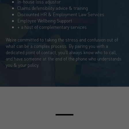
In-house loss adjustor
Claims defensibility advice & training
Discounted HR & Employment Law Services
Employee Wellbeing Support
+ a host of complementary services
We’re committed to taking the stress and confusion out of
what can be a complex process. By pairing you with a
dedicated point of contact, you’ll always know who to call,
and have someone at the end of the phone who understands
you & your policy.