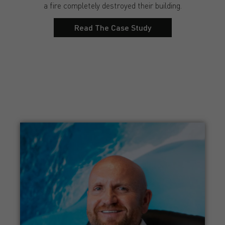
a fire completely destroyed their building.
Read The Case Study