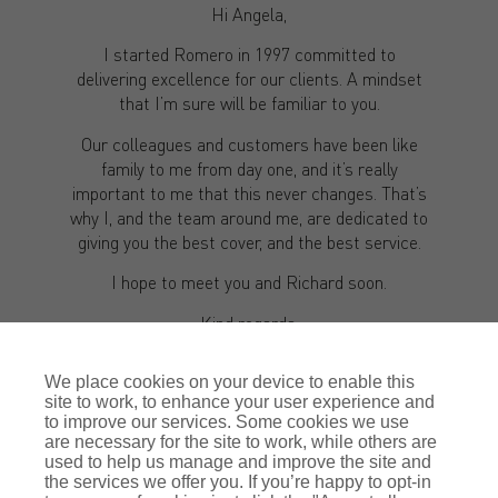
Hi Angela,
I started Romero in 1997 committed to
delivering excellence for our clients. A mindset
that I’m sure will be familiar to you.
Our colleagues and customers have been like
family to me from day one, and it’s really
important to me that this never changes. That’s
why I, and the team around me, are dedicated to
giving you the best cover, and the best service.
I hope to meet you and Richard soon.
Kind regards,
Justin Romero-Trigo
We place cookies on your device to enable this
site to work, to enhance your user experience and
to improve our services. Some cookies we use
are necessary for the site to work, while others are
used to help us manage and improve the site and
the services we offer you. If you’re happy to opt-in