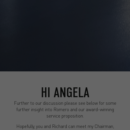
HI ANGELA
Further to our discussion please see below for some
further insight into Romero and our award-winning
service proposition.
Hopefully, you and Richard can meet my Chairman,