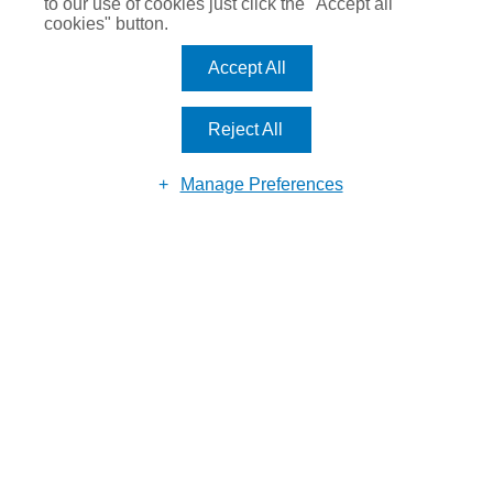
to our use of cookies just click the "Accept all
cookies" button.
Accept All
MAKE AN
ENQUIRY
Reject All
Manage Preferences
Reason for enquiry