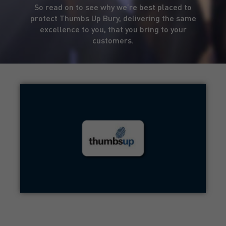
So read on to see why we’re best placed to
protect Thumbs Up Bury, delivering the same
excellence to you, that you bring to your
customers.