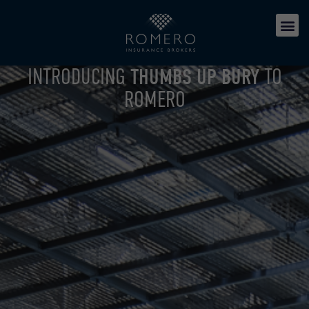
INTRODUCING
THUMBS UP BURY
TO
ROMERO