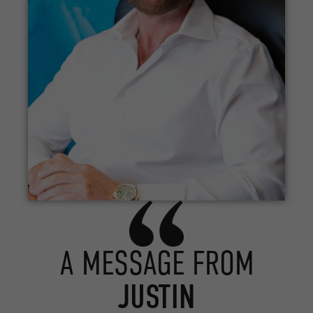
A MESSAGE FROM
JUSTIN