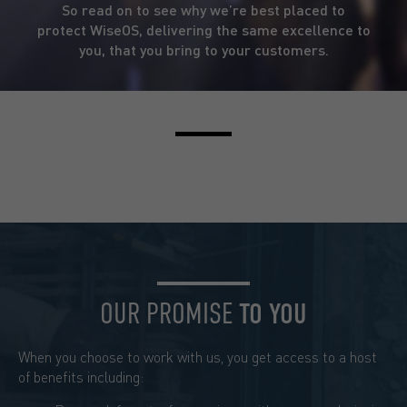
So read on to see why we’re best placed to
protect WiseOS, delivering the same excellence to
you, that you bring to your customers.
OUR PROMISE
TO YOU
When you choose to work with us, you get access to a host
of benefits including: