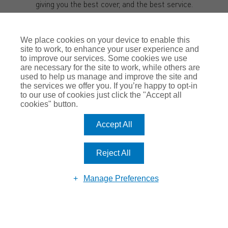
giving you the best cover, and the best service.
I hope to get the chance to meet with you soon.
We place cookies on your device to enable this
Kind regards,
site to work, to enhance your user experience and
Justin Romero-Trigo
to improve our services. Some cookies we use
are necessary for the site to work, while others are
used to help us manage and improve the site and
the services we offer you. If you’re happy to opt-in
to our use of cookies just click the "Accept all
cookies" button.
Accept All
Reject All
MAKE AN
ENQUIRY
Manage Preferences