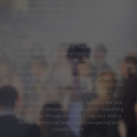
Our position in the market means we’re perfectly
placed to deliver exceptional service with an
independent mindset, whilst offering the strength and
scale of a global broker.
Controlling over £18bn of GWP globally, we have the
perfect platform to negotiate at the highest level with
the world’s leading insurers. This matters for you,
because it means we have access to secure the very
best deals for our clients, whoever they may be.
This scale, paired with an going promise for face-to-
face service putting our people, and the service they
deliver, at the heart of our business, we’re able to offer
expertise that’s increasingly difficult to find.
By getting to understand you, your business and your
policy, we work alongside you as a partner. Supporting
your business through whatever it may face, from a
shifting commercial landscape to unexpected and
complex claims.