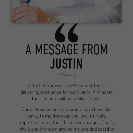
A MESSAGE FROM
JUSTIN
Hi Sarah,
I started Romero in 1997 committed to
delivering excellence for our clients. A mindset
that I’m sure will be familiar to you.
Our colleagues and customers have been like
family to me from day one, and it’s really
important to me that this never changes. That’s
why I, and the team around me, are dedicated to