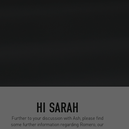
HI SARAH
Further to your discussion with Ash, please find
some further information regarding Romero, our