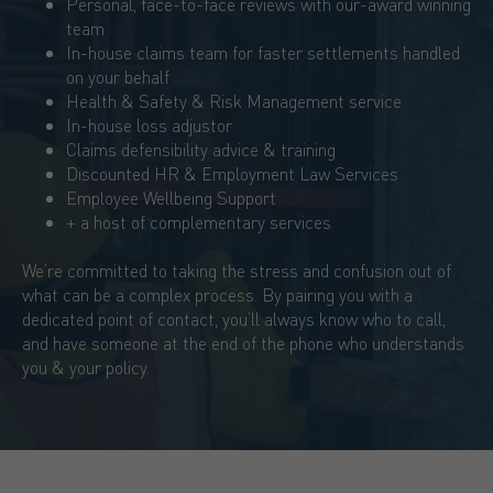
Personal, face-to-face reviews with our-award winning
team
In-house claims team for faster settlements handled
on your behalf
Health & Safety & Risk Management service
In-house loss adjustor
Claims defensibility advice & training
Discounted HR & Employment Law Services
Employee Wellbeing Support
+ a host of complementary services
We’re committed to taking the stress and confusion out of
what can be a complex process. By pairing you with a
dedicated point of contact, you’ll always know who to call,
and have someone at the end of the phone who understands
you & your policy.