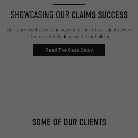
SHOWCASING OUR
CLAIMS SUCCESS
Our team went above and beyond for one of our clients when
a fire completely destroyed their building.
Read The Case Study
SOME OF OUR CLIENTS