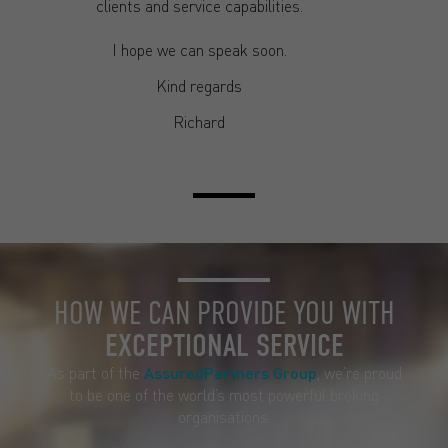
clients and service capabilities.
I hope we can speak soon.
Kind regards
Richard
HOW WE CAN PROVIDE YOU WITH
EXCEPTIONAL SERVICE
As part of the
AssuredPartners Group
, we’re proud
to be one of the world’s most powerful broking
organisations.