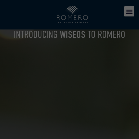
INTRODUCING
WISEOS
TO ROMERO