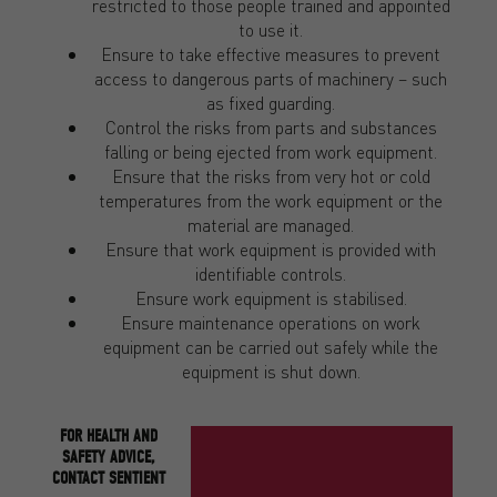
restricted to those people trained and appointed
to use it.
Ensure to take effective measures to prevent
access to dangerous parts of machinery – such
as fixed guarding.
Control the risks from parts and substances
falling or being ejected from work equipment.
Ensure that the risks from very hot or cold
temperatures from the work equipment or the
material are managed.
Ensure that work equipment is provided with
identifiable controls.
Ensure work equipment is stabilised.
Ensure maintenance operations on work
equipment can be carried out safely while the
equipment is shut down.
FOR HEALTH AND
SAFETY ADVICE,
CONTACT SENTIENT