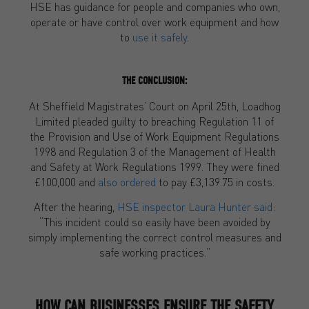
HSE has guidance for people and companies who own,
operate or have control over work equipment and how
to
use it safely
.
THE CONCLUSION:
At Sheffield Magistrates’ Court on April 25th, Loadhog
Limited pleaded guilty to breaching Regulation 11 of
the Provision and Use of Work Equipment Regulations
1998 and Regulation 3 of the Management of Health
and Safety at Work Regulations 1999. They were fined
£100,000 and
also ordered
to pay £3,139.75 in costs.
After the hearing,
HSE inspector Laura Hunter said
:
“This incident could so easily have been avoided by
simply implementing the correct control measures and
safe working practices.”
HOW CAN BUSINESSES ENSURE THE SAFETY