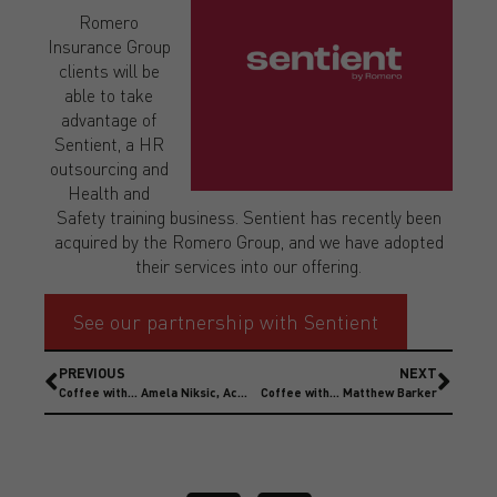
Romero
Insurance Group
clients will be
able to take
advantage of
Sentient, a HR
outsourcing and
Health and
Safety training business. Sentient has recently been
acquired by the Romero Group, and we have adopted
their services into our offering.
See our partnership with Sentient
PREVIOUS
NEXT
Coffee with… Amela Niksic, Account Director
Coffee with… Matthew Barker