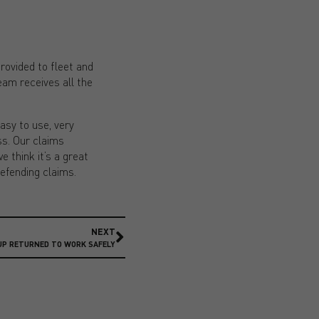
rovided to fleet and
eam receives all the
asy to use, very
ss. Our claims
e think it’s a great
defending claims.
NEXT
UP RETURNED TO WORK SAFELY