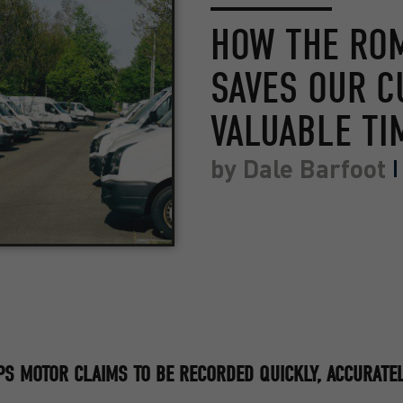
HOW THE RO
SAVES OUR 
VALUABLE TI
by
Dale Barfoot
S MOTOR CLAIMS TO BE RECORDED QUICKLY, ACCURATEL