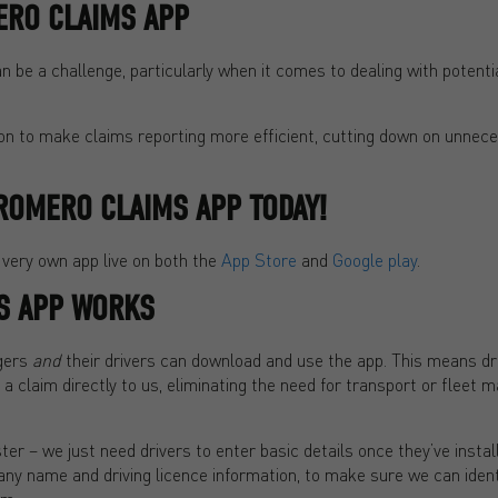
RO CLAIMS APP
 be a challenge, particularly when it comes to dealing with potenti
ion to make claims reporting more efficient, cutting down on unnec
ROMERO CLAIMS APP TODAY!
 very own app live on both the
App Store
and
Google play
.
S APP WORKS
gers
and
their drivers can download and use the app. This means dr
f a claim directly to us, eliminating the need for transport or fleet
ster – we just need drivers to enter basic details once they’ve instal
y name and driving licence information, to make sure we can identif