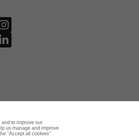
e and to improve our
 help us manage and improve
 the "Accept all cookies"