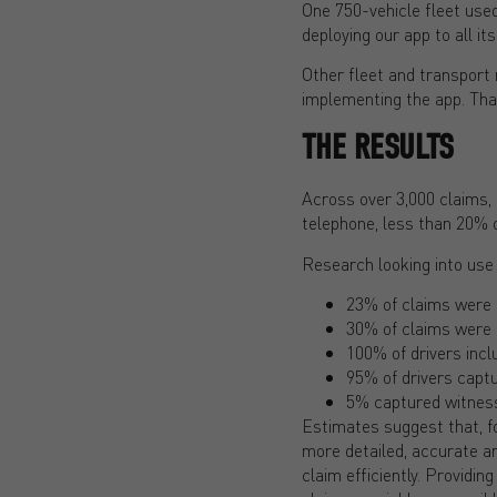
One 750-vehicle fleet used
deploying our app to all its
Other fleet and transport
implementing the app. Tha
THE RESULTS
Across over 3,000 claims, 
telephone, less than 20% o
Research looking into use
23% of claims were 
30% of claims were 
100% of drivers incl
95% of drivers captu
5% captured witness
Estimates suggest that, fo
more detailed, accurate a
claim efficiently. Providin