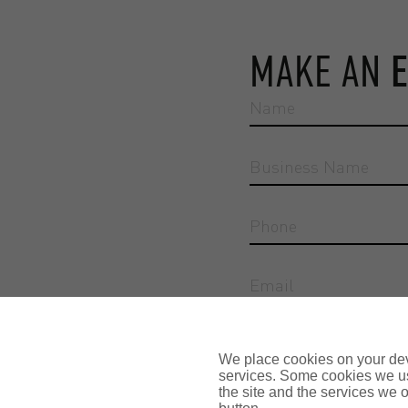
MAKE AN
Reason for enquiry
We place cookies on your devi
services. Some cookies we us
the site and the services we of