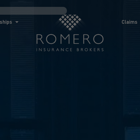
ships
Claims
News
Co
ships
Claims