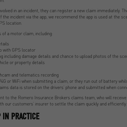
im.
involved in an incident, they can register a new claim immediately. T
f the incident via the app, we recommend the app is used at the sc
PS location.
 of a motor claim, including:
tails
p with GPS locator
ing including damage details and chance to upload photos of the sc
ehicle or property details
ashcam and telematics recording
/4G or WiFi when submitting a claim, or they run out of battery whils
aims data is stored on the drivers’ phone and submitted when conne
ent to the Romero Insurance Brokers claims team, who will receive 
h our customers’ insurer to settle the claim quickly and efficiently.
 IN PRACTICE