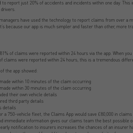
 to report just 20% of accidents and incidents within one day. This
 drivers.
 managers have used the technology to report claims from over a m
t’s because our app is much simpler and faster than other, more tr
81% of claims were reported within 24 hours via the app. When you 
f claims were reported within 24 hours, this is a tremendous differ
 of the app showed:
made within 10 minutes of the claim occurring
made within 30 minutes of the claim occurring
uded their own vehicle details
red third party details
 details
r a 750-vehicle fleet, the Claims App would save £80,000 in claims
nd immediate information gives our claims team the best possible op
g early notification to insurers increases the chances of an insurer h