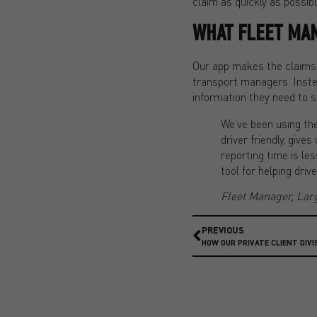
claim as quickly as possibl
WHAT FLEET MA
Our app makes the claims p
transport managers. Inste
information they need to s
We’ve been using the
driver friendly, giv
reporting time is le
tool for helping dri
Fleet Manager, Lar
PREVIOUS