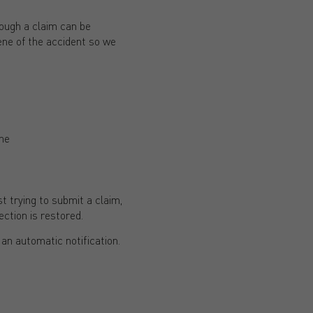
hough a claim can be
ene of the accident so we
ene
t trying to submit a claim,
ction is restored.
an automatic notification.