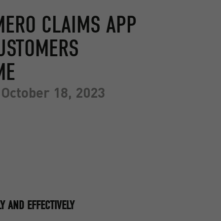
MERO CLAIMS APP
CUSTOMERS
ME
October 18, 2023
Y AND EFFECTIVELY