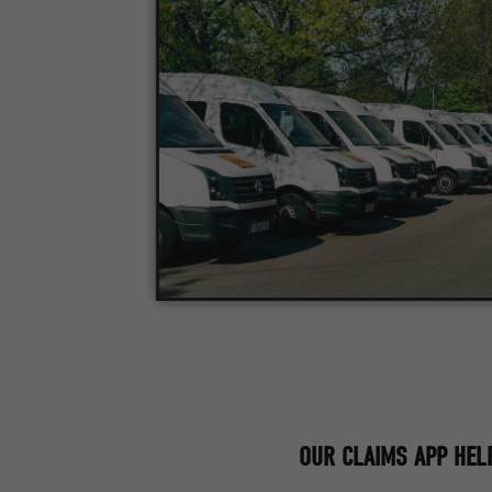
OUR CLAIMS APP HELP