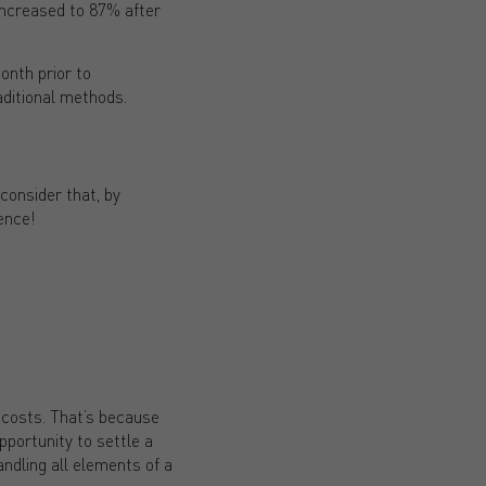
 increased to 87% after
onth prior to
aditional methods.
consider that, by
ence!
 costs. That’s because
portunity to settle a
andling all elements of a