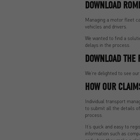
DOWNLOAD ROME
Managing a motor fleet can
vehicles and drivers.
We wanted to find a solut
delays in the process.
DOWNLOAD THE 
We’re delighted to see our
HOW OUR CLAIM
Individual transport mana
to submit all the details o
process.
It’s quick and easy to regi
information such as compan