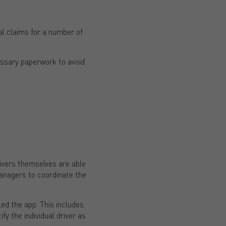
al claims for a number of
essary paperwork to avoid
ivers themselves are able
 managers to coordinate the
led the app. This includes
y the individual driver as