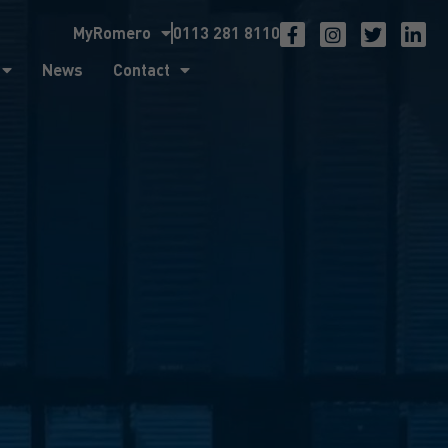
MyRomero
0113 281 8110
ntact
News
Contact