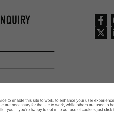
ENQUIRY
ce to enable this site to work, to enhance your user experienc
e are necessary for the site to work, while others are used to
fer you. If you’re happy to opt-in to our use of cookies just click