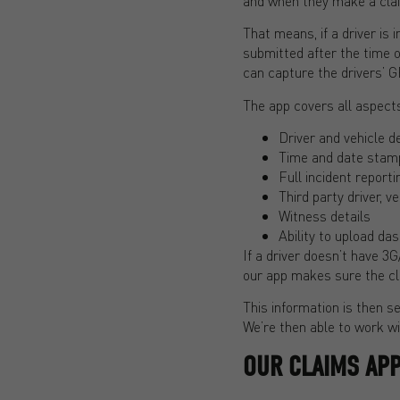
and when they make a cla
That means, if a driver is 
submitted after the time o
can capture the drivers’ G
The app covers all aspects
Driver and vehicle de
Time and date stam
Full incident report
Third party driver, v
Witness details
Ability to upload d
If a driver doesn’t have 3G
our app makes sure the cl
This information is then s
We’re then able to work wit
OUR CLAIMS APP