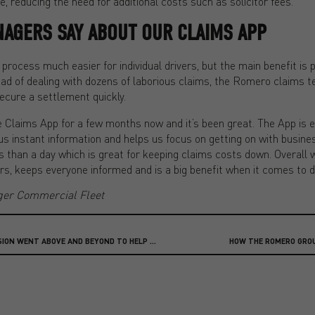
e, reducing the need for additional costs such as solicitor fees.
NAGERS SAY ABOUT OUR CLAIMS APP
rocess much easier for individual drivers, but the main benefit is p
ad of dealing with dozens of laborious claims, the Romero claims t
ecure a settlement quickly.
 Claims App for a few months now and it’s been great. The App is e
es us instant information and helps us focus on getting on with busine
ss than a day which is great for keeping claims costs down. Overall w
vers, keeps everyone informed and is a big benefit when it comes to 
ger Commercial Fleet
HOW OUR PRIVATE CLIENT DIVISION WENT ABOVE AND BEYOND TO HELP SETTLE A CLAIM
HOW THE ROMERO GRO