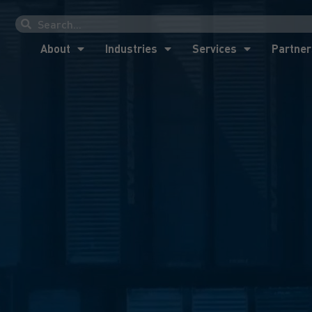
About
Industries
Services
Partner
About
Industries
Services
Partner