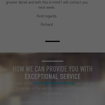
greater detail and with this in mind I will contact you
next week.
Kind regards
Richard
HOW WE CAN PROVIDE YOU WITH
EXCEPTIONAL SERVICE
As part of the
AssuredPartners Group
, we’re proud
to be one of the world’s most powerful broking
organisations.
Our position in the market means we’re perfectly