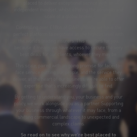
placed to deliver exceptional service with an
independent mindset, whilst offering the strength and
scale of a global broker.
Controlling over £18bn of GWP globally, we have the
perfect platform to negotiate at the highest level with
the world’s leading insurers. This matters for you,
because it means we have access to secure the very
best deals for our clients, whoever they may be.
This scale, paired with an going promise for face-to-
face service putting our people, and the service they
deliver, at the heart of our business, we’re able to offer
expertise that’s increasingly difficult to find.
By getting to understand you, your business and your
policy, we work alongside you as a partner. Supporting
your business through whatever it may face, from a
shifting commercial landscape to unexpected and
complex claims.
So read on to see why we’re best placed to