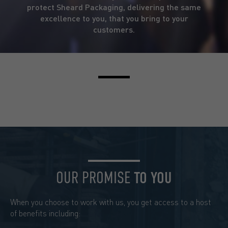
protect Sheard Packaging, delivering the same
excellence to you, that you bring to your
customers.
OUR PROMISE
TO YOU
When you choose to work with us, you get access to a host
of benefits including: