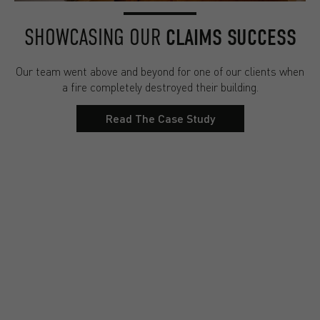
SHOWCASING OUR
CLAIMS SUCCESS
Our team went above and beyond for one of our clients when
a fire completely destroyed their building.
Read The Case Study