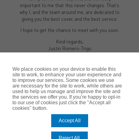
important to me that this never changes. That’s
why I, and the team around me, are dedicated to
giving you the best cover, and the best service.
I hope to get the chance to meet with you soon.
Kind regards,
Justin Romero-Trigo
We place cookies on your device to enable this
site to work, to enhance your user experience and
to improve our services. Some cookies we use
are necessary for the site to work, while others are
used to help us manage and improve the site and
the services we offer you. If you’re happy to opt-in
to our use of cookies just click the "Accept all
cookies" button.
MAKE AN
ENQUIRY
Accept All
Reject All