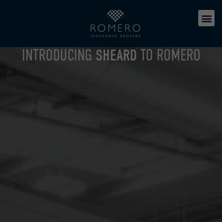
INTRODUCING
SHEARD
TO ROMERO