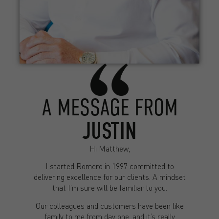
A MESSAGE FROM
JUSTIN
Hi Matthew,
I started Romero in 1997 committed to
delivering excellence for our clients. A mindset
that I’m sure will be familiar to you.
Our colleagues and customers have been like
family to me from day one, and it’s really