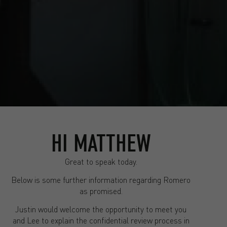
HI MATTHEW
Great to speak today.
Below is some further information regarding Romero
as promised.
Justin would welcome the opportunity to meet you
and Lee to explain the confidential review process in