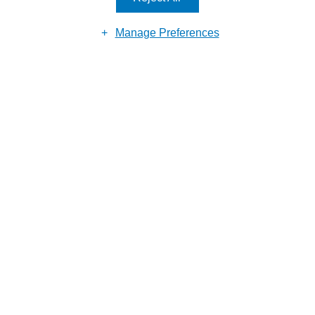
Manage Preferences
Reason for enquiry
Submit