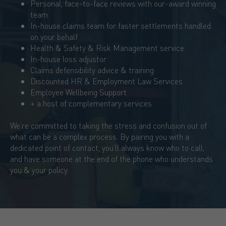
Personal, face-to-face reviews with our-award winning
team
In-house claims team for faster settlements handled
on your behalf
Health & Safety & Risk Management service
In-house loss adjustor
Claims defensibility advice & training
Discounted HR & Employment Law Services
Employee Wellbeing Support
+ a host of complementary services
We’re committed to taking the stress and confusion out of
what can be a complex process. By pairing you with a
dedicated point of contact, you’ll always know who to call,
and have someone at the end of the phone who understands
you & your policy.