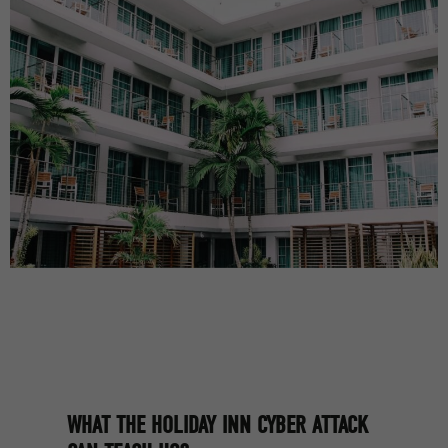
WHAT THE HOLIDAY INN CYBER ATTACK