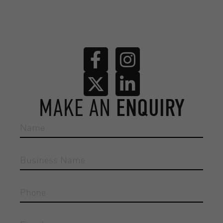
MAKE AN
ENQUIRY