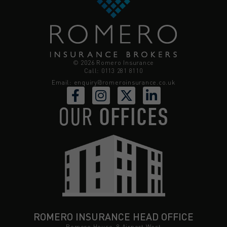
© 2026 Romero Insurance
Call: 0113 281 8110
Email:
enquiry@romeroinsurance.co.uk
OUR
OFFICES
ROMERO INSURANCE HEAD OFFICE
Romero House, 8 Airport West