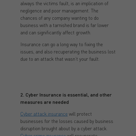
always the victims fault, is an implication of
negligence and poor management. The
chances of any company wanting to do
business with a tarnished brand is far lower
and can significantly affect growth.
Insurance can go a long way to fixing the
issues, and also recuperating the business lost
due to an attack that wasn’t your fault.
2. Cyber Insurance is essential, and other
measures are needed
Cyber attack insurance
will protect
businesses for the losses caused by business
disruption brought about by a cyber attack.
Cyber crime insurance
will recuperate