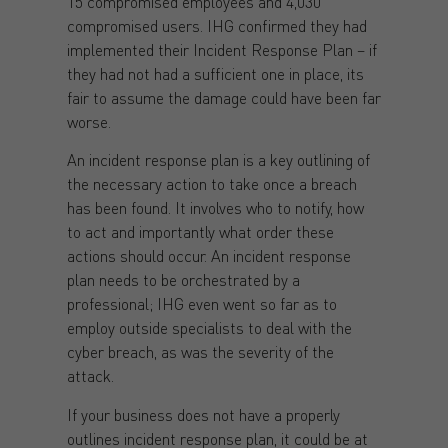
15 compromised employees and 4,030
compromised users. IHG confirmed they had
implemented their Incident Response Plan – if
they had not had a sufficient one in place, its
fair to assume the damage could have been far
worse.
An incident response plan is a key outlining of
the necessary action to take once a breach
has been found. It involves who to notify, how
to act and importantly what order these
actions should occur. An incident response
plan needs to be orchestrated by a
professional; IHG even went so far as to
employ outside specialists to deal with the
cyber breach, as was the severity of the
attack.
If your business does not have a properly
outlines incident response plan, it could be at