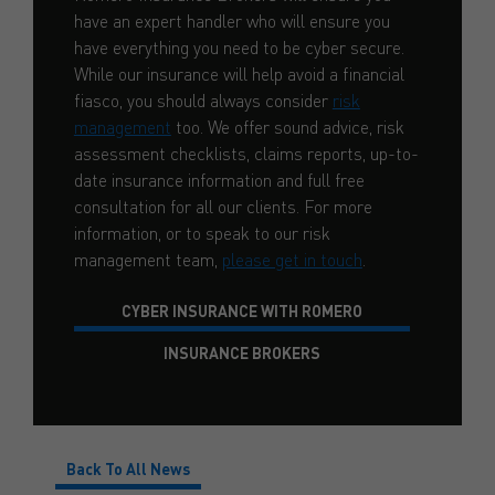
have an expert handler who will ensure you
have everything you need to be cyber secure.
While our insurance will help avoid a financial
fiasco, you should always consider
risk
management
too. We offer sound advice, risk
assessment checklists, claims reports, up-to-
date insurance information and full free
consultation for all our clients. For more
information, or to speak to our risk
management team,
please get in touch
.
CYBER INSURANCE WITH ROMERO
INSURANCE BROKERS
Back To All News