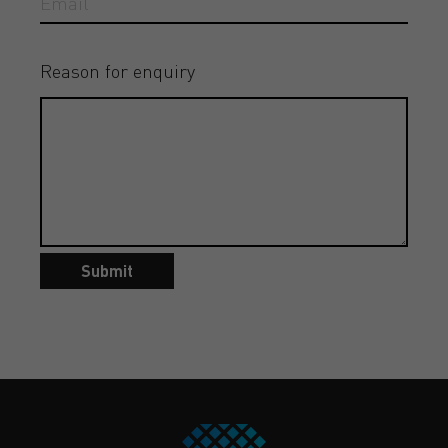
Reason for enquiry
Submit