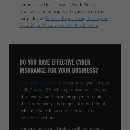
serious risk. Our IT expert, Mark Noble,
discusses the principles of cyber security in
our podcast:
Romero Expert Insights – Cyber
Security and Insurance with Mark Noble
DO YOU HAVE EFFECTIVE CYBER
INSURANCE FOR YOUR BUSINESS?
Research suggests
the cost of a cyber attack
in 2021 was £2.9 million per incident. The cost
of recovery and the ransom payment could
stretch the overall damages into the tens of
millions. Cyber Insurance is crucial to a
business’s welfare.
Romero Insurance Brokers will ensure you