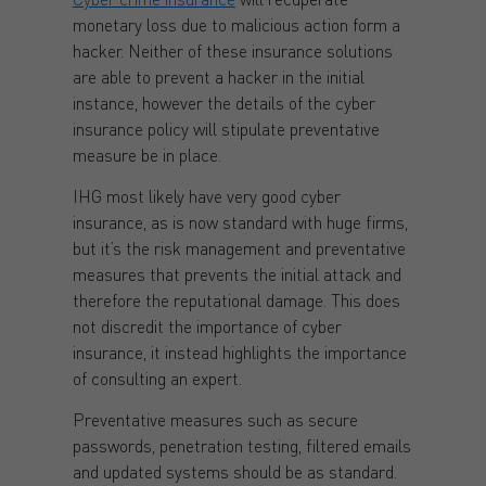
monetary loss due to malicious action form a
hacker. Neither of these insurance solutions
are able to prevent a hacker in the initial
instance, however the details of the cyber
insurance policy will stipulate preventative
measure be in place.
IHG most likely have very good cyber
insurance, as is now standard with huge firms,
but it’s the risk management and preventative
measures that prevents the initial attack and
therefore the reputational damage. This does
not discredit the importance of cyber
insurance, it instead highlights the importance
of consulting an expert.
Preventative measures such as secure
passwords, penetration testing, filtered emails
and updated systems should be as standard.