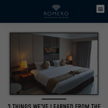
3 THINGS WE’VE LEARNED FROM THE