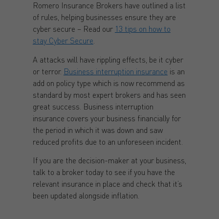
Romero Insurance Brokers have outlined a list
of rules, helping businesses ensure they are
cyber secure – Read our
13 tips on how to
stay Cyber Secure
.
A attacks will have rippling effects, be it cyber
or terror.
Business interruption insurance
is an
add on policy type which is now recommend as
standard by most expert brokers and has seen
great success. Business interruption
insurance covers your business financially for
the period in which it was down and saw
reduced profits due to an unforeseen incident.
If you are the decision-maker at your business,
talk to a broker today to see if you have the
relevant insurance in place and check that it’s
been updated alongside inflation.
Contact a Broker