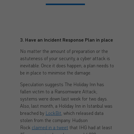
3. Have an Incident Response Plan in place
No matter the amount of preparation or the
astuteness of your security, a cyber attack is
inevitable. Once it does happen, a plan needs to
be in place to minimise the damage.
Speculation suggests The Holiday Inn has
fallen victim to a Ransomware Attack;
systems were down last week for two days.
Also, last month, a Holiday Inn in Istanbul was
breached by
LockBit
, which released data
stolen from the company. Hudson
Rock
claimed in a tweet
that IHG had at least