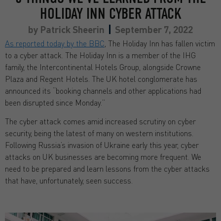
HOLIDAY INN CYBER ATTACK
by
Patrick Sheerin
September 7, 2022
As reported today by the BBC
, The Holiday Inn has fallen victim
to a cyber attack. The Holiday Inn is a member of the IHG
family, the Intercontinental Hotels Group, alongside Crowne
Plaza and Regent Hotels. The UK hotel conglomerate has
announced its “booking channels and other applications had
been disrupted since Monday.”
The cyber attack comes amid increased scrutiny on cyber
security, being the latest of many on western institutions.
Following Russia’s invasion of Ukraine early this year, cyber
attacks on UK businesses are becoming more frequent. We
need to be prepared and learn lessons from the cyber attacks
that have, unfortunately, seen success.