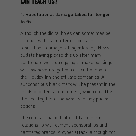
CAN TEACH US?
1. Reputational damage takes far longer
to fix
Although the digital holes can sometimes be
patched within a matter of hours, the
reputational damage is longer lasting. News
outlets having picked this up after many
customers were struggling to make bookings
will now have instigated a difficult period for
the Holiday Inn and affiliate companies. A
subconscious black mark will be present in the
minds of potential customers, which could be
the deciding factor between similarly priced
options.
The reputational deficit could also harm
relationship with current sponsorships and
partnered brands. A cyber attack, although not