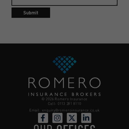
Submit
© 2026 Romero Insurance
Call: 0113 281 8110
Email:
enquiry@romeroinsurance.co.uk