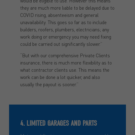
would be eligible to use. However this means
they are much more liable to be delayed due to
COVID rising, absenteeism and general
unavailability. This goes so far as to include
builders, roofers, plumbers, electricians; any
work doing or emergency you may need fixing
could be carried out significantly slower.”
“But with our comprehensive Private Clients
insurance, there is much more flexibility as to
what contractor clients use. This means the
work can be done a lot quicker, and also
usually the payout is sooner.”
4. LIMITED GARAGES AND PARTS