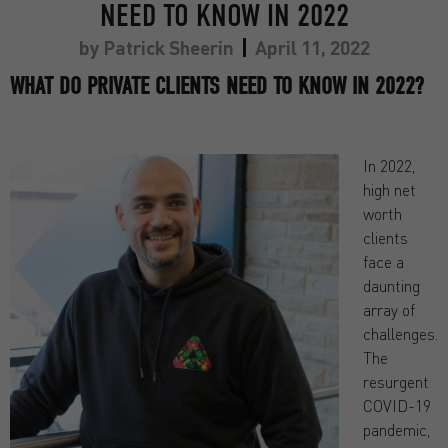
NEED TO KNOW IN 2022
by
Patrick Sheerin
April 11, 2022
WHAT DO PRIVATE CLIENTS NEED TO KNOW IN 2022?
In 2022,
high net
worth
clients
face a
daunting
array of
challenges.
The
resurgent
COVID-19
pandemic,