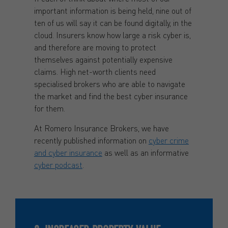
important information is being held, nine out of
ten of us will say it can be found digitally, in the
cloud. Insurers know how large a risk cyber is,
and therefore are moving to protect
themselves against potentially expensive
claims. High net-worth clients need
specialised brokers who are able to navigate
the market and find the best cyber insurance
for them.
At Romero Insurance Brokers, we have
recently published information on
cyber crime
and cyber insurance
as well as an informative
cyber podcast
.