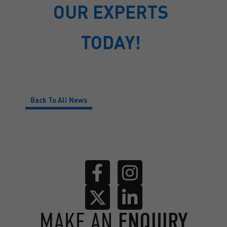
OUR EXPERTS
TODAY!
Back To All News
MAKE AN
ENQUIRY