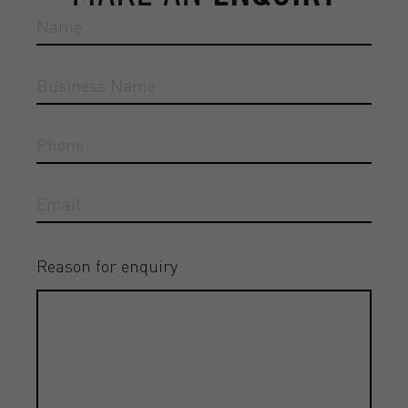
Reason for enquiry