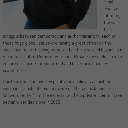
rapid
levels of
inflation,
the war-
torn
struggle between democracy and authoritarianism; each of
these huge global issues are having a great effect on the
insurance market. Being prepared for this year and beyond is no
mean feat, but at Romero Insurance Brokers we endeavour to
ensure our clients are informed and have their finances
protected.
Our team, list the five key points they believes all high net-
worth individuals should be aware of. These quick need-to-
knows, directly from the experts, will help private clients make
better, wiser decisions in 2022: