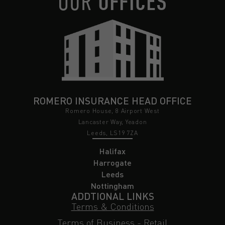
OUR
OFFICES
ROMERO INSURANCE HEAD OFFICE
Romero House, 8 Airport West
Lancaster Way, Yeadon
Leeds, LS19 7ZA
Halifax
Harrogate
Leeds
Nottingham
ADDTIONAL LINKS
Terms & Conditions
Terms of Business - Retail