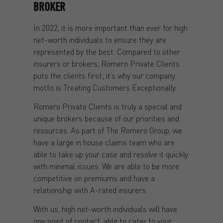
BROKER
In 2022, it is more important than ever for high
net-worth individuals to ensure they are
represented by the best. Compared to other
insurers or brokers, Romero Private Clients
puts the clients first; it’s why our company
motto is Treating Customers Exceptionally.
Romero Private Clients is truly a special and
unique brokers because of our priorities and
resources. As part of The Romero Group, we
have a large in house claims team who are
able to take up your case and resolve it quickly
with minimal issues. We are able to be more
competitive on premiums and have a
relationship with A-rated insurers.
With us, high net-worth individuals will have
one point of contact, able to cater to your