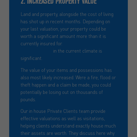
2. INCREASED PROPERTY VALUE
Land and property, alongside the cost of living
has shot up in recent months. Depending on
your last valuation, your property could be
worth a significant amount more than it is
currently insured for.
The risk of
underinsurance
in the current climate is
significant.
The value of your items and possessions has
also most likely increased. Were a fire, flood or
theft happen and a claim be made, you could
potentially be losing out on thousands of
pounds.
Our in house Private Clients team provide
effective valuations as well as visitations,
helping clients understand exactly house much
their assets are worth. They discuss here why