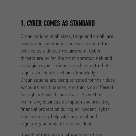
1. CYBER COMES AS STANDARD
Organisations of all sizes, large and small, are
now having cyber insurance written into their
policies as a default requirement. Cyber
threats are by far the most common risk and
managing cyber incidents such as data theft
requires in-depth technical knowledge.
Organisations are being targeted for their data,
accounts and finances, and this is no different
for high net-worth individuals. As well as
minimising business disruption and providing
financial protection during an incident, cyber
insurance may help with any legal and
regulatory actions after an incident.
If each of think about where most of our