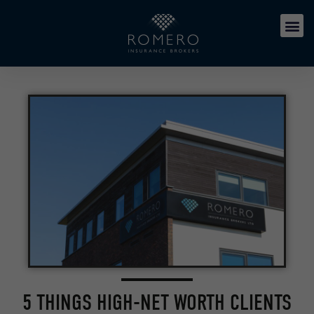
5 THINGS HIGH-NET WORTH CLIENTS