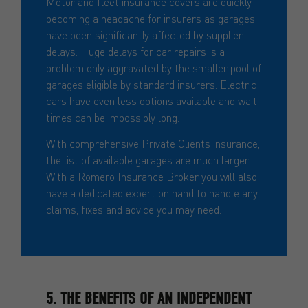
Motor and fleet insurance covers are quickly
becoming a headache for insurers as garages
have been significantly affected by supplier
delays. Huge delays for car repairs is a
problem only aggravated by the smaller pool of
garages eligible by standard insurers. Electric
cars have even less options available and wait
times can be impossibly long.
With comprehensive Private Clients insurance,
the list of available garages are much larger.
With a Romero Insurance Broker you will also
have a dedicated expert on hand to handle any
claims, fixes and advice you may need.
5. THE BENEFITS OF AN INDEPENDENT