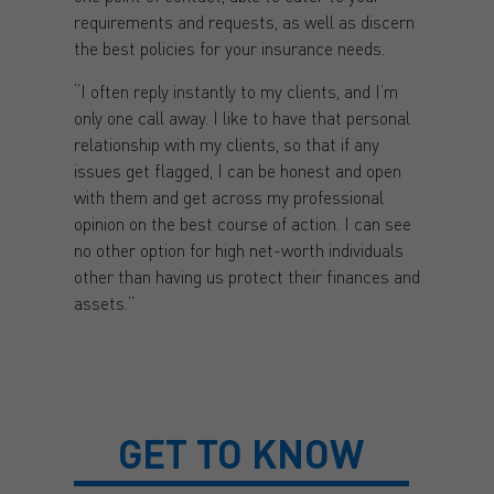
requirements and requests, as well as discern
the best policies for your insurance needs.
“I often reply instantly to my clients, and I’m
only one call away. I like to have that personal
relationship with my clients, so that if any
issues get flagged, I can be honest and open
with them and get across my professional
opinion on the best course of action. I can see
no other option for high net-worth individuals
other than having us protect their finances and
assets.”
GET TO KNOW