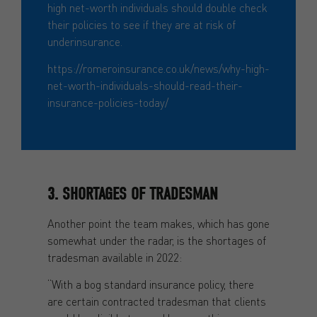
high net-worth individuals should double check
their policies to see if they are at risk of
underinsurance.
https://romeroinsurance.co.uk/news/why-high-
net-worth-individuals-should-read-their-
insurance-policies-today/
3. SHORTAGES OF TRADESMAN
Another point the team makes, which has gone
somewhat under the radar, is the shortages of
tradesman available in 2022:
“With a bog standard insurance policy, there
are certain contracted tradesman that clients