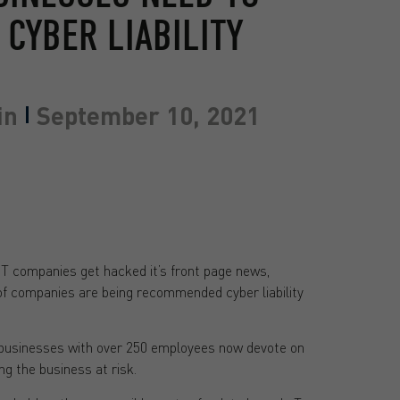
CYBER LIABILITY
in
September 10, 2021
IT companies get hacked it’s front page news,
f companies are being recommended cyber liability
 businesses with over 250 employees now devote on
g the business at risk.