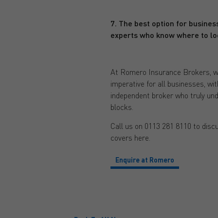
7. The best option for business
experts who know where to lo
At Romero Insurance Brokers, we h
imperative for all businesses, wi
independent broker who truly unde
blocks.
Call us on 0113 281 8110 to discu
covers here.
Enquire at Romero