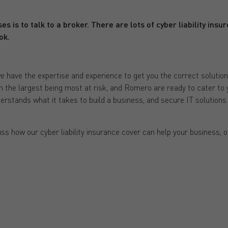
es is to talk to a broker. There are lots of cyber liability insu
ok.
ave the expertise and experience to get you the correct solution. C
th the largest being most at risk, and Romero are ready to cater to 
rstands what it takes to build a business, and secure IT solutions 
ss how our cyber liability insurance cover can help your business, 