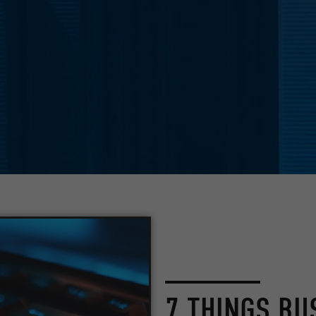
7 THINGS BU