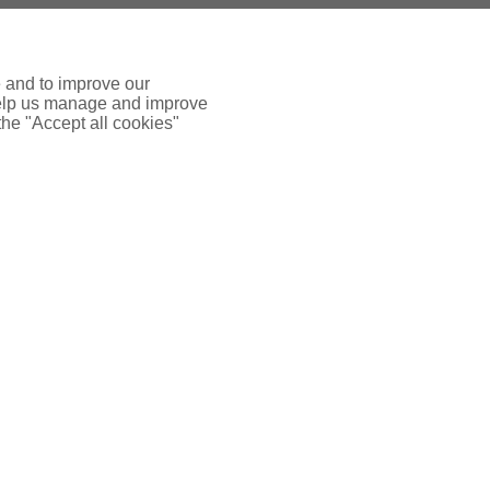
e and to improve our
 help us manage and improve
 the "Accept all cookies"
 INSURANCE
ADDTIONAL LINKS
FFICE
Terms & Conditions
se, 8 Airport West
Way, Yeadon
Terms of Business - Retail
9 7ZA