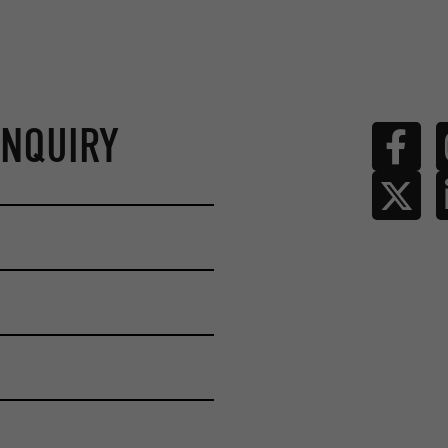
ENQUIRY