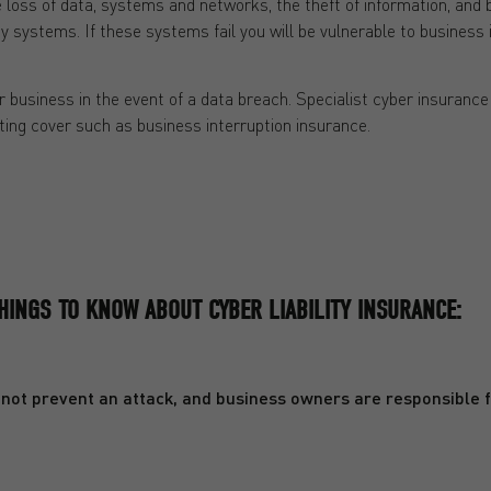
loss of data, systems and networks, the theft of information, and b
y systems. If these systems fail you will be vulnerable to business 
r business in the event of a data breach. Specialist cyber insurance 
ing cover such as business interruption insurance.
HINGS TO KNOW ABOUT CYBER LIABILITY INSURANCE:
annot prevent an attack, and business owners are responsible fo