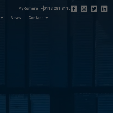
MyRomero
0113 281 8110
ntact
News
Contact