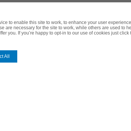
ce to enable this site to work, to enhance your user experienc
e are necessary for the site to work, while others are used to
fer you. If you’re happy to opt-in to our use of cookies just click
t All
OUR
ROMERO
HEAD O
Romero Hou
OFFICES
Lancaster 
Leeds, LS1