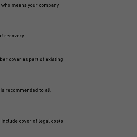
rson who means your company
of recovery.
yber cover as part of existing
r is recommended to all
 include cover of legal costs