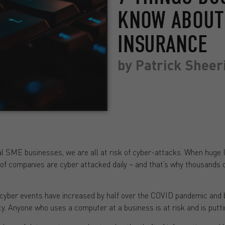
KNOW ABOUT 
INSURANCE
by
Patrick Sheer
l SME businesses, we are all at risk of cyber-attacks. When huge 
f companies are cyber attacked daily – and that’s why thousands o
cyber events have increased by half over the COVID pandemic and
y. Anyone who uses a computer at a business is at risk and is puttin