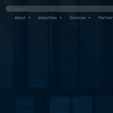
About
Industries
Services
Partner
About
Industries
Services
Partner