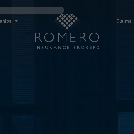
ships
Claims
News
Co
ships
Claims