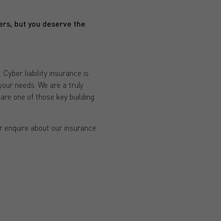
rers, but you deserve the
yber liability insurance is
your needs. We are a truly
are one of those key building
or enquire about our insurance