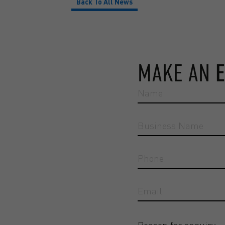
Back To All News
MAKE AN
Reason for enquiry