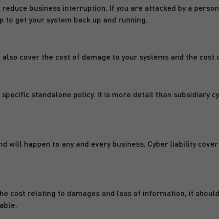
ill reduce business interruption. If you are attacked by a pe
p to get your system back up and running.
ll also cover the cost of damage to your systems and the cost 
a specific standalone policy. It is more detail than subsidiary c
d will happen to any and every business. Cyber liability cove
the cost relating to damages and loss of information, it should
able.