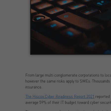
From large multi conglomerate corporations to loca
however the same risks apply to SMEs. Thousands o
insurance.
The Hiscox Cyber Readiness Report 2021
reported 
average 59% of their IT budget toward cyber securit