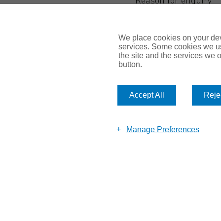
We place cookies on your devi
services. Some cookies we us
the site and the services we of
button.
Accept All
Rejec
Submit
Manage Preferences