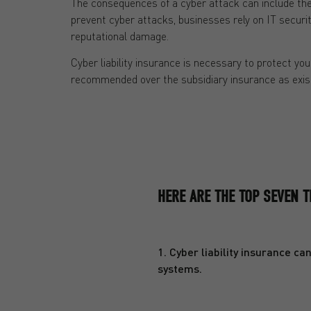
The consequences of a cyber attack can include the 
prevent cyber attacks, businesses rely on IT securit
reputational damage.
Cyber liability insurance is necessary to protect you
recommended over the subsidiary insurance as exist
HERE ARE THE TOP SEVEN T
1. Cyber liability insurance c
systems.