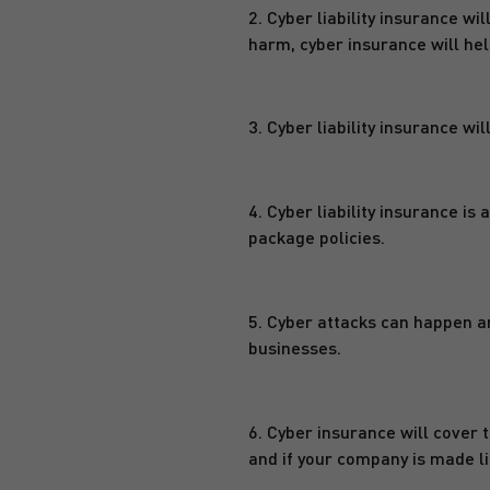
2. Cyber liability insurance w
harm, cyber insurance will hel
3. Cyber liability insurance wi
4. Cyber liability insurance is 
package policies.
5. Cyber attacks can happen an
businesses.
6. Cyber insurance will cover 
and if your company is made li