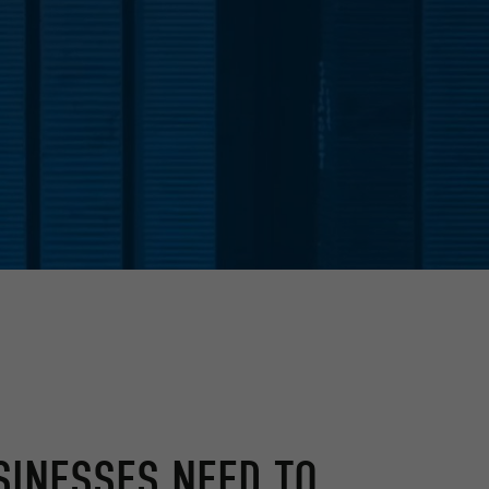
SINESSES NEED TO