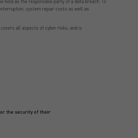
e held as the responsible party of a data breach. To
interruption, system repair costs as well as
covers all aspects of cyber risks, and is
r the security of their