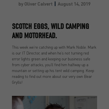
by
Oliver Calvert
August 14, 2019
SCOTCH EGGS, WILD CAMPING
AND MOTORHEAD.
This week we’re catching up with Mark Noble. Mark
is our IT Director, and when he’s not turning red
error lights green and keeping our business safe
from cyber attacks, you’ll find him halfway up a
mountain or setting up his tent wild camping. Keep
reading to find out more about our very own Bear
Grylls!