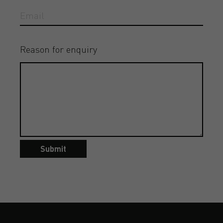
Reason for enquiry
Submit