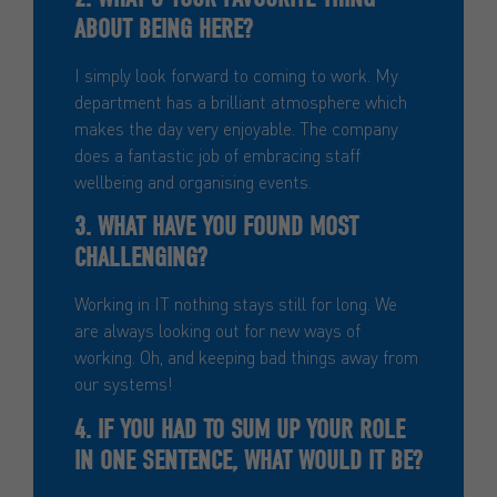
ABOUT BEING HERE?
I simply look forward to coming to work. My
department has a brilliant atmosphere which
makes the day very enjoyable. The company
does a fantastic job of embracing staff
wellbeing and organising events.
3. WHAT HAVE YOU FOUND MOST
CHALLENGING?
Working in IT nothing stays still for long. We
are always looking out for new ways of
working. Oh, and keeping bad things away from
our systems!
4. IF YOU HAD TO SUM UP YOUR ROLE
IN ONE SENTENCE, WHAT WOULD IT BE?