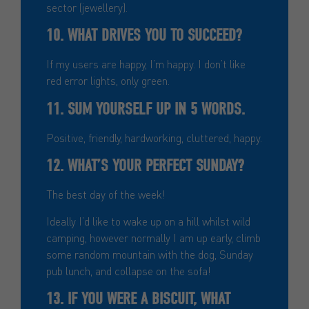
sector (jewellery).
10. WHAT DRIVES YOU TO SUCCEED?
If my users are happy, I’m happy. I don’t like
red error lights, only green.
11. SUM YOURSELF UP IN 5 WORDS.
Positive, friendly, hardworking, cluttered, happy.
12. WHAT’S YOUR PERFECT SUNDAY?
The best day of the week!
Ideally I’d like to wake up on a hill whilst wild
camping, however normally I am up early, climb
some random mountain with the dog, Sunday
pub lunch, and collapse on the sofa!
13. IF YOU WERE A BISCUIT, WHAT