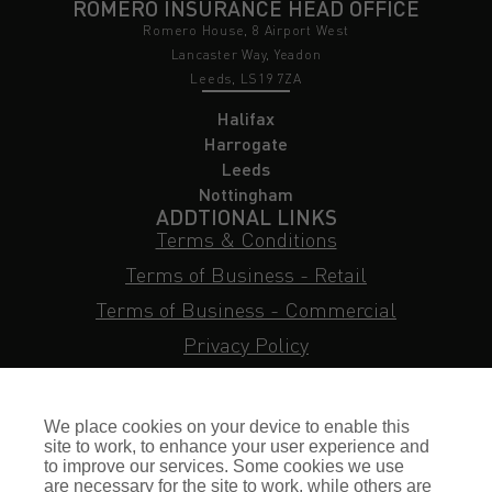
ROMERO INSURANCE HEAD OFFICE
Romero House, 8 Airport West
Lancaster Way, Yeadon
Leeds, LS19 7ZA
Halifax
Harrogate
Leeds
Nottingham
ADDTIONAL LINKS
Terms & Conditions
Terms of Business - Retail
Terms of Business - Commercial
Privacy Policy
Cookie Policy
Subject Access Request
We place cookies on your device to enable this
Sitemap
site to work, to enhance your user experience and
to improve our services. Some cookies we use
Insurance FAQs
are necessary for the site to work, while others are