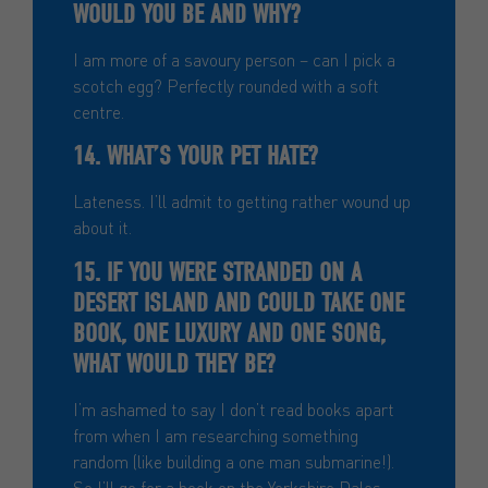
WOULD YOU BE AND WHY?
I am more of a savoury person – can I pick a
scotch egg? Perfectly rounded with a soft
centre.
14. WHAT’S YOUR PET HATE?
Lateness. I’ll admit to getting rather wound up
about it.
15. IF YOU WERE STRANDED ON A
DESERT ISLAND AND COULD TAKE ONE
BOOK, ONE LUXURY AND ONE SONG,
WHAT WOULD THEY BE?
I’m ashamed to say I don’t read books apart
from when I am researching something
random (like building a one man submarine!).
So I’ll go for a book on the Yorkshire Dales.