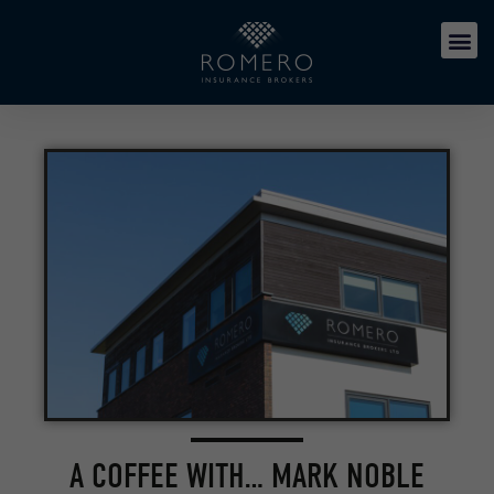
A COFFEE WITH… MARK NOBLE