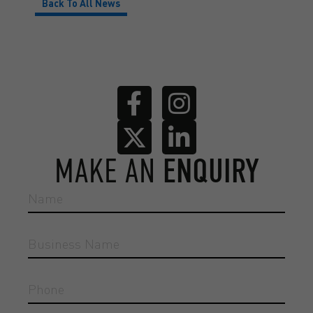
Back To All News
MAKE AN
ENQUIRY