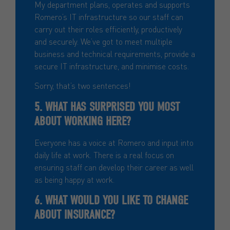
My department plans, operates and supports
Romero’s IT infrastructure so our staff can
carry out their roles efficiently, productively
and securely. We’ve got to meet multiple
business and technical requirements, provide a
secure IT infrastructure, and minimise costs.
Sorry, that’s two sentences!
5. WHAT HAS SURPRISED YOU MOST
ABOUT WORKING HERE?
Everyone has a voice at Romero and input into
daily life at work. There is a real focus on
ensuring staff can develop their career as well
as being happy at work.
6. WHAT WOULD YOU LIKE TO CHANGE
ABOUT INSURANCE?