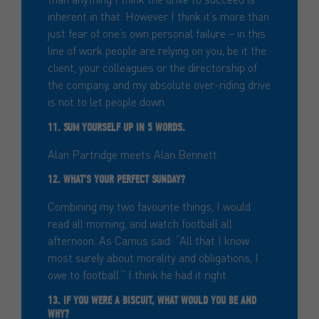
inherent in that. However I think it’s more than
just fear of one’s own personal failure – in this
line of work people are relying on you, be it the
client, your colleagues or the directorship of
the company, and my absolute over-riding drive
is not to let people down.
11. SUM YOURSELF UP IN 5 WORDS.
Alan Partridge meets Alan Bennett.
12. WHAT’S YOUR PERFECT SUNDAY?
Combining my two favourite things, I would
read all morning, and watch football all
afternoon. As Camus said: “All that I know
most surely about morality and obligations, I
owe to football.” I think he had it right.
13. IF YOU WERE A BISCUIT, WHAT WOULD YOU BE AND
WHY?