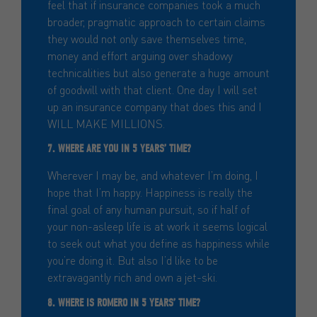
feel that if insurance companies took a much
broader, pragmatic approach to certain claims
they would not only save themselves time,
money and effort arguing over shadowy
technicalities but also generate a huge amount
of goodwill with that client. One day I will set
up an insurance company that does this and I
WILL MAKE MILLIONS.
7. WHERE ARE YOU IN 5 YEARS’ TIME?
Wherever I may be, and whatever I’m doing, I
hope that I’m happy. Happiness is really the
final goal of any human pursuit, so if half of
your non-asleep life is at work it seems logical
to seek out what you define as happiness while
you’re doing it. But also I’d like to be
extravagantly rich and own a jet-ski.
8. WHERE IS ROMERO IN 5 YEARS’ TIME?