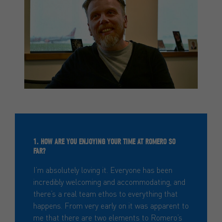
1. HOW ARE YOU ENJOYING YOUR TIME AT ROMERO SO
FAR?
I’m absolutely loving it. Everyone has been
incredibly welcoming and accommodating, and
there’s a real team ethos to everything that
happens. From very early on it was apparent to
me that there are two elements to Romero’s