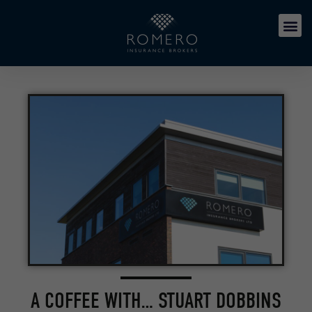
A COFFEE WITH… STUART DOBBINS