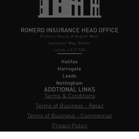
ROMERO INSURANCE HEAD OFFICE
Romero House, 8 Airport West
Lancaster Way, Yeadon
Leeds, LS19 7ZA
Halifax
Harrogate
Leeds
Nottingham
ADDTIONAL LINKS
Terms & Conditions
Terms of Business - Retail
Terms of Business - Commercial
Privacy Policy
Cookie Policy