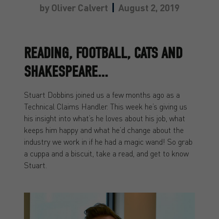
by
Oliver Calvert
August 2, 2019
READING, FOOTBALL, CATS AND
SHAKESPEARE...
Stuart Dobbins joined us a few months ago as a
Technical Claims Handler. This week he’s giving us
his insight into what’s he loves about his job, what
keeps him happy and what he’d change about the
industry we work in if he had a magic wand! So grab
a cuppa and a biscuit, take a read, and get to know
Stuart.