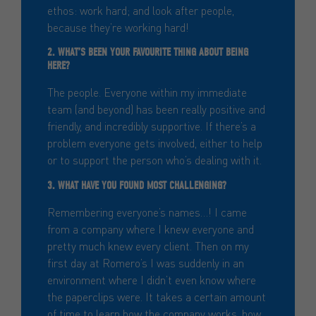
ethos: work hard; and look after people,
because they’re working hard!
2. WHAT’S BEEN YOUR FAVOURITE THING ABOUT BEING
HERE?
The people. Everyone within my immediate
team (and beyond) has been really positive and
friendly, and incredibly supportive. If there’s a
problem everyone gets involved, either to help
or to support the person who’s dealing with it.
3. WHAT HAVE YOU FOUND MOST CHALLENGING?
Remembering everyone’s names…! I came
from a company where I knew everyone and
pretty much knew every client. Then on my
first day at Romero’s I was suddenly in an
environment where I didn’t even know where
the paperclips were. It takes a certain amount
of time to learn how the company works, how