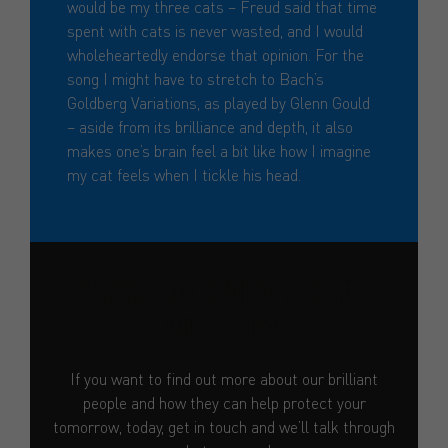
would be my three cats – Freud said that time
spent with cats is never wasted, and I would
wholeheartedly endorse that opinion. For the
song I might have to stretch to Bach’s
Goldberg Variations, as played by Glenn Gould
– aside from its brilliance and depth, it also
makes one’s brain feel a bit like how I imagine
my cat feels when I tickle his head.
THANKS FOR HAVING A COFFEE
WITH... US!
If you want to find out more about our brilliant
people and how they can help protect your
tomorrow, today, get in touch and we’ll talk through