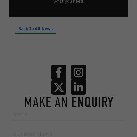
what you need.
Back To All News
MAKE AN
ENQUIRY