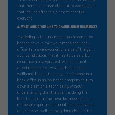
that there is a human element to work life, but
that looking after this element benefits
everyone.
6. WHAT WOULD YOU LIKE TO CHANGE ABOUT INSURANCE?
My feeling is that insurance has become too
bogged down in the two-dimensional, back
office, terms-and-conditions side of things. It
sounds ridiculous that it has to be said, but
insurance has a very real-world element,
affecting people’s lives, livelihoods and
wellbeing. It is all too easy for someone in a
back-office in an insurance company to turn
down a claim on a technicality, without
understanding that the client is doing their
best to get on in their own business and can
not be an expert in the minutiae of insurance
contracts as well as everything else. I often