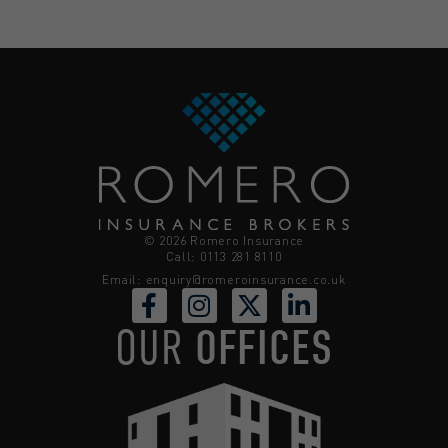
© 2026 Romero Insurance
Call: 0113 281 8110
Email:
enquiry@romeroinsurance.co.uk
OUR
OFFICES