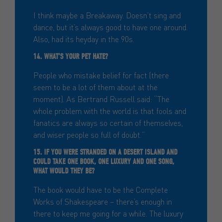
I think maybe a Breakaway. Doesn’t sing and
dance, but it’s always good to have one around.
Also, had its heyday in the 90s.
14. WHAT’S YOUR PET HATE?
People who mistake belief for fact (there
seem to be a lot of them about at the
moment). As Bertrand Russell said: “The
whole problem with the world is that fools and
fanatics are always so certain of themselves,
and wiser people so full of doubt.”
15. IF YOU WERE STRANDED ON A DESERT ISLAND AND
COULD TAKE ONE BOOK, ONE LUXURY AND ONE SONG,
WHAT WOULD THEY BE?
The book would have to be the Complete
Works of Shakespeare – there’s enough in
there to keep me going for a while. The luxury