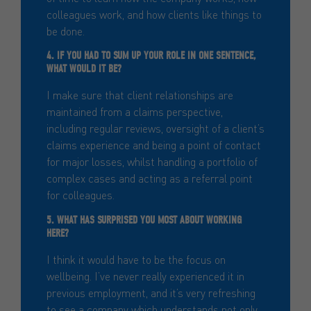
colleagues work, and how clients like things to
be done.
4. IF YOU HAD TO SUM UP YOUR ROLE IN ONE SENTENCE,
WHAT WOULD IT BE?
I make sure that client relationships are
maintained from a claims perspective,
including regular reviews, oversight of a client’s
claims experience and being a point of contact
for major losses, whilst handling a portfolio of
complex cases and acting as a referral point
for colleagues.
5. WHAT HAS SURPRISED YOU MOST ABOUT WORKING
HERE?
I think it would have to be the focus on
wellbeing. I’ve never really experienced it in
previous employment, and it’s very refreshing
to see a company which understands not only