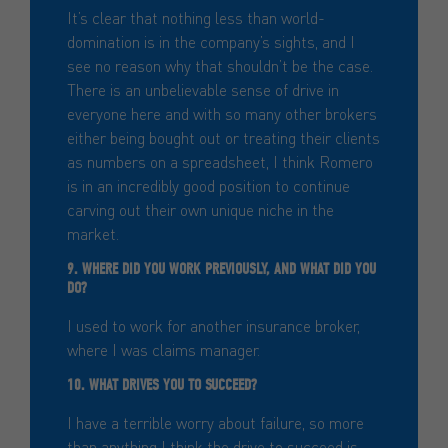
It’s clear that nothing less than world-
domination is in the company’s sights, and I
see no reason why that shouldn’t be the case.
There is an unbelievable sense of drive in
everyone here and with so many other brokers
either being bought out or treating their clients
as numbers on a spreadsheet, I think Romero
is in an incredibly good position to continue
carving out their own unique niche in the
market.
9. WHERE DID YOU WORK PREVIOUSLY, AND WHAT DID YOU
DO?
I used to work for another insurance broker,
where I was claims manager.
10. WHAT DRIVES YOU TO SUCCEED?
I have a terrible worry about failure, so more
than anything I think the drive to succeed is