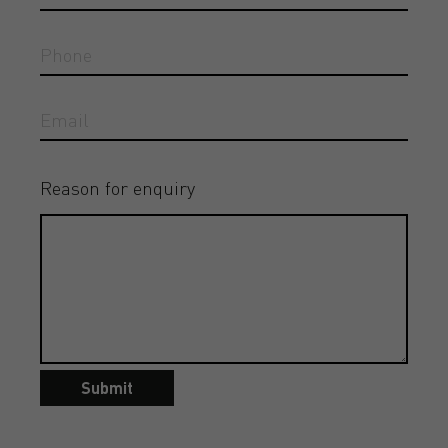
Reason for enquiry
Submit