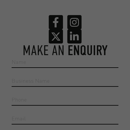
MAKE AN
ENQUIRY