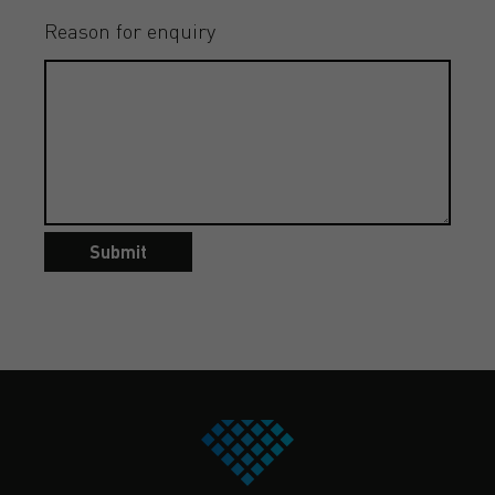
Reason for enquiry
Submit