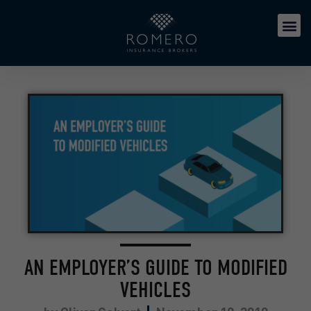
AN EMPLOYER’S GUIDE TO MODIFIED
VEHICLES