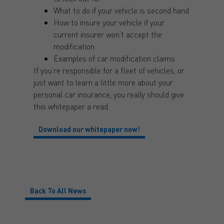
What to do if your vehicle is second hand
How to insure your vehicle if your
current insurer won’t accept the
modification
Examples of car modification claims
If you’re responsible for a fleet of vehicles, or
just want to learn a little more about your
personal car insurance, you really should give
this whitepaper a read.
Download our whitepaper now!
Back To All News