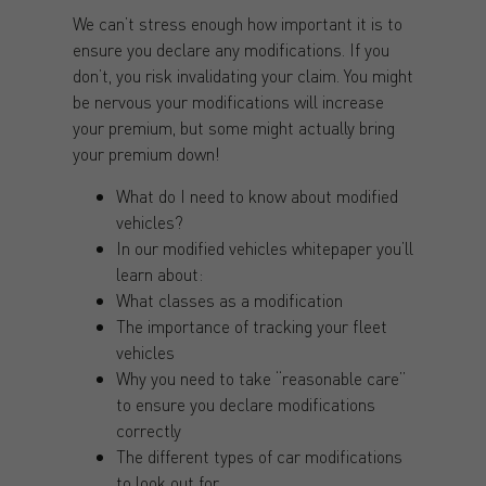
We can’t stress enough how important it is to
ensure you declare any modifications. If you
don’t, you risk invalidating your claim. You might
be nervous your modifications will increase
your premium, but some might actually bring
your premium down!
What do I need to know about modified
vehicles?
In our modified vehicles whitepaper you’ll
learn about:
What classes as a modification
The importance of tracking your fleet
vehicles
Why you need to take “reasonable care”
to ensure you declare modifications
correctly
The different types of car modifications
to look out for