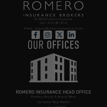
© 2026 Romero Insurance
Call: 0113 281 8110
Email:
enquiry@romeroinsurance.co.uk
OUR
OFFICES
ROMERO INSURANCE HEAD OFFICE
Romero House, 8 Airport West
Lancaster Way, Yeadon