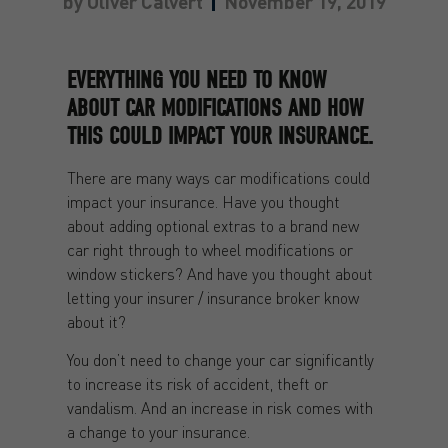
by
Oliver Calvert
November 19, 2019
EVERYTHING YOU NEED TO KNOW
ABOUT CAR MODIFICATIONS AND HOW
THIS COULD IMPACT YOUR INSURANCE.
There are many ways car modifications could
impact your insurance. Have you thought
about adding optional extras to a brand new
car right through to wheel modifications or
window stickers? And have you thought about
letting your insurer / insurance broker know
about it?
You don’t need to change your car significantly
to increase its risk of accident, theft or
vandalism. And an increase in risk comes with
a change to your insurance.