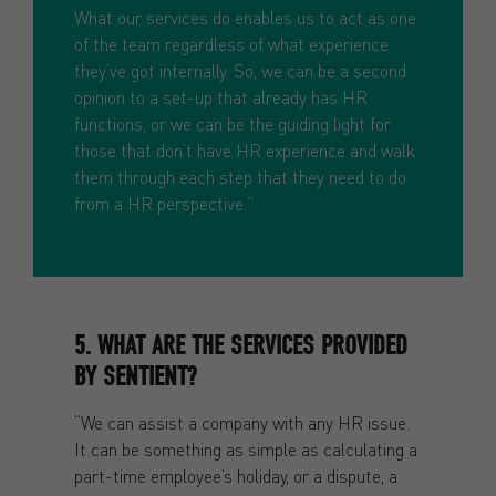
What our services do enables us to act as one
of the team regardless of what experience
they’ve got internally. So, we can be a second
opinion to a set-up that already has HR
functions, or we can be the guiding light for
those that don’t have HR experience and walk
them through each step that they need to do
from a HR perspective.”
5. WHAT ARE THE SERVICES PROVIDED
BY SENTIENT?
“We can assist a company with any HR issue.
It can be something as simple as calculating a
part-time employee’s holiday, or a dispute, a