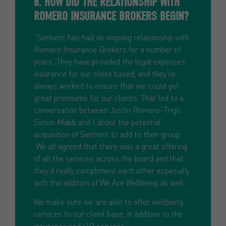
8. HOW DID THE RELATIONSHIP WITH
ROMERO INSURANCE BROKERS BEGIN?
“Sentient has had an ongoing relationship with
Romero Insurance Brokers for a number of
years. They have provided the legal expenses
insurance for our client based, and they’ve
always worked to ensure that we could get
great premiums for our clients. That led to a
conversation between Justin Romero-Trigo,
Simon Mabb and I about the potential
acquisition of Sentient to add to their group.
We all agreed that there was a great offering
of all the services across the board and that
they’d really compliment each other, especially
with the addition of We Are Wellbeing as well.
We make sure we are able to offer wellbeing
services to our client base, in addition to the
insurance and HR services.”