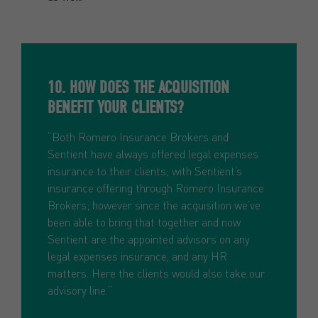
10. HOW DOES THE ACQUISITION
BENEFIT YOUR CLIENTS?
“Both Romero Insurance Brokers and
Sentient have always offered legal expenses
insurance to their clients; with Sentient’s
insurance offering through Romero Insurance
Brokers; however since the acquisition we’ve
been able to bring that together and now
Sentient are the appointed advisors on any
legal expenses insurance, and any HR
matters. Here the clients would also take our
advisory line.”