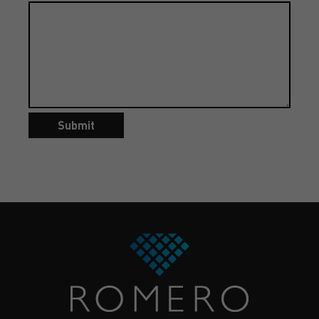
Submit