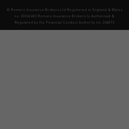
© Romero Insurance Brokers Ltd Registered in England & Wales
no. 03362483 Romero Insurance Brokers Is Authorised &
Regulated by the Financial Conduct Authority no. 304872