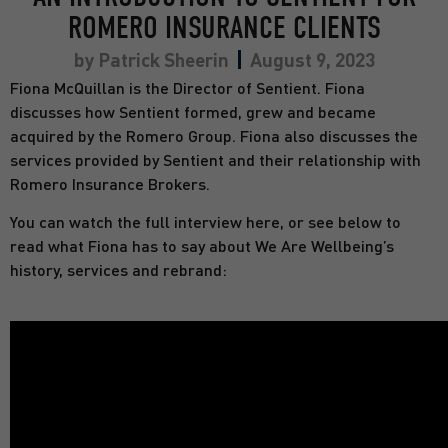
ROMERO INSURANCE CLIENTS
by
Patrick Sheerin
August 9, 2023
Fiona McQuillan is the Director of Sentient. Fiona
discusses how Sentient formed, grew and became
acquired by the Romero Group. Fiona also discusses the
services provided by Sentient and their relationship with
Romero Insurance Brokers.
You can watch the full interview here, or see below to
read what Fiona has to say about We Are Wellbeing’s
history, services and rebrand: