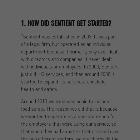
1. HOW DID SENTIENT GET STARTED?
“Sentient was established in 2003. It was part
of a legal firm, but operated as an individual
department because it primarily only ever dealt
with directors and companies, it never dealt
with individuals or employees. In 2003, Sentient
just did HR services, and then around 2008 it
started to expand it’s services to include
health and safety.
Around 2013 we expanded again to include
food safety. The reason we did that is because
we wanted to operate as a one-stop-shop for
the employers that were using our service, so
that when they had a matter that crossed over
the two different sectors, we could provide the