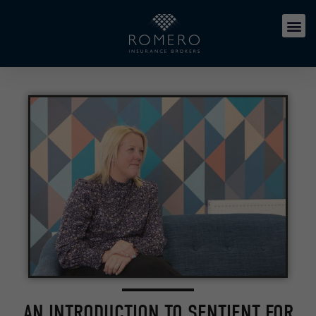
AN INTRODUCTION TO SENTIENT FOR