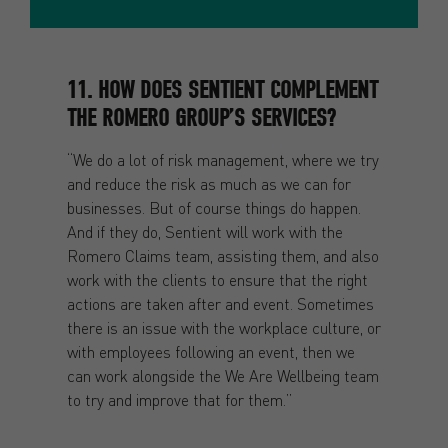
11. HOW DOES SENTIENT COMPLEMENT
THE ROMERO GROUP’S SERVICES?
“We do a lot of risk management, where we try
and reduce the risk as much as we can for
businesses. But of course things do happen.
And if they do, Sentient will work with the
Romero Claims team, assisting them, and also
work with the clients to ensure that the right
actions are taken after and event. Sometimes
there is an issue with the workplace culture, or
with employees following an event, then we
can work alongside the We Are Wellbeing team
to try and improve that for them.”