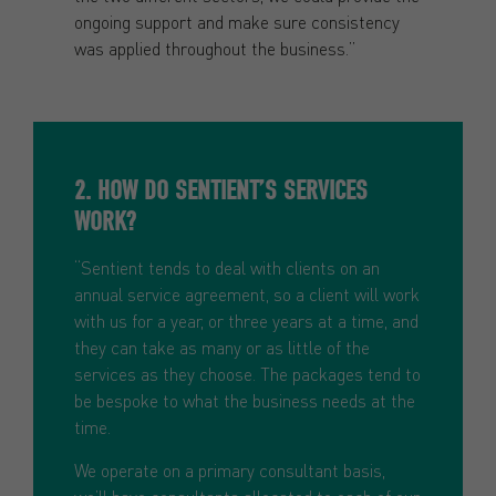
ongoing support and make sure consistency
was applied throughout the business.”
2. HOW DO SENTIENT’S SERVICES
WORK?
“Sentient tends to deal with clients on an
annual service agreement, so a client will work
with us for a year, or three years at a time, and
they can take as many or as little of the
services as they choose. The packages tend to
be bespoke to what the business needs at the
time.
We operate on a primary consultant basis,