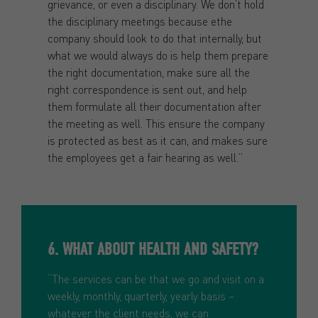
grievance, or even a disciplinary. We don’t hold
the disciplinary meetings because ethe
company should look to do that internally, but
what we would always do is help them prepare
the right documentation, make sure all the
right correspondence is sent out, and help
them formulate all their documentation after
the meeting as well. This ensure the company
is protected as best as it can, and makes sure
the employees get a fair hearing as well.”
6. WHAT ABOUT HEALTH AND SAFETY?
“The services can be that we go and visit on a
weekly, monthly, quarterly, yearly basis –
whatever the client needs, we can