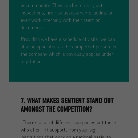
accommodate. They can be to carry out
inspections, fire risk assessments, audits, or
even work internally with their team on
documents.
Providing we have a schedule of visits, we can
also be appointed as the competent person for
the company, which is obviously applied under
legislation.”
7. WHAT MAKES SENTIENT STAND OUT
AMONGST THE COMPETITION?
“There’s a lot of different companies out there
who offer HR support; from your big
institutions that work on a national basis, to