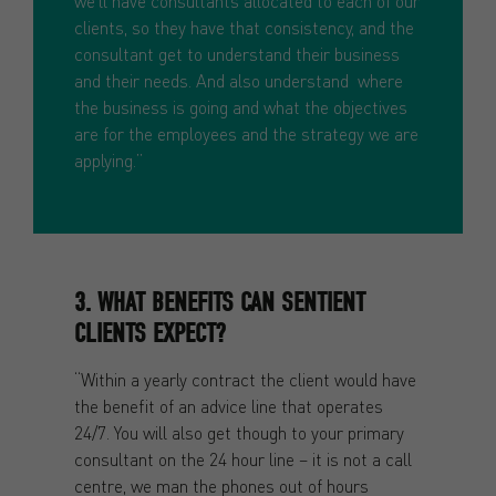
we’ll have consultants allocated to each of our
clients, so they have that consistency, and the
consultant get to understand their business
and their needs. And also understand where
the business is going and what the objectives
are for the employees and the strategy we are
applying.”
3. WHAT BENEFITS CAN SENTIENT
CLIENTS EXPECT?
“Within a yearly contract the client would have
the benefit of an advice line that operates
24/7. You will also get though to your primary
consultant on the 24 hour line – it is not a call
centre, we man the phones out of hours