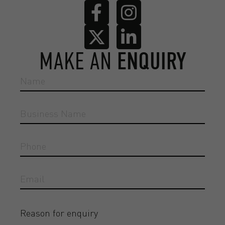
MAKE AN
ENQUIRY
Reason for enquiry