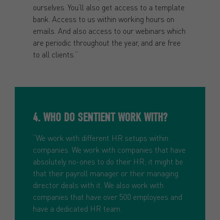
ourselves. You’ll also get access to a template
bank. Access to us within working hours on
emails. And also access to our webinars which
are periodic throughout the year, and are free
to all clients.”
4. WHO DO SENTIENT WORK WITH?
“We work with different HR setups within
companies. We work with companies that have
absolutely no-ones to do their HR; it might be
that their payroll manager or their managing
director deals with it. We also work with
companies that have over 500 employees and
have a dedicated HR team.