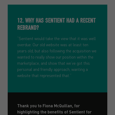
12. WHY HAS SENTIENT HAD A RECENT
REBRAND?
“Sentient would take the view that it was well
overdue. Our old website was at least ten
years old, but also following the acquisition we
wanted to really show our position within the
marketplace, and show that we’ve got this
personal and friendly approach, wanting a
website that represented that.”
Thank you to Fiona McQuillan, for
highlighting the benefits of Sentient for