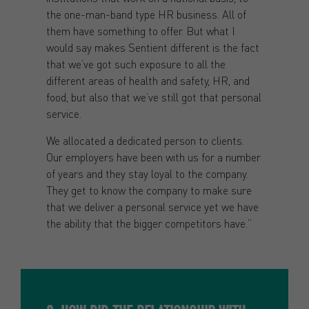
the one-man-band type HR business. All of
them have something to offer. But what I
would say makes Sentient different is the fact
that we’ve got such exposure to all the
different areas of health and safety, HR, and
food, but also that we’ve still got that personal
service.
We allocated a dedicated person to clients.
Our employers have been with us for a number
of years and they stay loyal to the company.
They get to know the company to make sure
that we deliver a personal service yet we have
the ability that the bigger competitors have.”