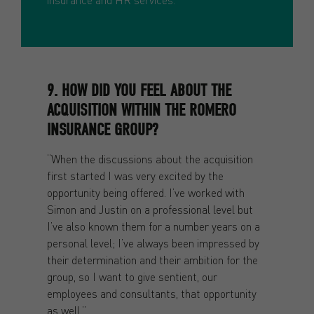
9. HOW DID YOU FEEL ABOUT THE
ACQUISITION WITHIN THE ROMERO
INSURANCE GROUP?
“When the discussions about the acquisition
first started I was very excited by the
opportunity being offered. I’ve worked with
Simon and Justin on a professional level but
I’ve also known them for a number years on a
personal level; I’ve always been impressed by
their determination and their ambition for the
group, so I want to give sentient, our
employees and consultants, that opportunity
as well.”