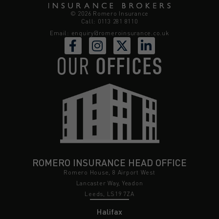
© 2026 Romero Insurance
Call: 0113 281 8110
Email:
enquiry@romeroinsurance.co.uk
OUR
OFFICES
ROMERO INSURANCE HEAD OFFICE
Romero House, 8 Airport West
Lancaster Way, Yeadon
Leeds, LS19 7ZA
Halifax