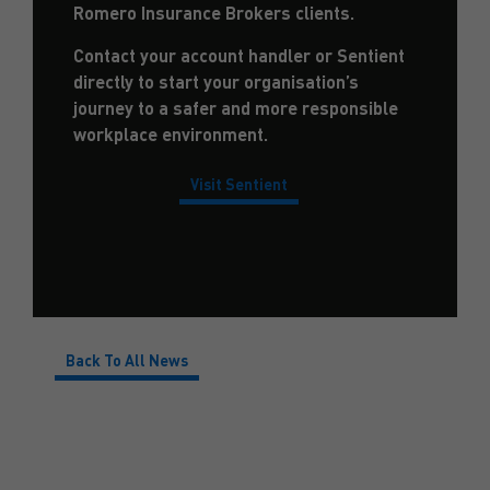
Romero Insurance Brokers clients.
Contact your account handler or Sentient
directly to start your organisation’s
journey to a safer and more responsible
workplace environment.
Visit Sentient
Back To All News