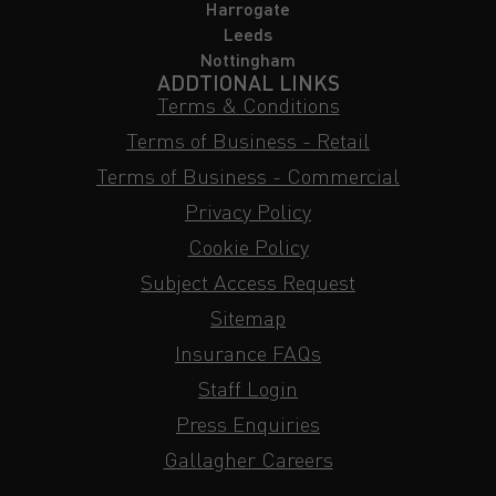
Harrogate
Leeds
Nottingham
ADDTIONAL LINKS
Terms & Conditions
Terms of Business - Retail
Terms of Business - Commercial
Privacy Policy
Cookie Policy
Subject Access Request
Sitemap
Insurance FAQs
Staff Login
Press Enquiries
Gallagher Careers