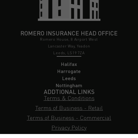
ROMERO INSURANCE HEAD OFFICE
Romero House, 8 Airport West
Lancaster Way, Yeadon
Leeds, LS19 7ZA
Halifax
Harrogate
Leeds
Nottingham
ADDTIONAL LINKS
Terms & Conditions
Terms of Business - Retail
Terms of Business - Commercial
Privacy Policy
Cookie Policy