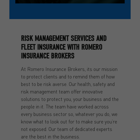
RISK MANAGEMENT SERVICES AND
FLEET INSURANCE WITH ROMERO
INSURANCE BROKERS
At Romero Insurance Brokers, its our mission
to protect clients and to remind them of how
best to be risk averse. Our health, safety and
risk management team offer innovative
solutions to protect you, your business and the
people in it. The team have worked across
every business sector so, whatever you do, we
know what to look out for to make sure you’re
not exposed. Our team of dedicated experts
are the best in the business.