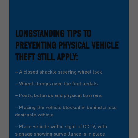
LONGSTANDING TIPS TO
PREVENTING PHYSICAL VEHICLE
THEFT STILL APPLY:
– A closed shackle steering wheel lock
– Wheel clamps over the foot pedals
– Posts, bollards and physical barriers
– Placing the vehicle blocked in behind a less
desirable vehicle
– Place vehicle within sight of CCTV, with
signage showing surveillance is in place