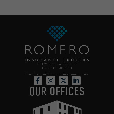
© 2026 Romero Insurance
Call: 0113 281 8110
Email:
enquiry@romeroinsurance.co.uk
OUR
OFFICES