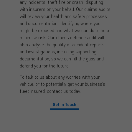
any incidents; theft fire or crash; disputing
with insurers on your behalf. Our claims audits
will review your health and safety processes
and documentation, identifying where you
might be exposed and what we can do to help
minimise risk. Our claims defence audit will
also analyse the quality of accident reports
and investigations, including supporting
documentation, so we can fill the gaps and
defend you for the future.
To talk to us about any worries with your
vehicle, or to potentially get your business’s
fleet insured, contact us today.
Get in Touch