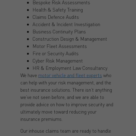
Bespoke Risk Assessments
Health & Safety Training
Claims Defence Audits
Accident & Incident Investigation
Business Continuity Plans
Construction Design & Management
Motor Fleet Assessments
Fire or Security Audits
Cyber Risk Management
HR & Employment Law Consultancy
We have
motor vehicle and fleet experts
who
can help with your risk management, and the
best insurance solutions. There isn’t anything
we’ve not seen before, and we are able to
provide advice on how to improve security and
ultimately move toward reducing your
insurance premiums.
Our inhouse claims team are ready to handle