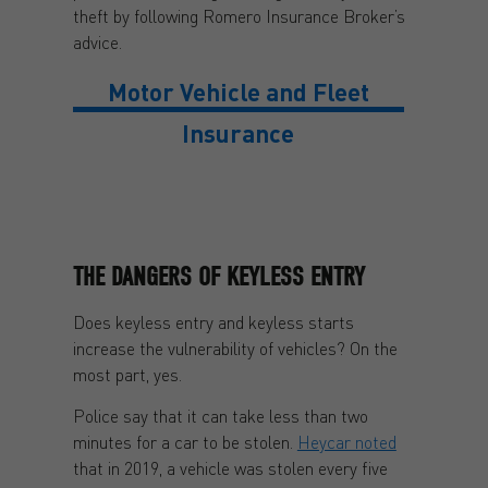
theft by following Romero Insurance Broker’s
advice.
Motor Vehicle and Fleet
Insurance
THE DANGERS OF KEYLESS ENTRY
Does keyless entry and keyless starts
increase the vulnerability of vehicles? On the
most part, yes.
Police say that it can take less than two
minutes for a car to be stolen.
Heycar noted
that in 2019, a vehicle was stolen every five