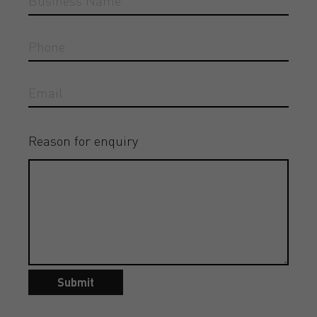
Reason for enquiry
Submit