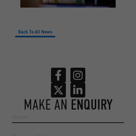
Back To All News
MAKE AN
ENQUIRY