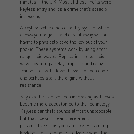
minutes in the UK. Most of these thefts were
keyless entry and it’s a crime that’s steadily
increasing.
A keyless vehicle has an entry system which
allows you to get in and drive it away without
having to physically take the key out of your
pocket. These systems work by using short
range radio waves. Replicating these radio
waves by using a relay amplifier and relay
transmitter will allows thieves to open doors
and perhaps start the engine without
resistance.
Keyless thefts have been increasing as thieves
become more accustomed to the technology.
Keyless car theft sounds almost unstoppable,
but that doesn’t mean there aren’t
preventative steps you can take. Preventing
keyless theft is to be risk adverse when the