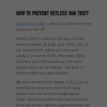
HOW TO PREVENT KEYLESS VAN THEFT
According to QBE
, a vehicle is stolen every five
minutes in the UK.
Keyless theft is linked to the sale of stolen
steering wheels, air bags, gear sticks.
20%
of
car-related theft claims last year were
catalytic converter thefts. Mercedes-Benz
Sprinters and Ford Transits are the most
popular choice of van thieves – yet both of
these models have gone keyless.
We were warned of the danger in
2019
, yet as
criminals become ever-more tech savvy,
keyless vans are an increasingly popular
target. Businesses and tradesmen should be
proactive in their vigilance against keyless van