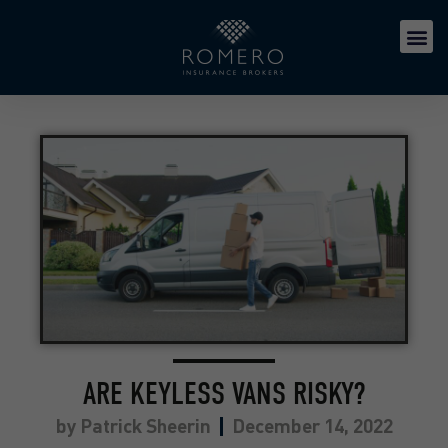
ARE KEYLESS VANS RISKY?
by
Patrick Sheerin
December 14, 2022