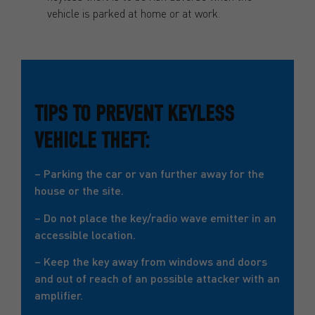
vehicle is parked at home or at work.
TIPS TO PREVENT KEYLESS
VEHICLE THEFT:
– Parking the car or van further away for the
house or the site.
– Do not place the key/radio wave emitter in an
accessible location.
– Keep the key away from windows and doors
and out of reach of an possible attacker with an
amplifier.