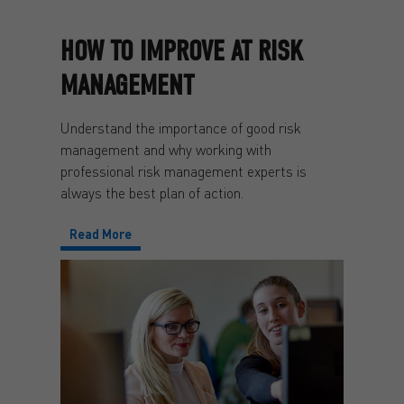
HOW TO IMPROVE AT RISK
MANAGEMENT
Understand the importance of good risk
management and why working with
professional risk management experts is
always the best plan of action.
Read More