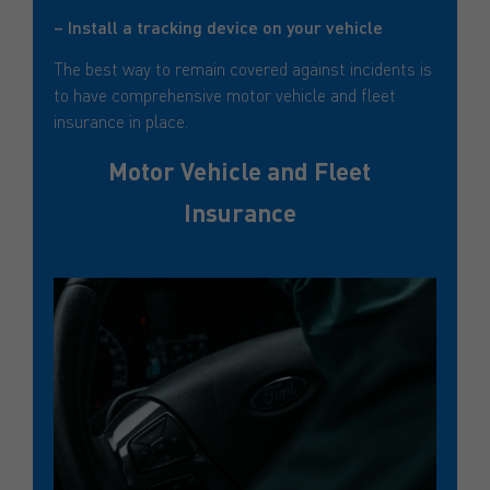
– Install a tracking device on your vehicle
The best way to remain covered against incidents is
to have comprehensive motor vehicle and fleet
insurance in place.
Motor Vehicle and Fleet
Insurance