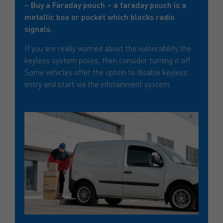
– Buy a Faraday pouch – a faraday pouch is a
metallic box or pocket which blocks radio
signals.
If you are really worried about the vulnerability the
keyless system poses, then consider turning it off.
Some vehicles offer the option to disable keyless
entry and start via the infotainment system.