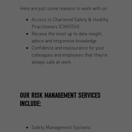
Here are just some reasons to work with us:
Access to Chartered Safety & Healthy
Practitioners (CMIOSH)
Receive the most up to date insight,
advice and responsive knowledge.
Confidence and reassurance for your
colleagues and employees that they’re
always safe at work.
OUR RISK MANAGEMENT SERVICES
INCLUDE:
Safety Management Systems