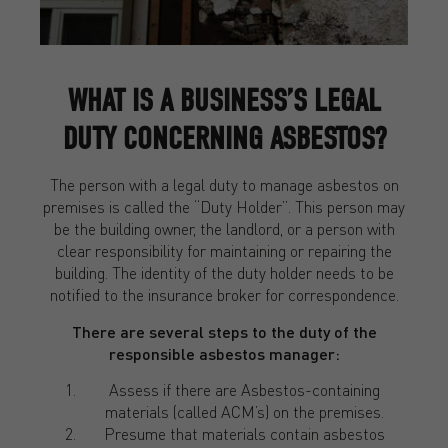
WHAT IS A BUSINESS’S LEGAL
DUTY CONCERNING ASBESTOS?
The person with a legal duty to manage asbestos on
premises is called the “Duty Holder”. This person may
be the building owner, the landlord, or a person with
clear responsibility for maintaining or repairing the
building. The identity of the duty holder needs to be
notified to the insurance broker for correspondence.
There are several steps to the duty of the
responsible asbestos manager:
Assess if there are Asbestos-containing
materials (called ACM’s) on the premises.
Presume that materials contain asbestos