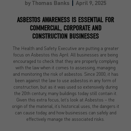
by
Thomas Banks
April 9, 2025
ASBESTOS AWARENESS IS ESSENTIAL FOR
COMMERCIAL, CORPORATE AND
CONSTRUCTION BUSINESSES
The Health and Safety Executive are putting a greater
focus on Asbestos this April. All businesses are being
encouraged to check that they are properly complying
with the law when it comes to assessing, managing
and monitoring the risk of asbestos. Since 2000, it has
been against the law to use asbestos in any form of
construction, but as it was used so extensively during
the 20th century, many buildings today still contain it.
Given this extra focus, let’s look at Asbestos – the
origin of the material, it’s historical uses, the dangers it
can cause today, and how businesses can safely and
effectively manage the associated risks.