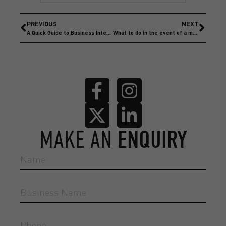
PREVIOUS
NEXT
A Quick Guide to Business Interruption Insurance
What to do in the event of a motor accident
MAKE AN
ENQUIRY