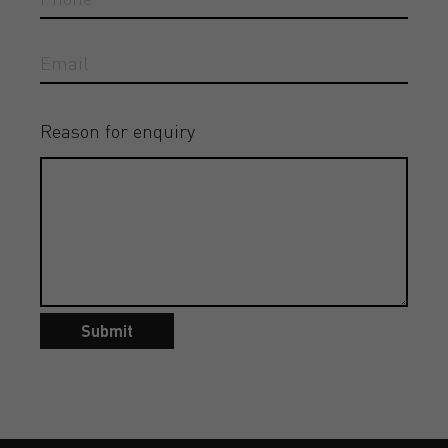
Reason for enquiry
Submit