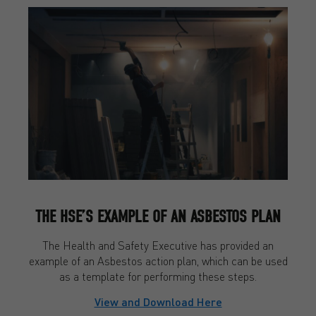
THE HSE’S EXAMPLE OF AN ASBESTOS PLAN
The Health and Safety Executive has provided an
example of an Asbestos action plan, which can be used
as a template for performing these steps.
View and Download Here