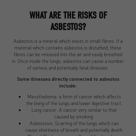
WHAT ARE THE RISKS OF
ASBESTOS?
Asbestos is a mineral which exists in small fibres. If a
material which contains asbestos is disturbed, these
fibres can be released into the air and easily breathed
in. Once inside the lungs, asbestos can cause a number
of serious and potentially fatal illnesses.
Some illnesses directly connected to asbestos
include:
Mesothelioma: a form of cancer which affects
the lining of the lungs and lower digestive tract.
Lung cancer: A cancer very similar to that
caused by smoking.
Asbestosis: Scarring of the lungs which can
cause shortness of breath and potentially death.