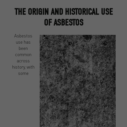
THE ORIGIN AND HISTORICAL USE
OF ASBESTOS
Asbestos
use has
been
common
across
history, with
some