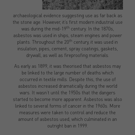
archaeological evidence suggesting use as far back as
the stone age. However, it’s first modern industrial use
th
was during the mid-19
century. In the 1870s,
asbestos was used in ships, steam engines and power
th
plants. Throughout the 20
century, it was used in
insulation, pipes, cement, spray coatings, gaskets,
drywall, as well as fireproofing materials.
As early as 1899, it was theorised that asbestos may
be linked to the large number of deaths which
occurred in textile mills. Despite this, the use of
asbestos increased dramatically during the world
wars. It wasn’t until the 1950s that the dangers
started to become more apparent. Asbestos was also
linked to several forms of cancer in the 1960s. More
measures were taken to control and reduce the
amount of asbestos used, which culminated in an
outright ban in 1999.