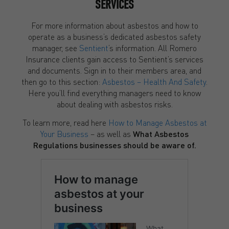
SERVICES
For more information about asbestos and how to
operate as a business’s dedicated asbestos safety
manager, see
Sentient
’s information. All Romero
Insurance clients gain access to Sentient’s services
and documents. Sign in to their members area, and
then go to this section:
Asbestos – Health And Safety
.
Here you’ll find everything managers need to know
about dealing with asbestos risks.
To learn more, read here
How to Manage Asbestos at
Your Business
– as well as
What Asbestos
Regulations businesses should be aware of.