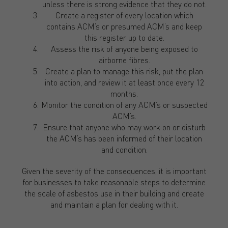
unless there is strong evidence that they do not.
Create a register of every location which
contains ACM’s or presumed ACM’s and keep
this register up to date.
Assess the risk of anyone being exposed to
airborne fibres.
Create a plan to manage this risk, put the plan
into action, and review it at least once every 12
months.
Monitor the condition of any ACM’s or suspected
ACM’s.
Ensure that anyone who may work on or disturb
the ACM’s has been informed of their location
and condition.
Given the severity of the consequences, it is important
for businesses to take reasonable steps to determine
the scale of asbestos use in their building and create
and maintain a plan for dealing with it.