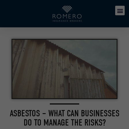
ASBESTOS – WHAT CAN BUSINESSES
DO TO MANAGE THE RISKS?