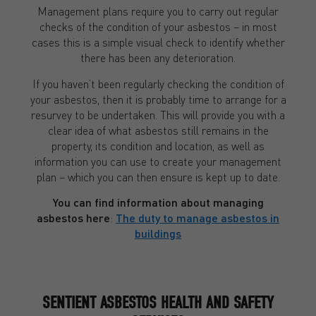
Management plans require you to carry out regular
checks of the condition of your asbestos – in most
cases this is a simple visual check to identify whether
there has been any deterioration.
If you haven’t been regularly checking the condition of
your asbestos, then it is probably time to arrange for a
resurvey to be undertaken. This will provide you with a
clear idea of what asbestos still remains in the
property, its condition and location, as well as
information you can use to create your management
plan – which you can then ensure is kept up to date.
You can find information about managing
asbestos here
:
The duty to manage asbestos in
buildings
SENTIENT ASBESTOS HEALTH AND SAFETY