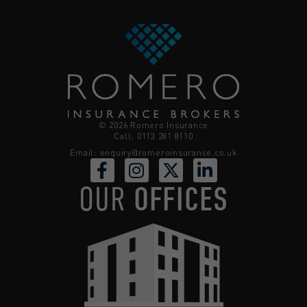
© 2026 Romero Insurance
Call: 0113 281 8110
Email:
enquiry@romeroinsurance.co.uk
OUR
OFFICES