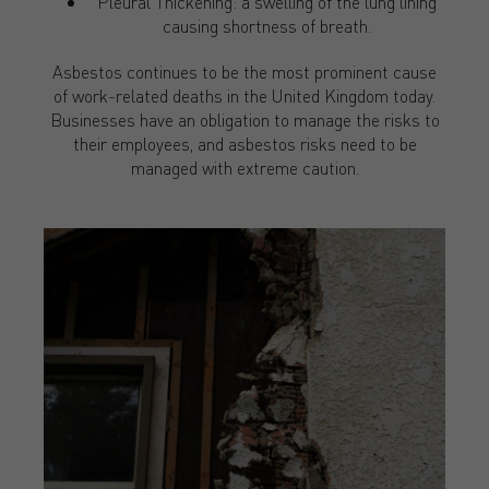
Pleural Thickening: a swelling of the lung lining
causing shortness of breath.
Asbestos continues to be the most prominent cause
of work-related deaths in the United Kingdom today.
Businesses have an obligation to manage the risks to
their employees, and asbestos risks need to be
managed with extreme caution.