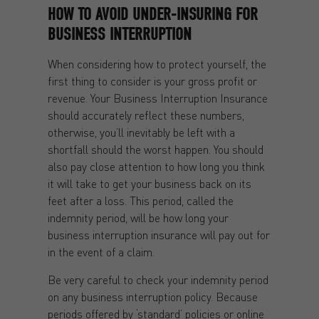
HOW TO AVOID UNDER-INSURING FOR
BUSINESS INTERRUPTION
When considering how to protect yourself, the
first thing to consider is your gross profit or
revenue. Your Business Interruption Insurance
should accurately reflect these numbers,
otherwise, you’ll inevitably be left with a
shortfall should the worst happen. You should
also pay close attention to how long you think
it will take to get your business back on its
feet after a loss. This period, called the
indemnity period, will be how long your
business interruption insurance will pay out for
in the event of a claim.
Be very careful to check your indemnity period
on any business interruption policy. Because
periods offered by ‘standard’ policies or online