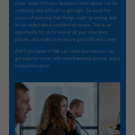
strain away from you. Business Interruption can be
confusing, and difficult to get right. So avoid the
stress of worrying that things might go wrong, and
let us undertake a confidential review. This is an
opportunity for us to look at all your insurance
policies, and make sure you’ve got sufficient cover.
And if you haven’t? We can show you how you can
get superior cover, with award winning service, and a
competitive price.