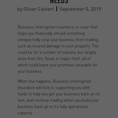
NEEDS
by
Oliver Calvert
September 5, 2019
Business interruption insurance, is cover that
helps you financially should something
unexpectedly stop your business from trading,
such as insured damage to your property. This
could be for a number of reasons, but largely
arise from fire, flood, or major theft, all of
which could leave your premises unusable for
your business.
When this happens, Business Interruption
insurance will kick in, supporting you with
funds to help you get your business back on its
feet, and continue trading whilst you build your
business back up to it’s fully operational
capacity.