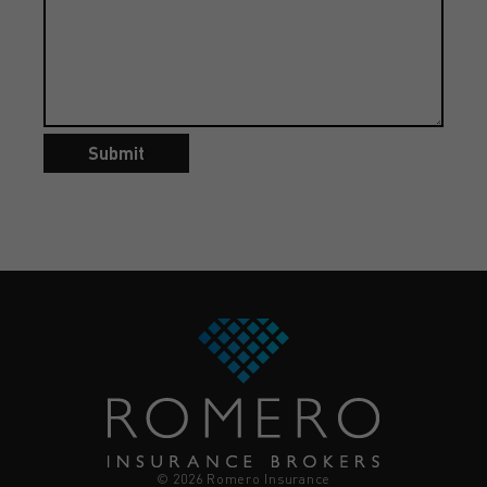
Submit
© 2026 Romero Insurance