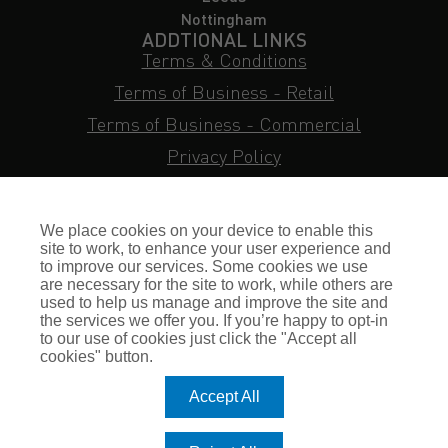
Nottingham
ADDTIONAL LINKS
Terms & Conditions
Terms of Business - Retail
Terms of Business - Commercial
Privacy Policy
Cookie Policy
Subject Access Request
We place cookies on your device to enable this
Sitemap
site to work, to enhance your user experience and
to improve our services. Some cookies we use
Insurance FAQs
are necessary for the site to work, while others are
used to help us manage and improve the site and
Staff Login
the services we offer you. If you’re happy to opt-in
to our use of cookies just click the "Accept all
Press Enquiries
cookies" button.
Gallagher Careers
Accept All
© Romero Insurance Brokers Ltd Registered in England & Wales