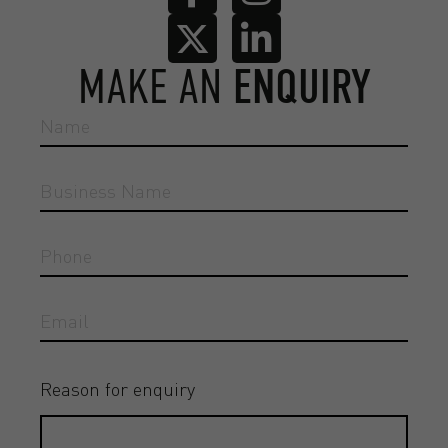
MAKE AN
ENQUIRY
Reason for enquiry