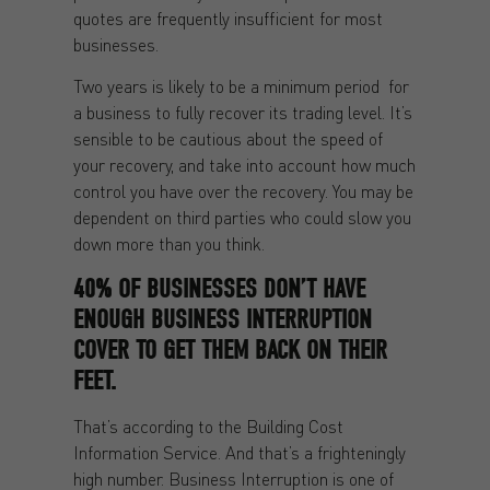
quotes are frequently insufficient for most
businesses.
Two years is likely to be a minimum period for
a business to fully recover its trading level. It’s
sensible to be cautious about the speed of
your recovery, and take into account how much
control you have over the recovery. You may be
dependent on third parties who could slow you
down more than you think.
40% OF BUSINESSES DON’T HAVE
ENOUGH BUSINESS INTERRUPTION
COVER TO GET THEM BACK ON THEIR
FEET.
That’s according to the Building Cost
Information Service. And that’s a frighteningly
high number. Business Interruption is one of