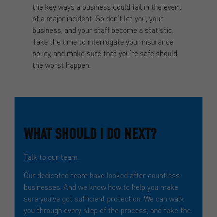
the key ways a business could fail in the event
of a major incident. So don’t let you, your
business, and your staff become a statistic.
Take the time to interrogate your insurance
policy, and make sure that you’re safe should
the worst happen.
WHAT SHOULD I DO NEXT?
Talk to our team.
Our dedicated team have looked after countless
businesses. And we know how to help you make
sure you’ve got sufficient protection. We can walk
you through every step of the process, and take the