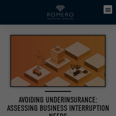
AVOIDING UNDERINSURANCE:
ASSESSING BUSINESS INTERRUPTION