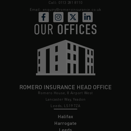
Call: 0113 281 8110
Email:
enquiry@romeroinsurance.co.uk
OUR
OFFICES
ROMERO INSURANCE HEAD OFFICE
Romero House, 8 Airport West
Lancaster Way, Yeadon
Leeds, LS19 7ZA
Halifax
Harrogate
Leeds