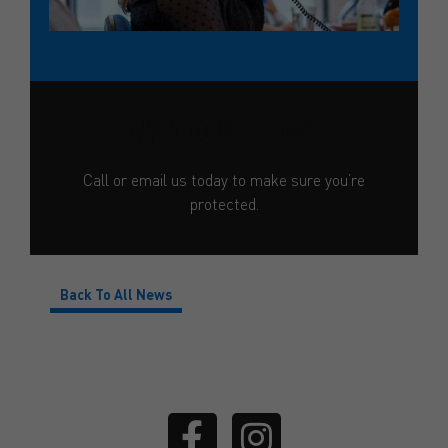
TALK TO US TODAY
Call or email us today to make sure you’re
protected.
Back To All News