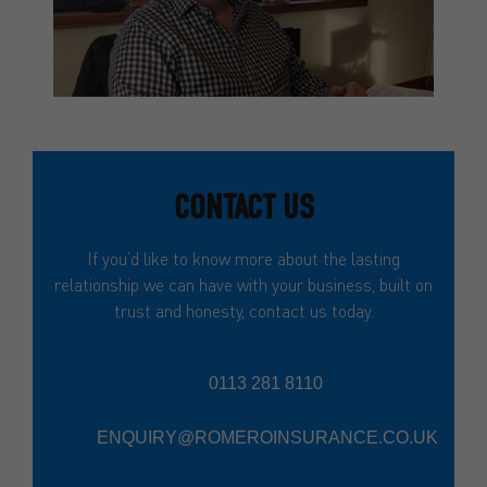
CONTACT US
If you’d like to know more about the lasting
relationship we can have with your business, built on
trust and honesty, contact us today.
0113 281 8110
ENQUIRY@ROMEROINSURANCE.CO.UK