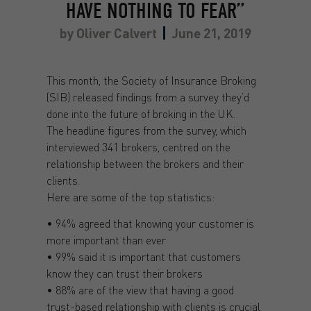
HAVE NOTHING TO FEAR”
by
Oliver Calvert
June 21, 2019
This month, the Society of Insurance Broking
(SIB) released findings from a survey they’d
done into the future of broking in the UK.
The headline figures from the survey, which
interviewed 341 brokers, centred on the
relationship between the brokers and their
clients.
Here are some of the top statistics:
• 94% agreed that knowing your customer is
more important than ever
• 99% said it is important that customers
know they can trust their brokers
• 88% are of the view that having a good
trust-based relationship with clients is crucial