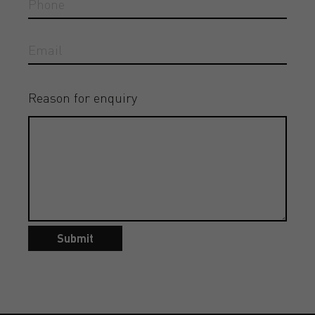
Reason for enquiry
Submit