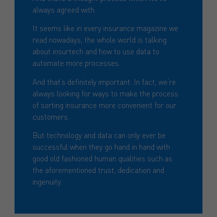
always agreed with.
It seems like in every insurance magazine we
read nowadays, the whole world is talking
about insurtech and how to use data to
automate more processes.
And that’s definitely important. In fact, we’re
always looking for ways to make the process
of sorting insurance more convenient for our
customers.
But technology and data can only ever be
successful when they go hand in hand with
good old fashioned human qualities such as
the aforementioned trust, dedication and
ingenuity.