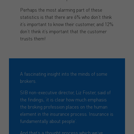
Perhaps the most alarming part of these
statistics is that there are 6% who don’t think
it’s important to know their customer, and 12%
don’t think it’s important that the customer
trusts them!
A fascinating insight into the minds of some
brokers.
SIB non-executive director, Liz Foster, said of
the findings, ‘it is clear how much emphasis
the broking profession places on the human
element in the insurance process. Insurance is
fundamentally about people’.
And that’s a thought process which we’ve