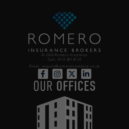
© 2026 Romero Insurance
Call: 0113 281 8110
Email:
enquiry@romeroinsurance.co.uk
OUR
OFFICES