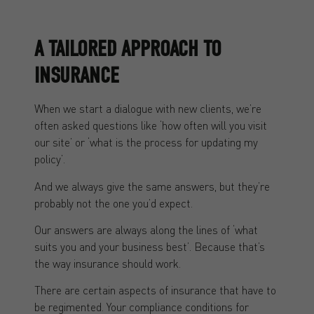
A TAILORED APPROACH TO
INSURANCE
When we start a dialogue with new clients, we’re
often asked questions like ‘how often will you visit
our site’ or ‘what is the process for updating my
policy’.
And we always give the same answers, but they’re
probably not the one you’d expect.
Our answers are always along the lines of ‘what
suits you and your business best’. Because that’s
the way insurance should work.
There are certain aspects of insurance that have to
be regimented. Your compliance conditions for