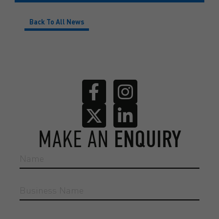
Back To All News
MAKE AN
ENQUIRY