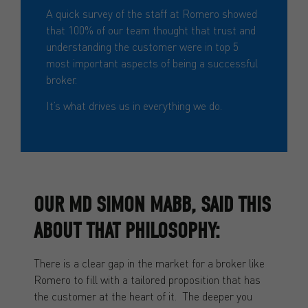
A quick survey of the staff at Romero showed
that 100% of our team thought that trust and
understanding the customer were in top 5
most important aspects of being a successful
broker.
It’s what drives us in everything we do.
OUR MD SIMON MABB, SAID THIS
ABOUT THAT PHILOSOPHY:
There is a clear gap in the market for a broker like
Romero to fill with a tailored proposition that has
the customer at the heart of it. The deeper you