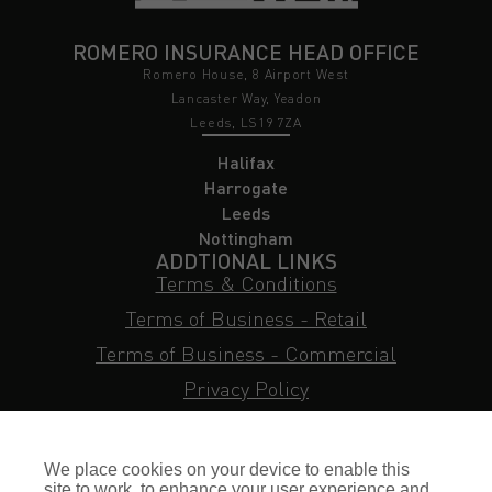
ROMERO INSURANCE HEAD OFFICE
Romero House, 8 Airport West
Lancaster Way, Yeadon
Leeds, LS19 7ZA
Halifax
Harrogate
Leeds
Nottingham
ADDTIONAL LINKS
Terms & Conditions
Terms of Business - Retail
Terms of Business - Commercial
Privacy Policy
Cookie Policy
Subject Access Request
We place cookies on your device to enable this
site to work, to enhance your user experience and