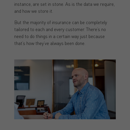
instance, are set in stone. As is the data we require,
and how we store it.
But the majority of insurance can be completely
tailored to each and every customer. There’s no
need to do things in a certain way just because
that’s how they’ve always been done.