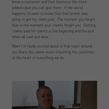
know a customer and their business the more
added value you can give them. If the worst
happens I’d want to know that that broker was
going to get my claim paid. The moment you forgot
that is the moment your clients forget you. Getting
claims paid for clients is the beginning and the end
when all said and done.
Want I’m really excited about is that team around
me share this same vision of putting the customer
at the heart of everything we do.