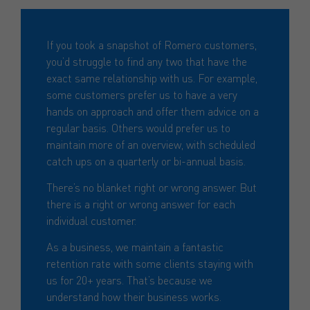
If you took a snapshot of Romero customers,
you’d struggle to find any two that have the
exact same relationship with us. For example,
some customers prefer us to have a very
hands on approach and offer them advice on a
regular basis. Others would prefer us to
maintain more of an overview, with scheduled
catch ups on a quarterly or bi-annual basis.
There’s no blanket right or wrong answer. But
there is a right or wrong answer for each
individual customer.
As a business, we maintain a fantastic
retention rate with some clients staying with
us for 20+ years. That’s because we
understand how their business works.