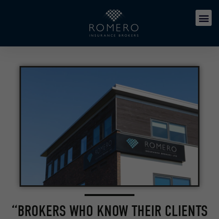
“BROKERS WHO KNOW THEIR CLIENTS