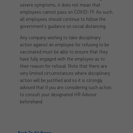
severe symptoms, it does not mean that
employees cannot pass on COVID-19. As such,
all employees should continue to follow the
government’s guidance on social distancing.
Any company wishing to take disciplinary
action against an employee for refusing to be
vaccinated must be able to ensure that they
have fully engaged with the employee as to
their reason for refusal. Note that there are
very limited circumstances where disciplinary
action will be justified and so it is strongly
advised that if you are considering such action,
to consult your designated HR Advisor
beforehand.
Back To All News