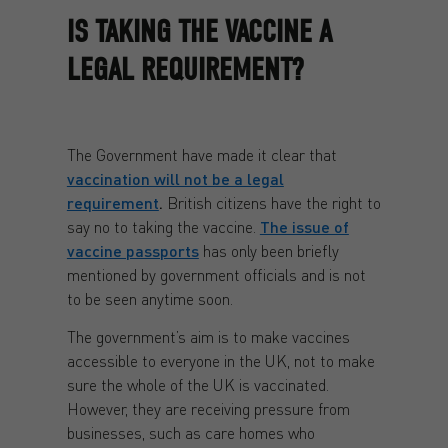
IS TAKING THE VACCINE A
LEGAL REQUIREMENT?
The Government have made it clear that
vaccination will not be a legal
requirement
.
British citizens have the right to
say no to taking the vaccine.
The issue of
vaccine passports
has only been briefly
mentioned by government officials and is not
to be seen anytime soon.
The government’s aim is to make vaccines
accessible to everyone in the UK, not to make
sure the whole of the UK is vaccinated.
However, they are receiving pressure from
businesses, such as care homes who