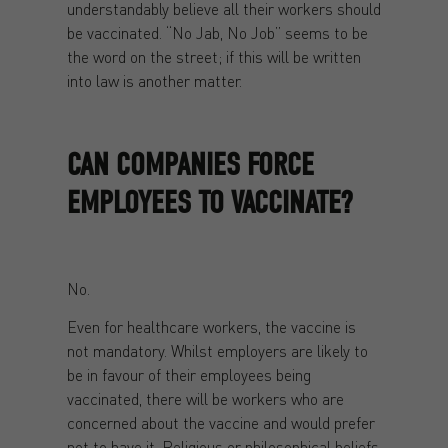
understandably believe all their workers should
be vaccinated. “No Jab, No Job” seems to be
the word on the street; if this will be written
into law is another matter.
CAN COMPANIES FORCE
EMPLOYEES TO VACCINATE?
No.
Even for healthcare workers, the vaccine is
not mandatory. Whilst employers are likely to
be in favour of their employees being
vaccinated, there will be workers who are
concerned about the vaccine and would prefer
not to have it. Religious or philosophical beliefs