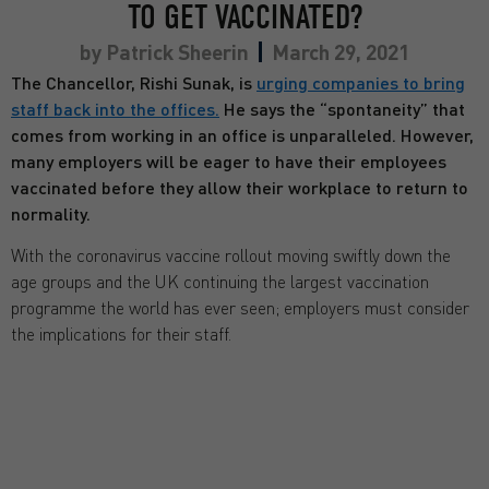
TO GET VACCINATED?
by
Patrick Sheerin
March 29, 2021
The Chancellor, Rishi Sunak, is
urging companies to bring
staff back into the offices.
He says the “spontaneity” that
comes from working in an office is unparalleled. However,
many employers will be eager to have their employees
vaccinated before they allow their workplace to return to
normality.
With the coronavirus vaccine rollout moving swiftly down the
age groups and the UK continuing the largest vaccination
programme the world has ever seen; employers must consider
the implications for their staff.