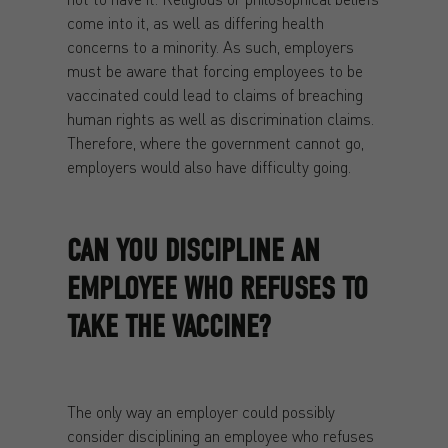
come into it, as well as differing health
concerns to a minority. As such, employers
must be aware that forcing employees to be
vaccinated could lead to claims of breaching
human rights as well as discrimination claims.
Therefore, where the government cannot go,
employers would also have difficulty going.
CAN YOU DISCIPLINE AN
EMPLOYEE WHO REFUSES TO
TAKE THE VACCINE?
The only way an employer could possibly
consider disciplining an employee who refuses