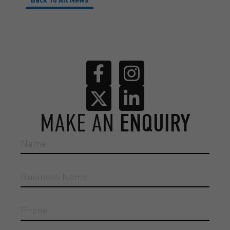
MAKE AN
ENQUIRY