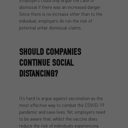
Employers could only argue the case of
dismissal if there was an increased danger.
Since there is no increase other than to the
individual, employers do run the risk of
potential unfair dismissal claims.
SHOULD COMPANIES
CONTINUE SOCIAL
DISTANCING?
It’s hard to argue against vaccination as the
most effective way to combat the COVID-19
pandemic and save lives. Yet, employers need
to be aware that, whilst the vaccine does
reduce the risk of individuals experiencing