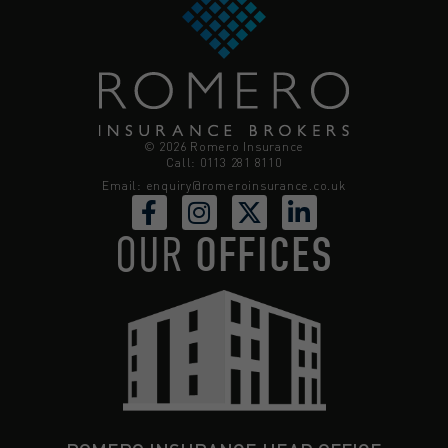
© 2026 Romero Insurance
Call: 0113 281 8110
Email:
enquiry@romeroinsurance.co.uk
OUR
OFFICES