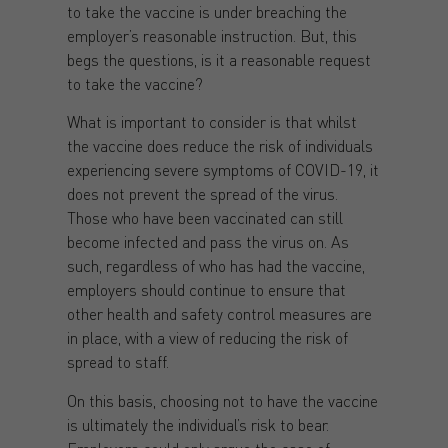
to take the vaccine is under breaching the
employer’s reasonable instruction. But, this
begs the questions, is it a reasonable request
to take the vaccine?
What is important to consider is that whilst
the vaccine does reduce the risk of individuals
experiencing severe symptoms of COVID-19, it
does not prevent the spread of the virus.
Those who have been vaccinated can still
become infected and pass the virus on. As
such, regardless of who has had the vaccine,
employers should continue to ensure that
other health and safety control measures are
in place, with a view of reducing the risk of
spread to staff.
On this basis, choosing not to have the vaccine
is ultimately the individual’s risk to bear.