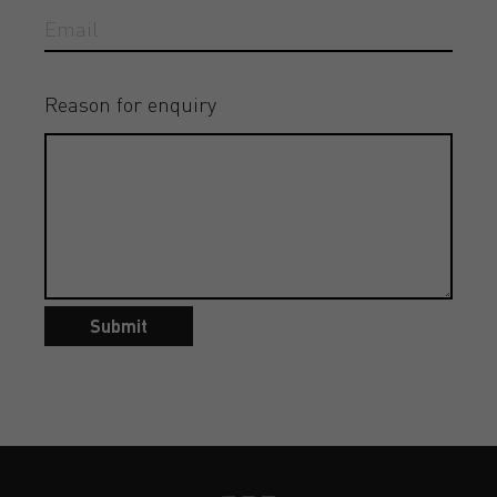
Reason for enquiry
Submit