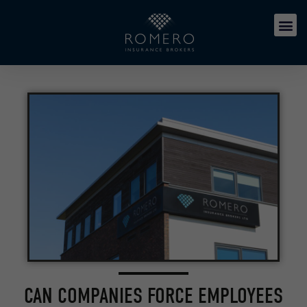
CAN COMPANIES FORCE EMPLOYEES