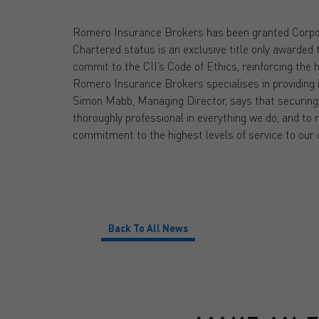
Romero Insurance Brokers has been granted Corpor
Chartered status is an exclusive title only awarded 
commit to the CII’s Code of Ethics, reinforcing the 
Romero Insurance Brokers specialises in providing i
Simon Mabb, Managing Director, says that securing
thoroughly professional in everything we do, and to 
commitment to the highest levels of service to our
Back To All News