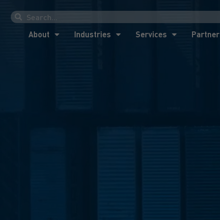
About
Industries
Services
Partner
About
Industries
Services
Partner