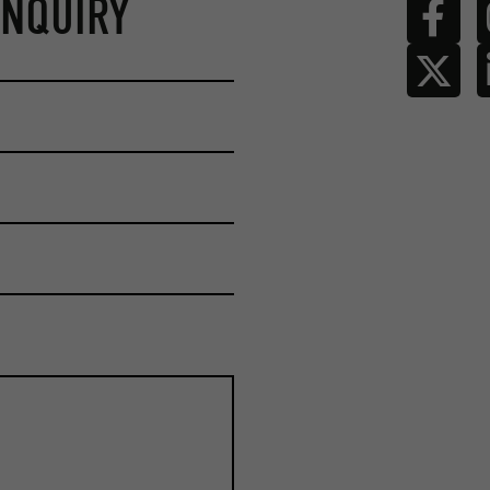
ENQUIRY