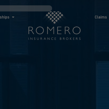
ships
Claims
News
Co
ships
Claims