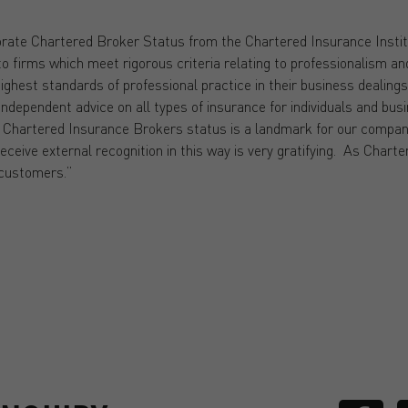
ate Chartered Broker Status from the Chartered Insurance Instit
to firms which meet rigorous criteria relating to professionalism a
highest standards of professional practice in their business dealings
ndependent advice on all types of insurance for individuals and bus
 Chartered Insurance Brokers status is a landmark for our company
receive external recognition in this way is very gratifying. As Char
 customers.”