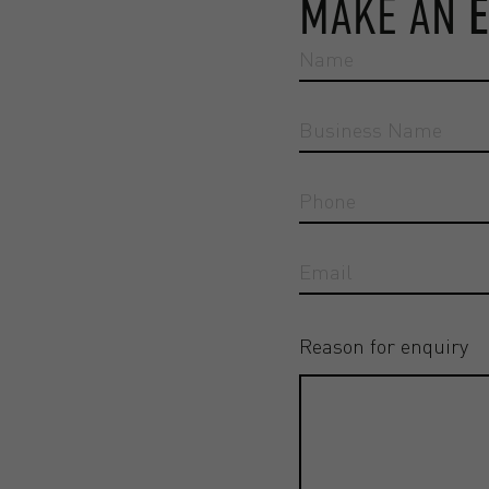
MAKE AN
Reason for enquiry