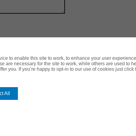
ce to enable this site to work, to enhance your user experienc
e are necessary for the site to work, while others are used to
fer you. If you’re happy to opt-in to our use of cookies just click
OUR
ROMERO
HEAD O
Romero Hou
OFFICES
Lancaster 
Leeds, LS1
t All
Halifax
Harrogat
Leeds
Nottingh