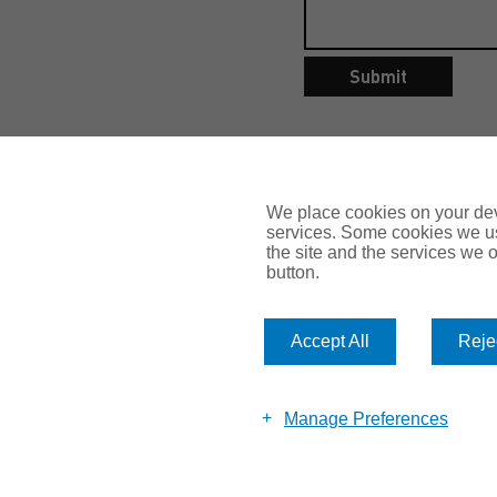
Submit
We place cookies on your devi
services. Some cookies we us
the site and the services we of
button.
Accept All
Rejec
© 2026 Romero Insurance
Manage Preferences
Call: 0113 281 8110
Email:
enquiry@romeroinsurance.co.uk