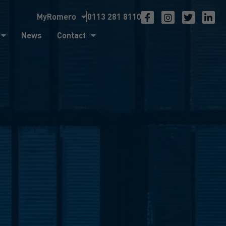
MyRomero
0113 281 8110
ntact
News
Contact