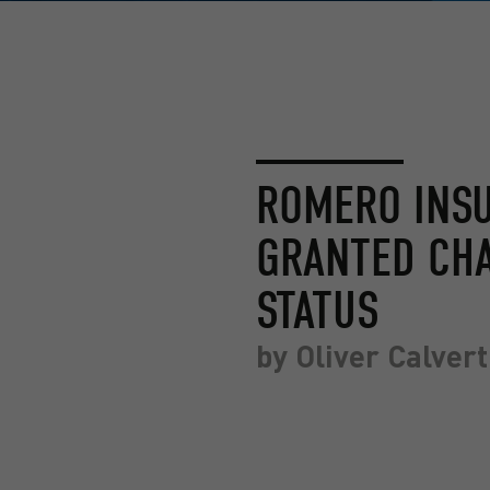
ROMERO INS
GRANTED CH
STATUS
by
Oliver Calvert