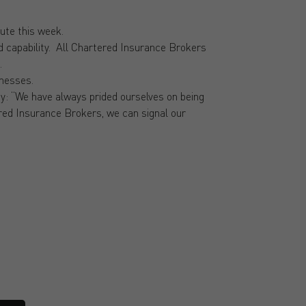
ute this week.
nd capability. All Chartered Insurance Brokers
.
inesses.
: “We have always prided ourselves on being
tered Insurance Brokers, we can signal our