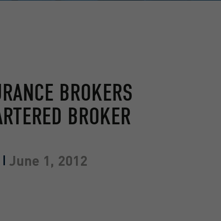
URANCE BROKERS
ARTERED BROKER
June 1, 2012