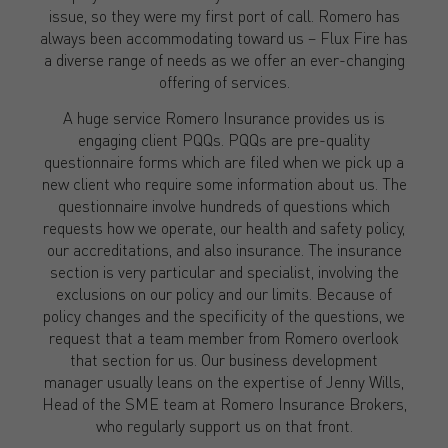
issue, so they were my first port of call. Romero has
always been accommodating toward us – Flux Fire has
a diverse range of needs as we offer an ever-changing
offering of services.
A huge service Romero Insurance provides us is
engaging client PQQs. PQQs are pre-quality
questionnaire forms which are filed when we pick up a
new client who require some information about us. The
questionnaire involve hundreds of questions which
requests how we operate, our health and safety policy,
our accreditations, and also insurance. The insurance
section is very particular and specialist, involving the
exclusions on our policy and our limits. Because of
policy changes and the specificity of the questions, we
request that a team member from Romero overlook
that section for us. Our business development
manager usually leans on the expertise of Jenny Wills,
Head of the SME team at Romero Insurance Brokers,
who regularly support us on that front.