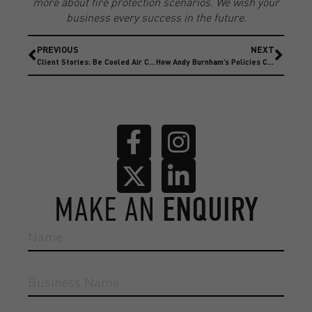
more about fire protection scenarios. We wish your
business every success in the future.
PREVIOUS
NEXT
Client Stories: Be Cooled Air Conditioning
How Andy Burnham’s Policies Could Affect Insurance
MAKE AN
ENQUIRY