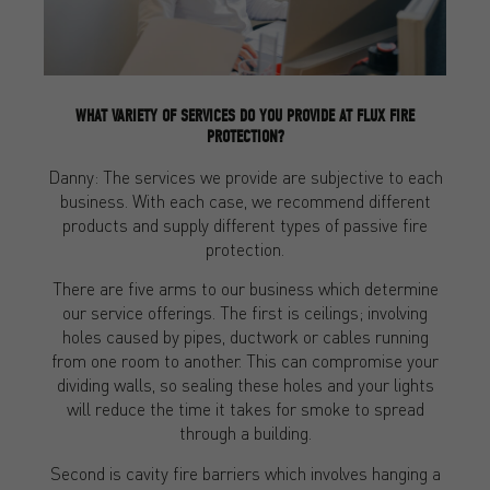
WHAT VARIETY OF SERVICES DO YOU PROVIDE AT FLUX FIRE
PROTECTION?
Danny: The services we provide are subjective to each
business. With each case, we recommend different
products and supply different types of passive fire
protection.
There are five arms to our business which determine
our service offerings. The first is ceilings; involving
holes caused by pipes, ductwork or cables running
from one room to another. This can compromise your
dividing walls, so sealing these holes and your lights
will reduce the time it takes for smoke to spread
through a building.
Second is cavity fire barriers which involves hanging a