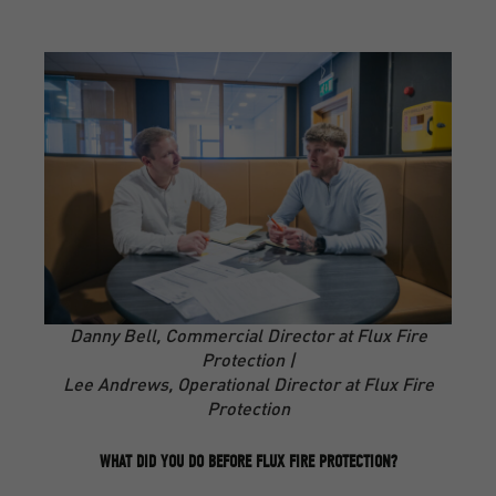
Danny Bell, Commercial Director at Flux Fire
Protection |
Lee Andrews, Operational Director at Flux Fire
Protection
WHAT DID YOU DO BEFORE FLUX FIRE PROTECTION?