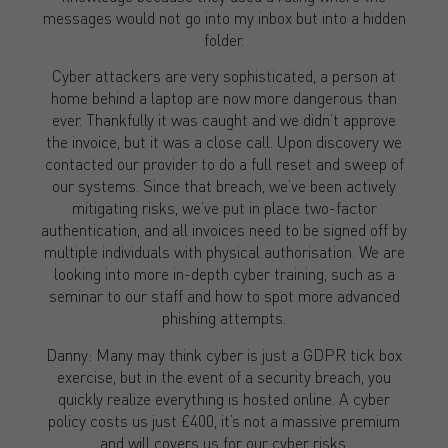
messages would not go into my inbox but into a hidden
folder.
Cyber attackers are very sophisticated, a person at
home behind a laptop are now more dangerous than
ever. Thankfully it was caught and we didn’t approve
the invoice, but it was a close call. Upon discovery we
contacted our provider to do a full reset and sweep of
our systems. Since that breach, we’ve been actively
mitigating risks, we’ve put in place two-factor
authentication, and all invoices need to be signed off by
multiple individuals with physical authorisation. We are
looking into more in-depth cyber training, such as a
seminar to our staff and how to spot more advanced
phishing attempts.
Danny: Many may think cyber is just a GDPR tick box
exercise, but in the event of a security breach, you
quickly realize everything is hosted online. A cyber
policy costs us just £400, it’s not a massive premium
and will covers us for our cyber risks.