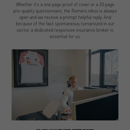
Whether it’s a one page proof of cover or a 20 page
pre-quality questionnaire, the Romero inbox is always
open and we receive a prompt helpful reply. And
because of the fast spontaneous turnaround in our
sector, a dedicated responsive insurance broker is
essential for us.