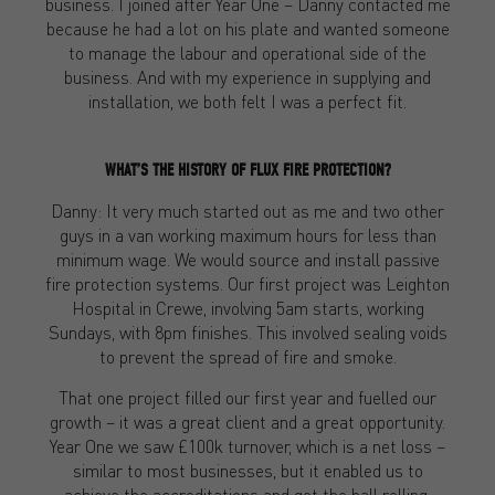
business. I joined after Year One – Danny contacted me
because he had a lot on his plate and wanted someone
to manage the labour and operational side of the
business. And with my experience in supplying and
installation, we both felt I was a perfect fit.
WHAT’S THE HISTORY OF FLUX FIRE PROTECTION?
Danny: It very much started out as me and two other
guys in a van working maximum hours for less than
minimum wage. We would source and install passive
fire protection systems. Our first project was Leighton
Hospital in Crewe, involving 5am starts, working
Sundays, with 8pm finishes. This involved sealing voids
to prevent the spread of fire and smoke.
That one project filled our first year and fuelled our
growth – it was a great client and a great opportunity.
Year One we saw £100k turnover, which is a net loss –
similar to most businesses, but it enabled us to
achieve the accreditations and get the ball rolling.