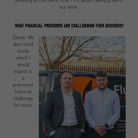
our work.
WHAT FINANCIAL PRESSURES ARE CHALLENGING YOUR BUSINESS?
Danny: We
don’t hold
stock
which I
would
expect is
a
prominent
financial
challenge
for most