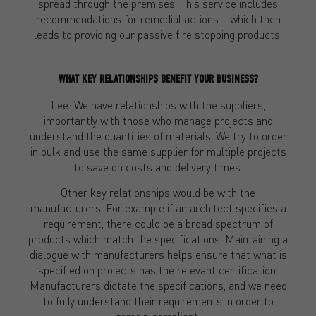
spread through the premises. This service includes
recommendations for remedial actions – which then
leads to providing our passive fire stopping products.
WHAT KEY RELATIONSHIPS BENEFIT YOUR BUSINESS?
Lee: We have relationships with the suppliers,
importantly with those who manage projects and
understand the quantities of materials. We try to order
in bulk and use the same supplier for multiple projects
to save on costs and delivery times.
Other key relationships would be with the
manufacturers. For example if an architect specifies a
requirement, there could be a broad spectrum of
products which match the specifications. Maintaining a
dialogue with manufacturers helps ensure that what is
specified on projects has the relevant certification.
Manufacturers dictate the specifications, and we need
to fully understand their requirements in order to