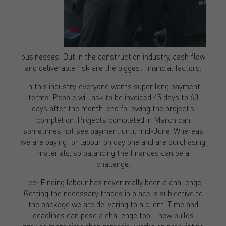
businesses. But in the construction industry, cash flow
and deliverable risk are the biggest financial factors.
In this industry, everyone wants super long payment
terms. People will ask to be invoiced 45 days to 60
days after the month-end following the project’s
completion. Projects completed in March can
sometimes not see payment until mid-June. Whereas
we are paying for labour on day one and are purchasing
materials, so balancing the finances can be a
challenge.
Lee: Finding labour has never really been a challenge.
Getting the necessary trades in place is subjective to
the package we are delivering to a client. Time and
deadlines can pose a challenge too – new builds