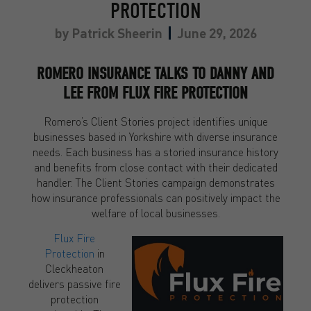
PROTECTION
by
Patrick Sheerin
June 29, 2026
ROMERO INSURANCE TALKS TO DANNY AND
LEE FROM FLUX FIRE PROTECTION
Romero’s Client Stories project identifies unique
businesses based in Yorkshire with diverse insurance
needs. Each business has a storied insurance history
and benefits from close contact with their dedicated
handler. The Client Stories campaign demonstrates
how insurance professionals can positively impact the
welfare of local businesses.
Flux Fire
Protection
in
Cleckheaton
delivers passive fire
protection