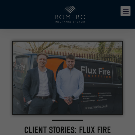
CLIENT STORIES: FLUX FIRE