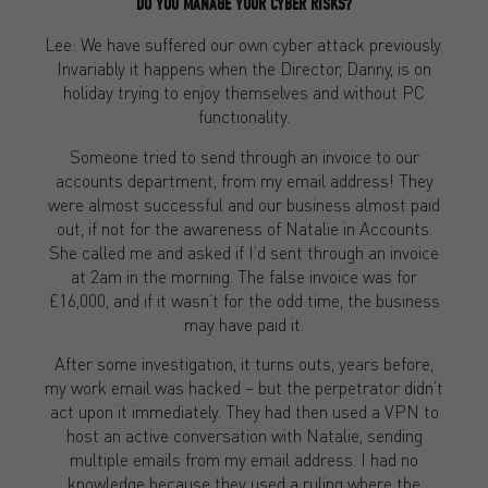
DO YOU MANAGE YOUR CYBER RISKS?
Lee: We have suffered our own cyber attack previously.
Invariably it happens when the Director, Danny, is on
holiday trying to enjoy themselves and without PC
functionality.
Someone tried to send through an invoice to our
accounts department, from my email address! They
were almost successful and our business almost paid
out, if not for the awareness of Natalie in Accounts.
She called me and asked if I’d sent through an invoice
at 2am in the morning. The false invoice was for
£16,000, and if it wasn’t for the odd time, the business
may have paid it.
After some investigation, it turns outs, years before,
my work email was hacked – but the perpetrator didn’t
act upon it immediately. They had then used a VPN to
host an active conversation with Natalie, sending
multiple emails from my email address. I had no
knowledge because they used a ruling where the