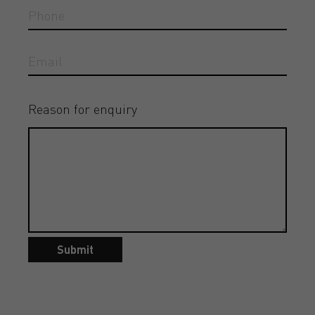
Reason for enquiry
Submit