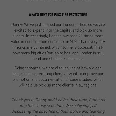
WHAT’S NEXT FOR FLUX FIRE PROTECTION?
Danny: We’ve just opened our London office, so we are
excited to expand into the capital and pick up more
clients. Interestingly, London awarded 20 times more
value in construction contracts in 2025 than every city
in Yorkshire combined, which to me is colossal. Think
how many big cities Yorkshire has, and London is still
head and shoulders above us.
Going forwards, we are also looking at how we can
better support existing clients. I want to improve our
promotion and documentation of case studies, which
will help us pick up more clients in all regions.
Thank you to Danny and Lee for their time, fitting us
into their busy schedule. We really enjoyed
discussing the specifics of their policy and learning