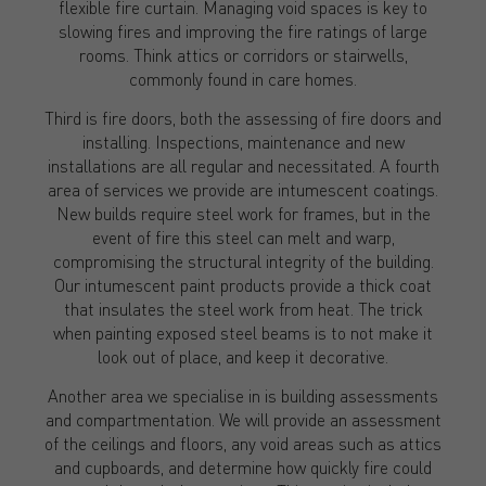
flexible fire curtain. Managing void spaces is key to
slowing fires and improving the fire ratings of large
rooms. Think attics or corridors or stairwells,
commonly found in care homes.
Third is fire doors, both the assessing of fire doors and
installing. Inspections, maintenance and new
installations are all regular and necessitated. A fourth
area of services we provide are intumescent coatings.
New builds require steel work for frames, but in the
event of fire this steel can melt and warp,
compromising the structural integrity of the building.
Our intumescent paint products provide a thick coat
that insulates the steel work from heat. The trick
when painting exposed steel beams is to not make it
look out of place, and keep it decorative.
Another area we specialise in is building assessments
and compartmentation. We will provide an assessment
of the ceilings and floors, any void areas such as attics
and cupboards, and determine how quickly fire could