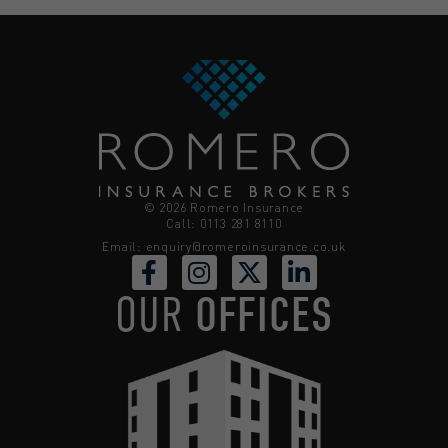
© 2026 Romero Insurance
Call: 0113 281 8110
Email:
enquiry@romeroinsurance.co.uk
OUR
OFFICES