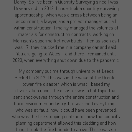
Danny: So I’ve been in Quantity Surveying since I was
16 years old. In 2012, I undertook a quantity surveying
apprenticeship, which was a cross between being an
accountant, a lawyer, and a project manager but all
within construction. I mainly managed the volumes of
materials for construction contracts, working on
Morrison’s supermarket new builds. Then as soon as I
was 17, they chucked me in a company car and said:
You are going to Wales – and there I remained until
2020, when everything shut down due to the pandemic.
My company put me through university at Leeds
Beckett in 2017. This was in the wake of the Grenfell
tower fire disaster, which is what I based my
dissertation upon. The disaster was a hot topic that
sent shockwaves through the entire construction and
build environment industry. I researched everything –
who was at fault, how it could have been prevented,
who was the fire stopping contractor, how the council’s
planning department allowed this cladding and how
long it took the fire brigade to arrive. There was so