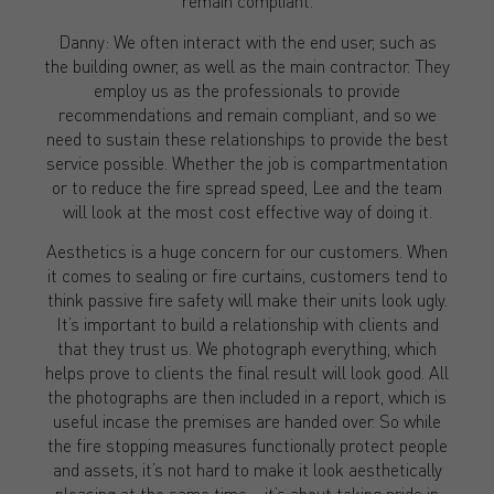
remain compliant.
Danny: We often interact with the end user, such as
the building owner, as well as the main contractor. They
employ us as the professionals to provide
recommendations and remain compliant, and so we
need to sustain these relationships to provide the best
service possible. Whether the job is compartmentation
or to reduce the fire spread speed, Lee and the team
will look at the most cost effective way of doing it.
Aesthetics is a huge concern for our customers. When
it comes to sealing or fire curtains, customers tend to
think passive fire safety will make their units look ugly.
It’s important to build a relationship with clients and
that they trust us. We photograph everything, which
helps prove to clients the final result will look good. All
the photographs are then included in a report, which is
useful incase the premises are handed over. So while
the fire stopping measures functionally protect people
and assets, it’s not hard to make it look aesthetically
pleasing at the same time – it’s about taking pride in