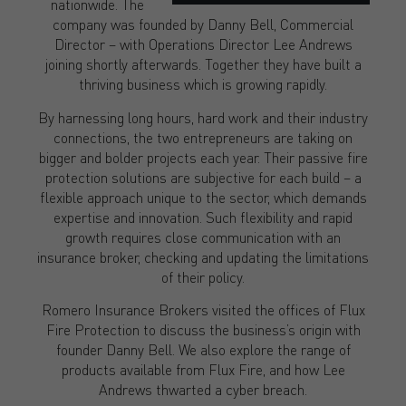
nationwide. The
company was founded by Danny Bell, Commercial
Director – with Operations Director Lee Andrews
joining shortly afterwards. Together they have built a
thriving business which is growing rapidly.
By harnessing long hours, hard work and their industry
connections, the two entrepreneurs are taking on
bigger and bolder projects each year. Their passive fire
protection solutions are subjective for each build – a
flexible approach unique to the sector, which demands
expertise and innovation. Such flexibility and rapid
growth requires close communication with an
insurance broker, checking and updating the limitations
of their policy.
Romero Insurance Brokers visited the offices of Flux
Fire Protection to discuss the business’s origin with
founder Danny Bell. We also explore the range of
products available from Flux Fire, and how Lee
Andrews thwarted a cyber breach.