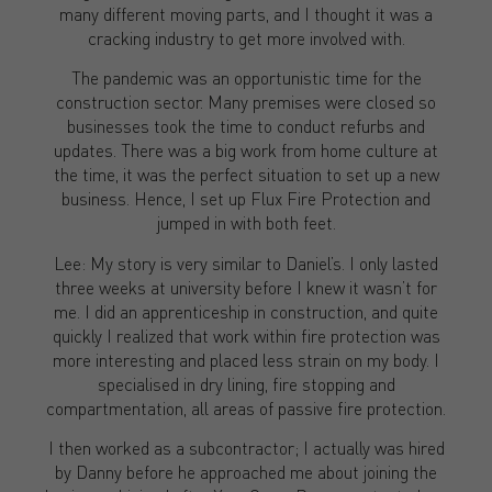
many different moving parts, and I thought it was a
cracking industry to get more involved with.
The pandemic was an opportunistic time for the
construction sector. Many premises were closed so
businesses took the time to conduct refurbs and
updates. There was a big work from home culture at
the time, it was the perfect situation to set up a new
business. Hence, I set up Flux Fire Protection and
jumped in with both feet.
Lee: My story is very similar to Daniel’s. I only lasted
three weeks at university before I knew it wasn’t for
me. I did an apprenticeship in construction, and quite
quickly I realized that work within fire protection was
more interesting and placed less strain on my body. I
specialised in dry lining, fire stopping and
compartmentation, all areas of passive fire protection.
I then worked as a subcontractor; I actually was hired
by Danny before he approached me about joining the