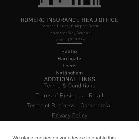
ROMERO INSURANCE HEAD OFFICE
Romero House, 8 Airport West
Lancaster Way, Yeadon
Leeds, LS19 7ZA
Halifax
Harrogate
Leeds
Nottingham
ADDTIONAL LINKS
Terms & Conditions
Terms of Business - Retail
Terms of Business - Commercial
Privacy Policy
Cookie Policy
Subject Access Request
We place cookies on your device to enable this