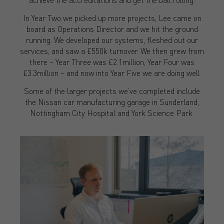
In Year Two we picked up more projects, Lee came on
board as Operations Director and we hit the ground
running. We developed our systems, fleshed out our
services, and saw a £550k turnover. We then grew from
there – Year Three was £2.1million, Year Four was
£3.3million – and now into Year Five we are doing well.
Some of the larger projects we’ve completed include
the Nissan car manufacturing garage in Sunderland,
Nottingham City Hospital and York Science Park.