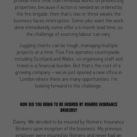
provide more time than remedial works on preexisting
properties, because if action is needed as ordered by
the fire brigade, then that’s two or three weeks the
business faces interruption. Some jobs want the work
done immediately, some offer a 6 month lead time, so
the challenge of sourcing labour can vary.
Juggling clients can be tough; managing multiple
projects at a time. Flux Fire operates countrywide,
including Scotland and Wales, so organising staff and
travel is a financial burden. But that’s the cost of a
growing company – we’ve just opened a new office in
London where there are many opportunities. I‘m
looking forward to the challenge.
HOW DID YOU BEGIN TO BE INSURED BY ROMERO INSURANCE
BROKERS?
Danny: We decided to be insured by Romero Insurance
Brokers upon inception of the business. My previous
employer were insured by Romero and never had an