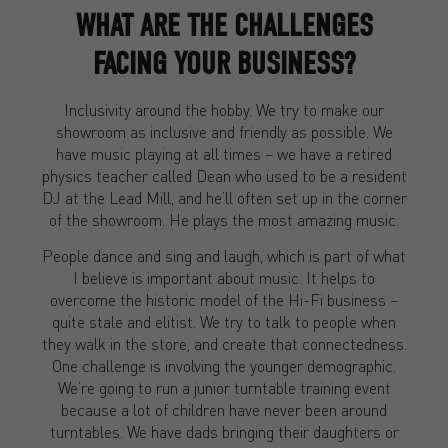
WHAT ARE THE CHALLENGES
FACING YOUR BUSINESS?
Inclusivity around the hobby. We try to make our
showroom as inclusive and friendly as possible. We
have music playing at all times – we have a retired
physics teacher called Dean who used to be a resident
DJ at the Lead Mill, and he’ll often set up in the corner
of the showroom. He plays the most amazing music.
People dance and sing and laugh, which is part of what
I believe is important about music. It helps to
overcome the historic model of the Hi-Fi business –
quite stale and elitist. We try to talk to people when
they walk in the store, and create that connectedness.
One challenge is involving the younger demographic.
We’re going to run a junior turntable training event
because a lot of children have never been around
turntables. We have dads bringing their daughters or