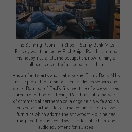
The Spinning Room Hifi Shop in Sunny Bank Mills,
Farsley was founded by Paul Knipe. Paul has turned
his hobby into a fulltime occupation, now running a
small business out of a leased lot in the mill.
Known for it’s arts and crafts scene, Sunny Bank Mills
is the perfect location for a hifi audio showroom and
store. Born out of Paul’s first venture of accessorised
furniture for home listening, Paul has built a network
of commercial partnerships, alongside his wife and his
business partner. He still makes and sells his own
furniture which adorns the showroom – but he has
morphed the business toward affordable high-end
audio equipment for all ages.