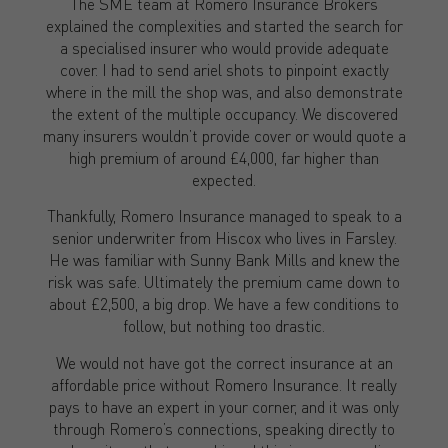
The SME team at Romero Insurance Brokers
explained the complexities and started the search for
a specialised insurer who would provide adequate
cover. I had to send ariel shots to pinpoint exactly
where in the mill the shop was, and also demonstrate
the extent of the multiple occupancy. We discovered
many insurers wouldn’t provide cover or would quote a
high premium of around £4,000, far higher than
expected.
Thankfully, Romero Insurance managed to speak to a
senior underwriter from Hiscox who lives in Farsley.
He was familiar with Sunny Bank Mills and knew the
risk was safe. Ultimately the premium came down to
about £2,500, a big drop. We have a few conditions to
follow, but nothing too drastic.
We would not have got the correct insurance at an
affordable price without Romero Insurance. It really
pays to have an expert in your corner, and it was only
through Romero’s connections, speaking directly to