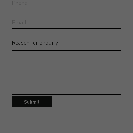
Reason for enquiry
Submit