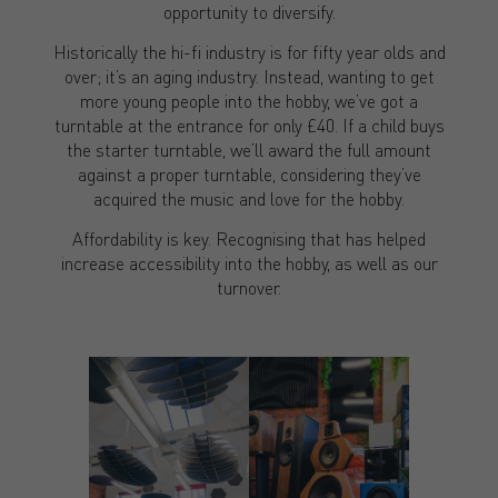
opportunity to diversify.
Historically the hi-fi industry is for fifty year olds and
over; it’s an aging industry. Instead, wanting to get
more young people into the hobby, we’ve got a
turntable at the entrance for only £40. If a child buys
the starter turntable, we’ll award the full amount
against a proper turntable, considering they’ve
acquired the music and love for the hobby.
Affordability is key. Recognising that has helped
increase accessibility into the hobby, as well as our
turnover.