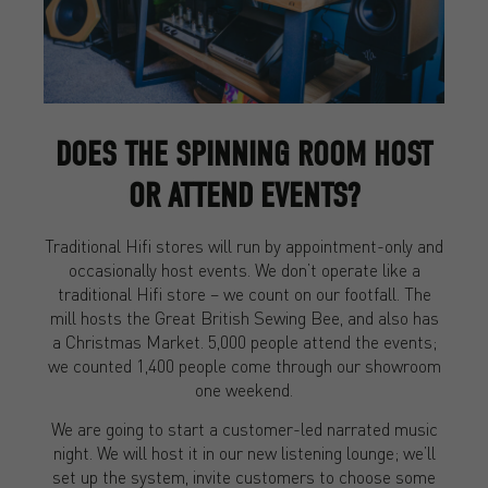
DOES THE SPINNING ROOM HOST
OR ATTEND EVENTS?
Traditional Hifi stores will run by appointment-only and
occasionally host events. We don’t operate like a
traditional Hifi store – we count on our footfall. The
mill hosts the Great British Sewing Bee, and also has
a Christmas Market. 5,000 people attend the events;
we counted 1,400 people come through our showroom
one weekend.
We are going to start a customer-led narrated music
night. We will host it in our new listening lounge; we’ll
set up the system, invite customers to choose some