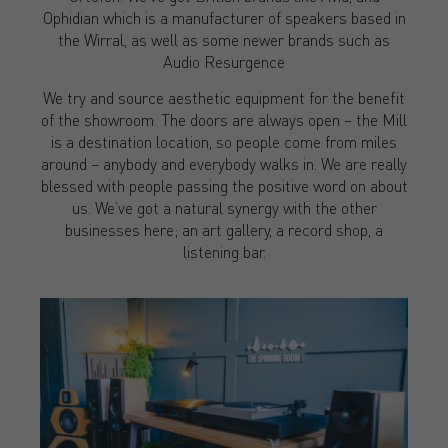
Ophidian which is a manufacturer of speakers based in
the Wirral, as well as some newer brands such as
Audio Resurgence
We try and source aesthetic equipment for the benefit
of the showroom. The doors are always open – the Mill
is a destination location, so people come from miles
around – anybody and everybody walks in. We are really
blessed with people passing the positive word on about
us. We’ve got a natural synergy with the other
businesses here; an art gallery, a record shop, a
listening bar.