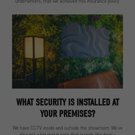
underwriters, that we achieved this insurance policy.
WHAT SECURITY IS INSTALLED AT
YOUR PREMISES?
We have CCTV inside and outside the showroom. We’ve
also got a big metal gate that guards the door –