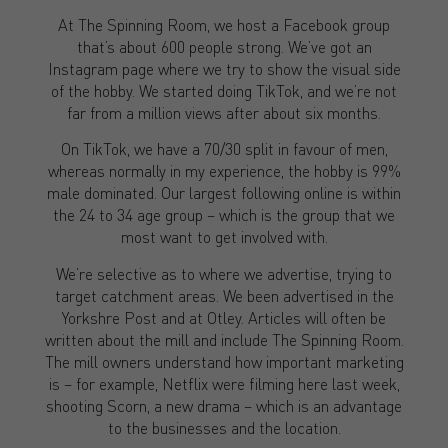
At The Spinning Room, we host a Facebook group
that’s about 600 people strong. We’ve got an
Instagram page where we try to show the visual side
of the hobby. We started doing TikTok, and we’re not
far from a million views after about six months.
On TikTok, we have a 70/30 split in favour of men,
whereas normally in my experience, the hobby is 99%
male dominated. Our largest following online is within
the 24 to 34 age group – which is the group that we
most want to get involved with.
We’re selective as to where we advertise, trying to
target catchment areas. We been advertised in the
Yorkshre Post and at Otley. Articles will often be
written about the mill and include The Spinning Room.
The mill owners understand how important marketing
is – for example, Netflix were filming here last week,
shooting Scorn, a new drama – which is an advantage
to the businesses and the location.