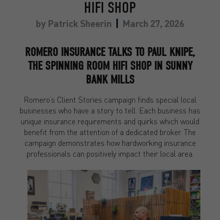
HIFI SHOP
by
Patrick Sheerin
March 27, 2026
ROMERO INSURANCE TALKS TO PAUL KNIPE,
THE SPINNING ROOM HIFI SHOP IN SUNNY
BANK MILLS
Romero’s Client Stories campaign finds special local
businesses who have a story to tell. Each business has
unique insurance requirements and quirks which would
benefit from the attention of a dedicated broker. The
campaign demonstrates how hardworking insurance
professionals can positively impact their local area.