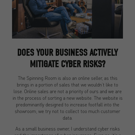
DOES YOUR BUSINESS ACTIVELY
MITIGATE CYBER RISKS?
The Spinning Room is also an online seller, as this
brings in a portion of sales that we wouldn’t like to
lose. Online sales are not a priority of ours and we are
in the process of sorting a new website. The website is
predominantly designed to increase footfall into the
showroom; we try not to collect too much customer
data.
As a small business owner, I understand cyber risks