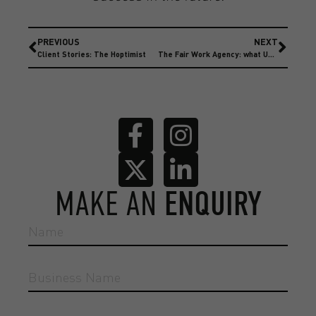
PREVIOUS
NEXT
Client Stories: The Hoptimist
The Fair Work Agency: what UK employers need to know now
MAKE AN
ENQUIRY