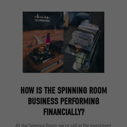
HOW IS THE SPINNING ROOM
BUSINESS PERFORMING
FINANCIALLY?
At the Spinning Room, we’re still in the investment