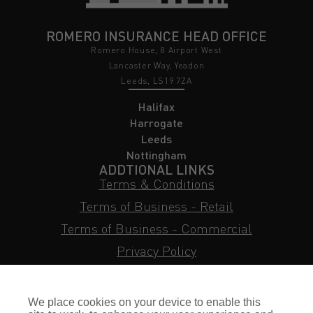
ROMERO INSURANCE HEAD OFFICE
Romero House, 8 Airport West
Lancaster Way, Yeadon
Leeds, LS19 7ZA
Halifax
Harrogate
Leeds
Nottingham
ADDTIONAL LINKS
Terms & Conditions
Terms of Business - Retail
Terms of Business - Commercial
Privacy Policy
Cookie Policy
Subject Access Request
We place cookies on your device to enable this