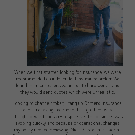
When we first started looking for insurance, we were
recommended an independent insurance broker. We
found them unresponsive and quite hard work – and
they would send quotes which were unrealistic.
Looking to change broker, I rang up Romero Insurance,
and purchasing insurance through them was
straightforward and very responsive. The business was
evolving quickly, and because of operational changes
my policy needed reviewing. Nick Baister, a Broker at