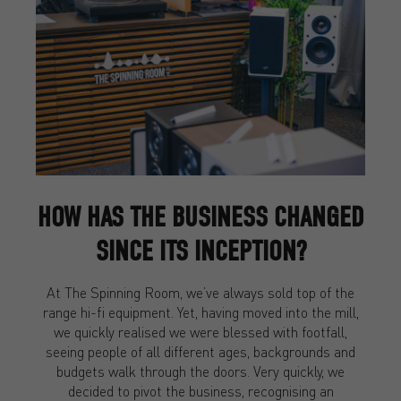
HOW HAS THE BUSINESS CHANGED
SINCE ITS INCEPTION?
At The Spinning Room, we’ve always sold top of the
range hi-fi equipment. Yet, having moved into the mill,
we quickly realised we were blessed with footfall,
seeing people of all different ages, backgrounds and
budgets walk through the doors. Very quickly, we
decided to pivot the business, recognising an