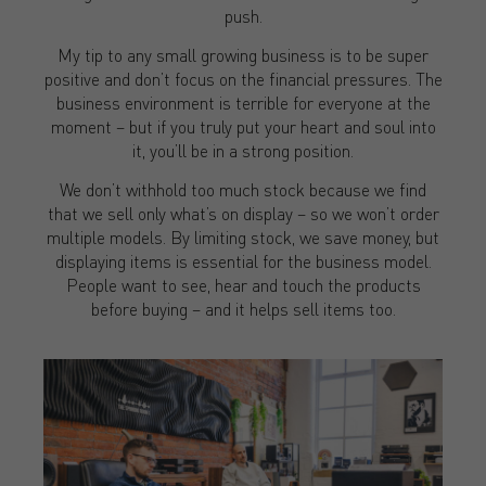
push.
My tip to any small growing business is to be super
positive and don’t focus on the financial pressures. The
business environment is terrible for everyone at the
moment – but if you truly put your heart and soul into
it, you’ll be in a strong position.
We don’t withhold too much stock because we find
that we sell only what’s on display – so we won’t order
multiple models. By limiting stock, we save money, but
displaying items is essential for the business model.
People want to see, hear and touch the products
before buying – and it helps sell items too.