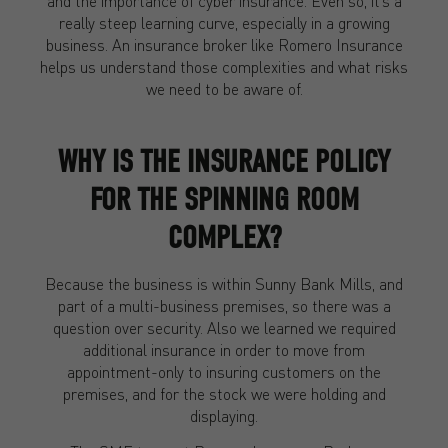
and the importance of cyber insurance. Even so, it’s a
really steep learning curve, especially in a growing
business. An insurance broker like Romero Insurance
helps us understand those complexities and what risks
we need to be aware of.
WHY IS THE INSURANCE POLICY
FOR THE SPINNING ROOM
COMPLEX?
Because the business is within Sunny Bank Mills, and
part of a multi-business premises, so there was a
question over security. Also we learned we required
additional insurance in order to move from
appointment-only to insuring customers on the
premises, and for the stock we were holding and
displaying.