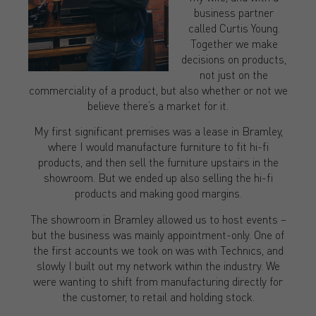
business partner
called Curtis Young.
Together we make
decisions on products,
not just on the
commerciality of a product, but also whether or not we
believe there’s a market for it.
My first significant premises was a lease in Bramley,
where I would manufacture furniture to fit hi-fi
products, and then sell the furniture upstairs in the
showroom. But we ended up also selling the hi-fi
products and making good margins.
The showroom in Bramley allowed us to host events –
but the business was mainly appointment-only. One of
the first accounts we took on was with Technics, and
slowly I built out my network within the industry. We
were wanting to shift from manufacturing directly for
the customer, to retail and holding stock.