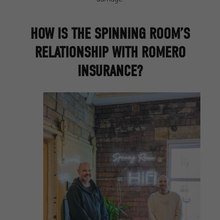
HOW IS THE SPINNING ROOM’S
RELATIONSHIP WITH ROMERO
INSURANCE?