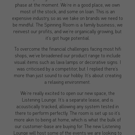
phase at the moment. We’re in a good place, we own
most of the stock, and some on loan. This is an
expensive industry, so as we take on brands we need to
be mindful. The Spinning Room is a family business; we
reinvest our profits, and we’re organically growing, but
it’s got huge potential.
To overcome the financial challenges facing most hifi
shops, we’ve broadened our product range to include
visual items such as lava lamps or decorative signs. I
was criticised by a competitor, but I replied there’s
more than just sound to our hobby. It’s about creating
a relaxing environment.
We’re really excited to open our new space, the
Listening Lounge. It’s a separate lease, and is
acoustically tracked, allowing any system tested in
there to perform perfectly. The room is set up so it’s
more akin to being at home, which is what the bulk of
our customer-base are buying for. The new Listening
Lounge will host some of the events we are looking to