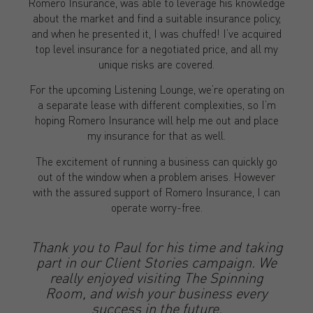
Romero Insurance, was able to leverage his knowledge
about the market and find a suitable insurance policy,
and when he presented it, I was chuffed! I’ve acquired
top level insurance for a negotiated price, and all my
unique risks are covered.
For the upcoming Listening Lounge, we’re operating on
a separate lease with different complexities, so I’m
hoping Romero Insurance will help me out and place
my insurance for that as well.
The excitement of running a business can quickly go
out of the window when a problem arises. However
with the assured support of Romero Insurance, I can
operate worry-free.
Thank you to Paul for his time and taking
part in our Client Stories campaign. We
really enjoyed visiting The Spinning
Room, and wish your business every
success in the future.