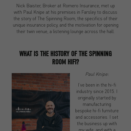
Nick Baister, Broker at Romero Insurance, met up
with Paul Knipe at his premises in Farsley to discuss
the story of The Spinning Room, the specifics of their
unique insurance policy, and the motivation for opening
their twin venue, a listening lounge across the hall.
WHAT IS THE HISTORY OF THE SPINNING
ROOM HIFI?
Paul Knipe:
I’ve been in the hi-fi
industry since 2015. I
originally started by
manufacturing
bespoke hi-fi furniture
and accessories. I set
the business up with
my wife, and with a