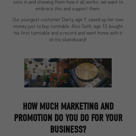
sons in and showing them how it all works; we want to
embrace this and support them.
Our youngest customer Darcy, age 9, saved up her own
money just to buy turntable. Also Seth, age 13, bought
his first turntable and a record and went home with it
on his skateboard!
HOW MUCH MARKETING AND
PROMOTION DO YOU DO FOR YOUR
BUSINESS?