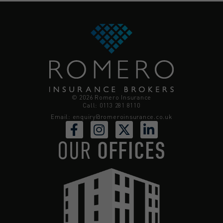
© 2026 Romero Insurance
Call: 0113 281 8110
Email:
enquiry@romeroinsurance.co.uk
OUR
OFFICES