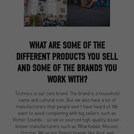
WHAT ARE SOME OF THE
DIFFERENT PRODUCTS YOU SELL
AND SOME OF THE BRANDS YOU
WORK WITH?
Technics is our core brand. The brand is a household
name and cultural icon. But we also have a lot of
manufacturers that people won’t have heard of. We
want to avoid completing with big sellers such as
Richer Sounds – so we’ve sourced high-quality lesser-
known manufacturers such as Wharfedale, Mission,
Ortofon. We’ve got British brands like Avid, and