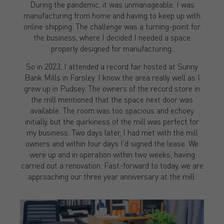
During the pandemic, it was unmanageable. I was
manufacturing from home and having to keep up with
online shipping. The challenge was a turning-point for
the business, where I decided I needed a space
properly designed for manufacturing.
So in 2023, I attended a record fair hosted at Sunny
Bank Mills in Farsley. I know the area really well as I
grew up in Pudsey. The owners of the record store in
the mill mentioned that the space next door was
available. The room was too spacious and echoey
initially, but the quirkiness of the mill was perfect for
my business. Two days later, I had met with the mill
owners and within four days I’d signed the lease. We
were up and in operation within two weeks, having
carried out a renovation. Fast-forward to today, we are
approaching our three year anniversary at the mill.