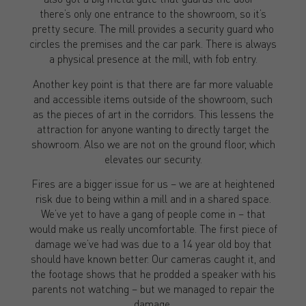
there’s only one entrance to the showroom, so it’s
pretty secure. The mill provides a security guard who
circles the premises and the car park. There is always
a physical presence at the mill, with fob entry.
Another key point is that there are far more valuable
and accessible items outside of the showroom, such
as the pieces of art in the corridors. This lessens the
attraction for anyone wanting to directly target the
showroom. Also we are not on the ground floor, which
elevates our security.
Fires are a bigger issue for us – we are at heightened
risk due to being within a mill and in a shared space.
We’ve yet to have a gang of people come in – that
would make us really uncomfortable. The first piece of
damage we’ve had was due to a 14 year old boy that
should have known better. Our cameras caught it, and
the footage shows that he prodded a speaker with his
parents not watching – but we managed to repair the
damage.