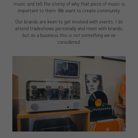
music and tell the storey of why that piece of music is
important to them. We want to create community.
Our brands are keen to get involved with events. I do
attend tradeshows personally and meet with brands,
but as a business this is not something we’ve
considered.