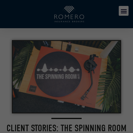
CLIENT STORIES: THE SPINNING ROOM