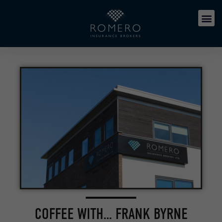
COFFEE WITH… FRANK BYRNE