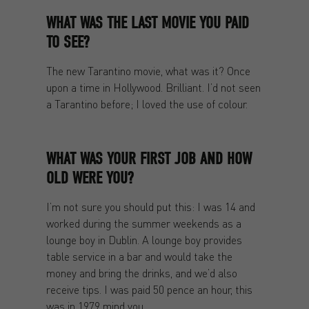
WHAT WAS THE LAST MOVIE YOU PAID
TO SEE?
The new Tarantino movie, what was it? Once
upon a time in Hollywood. Brilliant. I’d not seen
a Tarantino before; I loved the use of colour.
WHAT WAS YOUR FIRST JOB AND HOW
OLD WERE YOU?
I’m not sure you should put this: I was 14 and
worked during the summer weekends as a
lounge boy in Dublin. A lounge boy provides
table service in a bar and would take the
money and bring the drinks, and we’d also
receive tips. I was paid 50 pence an hour, this
was in 1979 mind you.