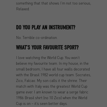
something that that shows I’m not too serious,
Relaxed.
DO YOU PLAY AN INSTRUMENT?
No. Terrible co-ordination.
WHAT’S YOUR FAVOURITE SPORT?
I love watching the World Cup. You won’t
believe my favourite team. In my house, in the
small bedroom, I have all four walls decorated
with the Brasil 1982 world cup team. Socrates,
Zico, Falcao. My son calls it the shrine. Their
match with Italy was the greatest World Cup
game ever. I am known to wear a serge fabric
1986 Brasil shirt (no 10 Zico) when the World
Cup is on – it’s seen better days.