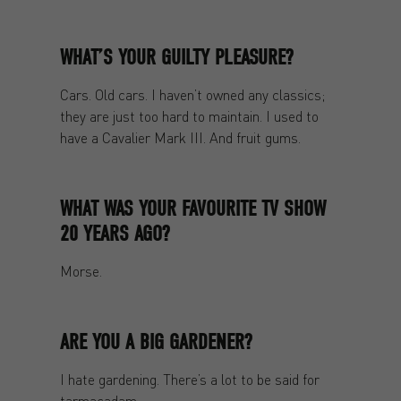
WHAT’S YOUR GUILTY PLEASURE?
Cars. Old cars. I haven’t owned any classics;
they are just too hard to maintain. I used to
have a Cavalier Mark III. And fruit gums.
WHAT WAS YOUR FAVOURITE TV SHOW
20 YEARS AGO?
Morse.
ARE YOU A BIG GARDENER?
I hate gardening. There’s a lot to be said for
tarmacadam.