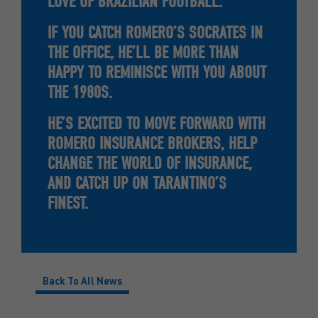
LOVE OF BRAZILIAN FOOTBALL.
IF YOU CATCH ROMERO’S SOCRATES IN
THE OFFICE, HE’LL BE MORE THAN
HAPPY TO REMINISCE WITH YOU ABOUT
THE 1980S.
HE’S EXCITED TO MOVE FORWARD WITH
ROMERO INSURANCE BROKERS, HELP
CHANGE THE WORLD OF INSURANCE,
AND CATCH UP ON TARANTINO’S
FINEST.
Back To All News