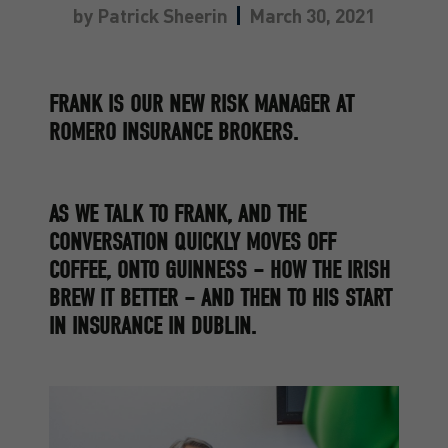
by
Patrick Sheerin
March 30, 2021
FRANK IS OUR NEW RISK MANAGER AT
ROMERO INSURANCE BROKERS.
AS WE TALK TO FRANK, AND THE
CONVERSATION QUICKLY MOVES OFF
COFFEE, ONTO GUINNESS – HOW THE IRISH
BREW IT BETTER – AND THEN TO HIS START
IN INSURANCE IN DUBLIN.