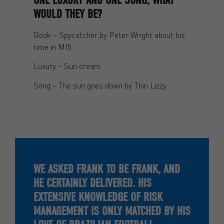
WOULD THEY BE?
Book – Spycatcher by Peter Wright about his
time in MI5
Luxury – Sun cream
Song – The sun goes down by Thin Lizzy
WE ASKED FRANK TO BE FRANK, AND
HE CERTAINLY DELIVERED. HIS
EXTENSIVE KNOWLEDGE OF RISK
MANAGEMENT IS ONLY MATCHED BY HIS