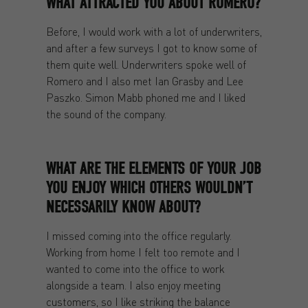
WHAT ATTRACTED YOU ABOUT ROMERO?
Before, I would work with a lot of underwriters,
and after a few surveys I got to know some of
them quite well. Underwriters spoke well of
Romero and I also met Ian Grasby and Lee
Paszko. Simon Mabb phoned me and I liked
the sound of the company.
WHAT ARE THE ELEMENTS OF YOUR JOB
YOU ENJOY WHICH OTHERS WOULDN’T
NECESSARILY KNOW ABOUT?
I missed coming into the office regularly.
Working from home I felt too remote and I
wanted to come into the office to work
alongside a team. I also enjoy meeting
customers, so I like striking the balance