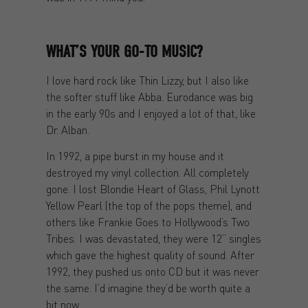
WHAT’S YOUR GO-TO MUSIC?
I love hard rock like Thin Lizzy, but I also like
the softer stuff like Abba. Eurodance was big
in the early 90s and I enjoyed a lot of that, like
Dr. Alban.
In 1992, a pipe burst in my house and it
destroyed my vinyl collection. All completely
gone. I lost Blondie Heart of Glass, Phil Lynott
Yellow Pearl (the top of the pops theme), and
others like Frankie Goes to Hollywood’s Two
Tribes. I was devastated, they were 12” singles
which gave the highest quality of sound. After
1992, they pushed us onto CD but it was never
the same. I’d imagine they’d be worth quite a
bit now.