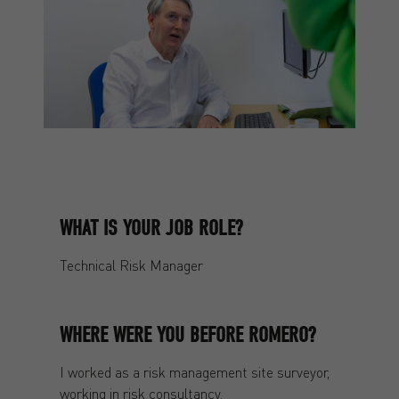
WHAT IS YOUR JOB ROLE?
Technical Risk Manager
WHERE WERE YOU BEFORE ROMERO?
I worked as a risk management site surveyor,
working in risk consultancy.