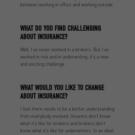
between working in office and working outside.
WHAT DO YOU FIND CHALLENGING
ABOUT INSURANCE?
Well, I’ve never worked in a brokers. But I’ve
worked in risk and in underwriting; it’s a new
and exciting challenge.
WHAT WOULD YOU LIKE TO CHANGE
ABOUT INSURANCE?
I feel there needs to be a better understanding
from everybody involved. Insurers don’t know
what it’s like for brokers and brokers don’t
know what it’s like for underwriters. In an ideal