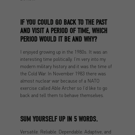
IF YOU COULD GO BACK TO THE PAST
AND VISIT A PERIOD OF TIME, WHICH
PERIOD WOULD IT BE AND WHY?
I enjoyed growing up in the 1980s. It was an
interesting time politically. I’m very into my
modern military history and it was the time of
the Cold War. In November 1983 there was
almost nuclear war because of a NATO
exercise called Able Archer so I’d like to go
back and tell them to behave themselves.
SUM YOURSELF UP IN 5 WORDS.
Versatile. Reliable. Dependable. Adaptive, and