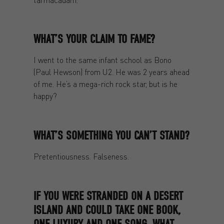
WHAT’S YOUR CLAIM TO FAME?
I went to the same infant school as Bono
(Paul Hewson) from U2. He was 2 years ahead
of me. He’s a mega-rich rock star, but is he
happy?
WHAT’S SOMETHING YOU CAN’T STAND?
Pretentiousness. Falseness.
IF YOU WERE STRANDED ON A DESERT
ISLAND AND COULD TAKE ONE BOOK,
ONE LUXURY AND ONE SONG, WHAT