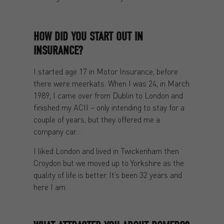
HOW DID YOU START OUT IN
INSURANCE?
I started age 17 in Motor Insurance, before
there were meerkats. When I was 24, in March
1989, I came over from Dublin to London and
finished my ACII – only intending to stay for a
couple of years, but they offered me a
company car…
I liked London and lived in Twickenham then
Croydon but we moved up to Yorkshire as the
quality of life is better. It’s been 32 years and
here I am.