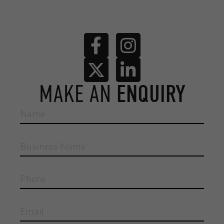
MAKE AN
ENQUIRY