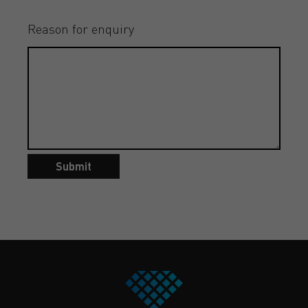
Reason for enquiry
Submit