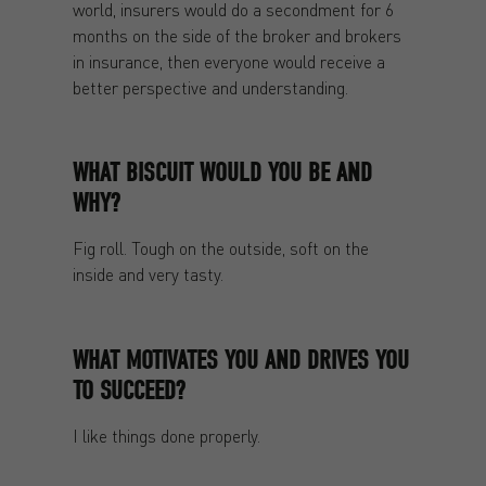
world, insurers would do a secondment for 6
months on the side of the broker and brokers
in insurance, then everyone would receive a
better perspective and understanding.
WHAT BISCUIT WOULD YOU BE AND
WHY?
Fig roll. Tough on the outside, soft on the
inside and very tasty.
WHAT MOTIVATES YOU AND DRIVES YOU
TO SUCCEED?
I like things done properly.