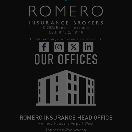
© 2026 Romero Insurance
Call: 0113 281 8110
Email:
enquiry@romeroinsurance.co.uk
OUR
OFFICES
ROMERO INSURANCE HEAD OFFICE
Romero House, 8 Airport West
Lancaster Way, Yeadon