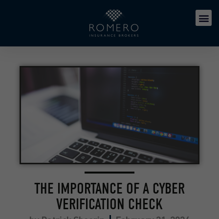
THE IMPORTANCE OF A CYBER
VERIFICATION CHECK