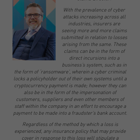
With the prevalence of cyber
attacks increasing across all
industries, insurers are
seeing more and more claims
submitted in relation to losses
arising from the same. These
claims can be in the form of
direct incursions into a
business’s system, such as in
the form of ‘ransomware’, wherein a cyber criminal
locks a policyholder out of their own systems until a
cryptocurrency payment is made; however they can
also be in the form of the impersonation of
customers, suppliers and even other members of
staff within the company in an effort to encourage a
payment to be made into a fraudster’s bank account.
Regardless of the method by which a loss is
experienced, any insurance policy that may provide
cover in response to this loss will stipulate a