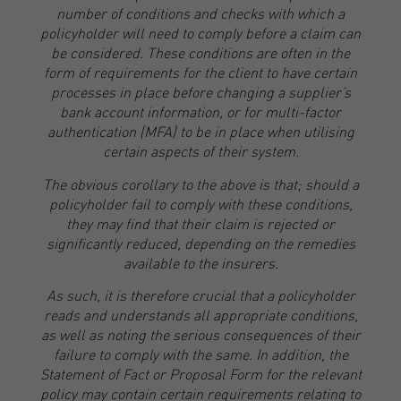
number of conditions and checks with which a
policyholder will need to comply before a claim can
be considered. These conditions are often in the
form of requirements for the client to have certain
processes in place before changing a supplier’s
bank account information, or for multi-factor
authentication (MFA) to be in place when utilising
certain aspects of their system.
The obvious corollary to the above is that; should a
policyholder fail to comply with these conditions,
they may find that their claim is rejected or
significantly reduced, depending on the remedies
available to the insurers.
As such, it is therefore crucial that a policyholder
reads and understands all appropriate conditions,
as well as noting the serious consequences of their
failure to comply with the same. In addition, the
Statement of Fact or Proposal Form for the relevant
policy may contain certain requirements relating to