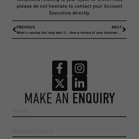
please do not hesitate to contact your Account
Executive directly.
PREVIOUS
NEXT
What’s causing the long wait times on motor fleet repairs?
How a review of your insurance can save your business money?
MAKE AN
ENQUIRY