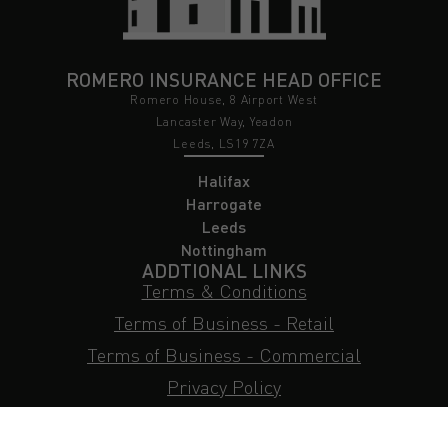
ROMERO INSURANCE HEAD OFFICE
Romero House, 8 Airport West
Lancaster Way, Yeadon
Leeds, LS19 7ZA
Halifax
Harrogate
Leeds
Nottingham
ADDTIONAL LINKS
Terms & Conditions
Terms of Business - Retail
Terms of Business - Commercial
Privacy Policy
Cookie Policy