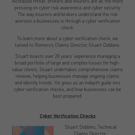
increased threat, brokers and insurers are all the more
pressing on cyber risk awareness and cyber security.
The way insurers and brokers understand the risk
aversion a businesses is through a cyber verification
check.
To learn more about a cyber verification check, we
turned to Romero’s Claims Director, Stuart Dobbins.
Stuart boasts over 20 years’ experience managing a
broad portfolio of large and complex losses for high-
value clients. Stuart undertakes comprehensive claims
reviews, helping businesses manage ongoing claims
and identify trends. He gives us an indepth guide into
cyber verification checks, and how businesses can be
best prepared.
Cyber Verification Checks
Stuart Dobbins, Technical
Claims Director: