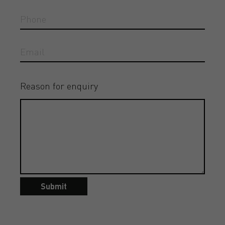
Reason for enquiry
Submit