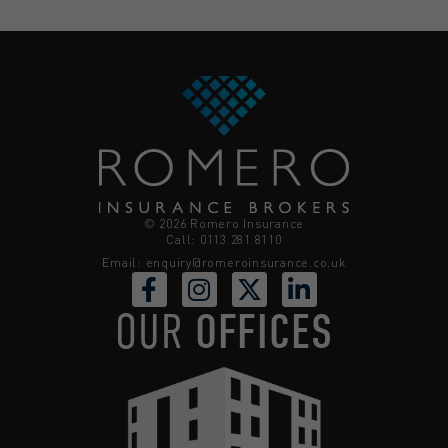
© 2026 Romero Insurance
Call: 0113 281 8110
Email:
enquiry@romeroinsurance.co.uk
OUR
OFFICES