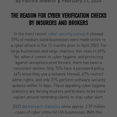
by
Patrick Sheerin
February 21, 2024
THE REASON FOR CYBER VERIFICATION CHECKS
BY INSURERS AND BROKERS
In the most recent
cyber security survey,
it showed
59% of medium sized businesses were made victim to
a cyber attack in the 12 months prior to April 2023. For
large businesses and large charities, this rises to 69%.
Yet, when it comes to cyber hygiene, and protecting
against unsophisticated threats, there has been a
consistent decline. Only 70% have a password policy,
66% know they use a network firewall, 67% restrict
admin rights, and only 31% perform software security
updates within 14 days. These appalling cyber hygiene
statistics are forcing insurers and brokers to be more
vigilant around reminding clients to stay cyber alert.
2023
data breach statistics
show approx. 2.39 million
cases of cyber crime hit UK
businesses
.
With this