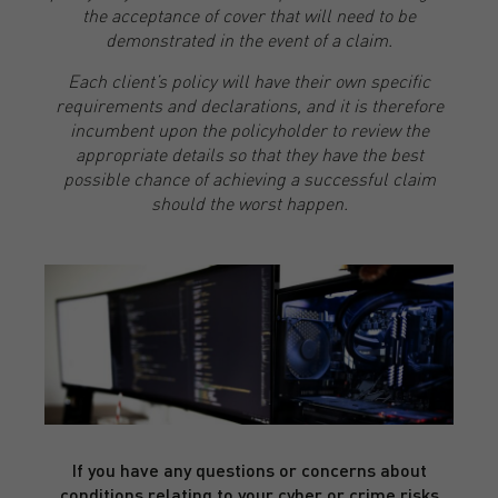
the acceptance of cover that will need to be
demonstrated in the event of a claim.
Each client’s policy will have their own specific
requirements and declarations, and it is therefore
incumbent upon the policyholder to review the
appropriate details so that they have the best
possible chance of achieving a successful claim
should the worst happen.
If you have any questions or concerns about
conditions relating to your cyber or crime risks