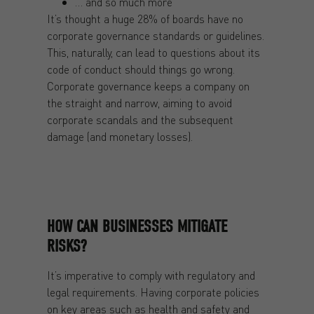
… and so much more
It’s thought a huge 28% of boards have no
corporate governance standards or guidelines.
This, naturally, can lead to questions about its
code of conduct should things go wrong.
Corporate governance keeps a company on
the straight and narrow, aiming to avoid
corporate scandals and the subsequent
damage (and monetary losses).
HOW CAN BUSINESSES MITIGATE
RISKS?
It’s imperative to comply with regulatory and
legal requirements. Having corporate policies
on key areas such as health and safety and