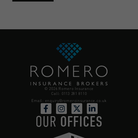
© 2026 Romero Insurance
Call: 0113 281 8110
Email:
enquiry@romeroinsurance.co.uk
OUR
OFFICES