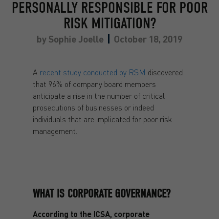
PERSONALLY RESPONSIBLE FOR POOR
RISK MITIGATION?
by
Sophie Joelle
October 18, 2019
A
recent study conducted by RSM
discovered
that 96% of company board members
anticipate a rise in the number of critical
prosecutions of businesses or indeed
individuals that are implicated for poor risk
management.
WHAT IS CORPORATE GOVERNANCE?
According to the ICSA, corporate