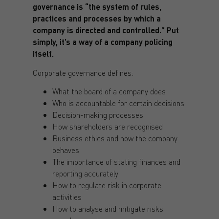
governance is “the system of rules,
practices and processes by which a
company is directed and controlled.” Put
simply, it’s a way of a company policing
itself.
Corporate governance defines:
What the board of a company does
Who is accountable for certain decisions
Decision-making processes
How shareholders are recognised
Business ethics and how the company
behaves
The importance of stating finances and
reporting accurately
How to regulate risk in corporate
activities
How to analyse and mitigate risks