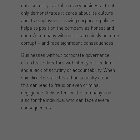
data security is vital to every business. It not
only demonstrates it cares about its culture
and its employees – having corporate policies
helps to position the company as honest and
open. A company without it can quickly become
corrupt – and face significant consequences.
Businesses without corporate governance
often leave directors with plenty of freedom,
and a lack of scrutiny or accountability. When
said directors are less than squeaky clean,
this can lead to fraud or even criminal
negligence. A disaster for the company, and
also for the individual who can face severe
consequences.