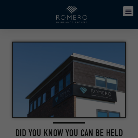
DID YOU KNOW YOU CAN BE HELD