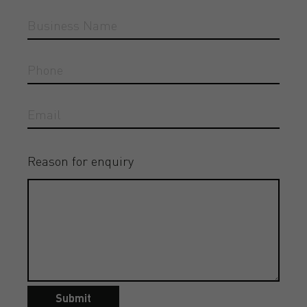
Reason for enquiry
Submit