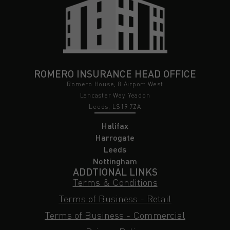
ROMERO INSURANCE HEAD OFFICE
Romero House, 8 Airport West
Lancaster Way, Yeadon
Leeds, LS19 7ZA
Halifax
Harrogate
Leeds
Nottingham
ADDTIONAL LINKS
Terms & Conditions
Terms of Business - Retail
Terms of Business - Commercial