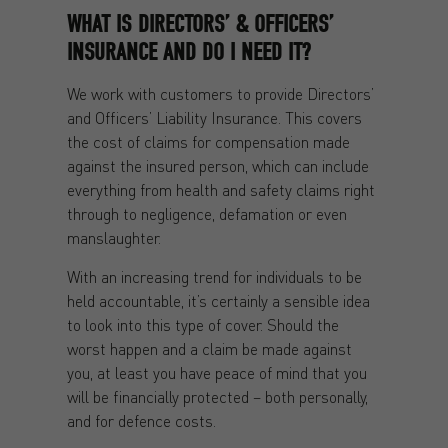
WHAT IS DIRECTORS’ & OFFICERS’
INSURANCE AND DO I NEED IT?
We work with customers to provide Directors’
and Officers’ Liability Insurance. This covers
the cost of claims for compensation made
against the insured person, which can include
everything from health and safety claims right
through to negligence, defamation or even
manslaughter.
With an increasing trend for individuals to be
held accountable, it’s certainly a sensible idea
to look into this type of cover. Should the
worst happen and a claim be made against
you, at least you have peace of mind that you
will be financially protected – both personally,
and for defence costs.