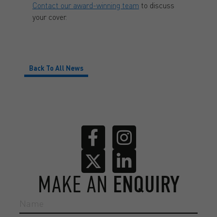
Contact our award-winning team
to discuss
your cover.
Back To All News
MAKE AN
ENQUIRY