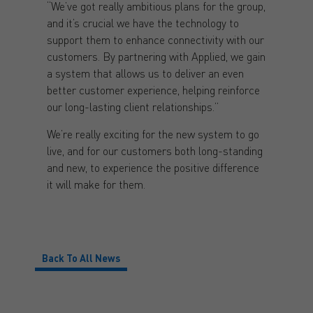
“We’ve got really ambitious plans for the group,
and it’s crucial we have the technology to
support them to enhance connectivity with our
customers. By partnering with Applied, we gain
a system that allows us to deliver an even
better customer experience, helping reinforce
our long-lasting client relationships.”
We’re really exciting for the new system to go
live, and for our customers both long-standing
and new, to experience the positive difference
it will make for them.
Back To All News