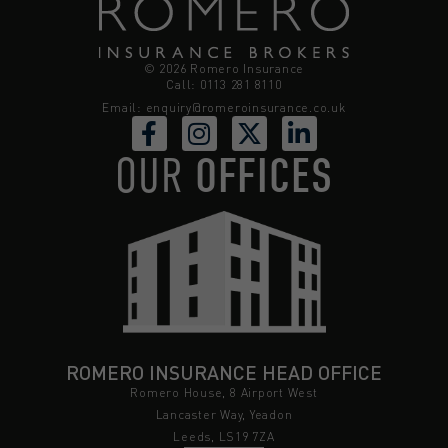
© 2026 Romero Insurance
Call: 0113 281 8110
Email:
enquiry@romeroinsurance.co.uk
OUR
OFFICES
ROMERO INSURANCE HEAD OFFICE
Romero House, 8 Airport West
Lancaster Way, Yeadon
Leeds, LS19 7ZA