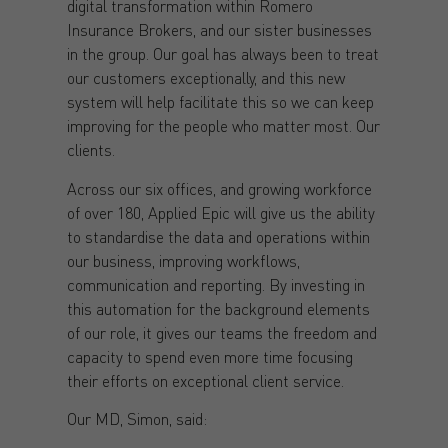
digital transformation within Romero
Insurance Brokers, and our sister businesses
in the group. Our goal has always been to treat
our customers exceptionally, and this new
system will help facilitate this so we can keep
improving for the people who matter most. Our
clients.
Across our six offices, and growing workforce
of over 180, Applied Epic will give us the ability
to standardise the data and operations within
our business, improving workflows,
communication and reporting. By investing in
this automation for the background elements
of our role, it gives our teams the freedom and
capacity to spend even more time focusing
their efforts on exceptional client service.
Our MD, Simon, said: