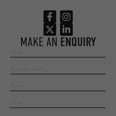
MAKE AN
ENQUIRY