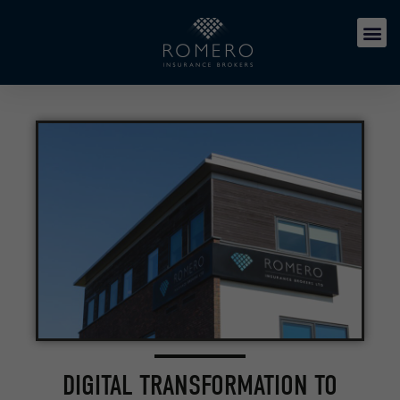
DIGITAL TRANSFORMATION TO