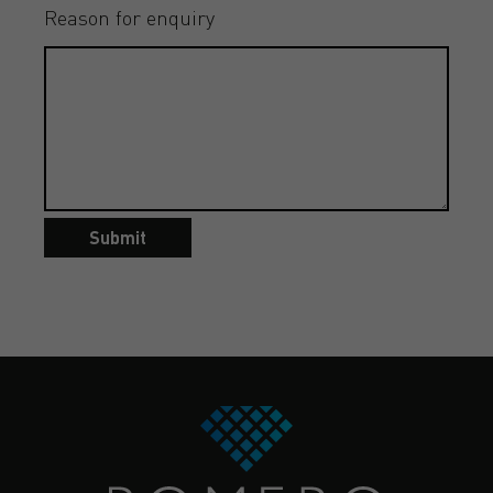
Reason for enquiry
Submit