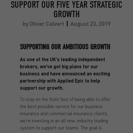
SUPPORT OUR FIVE YEAR STRATEGIC
GROWTH
by
Oliver Calvert
August 23, 2019
SUPPORTING OUR AMBITIOUS GROWTH
As one of the UK's leading independent
brokers, we've got big plans for our
business and have announced an exciting
partnership with Applied Epic to help
support our growth.
To stay on the front foot of being able to offer
the best possible service for our business
insurance and commercial insurance clients,
we’re investing in an all new, industry leading
system to support our teams. The goal is