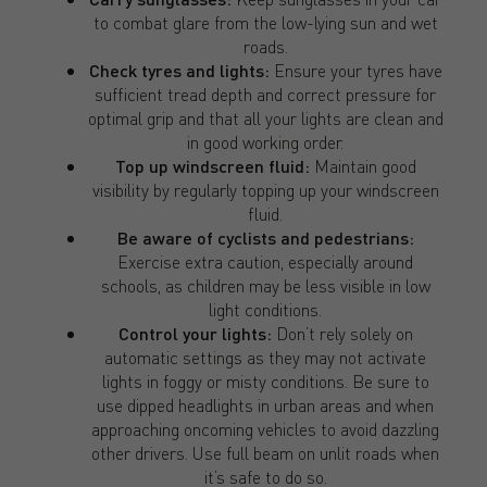
to combat glare from the low-lying sun and wet
roads.
Check tyres and lights:
Ensure your tyres have
sufficient tread depth and correct pressure for
optimal grip and that all your lights are clean and
in good working order.
Top up windscreen fluid:
Maintain good
visibility by regularly topping up your windscreen
fluid.
Be aware of cyclists and pedestrians:
Exercise extra caution, especially around
schools, as children may be less visible in low
light conditions.
Control your lights:
Don’t rely solely on
automatic settings as they may not activate
lights in foggy or misty conditions. Be sure to
use dipped headlights in urban areas and when
approaching oncoming vehicles to avoid dazzling
other drivers. Use full beam on unlit roads when
it’s safe to do so.