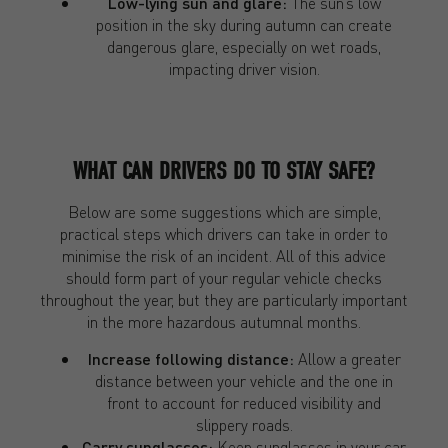
Low-lying sun and glare:
The sun’s low
position in the sky during autumn can create
dangerous glare, especially on wet roads,
impacting driver vision.
WHAT CAN DRIVERS DO TO STAY SAFE?
Below are some suggestions which are simple,
practical steps which drivers can take in order to
minimise the risk of an incident. All of this advice
should form part of your regular vehicle checks
throughout the year, but they are particularly important
in the more hazardous autumnal months.
Increase following distance:
Allow a greater
distance between your vehicle and the one in
front to account for reduced visibility and
slippery roads.
Carry sunglasses:
Keep sunglasses in your car