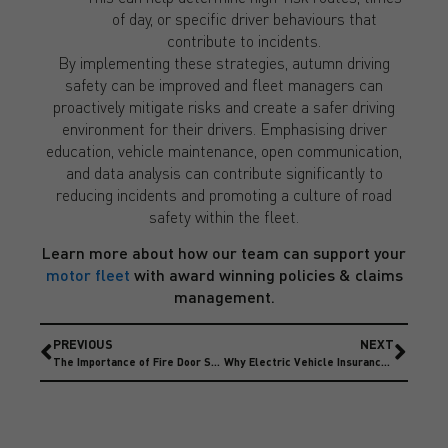
of day, or specific driver behaviours that
contribute to incidents.
By implementing these strategies, autumn driving
safety can be improved and fleet managers can
proactively mitigate risks and create a safer driving
environment for their drivers. Emphasising driver
education, vehicle maintenance, open communication,
and data analysis can contribute significantly to
reducing incidents and promoting a culture of road
safety within the fleet.
Learn more about how our team can support your
motor fleet
with award winning policies & claims
management.
PREVIOUS
NEXT
The Importance of Fire Door Safety & Maintenance
Why Electric Vehicle Insurance Premiums are more expensive