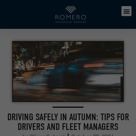
DRIVING SAFELY IN AUTUMN: TIPS FOR
DRIVERS AND FLEET MANAGERS