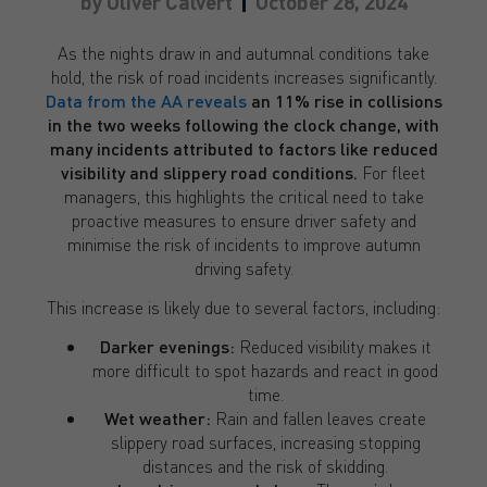
by
Oliver Calvert
October 28, 2024
As the nights draw in and autumnal conditions take
hold, the risk of road incidents increases significantly.
Data from the AA reveals
an 11% rise in collisions
in the two weeks following the clock change, with
many incidents attributed to factors like reduced
visibility and slippery road conditions.
For fleet
managers, this highlights the critical need to take
proactive measures to ensure driver safety and
minimise the risk of incidents to improve autumn
driving safety.
This increase is likely due to several factors, including:
Darker evenings:
Reduced visibility makes it
more difficult to spot hazards and react in good
time.
Wet weather:
Rain and fallen leaves create
slippery road surfaces, increasing stopping
distances and the risk of skidding.