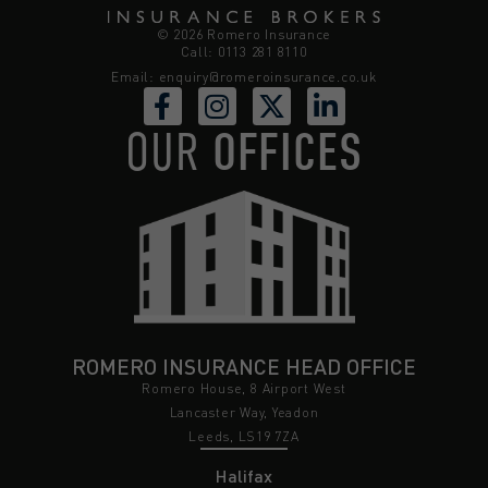
© 2026 Romero Insurance
Call: 0113 281 8110
Email:
enquiry@romeroinsurance.co.uk
OUR
OFFICES
ROMERO INSURANCE HEAD OFFICE
Romero House, 8 Airport West
Lancaster Way, Yeadon
Leeds, LS19 7ZA
Halifax