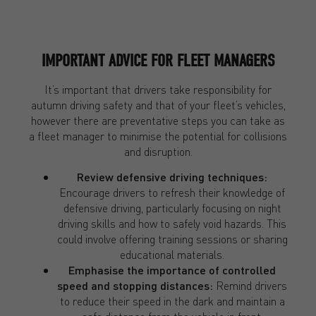
IMPORTANT ADVICE FOR FLEET MANAGERS
It’s important that drivers take responsibility for
autumn driving safety and that of your fleet’s vehicles,
however there are preventative steps you can take as
a fleet manager to minimise the potential for collisions
and disruption.
Review defensive driving techniques:
Encourage drivers to refresh their knowledge of
defensive driving, particularly focusing on night
driving skills and how to safely void hazards. This
could involve offering training sessions or sharing
educational materials.
Emphasise the importance of controlled
speed and stopping distances:
Remind drivers
to reduce their speed in the dark and maintain a