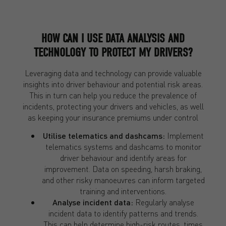
HOW CAN I USE
DATA ANALYSIS AND
TECHNOLOGY TO PROTECT MY DRIVERS?
Leveraging data and technology can provide valuable
insights into driver behaviour and potential risk areas.
This in turn can help you reduce the prevalence of
incidents, protecting your drivers and vehicles, as well
as keeping your insurance premiums under control
Utilise telematics and dashcams:
Implement
telematics systems and dashcams to monitor
driver behaviour and identify areas for
improvement. Data on speeding, harsh braking,
and other risky manoeuvres can inform targeted
training and interventions.
Analyse incident data:
Regularly analyse
incident data to identify patterns and trends.
This can help determine high-risk routes, times