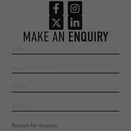
MAKE AN
ENQUIRY
Reason for enquiry