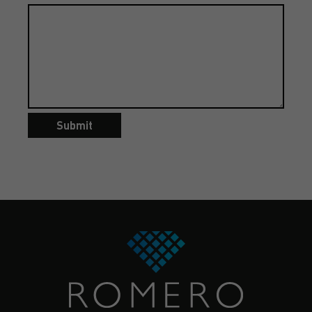
Submit