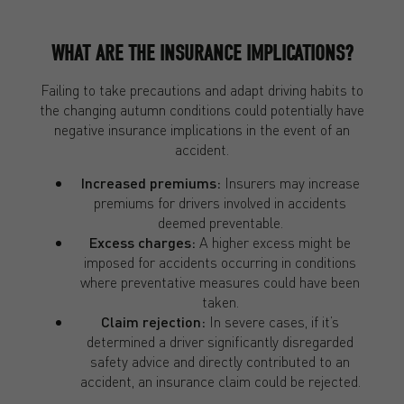
WHAT ARE THE INSURANCE IMPLICATIONS?
Failing to take precautions and adapt driving habits to
the changing autumn conditions could potentially have
negative insurance implications in the event of an
accident.
Increased premiums:
Insurers may increase
premiums for drivers involved in accidents
deemed preventable.
Excess charges:
A higher excess might be
imposed for accidents occurring in conditions
where preventative measures could have been
taken.
Claim rejection:
In severe cases, if it’s
determined a driver significantly disregarded
safety advice and directly contributed to an
accident, an insurance claim could be rejected.