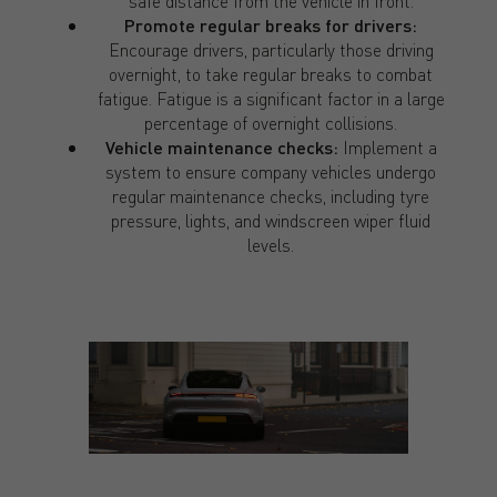
safe distance from the vehicle in front.
Promote regular breaks for drivers:
Encourage drivers, particularly those driving
overnight, to take regular breaks to combat
fatigue. Fatigue is a significant factor in a large
percentage of overnight collisions.
Vehicle maintenance checks:
Implement a
system to ensure company vehicles undergo
regular maintenance checks, including tyre
pressure, lights, and windscreen wiper fluid
levels.