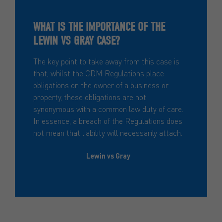
WHAT IS THE IMPORTANCE OF THE
LEWIN VS GRAY CASE?
The key point to take away from this case is
that, whilst the CDM Regulations place
obligations on the owner of a business or
property, these obligations are not
synonymous with a common law duty of care.
In essence, a breach of the Regulations does
not mean that liability will necessarily attach.
Lewin vs Gray