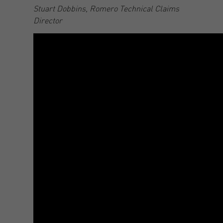
Stuart Dobbins, Romero Technical Claims
Director