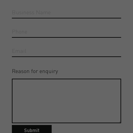
Reason for enquiry
Submit