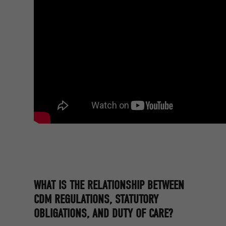
WHAT IS THE RELATIONSHIP BETWEEN
CDM REGULATIONS, STATUTORY
OBLIGATIONS, AND DUTY OF CARE?