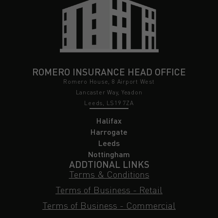
ROMERO INSURANCE HEAD OFFICE
Romero House, 8 Airport West
Lancaster Way, Yeadon
Leeds, LS19 7ZA
Halifax
Harrogate
Leeds
Nottingham
ADDTIONAL LINKS
Terms & Conditions
Terms of Business - Retail
Terms of Business - Commercial