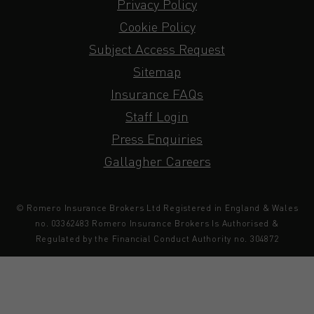
Privacy Policy
Cookie Policy
Subject Access Request
Sitemap
Insurance FAQs
Staff Login
Press Enquiries
Gallagher Careers
© Romero Insurance Brokers Ltd Registered in England & Wales
no. 03362483 Romero Insurance Brokers Is Authorised &
Regulated by the Financial Conduct Authority no. 304872