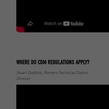
WHERE DO CDM REGULATIONS APPLY?
Stuart Dobbins, Romero Technical Claims
Director