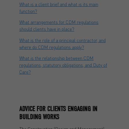
What is a client brief and what is its main
function?
What arrangements for CDM regulations
should clients have in place?
What is the role of a principal contractor, and
where do CDM regulations apply?
What is the relationship between CDM
regulations, statutory obligations, and Duty of
Care?
ADVICE FOR CLIENTS ENGAGING IN
BUILDING WORKS
The Construction (Design and Management)