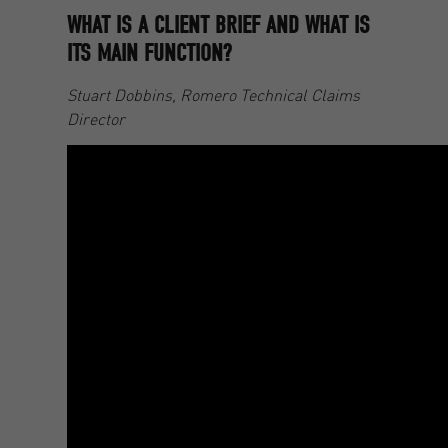
WHAT IS A CLIENT BRIEF AND WHAT IS
ITS MAIN FUNCTION?
Stuart Dobbins, Romero Technical Claims
Director