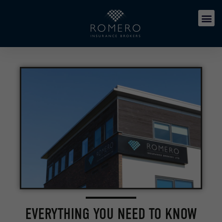
EVERYTHING YOU NEED TO KNOW