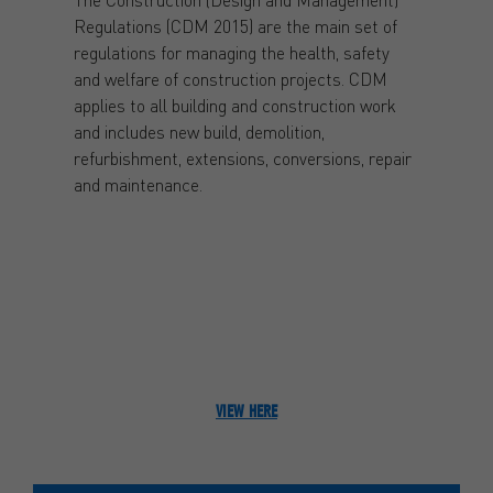
Regulations (CDM 2015) are the main set of
regulations for managing the health, safety
and welfare of construction projects. CDM
applies to all building and construction work
and includes new build, demolition,
refurbishment, extensions, conversions, repair
and maintenance.
VIEW HERE