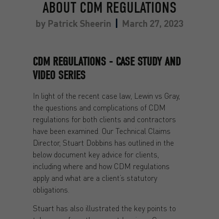
ABOUT CDM REGULATIONS
by
Patrick Sheerin
March 27, 2023
CDM REGULATIONS - CASE STUDY AND
VIDEO SERIES
In light of the recent case law, Lewin vs Gray,
the questions and complications of CDM
regulations for both clients and contractors
have been examined. Our Technical Claims
Director, Stuart Dobbins has outlined in the
below document key advice for clients,
including where and how CDM regulations
apply and what are a client’s statutory
obligations.
Stuart has also illustrated the key points to