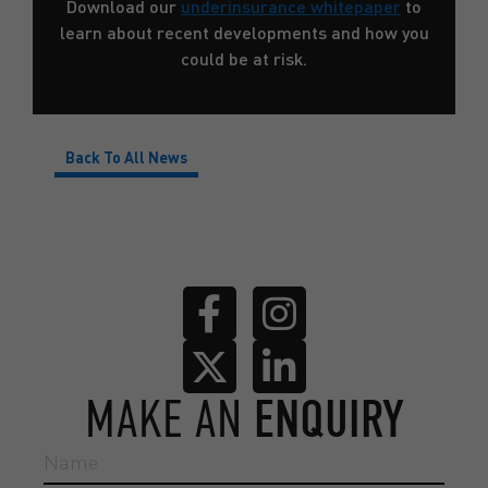
Download our
underinsurance whitepaper
to
learn about recent developments and how you
could be at risk.
Back To All News
MAKE AN
ENQUIRY