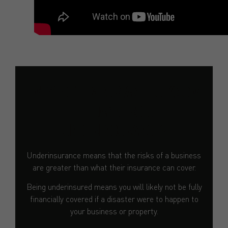
WHY IS IT IMPORTANT TO KNOW
THE DANGERS OF
UNDERINSURANCE?
Underinsurance means that the risks of a business
are greater than what their insurance can cover.
Being underinsured means you will likely not be fully
financially covered if a disaster were to happen to
your business or property.