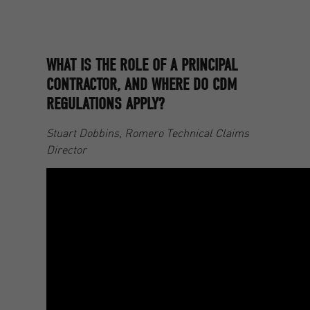
WHAT IS THE ROLE OF A PRINCIPAL
CONTRACTOR, AND WHERE DO CDM
REGULATIONS APPLY?
Stuart Dobbins, Romero Technical Claims
Director