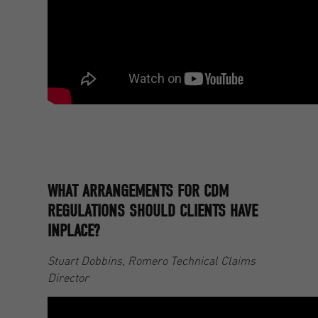
WHAT ARRANGEMENTS FOR CDM
REGULATIONS SHOULD CLIENTS HAVE
INPLACE?
Stuart Dobbins, Romero Technical Claims
Director