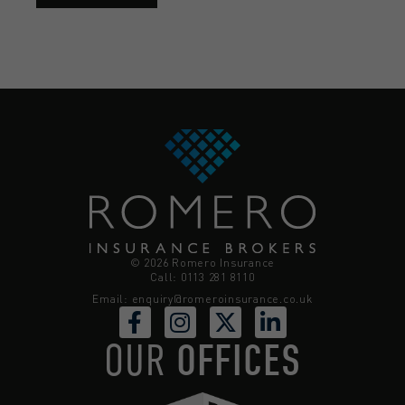
© 2026 Romero Insurance
Call: 0113 281 8110
Email:
enquiry@romeroinsurance.co.uk
OUR
OFFICES