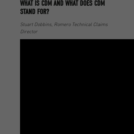
WHAT IS CDM AND WHAT DOES CDM
STAND FOR?
Stuart Dobbins, Romero Technical Claims
Director