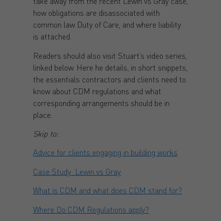
take away from the recent Lewin vs Gray case,
how obligations are disassociated with
common law Duty of Care, and where liability
is attached.
Readers should also visit Stuart’s video series,
linked below. Here he details, in short snippets,
the essentials contractors and clients need to
know about CDM regulations and what
corresponding arrangements should be in
place.
Skip to:
Advice for clients engaging in building works
Case Study: Lewin vs Gray
What is CDM and what does CDM stand for?
Where Do CDM Regulations apply?