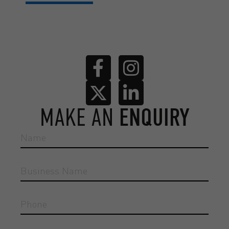
MAKE AN
ENQUIRY