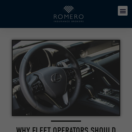
WHY FLEET OPERATORS SHOULD