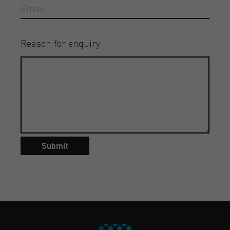
Reason for enquiry
Submit