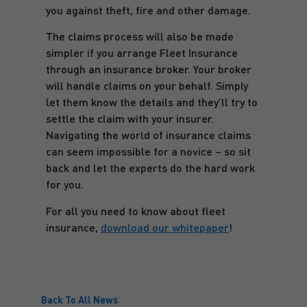
you against theft, fire and other damage.
The claims process will also be made
simpler if you arrange Fleet Insurance
through an insurance broker. Your broker
will handle claims on your behalf. Simply
let them know the details and they’ll try to
settle the claim with your insurer.
Navigating the world of insurance claims
can seem impossible for a novice – so sit
back and let the experts do the hard work
for you.
For all you need to know about fleet
insurance,
download our whitepaper
!
Back To All News