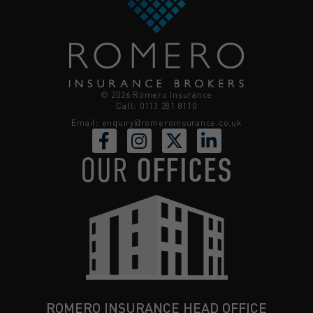
© 2026 Romero Insurance
Call: 0113 281 8110
Email:
enquiry@romeroinsurance.co.uk
OUR
OFFICES
ROMERO INSURANCE HEAD OFFICE