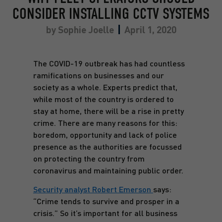
CONSIDER INSTALLING CCTV SYSTEMS
by
Sophie Joelle
April 1, 2020
The COVID-19 outbreak has had countless
ramifications on businesses and our
society as a whole. Experts predict that,
while most of the country is ordered to
stay at home, there will be a rise in pretty
crime. There are many reasons for this:
boredom, opportunity and lack of police
presence as the authorities are focussed
on protecting the country from
coronavirus and maintaining public order.
Security analyst Robert Emerson
says:
“Crime tends to survive and prosper in a
crisis.” So it’s important for all business