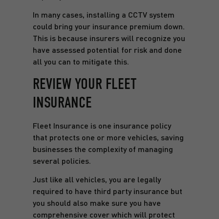
In many cases, installing a CCTV system
could bring your insurance premium down.
This is because insurers will recognize you
have assessed potential for risk and done
all you can to mitigate this.
REVIEW YOUR FLEET
INSURANCE
Fleet Insurance is one insurance policy
that protects one or more vehicles, saving
businesses the complexity of managing
several policies.
Just like all vehicles, you are legally
required to have third party insurance but
you should also make sure you have
comprehensive cover which will protect