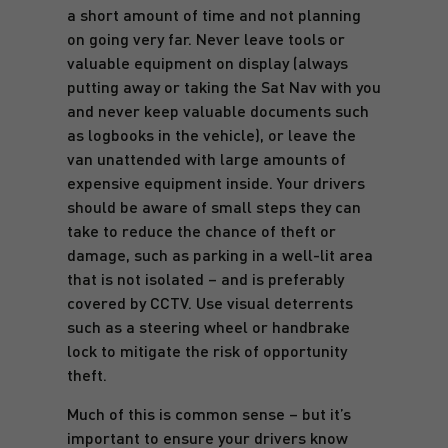
a short amount of time and not planning
on going very far. Never leave tools or
valuable equipment on display (always
putting away or taking the Sat Nav with you
and never keep valuable documents such
as logbooks in the vehicle), or leave the
van unattended with large amounts of
expensive equipment inside. Your drivers
should be aware of small steps they can
take to reduce the chance of theft or
damage, such as parking in a well-lit area
that is not isolated – and is preferably
covered by CCTV. Use visual deterrents
such as a steering wheel or handbrake
lock to mitigate the risk of opportunity
theft.
Much of this is common sense – but it’s
important to ensure your drivers know