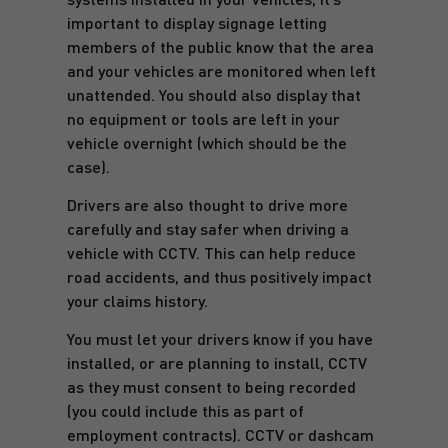
important to display signage letting
members of the public know that the area
and your vehicles are monitored when left
unattended. You should also display that
no equipment or tools are left in your
vehicle overnight (which should be the
case).
Drivers are also thought to drive more
carefully and stay safer when driving a
vehicle with CCTV. This can help reduce
road accidents, and thus positively impact
your claims history.
You must let your drivers know if you have
installed, or are planning to install, CCTV
as they must consent to being recorded
(you could include this as part of
employment contracts). CCTV or dashcam