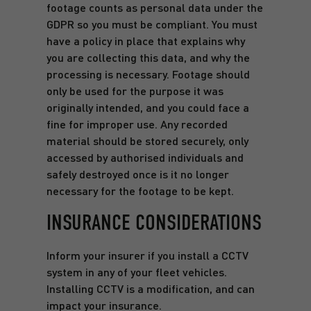
footage counts as personal data under the
GDPR so you must be compliant. You must
have a policy in place that explains why
you are collecting this data, and why the
processing is necessary. Footage should
only be used for the purpose it was
originally intended, and you could face a
fine for improper use. Any recorded
material should be stored securely, only
accessed by authorised individuals and
safely destroyed once is it no longer
necessary for the footage to be kept.
INSURANCE CONSIDERATIONS
Inform your insurer if you install a CCTV
system in any of your fleet vehicles.
Installing CCTV is a modification, and can
impact your insurance.