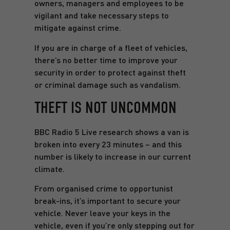
owners, managers and employees to be
vigilant and take necessary steps to
mitigate against crime.
If you are in charge of a fleet of vehicles,
there’s no better time to improve your
security in order to protect against theft
or criminal damage such as vandalism.
THEFT IS NOT UNCOMMON
BBC Radio 5 Live research shows a van is
broken into every 23 minutes – and this
number is likely to increase in our current
climate.
From organised crime to opportunist
break-ins, it’s important to secure your
vehicle. Never leave your keys in the
vehicle, even if you’re only stepping out for