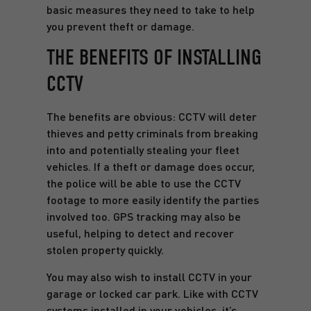
basic measures they need to take to help
you prevent theft or damage.
THE BENEFITS OF INSTALLING
CCTV
The benefits are obvious: CCTV will deter
thieves and petty criminals from breaking
into and potentially stealing your fleet
vehicles. If a theft or damage does occur,
the police will be able to use the CCTV
footage to more easily identify the parties
involved too. GPS tracking may also be
useful, helping to detect and recover
stolen property quickly.
You may also wish to install CCTV in your
garage or locked car park. Like with CCTV
systems installed in your vehicles, it’s