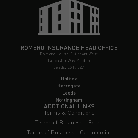
ROMERO INSURANCE HEAD OFFICE
Romero House, 8 Airport West
Lancaster Way, Yeadon
Leeds, LS19 7ZA
Halifax
Harrogate
Leeds
Nottingham
ADDTIONAL LINKS
Terms & Conditions
Terms of Business - Retail
Terms of Business - Commercial