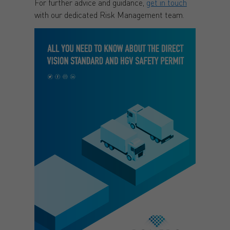
For further advice and guidance,
get in touch
with our dedicated Risk Management team.