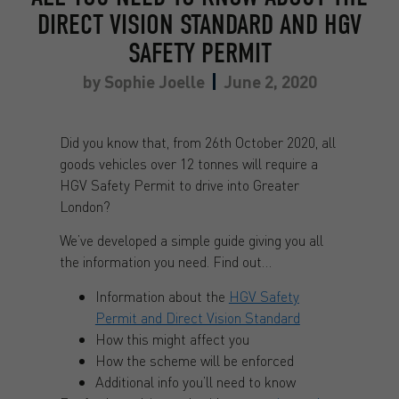
DIRECT VISION STANDARD AND HGV
SAFETY PERMIT
by
Sophie Joelle
June 2, 2020
Did you know that, from 26th October 2020, all
goods vehicles over 12 tonnes will require a
HGV Safety Permit to drive into Greater
London?
We’ve developed a simple guide giving you all
the information you need. Find out…
Information about the
HGV Safety
Permit and Direct Vision Standard
How this might affect you
How the scheme will be enforced
Additional info you’ll need to know