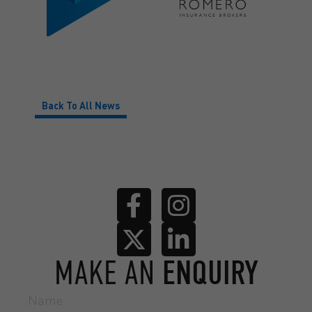
Back To All News
MAKE AN
ENQUIRY