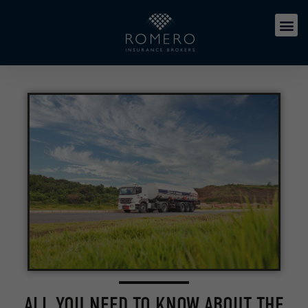
ALL YOU NEED TO KNOW ABOUT THE