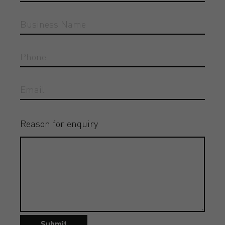
Reason for enquiry
Submit