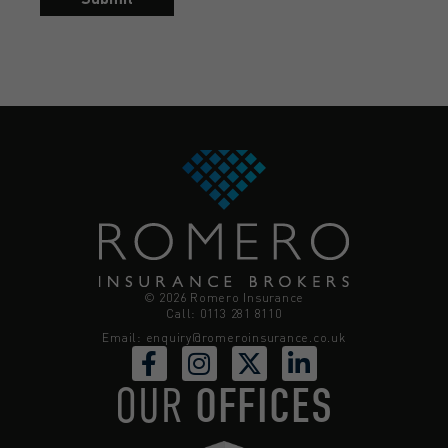
© 2026 Romero Insurance
Call: 0113 281 8110
Email:
enquiry@romeroinsurance.co.uk
OUR
OFFICES