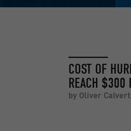
COST OF HUR
REACH $300 
by
Oliver Calvert