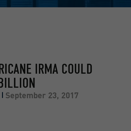
RICANE IRMA COULD
BILLION
September 23, 2017