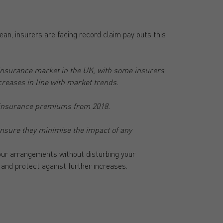
ean, insurers are facing record claim pay outs this
 insurance market in the UK, with some insurers
eases in line with market trends.
l insurance premiums from 2018.
 ensure they minimise the impact of any
ur arrangements without disturbing your
 and protect against further increases.