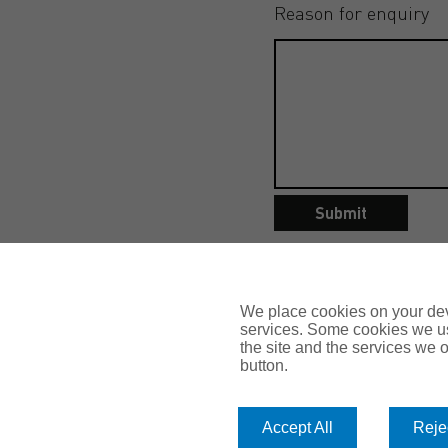
Reason for enquiry
Submit
We place cookies on your devi
services. Some cookies we us
the site and the services we of
button.
Accept All
Rejec