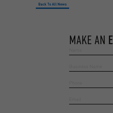
Back To All News
MAKE AN