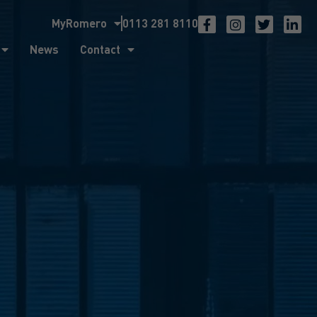
MyRomero
0113 281 8110
ntact
News
Contact