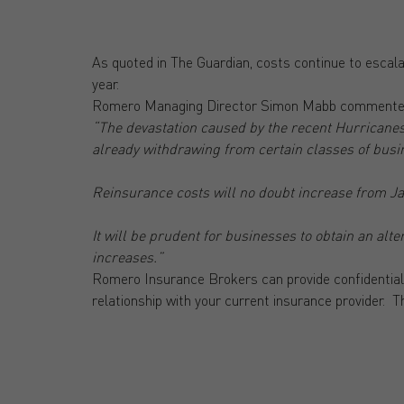
As quoted in The Guardian, costs continue to escalat
year.
Romero Managing Director Simon Mabb commente
“The devastation caused by the recent Hurricanes
already withdrawing from certain classes of bus
Reinsurance costs will no doubt increase from J
It will be prudent for businesses to obtain an al
increases.”
Romero Insurance Brokers can provide confidential
relationship with your current insurance provider. T