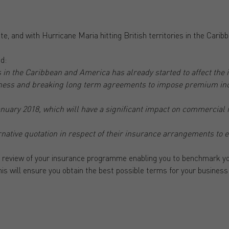
e, and with Hurricane Maria hitting British territories in the Caribb
d:
 in the Caribbean and America has already started to affect the
iness and breaking long term agreements to impose premium incr
anuary 2018, which will have a significant impact on commercia
ternative quotation in respect of their insurance arrangements to
 review of your insurance programme enabling you to benchmark yo
his will ensure you obtain the best possible terms for your business