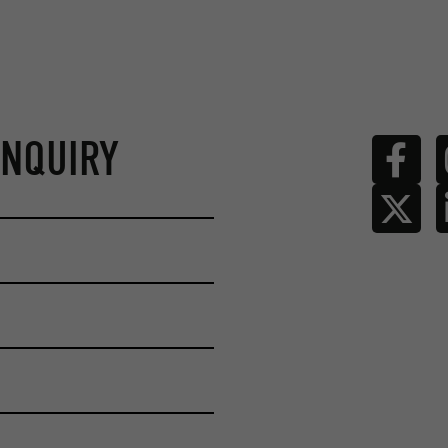
ENQUIRY