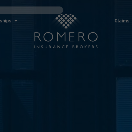
ships
Claims
News
Co
ships
Claims