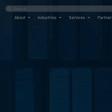
About
Industries
Services
Partner
About
Industries
Services
Partner