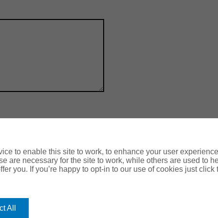
ce to enable this site to work, to enhance your user experienc
e are necessary for the site to work, while others are used to
fer you. If you’re happy to opt-in to our use of cookies just click
OUR
ROMERO
HEAD O
Romero Hou
OFFICES
Lancaster 
t All
Leeds, LS1