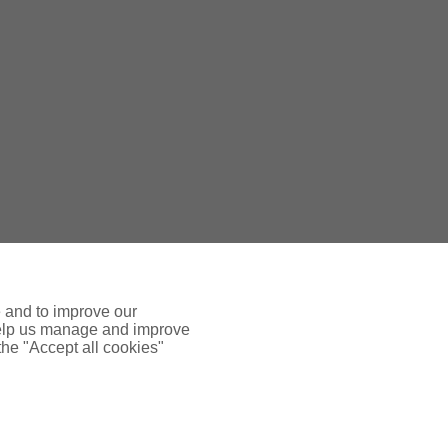
e and to improve our
 help us manage and improve
 the "Accept all cookies"
 INSURANCE
ADDTIONAL LINKS
FFICE
Terms & Conditions
se, 8 Airport West
Way, Yeadon
Terms of Business - Retail
9 7ZA