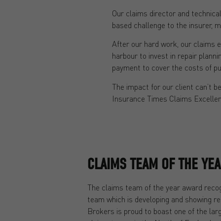
Our claims director and technical
based challenge to the insurer, me
After our hard work, our claims e
harbour to invest in repair plann
payment to cover the costs of pu
The impact for our client can’t 
Insurance Times Claims Excelle
CLAIMS TEAM OF THE YE
The claims team of the year award reco
team which is developing and showing r
Brokers is proud to boast one of the la