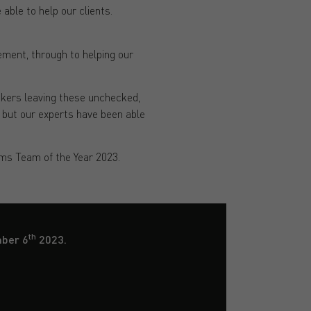
able to help our clients.
ment, through to helping our
okers leaving these unchecked,
, but our experts have been able
ims Team of the Year 2023.
th
mber 6
2023.