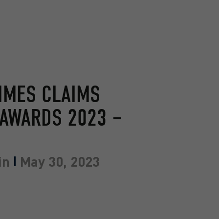
IMES CLAIMS
AWARDS 2023 –
in
May 30, 2023