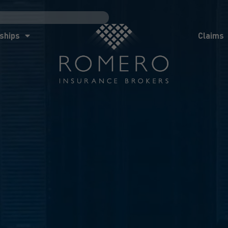
ships
Claims
News
Co
ships
Claims