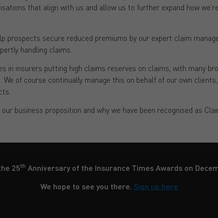
nisations that align with us and allow us to further expand how we’re 
help prospects secure reduced premiums by our expert claim manage
xpertly handling claims.
s in insurers putting high claims reserves on claims, with many br
ms. We of course continually manage this on behalf of our own clients
cts.
f our business proposition and why we have been recognised as Cla
th
the 25
Anniversary of the Insurance Times Awards on Dece
We hope to see you there.
Sign up here