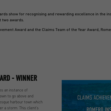
rds show for recognising and rewarding excellence in the in
t two awards.
vement Award and the Claims Team of the Year Award, Romero 
ARD - WINNER
s an instance of
own to go above and
resque harbour town which
r a storm. This client’s