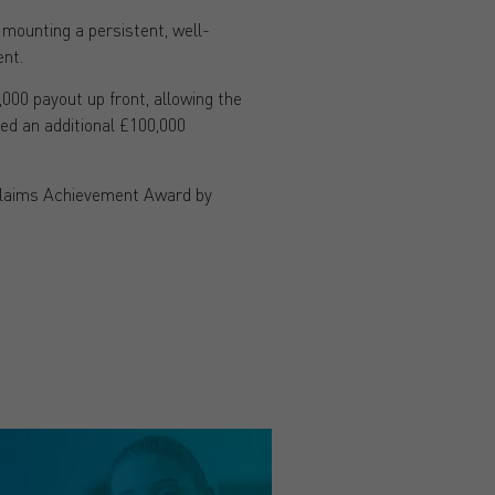
 mounting a persistent, well-
ent.
,000 payout up front, allowing the
red an additional £100,000
e Claims Achievement Award by