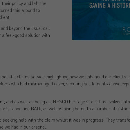
heir policy and left the
turned this around to
lient.
 and beyond the usual call
er a feel-good solution with
 holistic claims service, highlighting how we enhanced our client’s 
okers who had mismanaged cover, securing settlements above expect
ant, and as well as being a UNESCO heritage site, it has evolved into
rk, Taboo and BAIT, as well as being home to a number of historic
seeking help with the claim whilst it was in progress. They transfe
se we had in our arsenal.