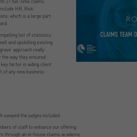
th 27 full-time claims
 include HR, Risk
ns, which is a large part
ard.
pelling list of statistics
well and upskilling existing
o grave’ approach really
y the way they ensured
key factor in aiding client
rt of any new business
h swayed the judges included:
bers of staff to enhance our offering
eam through an in-house claims academy