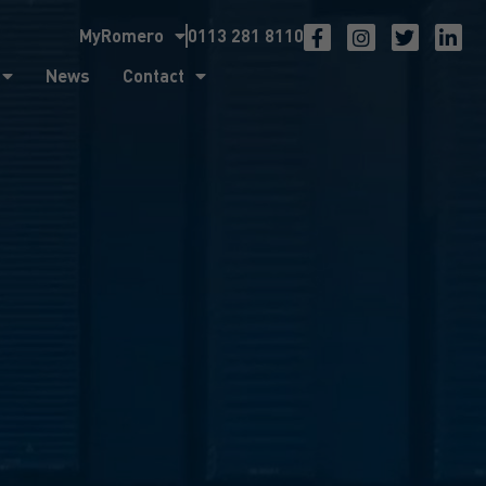
MyRomero
0113 281 8110
ntact
News
Contact