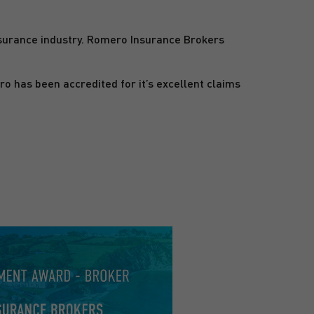
surance industry. Romero Insurance Brokers
has been accredited for it’s excellent claims