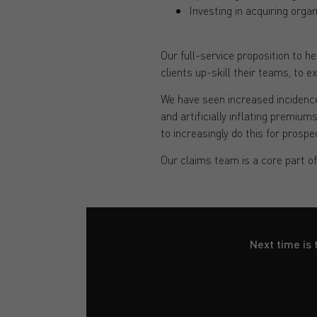
Investing in acquiring orga
Our full-service proposition to 
clients up-skill their teams, to e
We have seen increased incidence
and artificially inflating premiu
to increasingly do this for prospe
Our claims team is a core part o
Next time is 