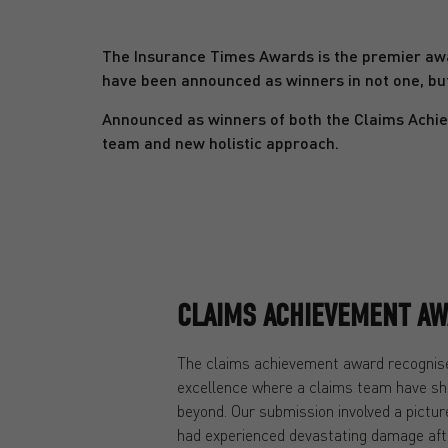
The Insurance Times Awards is the premier awa
have been announced as winners in not one, bu
Announced as winners of both the Claims Achie
team and new holistic approach.
CLAIMS ACHIEVEMENT AW
The claims achievement award recognise
excellence where a claims team have sh
beyond. Our submission involved a pictu
had experienced devastating damage afte