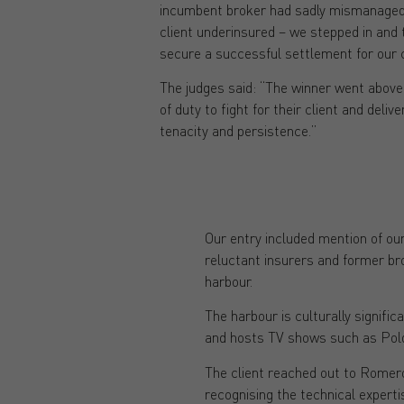
incumbent broker had sadly mismanaged t
client underinsured – we stepped in and 
secure a successful settlement for our c
The judges said: “The winner went above
of duty to fight for their client and deliv
tenacity and persistence.”
Our entry included mention of our
reluctant insurers and former br
harbour.
The harbour is culturally signific
and hosts TV shows such as Polda
The client reached out to Romero 
recognising the technical experti