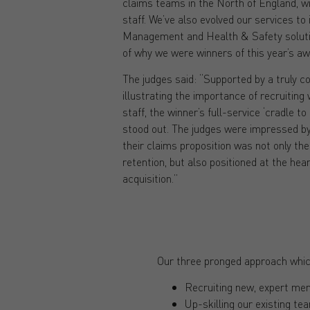
claims teams in the North of England, wi
staff. We’ve also evolved our services to
Management and Health & Safety solutio
of why we were winners of this year’s aw
The judges said: “Supported by a truly com
illustrating the importance of recruiting 
staff, the winner’s full-service ‘cradle t
stood out. The judges were impressed b
their claims proposition was not only the 
retention, but also positioned at the hea
acquisition.”
Our three pronged approach whic
Recruiting new, expert mem
Up-skilling our existing t