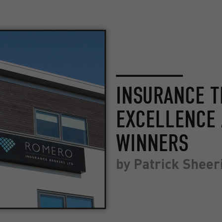
INSURANCE T
EXCELLENCE 
WINNERS
by
Patrick Sheer