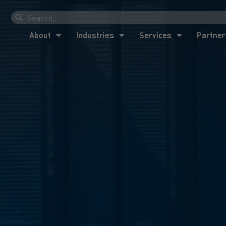
About
Industries
Services
Partner
About
Industries
Services
Partner