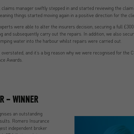
 claims manager swiftly stepped in and started reviewing the claim
aning things started moving again in a positive direction for the cli
xperts were able to alter the insurers decision, securing a full £300
ing and subsequently carry out the repairs. In addition, we also secu
mping water into the harbour whilst repairs were carried out.
be overstated, and it’s a big reason why we were recognised for th
nce Awards.
AR – WINNER
gnises an outstanding
esults. Romero Insurance
rgest independent broker