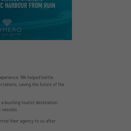
experience. We helped battle
ations, saving the future of the
 a bustling tourist destination
 vessels.
rred their agency to us after