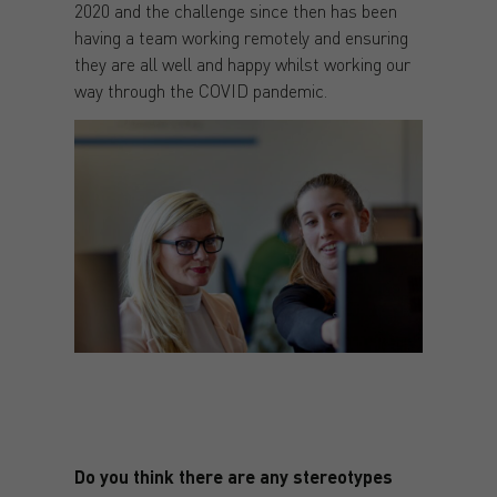
2020 and the challenge since then has been
having a team working remotely and ensuring
they are all well and happy whilst working our
way through the COVID pandemic.
Do you think there are any stereotypes