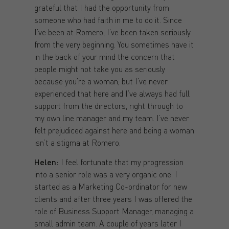
grateful that I had the opportunity from
someone who had faith in me to do it. Since
I’ve been at Romero, I’ve been taken seriously
from the very beginning. You sometimes have it
in the back of your mind the concern that
people might not take you as seriously
because you’re a woman, but I’ve never
experienced that here and I’ve always had full
support from the directors, right through to
my own line manager and my team. I’ve never
felt prejudiced against here and being a woman
isn’t a stigma at Romero.
Helen:
I feel fortunate that my progression
into a senior role was a very organic one. I
started as a Marketing Co-ordinator for new
clients and after three years I was offered the
role of Business Support Manager, managing a
small admin team. A couple of years later I