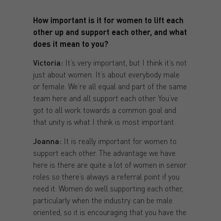
How important is it for women to lift each
other up and support each other, and what
does it mean to you?
Victoria:
It’s very important, but I think it’s not
just about women. It’s about everybody male
or female. We’re all equal and part of the same
team here and all support each other. You’ve
got to all work towards a common goal and
that unity is what I think is most important.
Joanna:
It is really important for women to
support each other. The advantage we have
here is there are quite a lot of women in senior
roles so there’s always a referral point if you
need it. Women do well supporting each other,
particularly when the industry can be male
oriented, so it is encouraging that you have the