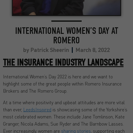
INTERNATIONAL WOMEN’S DAY AT
ROMERO
by
Patrick Sheerin
March 8, 2022
THE INSURANCE
INDUSTR
Y
LANDSCAPE
International Women’s Day 2022 is here and we want to
highlight some of the great people within Romero Insurance
Brokers and The Romero Group.
At a time where positivity and upbeat attitudes are more vital
than ever,
LeedsInspired
is showcasing some of the Yorkshire’s
most celebrated women. These include Jane Tomlinson, Kate
Granger, Nicola Adams, Sue Ryder and The Barnbow Lasses.
Ever increasingly, women are
sharing stories
, supporting each