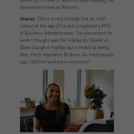
environment here at Romero.
Stacey:
This is a very strange one, as I left
school at the age of 16 and completed a NVQ
in Business Administration. The placement for
work I thought was the Halifax plc (Bank) at
Dean Clough in Halifax, but it ended up being
Alec Finch Insurance Brokers. As most people
say, I fell into working in insurance!