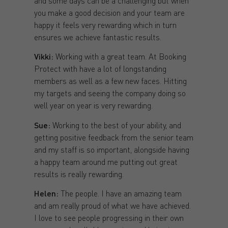
and some days can be a challenging but when
you make a good decision and your team are
happy it feels very rewarding which in turn
ensures we achieve fantastic results.
Vikki:
Working with a great team. At Booking
Protect with have a lot of longstanding
members as well as a few new faces. Hitting
my targets and seeing the company doing so
well year on year is very rewarding.
Sue:
Working to the best of your ability, and
getting positive feedback from the senior team
and my staff is so important, alongside having
a happy team around me putting out great
results is really rewarding.
Helen:
The people. I have an amazing team
and am really proud of what we have achieved.
I love to see people progressing in their own