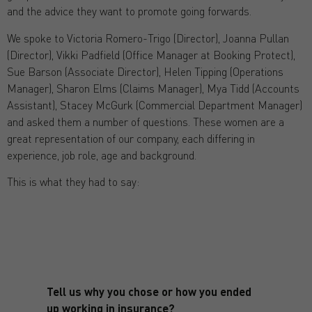
and the advice they want to promote going forwards.
We spoke to Victoria Romero-Trigo (Director), Joanna Pullan
(Director), Vikki Padfield (Office Manager at Booking Protect),
Sue Barson (Associate Director), Helen Tipping (Operations
Manager), Sharon Elms (Claims Manager), Mya Tidd (Accounts
Assistant), Stacey McGurk (Commercial Department Manager)
and asked them a number of questions. These women are a
great representation of our company, each differing in
experience, job role, age and background.
This is what they had to say:
Tell us why you chose or how you ended
up working in insurance?