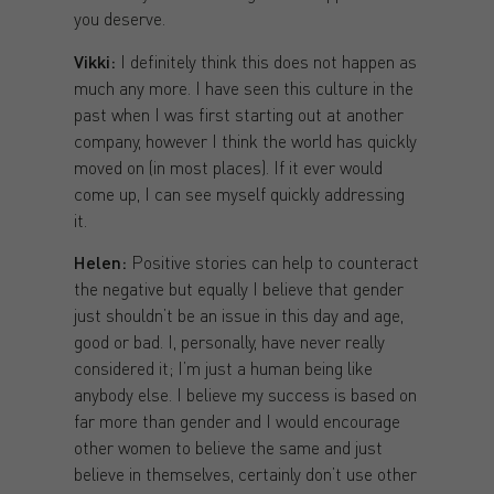
you deserve.
Vikki:
I definitely think this does not happen as
much any more. I have seen this culture in the
past when I was first starting out at another
company, however I think the world has quickly
moved on (in most places). If it ever would
come up, I can see myself quickly addressing
it.
Helen:
Positive stories can help to counteract
the negative but equally I believe that gender
just shouldn’t be an issue in this day and age,
good or bad. I, personally, have never really
considered it; I’m just a human being like
anybody else. I believe my success is based on
far more than gender and I would encourage
other women to believe the same and just
believe in themselves, certainly don’t use other