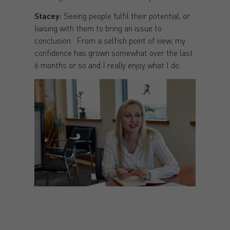
Stacey:
Seeing people fulfil their potential, or
liaising with them to bring an issue to
conclusion. From a selfish point of view, my
confidence has grown somewhat over the last
6 months or so and I really enjoy what I do.