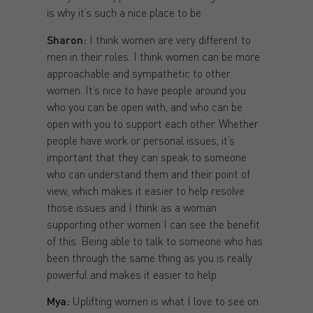
is why it’s such a nice place to be.
Sharon:
I think women are very different to
men in their roles. I think women can be more
approachable and sympathetic to other
women. It’s nice to have people around you
who you can be open with, and who can be
open with you to support each other. Whether
people have work or personal issues, it’s
important that they can speak to someone
who can understand them and their point of
view, which makes it easier to help resolve
those issues and I think as a woman
supporting other women I can see the benefit
of this. Being able to talk to someone who has
been through the same thing as you is really
powerful and makes it easier to help.
Mya:
Uplifting women is what I love to see on