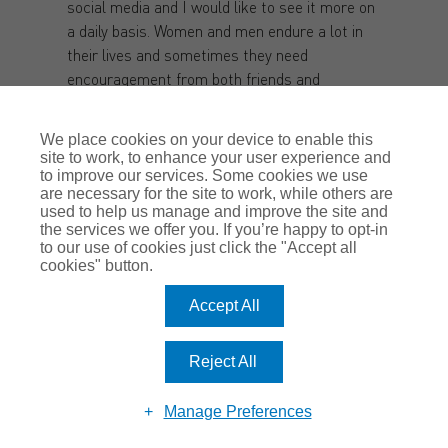
social media and I would like to see it more on
a daily basis. Women and men endure a lot in
their lives and sometimes they need
encouragement from both friends and
strangers. Personally, I get more from
strangers because they see a different picture,
We place cookies on your device to enable this
but that’s just me, and I can see how others
site to work, to enhance your user experience and
value and cherish the support of their friends.
to improve our services. Some cookies we use
are necessary for the site to work, while others are
It’s all about how it makes us feel and if it
used to help us manage and improve the site and
makes you feel good then we should spread
the services we offer you. If you’re happy to opt-in
that feeling.
to our use of cookies just click the "Accept all
cookies" button.
Stacey:
I think its highly important to lift each
Accept All
other up. Sometimes this is not just women,
but many women thrive when someone tells
you “You can do it!” I love to support other
Reject All
women and hold them up, this is in my nature
(in and outside the office) as well as just being
Manage Preferences
a manager.