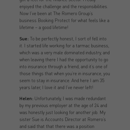
enjoyed the challenge and the responsibilities.
Now I’ve been at The Romero Group’s
business Booking Protect for what feels like a
lifetime – a good lifetime!
Sue:
To be perfectly honest, I sort of fell into
it. I started life working for a tarmac business,
which was a very male dominated industry, and
when leaving there I had the opportunity to go
into insurance through a friend, and it’s one of
those things that when you’re in insurance, you
seem to stay in insurance. And here I am 35
years later, I love it and I’ve never left!
Helen:
Unfortunately, I was made redundant
by my previous employer at the age of 24 and
was honestly just looking for another job. My
sister Sue is Accounts Director at Romero’s
and said that that there was a position