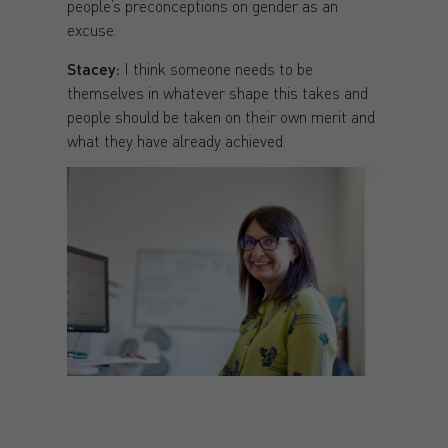
people’s preconceptions on gender as an
excuse.
Stacey:
I think someone needs to be
themselves in whatever shape this takes and
people should be taken on their own merit and
what they have already achieved.