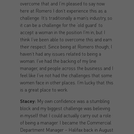
overcome that and I’m pleased to say now
here at Romero I don’t experience this as a
challenge. It’s traditionally a man’s industry, so
it can be a challenge for the ‘old guard’ to
accept a woman in the position I’m in, but I
think I’ve been able to overcome this and earn
their respect. Since being at Romero though, I
haven’t had any issues related to being a
woman. I’ve had the backing of my line
manager, and people across the business and I
feel like I’ve not had the challenges that some
women face in other places. I’m lucky that this
is a great place to work.
Stacey:
My own confidence was a stumbling
block and my biggest challenge was believing
in myself that I could actually carry out a role
of being a manager. I became the Commercial
Department Manager – Halifax back in August