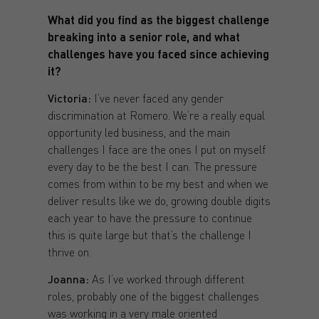
What did you find as the biggest challenge
breaking into a senior role, and what
challenges have you faced since achieving
it?
Victoria:
I’ve never faced any gender
discrimination at Romero. We’re a really equal
opportunity led business, and the main
challenges I face are the ones I put on myself
every day to be the best I can. The pressure
comes from within to be my best and when we
deliver results like we do, growing double digits
each year to have the pressure to continue
this is quite large but that’s the challenge I
thrive on.
Joanna:
As I’ve worked through different
roles, probably one of the biggest challenges
was working in a very male oriented