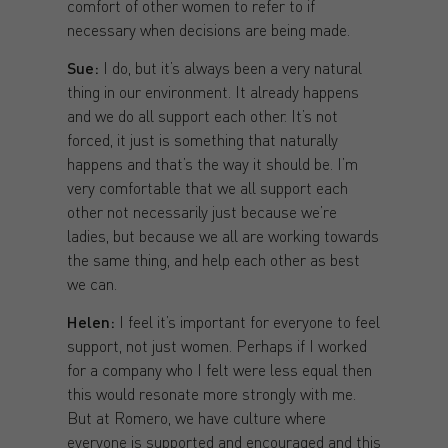
comfort of other women to refer to if
necessary when decisions are being made.
Sue:
I do, but it’s always been a very natural
thing in our environment. It already happens
and we do all support each other. It’s not
forced, it just is something that naturally
happens and that’s the way it should be. I’m
very comfortable that we all support each
other not necessarily just because we’re
ladies, but because we all are working towards
the same thing, and help each other as best
we can.
Helen:
I feel it’s important for everyone to feel
support, not just women. Perhaps if I worked
for a company who I felt were less equal then
this would resonate more strongly with me.
But at Romero, we have culture where
everyone is supported and encouraged and this