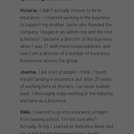
Victoria:
I didn’t actually choose to be in
insurance – I started working in the business
to support my brother Justin who founded the
company. I began in an admin role and the rest
is history! I became a director of the business
when I was 21 with more responsibilities, and
now I am a director of a number of insurance
businesses across the group.
Joanna:
Like a lot of people I think, I found
myself landing in insurance, but after 20 years
of working here at Romero, I’ve never looked
back. I thoroughly enjoy working in the industry
and here as a business.
Vikki:
I wanted to go into insurance straight
from leaving school. I’m not sure why?
Actually, firstly I started at Yorkshire Bank and
got a feel for the finance sector. I really