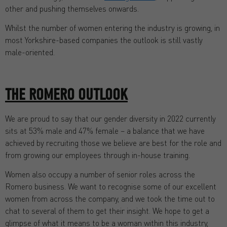
other and pushing themselves onwards.
Whilst the number of women entering the industry is growing, in
most Yorkshire-based companies the outlook is still vastly
male-oriented.
THE ROMERO OUTLOOK
We are proud to say that our gender diversity in 2022 currently
sits at 53% male and 47% female – a balance that we have
achieved by recruiting those we believe are best for the role and
from growing our employees through in-house training.
Women also occupy a number of senior roles across the
Romero business. We want to recognise some of our excellent
women from across the company, and we took the time out to
chat to several of them to get their insight. We hope to get a
glimpse of what it means to be a woman within this industry,