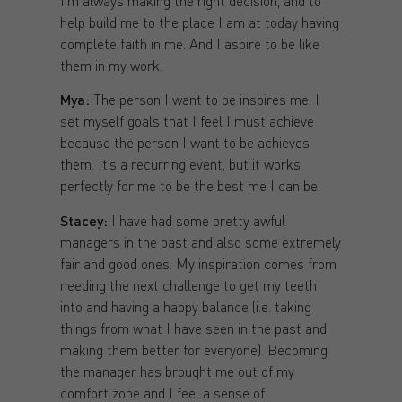
I’m always making the right decision, and to
help build me to the place I am at today having
complete faith in me. And I aspire to be like
them in my work.
Mya:
The person I want to be inspires me. I
set myself goals that I feel I must achieve
because the person I want to be achieves
them. It’s a recurring event, but it works
perfectly for me to be the best me I can be.
Stacey:
I have had some pretty awful
managers in the past and also some extremely
fair and good ones. My inspiration comes from
needing the next challenge to get my teeth
into and having a happy balance (i.e. taking
things from what I have seen in the past and
making them better for everyone). Becoming
the manager has brought me out of my
comfort zone and I feel a sense of