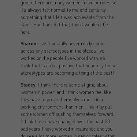
group there are many women in senior roles so
it’s always felt normal to me and certainly
something that I felt was achievable from the
start. Had I not felt that then I wouldn’t be
here.
Sharon:
I’ve thankfully never really come
across any stereotypes in the places I’ve
worked or the people I’ve worked with, so I
think that is a real positive that hopefully these
stereotypes are becoming a thing of the past!
Stacey:
I think there is some stigma about
‘women in power’ and I think women feel like
they have to prove themselves more in a
working environment than men. This may put
some women off pushing themselves forward.
I think times have changed over the past 20
odd years I have worked in insurance and you
do see a lot more women in senior roles within