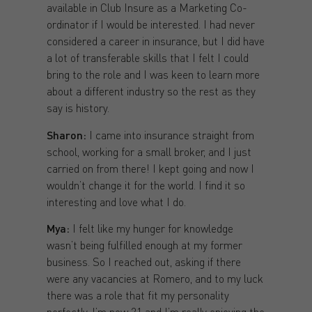
available in Club Insure as a Marketing Co-
ordinator if I would be interested. I had never
considered a career in insurance, but I did have
a lot of transferable skills that I felt I could
bring to the role and I was keen to learn more
about a different industry so the rest as they
say is history.
Sharon:
I came into insurance straight from
school, working for a small broker, and I just
carried on from there! I kept going and now I
wouldn’t change it for the world. I find it so
interesting and love what I do.
Mya:
I felt like my hunger for knowledge
wasn’t being fulfilled enough at my former
business. So I reached out, asking if there
were any vacancies at Romero, and to my luck
there was a role that fit my personality
perfectly. I’m now 21 and I’m really enjoying the