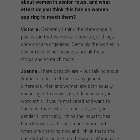
about women in senior roles, and what
effect do you think this has on women
aspiring to reach them?
Victoria:
Generally I think the stereotype is
positive, in that women are
doers,
get things
done and are organised. Certainly the women in
senior roles in our business are all these
things and so much more.
Joanna:
There possibly are – but talking about
Romero I don’t feel there’s any gender
difference. Men and women are both equally
encouraged to do well, it all depends on your
work ethic. If you’re motivated and want to
succeed, that’s what’s important, not your
gender. Historically, I think the industry has
been known as a bit of a man’s world, but
times are changing now and I think that’s the
case with businesses on the whole. Women are