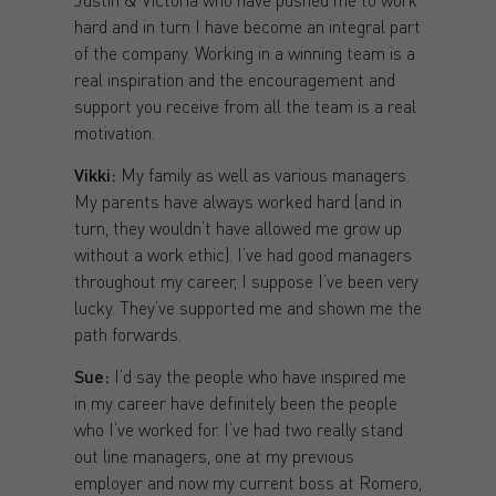
hard and in turn I have become an integral part
of the company. Working in a winning team is a
real inspiration and the encouragement and
support you receive from all the team is a real
motivation.
Vikki:
My family as well as various managers.
My parents have always worked hard (and in
turn, they wouldn’t have allowed me grow up
without a work ethic). I’ve had good managers
throughout my career, I suppose I’ve been very
lucky. They’ve supported me and shown me the
path forwards.
Sue:
I’d say the people who have inspired me
in my career have definitely been the people
who I’ve worked for. I’ve had two really stand
out line managers, one at my previous
employer and now my current boss at Romero,