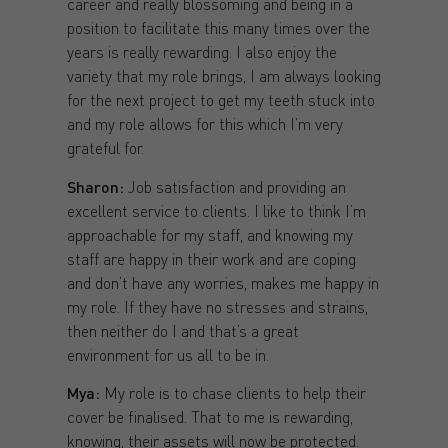
career and really blossoming and being in a
position to facilitate this many times over the
years is really rewarding. I also enjoy the
variety that my role brings, I am always looking
for the next project to get my teeth stuck into
and my role allows for this which I’m very
grateful for.
Sharon:
Job satisfaction and providing an
excellent service to clients. I like to think I’m
approachable for my staff, and knowing my
staff are happy in their work and are coping
and don’t have any worries, makes me happy in
my role. If they have no stresses and strains,
then neither do I and that’s a great
environment for us all to be in.
Mya:
My role is to chase clients to help their
cover be finalised. That to me is rewarding,
knowing, their assets will now be protected.