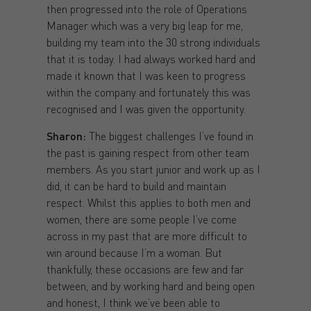
then progressed into the role of Operations
Manager which was a very big leap for me,
building my team into the 30 strong individuals
that it is today. I had always worked hard and
made it known that I was keen to progress
within the company and fortunately this was
recognised and I was given the opportunity.
Sharon:
The biggest challenges I’ve found in
the past is gaining respect from other team
members. As you start junior and work up as I
did, it can be hard to build and maintain
respect. Whilst this applies to both men and
women, there are some people I’ve come
across in my past that are more difficult to
win around because I’m a woman. But
thankfully, these occasions are few and far
between, and by working hard and being open
and honest, I think we’ve been able to