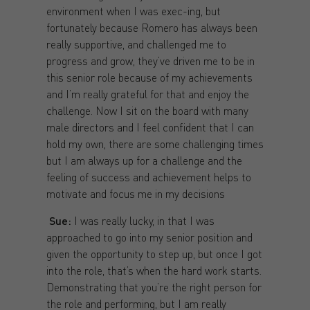
environment when I was exec-ing, but
fortunately because Romero has always been
really supportive, and challenged me to
progress and grow, they’ve driven me to be in
this senior role because of my achievements
and I’m really grateful for that and enjoy the
challenge. Now I sit on the board with many
male directors and I feel confident that I can
hold my own, there are some challenging times
but I am always up for a challenge and the
feeling of success and achievement helps to
motivate and focus me in my decisions
Sue:
I was really lucky, in that I was
approached to go into my senior position and
given the opportunity to step up, but once I got
into the role, that’s when the hard work starts.
Demonstrating that you’re the right person for
the role and performing, but I am really