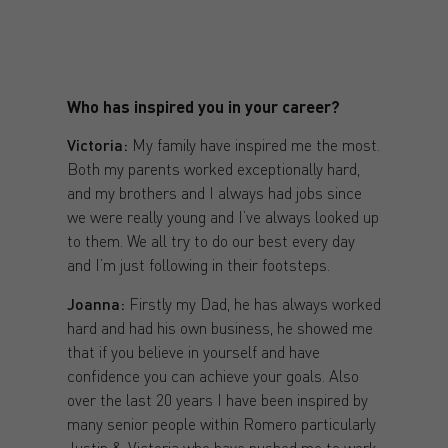
Who has inspired you in your career?
Victoria:
My family have inspired me the most.
Both my parents worked exceptionally hard,
and my brothers and I always had jobs since
we were really young and I’ve always looked up
to them. We all try to do our best every day
and I’m just following in their footsteps.
Joanna:
Firstly my Dad, he has always worked
hard and had his own business, he showed me
that if you believe in yourself and have
confidence you can achieve your goals. Also
over the last 20 years I have been inspired by
many senior people within Romero particularly
Justin & Victoria who have pushed me to work