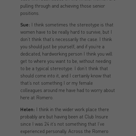
pulling through and achieving those senior
positions.
Sue:
I think sometimes the stereotype is that
women have to be really hard to survive, but I
don’t think that’s necessarily the case. I think
you should just be yourself, and if you’re a
dedicated, hardworking person I think you will
get to where you want to be, without needing
to be a typical stereotype. I don’t think that
should come into it, and I certainly know that
that’s not something I or my female
colleagues around me have had to worry about
here at Romero.
Helen:
I think in the wider work place there
probably are but having been at Club Insure
since I was 24 it’s not something that I’ve
experienced personally. Across the Romero