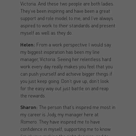
Victoria. And these two people are both ladies.
They’ve been inspiring and have been a great
support and role model to me, and I’ve always
aspired to work to their standards and present
myself as well as they do.
Helen:
From a work perspective I would say
my biggest inspiration has been my line
manager, Victoria. Seeing her relentless hard
work every day really makes you feel that you
can push yourself and achieve bigger things if
you just keep going. Don’t give up, don’t look
for the easy way out just battle on and reap
the rewards.
Sharon:
The person that’s inspired me most in
my career is Jody, my manager here at
Romero. They have inspired me to have
confidence in myself, supporting me to know