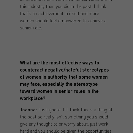
this industry than you did in the past. I think
that’s an achievement in itself and more
women should feel empowered to achieve a
senior role.
What are the most effective ways to
counteract negative/hateful stereotypes
of women in authority that some women
may face, especially the stereotype
toward women in senior roles in the
workplace?
Joanna:
Just ignore it! I think this is a thing of
the past so really isn’t something you should
give any thought to or worry about, just work
hard and you should be given the opportunities