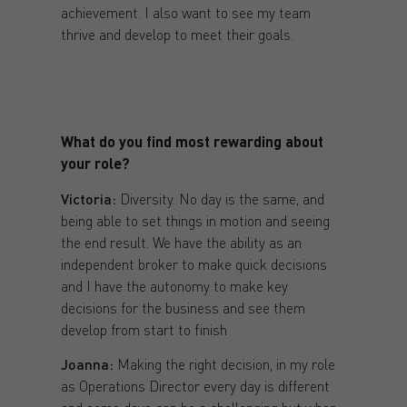
achievement. I also want to see my team
thrive and develop to meet their goals.
What do you find most rewarding about
your role?
Victoria:
Diversity. No day is the same, and
being able to set things in motion and seeing
the end result. We have the ability as an
independent broker to make quick decisions
and I have the autonomy to make key
decisions for the business and see them
develop from start to finish
Joanna:
Making the right decision, in my role
as Operations Director every day is different