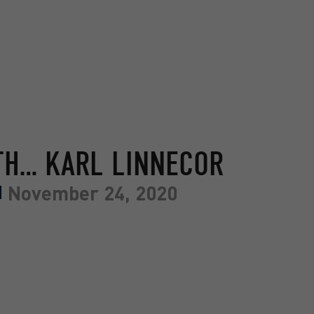
TH… KARL LINNECOR
November 24, 2020