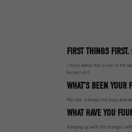
FIRST THINGS FIRST
I must admit this is one of the b
be part of it
WHAT’S BEEN YOUR F
My role. It keeps me busy and dev
WHAT HAVE YOU FOU
Keeping up with the changes withi