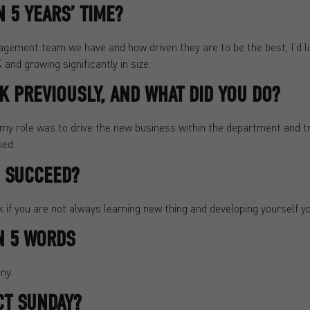
 5 YEARS’ TIME?
ement team we have and how driven they are to be the best, I’d lik
and growing significantly in size.
 PREVIOUSLY, AND WHAT DID YOU DO?
y role was to drive the new business within the department and 
ied.
O SUCCEED?
nk if you are not always learning new thing and developing yourself y
N 5 WORDS
ny.
CT SUNDAY?