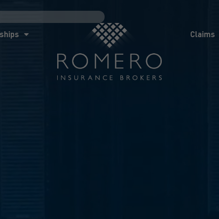
ships
Claims
News
Co
ships
Claims