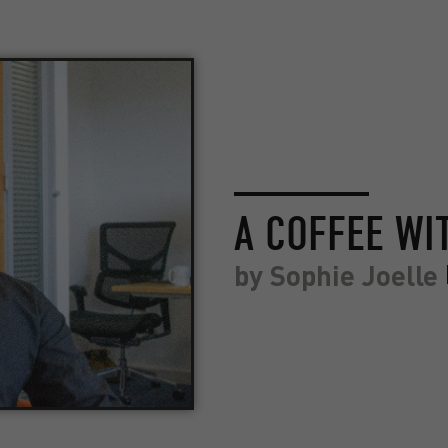
A COFFEE WI
by
Sophie Joelle