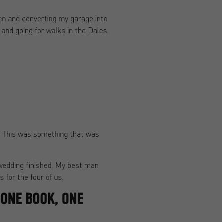
hen and converting my garage into
and going for walks in the Dales.
g. This was something that was
 wedding finished. My best man
 for the four of us.
 ONE BOOK, ONE