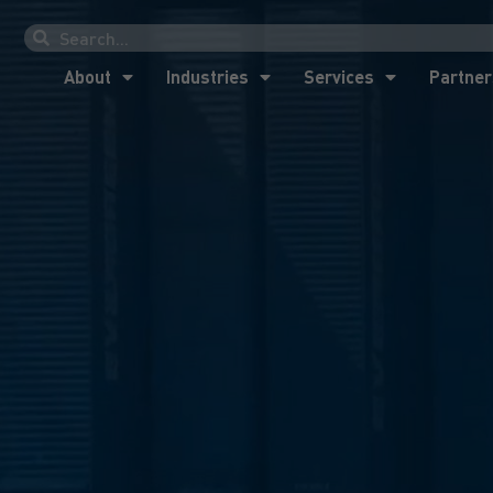
About
Industries
Services
Partner
About
Industries
Services
Partner