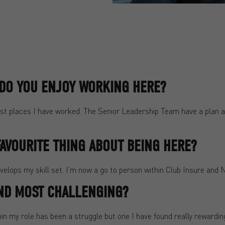
. DO YOU ENJOY WORKING HERE?
est places I have worked. The Senior Leadership Team have a plan an
AVOURITE THING ABOUT BEING HERE?
elops my skill set. I’m now a go to person within Club Insure and 
ND MOST CHALLENGING?
n my role has been a struggle but one I have found really rewardin