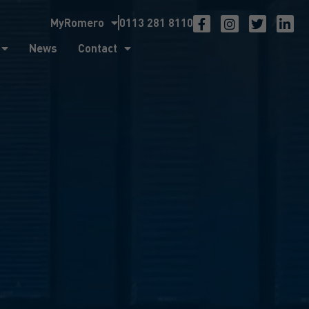
MyRomero
0113 281 8110
ntact
News
Contact