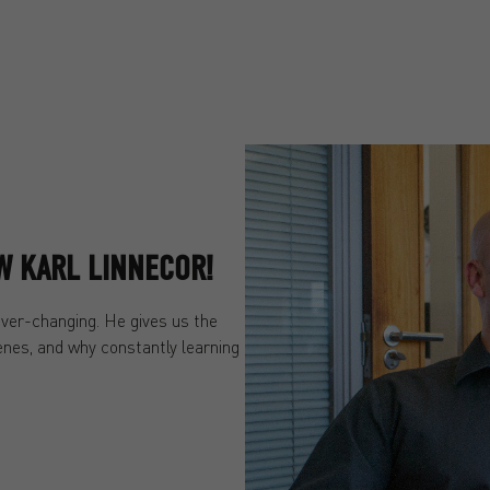
OW KARL LINNECOR!
ever-changing. He gives us the
cenes, and why constantly learning