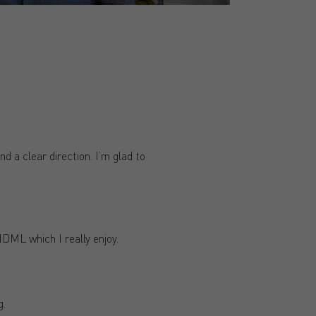
d a clear direction. I’m glad to
NDML which I really enjoy.
g.