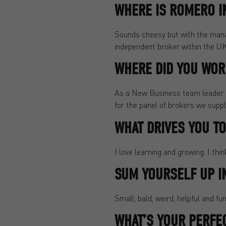
WHERE IS ROMERO IN
Sounds cheesy but with the manag
independent broker within the UK 
WHERE DID YOU WORK
As a New Business team leader m
for the panel of brokers we suppl
WHAT DRIVES YOU T
I love learning and growing. I thi
SUM YOURSELF UP I
Small, bald, weird, helpful and fun
WHAT’S YOUR PERFE