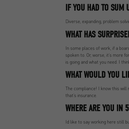
IF YOU HAD TO SUM 
Diverse, expanding, problem solvi
WHAT HAS SURPRISE
In some places of work, if a boar
spoken to. Or, worse, it’s more f
is going and what you need. I thi
WHAT WOULD YOU LI
The compliance! I know this will n
that’s insurance.
WHERE ARE YOU IN 5
Id like to say working here still