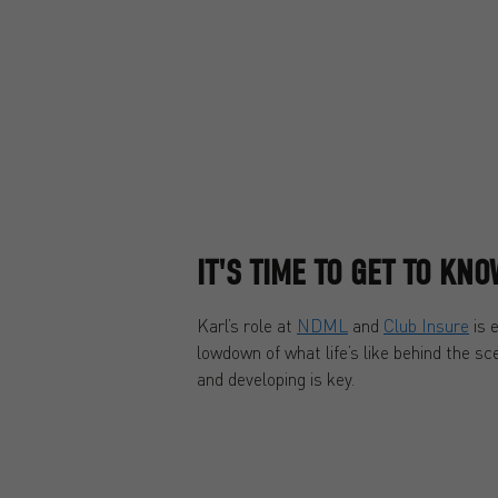
IT'S TIME TO GET TO KN
Karl’s role at
NDML
and
Club Insure
is 
lowdown of what life’s like behind the s
and developing is key.