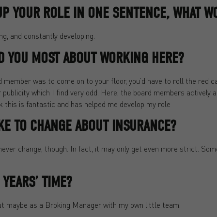
UP YOUR ROLE IN ONE SENTENCE, WHAT WO
ng, and constantly developing.
D YOU MOST ABOUT WORKING HERE?
d member was to come on to your floor, you’d have to roll the red 
or publicity which I find very odd. Here, the board members activel
nk this is fantastic and has helped me develop my role
KE TO CHANGE ABOUT INSURANCE?
ever change, though. In fact, it may only get even more strict. Some
 YEARS’ TIME?
 but maybe as a Broking Manager with my own little team.