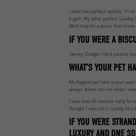
I have two perfect options. If I’
a gym. My other perfect Sunday i
We’d stop for a picnic then home f
IF YOU WERE A BISC
Jammy Dodger. Hard exterior, but 
WHAT’S YOUR PET HA
My biggest pet hate is poor punc
always driven into me when I was
I was even 45 minutes early for m
thought I was nuts! Luckily he’s 
IF YOU WERE STRAN
LUXURY AND ONE SO