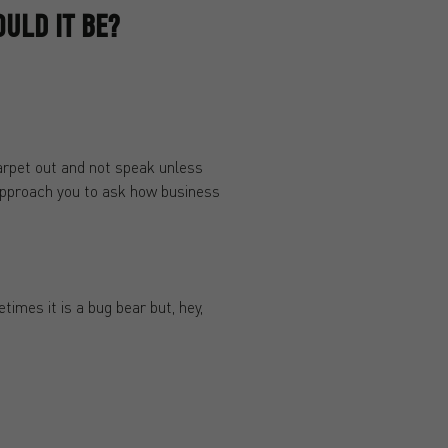
ULD IT BE?
carpet out and not speak unless
y approach you to ask how business
times it is a bug bear but, hey,