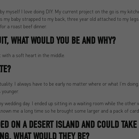
m by myself I love doing DIY. My current project on the go is my kitc
s my baby strapped to my back, three year old attached to my legs 
or a roast beef dinner.
UIT, WHAT WOULD YOU BE AND WHY?
with a soft heart in the middle.
TE?
tuality. I always have to be early no matter where or what I’m doin
 younger.
y wedding day. I ended up sitting in a waiting room while the other
known me a long time so he brought some larger and a pack of cards
DED ON A DESERT ISLAND AND COULD TAKE
NG, WHAT WOULD THEY BE?