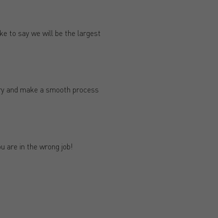
e to say we will be the largest
try and make a smooth process
ou are in the wrong job!