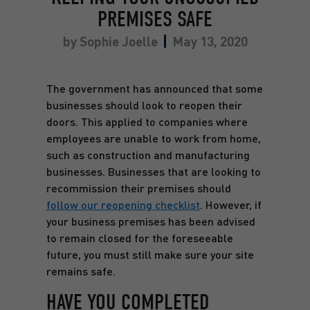
PREMISES SAFE
by
Sophie Joelle
May 13, 2020
The government has announced that some
businesses should look to reopen their
doors. This applied to companies where
employees are unable to work from home,
such as construction and manufacturing
businesses. Businesses that are looking to
recommission their premises should
follow our reopening checklist
. However, if
your business premises has been advised
to remain closed for the foreseeable
future, you must still make sure your site
remains safe.
HAVE YOU COMPLETED