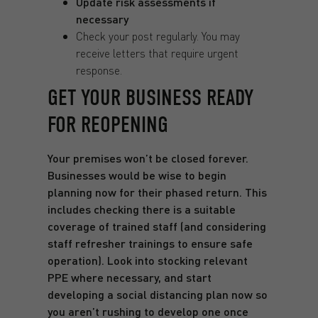
Update risk assessments if
necessary
Check your post regularly. You may
receive letters that require urgent
response.
GET YOUR BUSINESS READY
FOR REOPENING
Your premises won’t be closed forever.
Businesses would be wise to begin
planning now for their phased return. This
includes checking there is a suitable
coverage of trained staff (and considering
staff refresher trainings to ensure safe
operation). Look into stocking relevant
PPE where necessary, and start
developing a social distancing plan now so
you aren’t rushing to develop one once