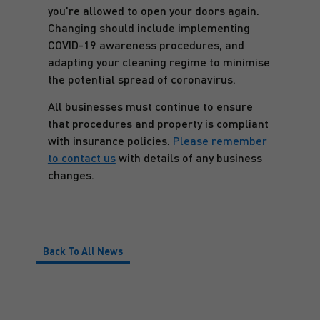
you’re allowed to open your doors again.
Changing should include implementing
COVID-19 awareness procedures, and
adapting your cleaning regime to minimise
the potential spread of coronavirus.
All businesses must continue to ensure
that procedures and property is compliant
with insurance policies.
Please remember
to contact us
with details of any business
changes.
Back To All News