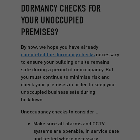
DORMANCY CHECKS FOR
YOUR UNOCCUPIED
PREMISES?
By now, we hope you have already
completed the dormancy checks
necessary
to ensure your building or site remains
safe during a period of unoccupancy. But
you must continue to minimise risk and
check your premises in order to keep your
unoccupied business safe during
lockdown.
Unoccupancy checks to consider…
Make sure all alarms and CCTV
systems are operable, in service date
and tested where necessary