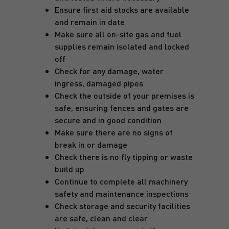
Ensure first aid stocks are available
and remain in date
Make sure all on-site gas and fuel
supplies remain isolated and locked
off
Check for any damage, water
ingress, damaged pipes
Check the outside of your premises is
safe, ensuring fences and gates are
secure and in good condition
Make sure there are no signs of
break in or damage
Check there is no fly tipping or waste
build up
Continue to complete all machinery
safety and maintenance inspections
Check storage and security facilities
are safe, clean and clear