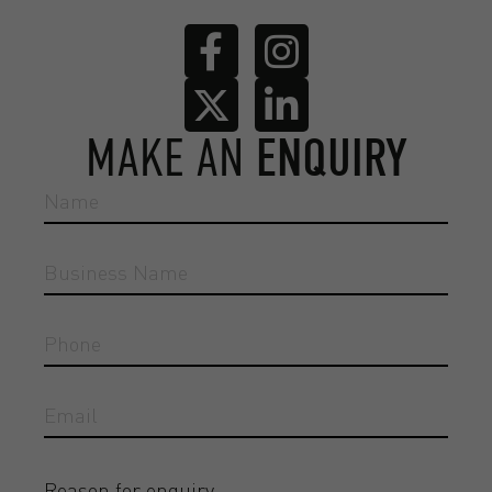
MAKE AN
ENQUIRY
Reason for enquiry