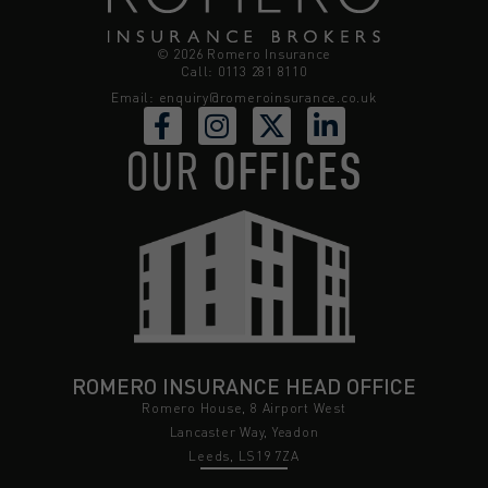
© 2026 Romero Insurance
Call: 0113 281 8110
Email:
enquiry@romeroinsurance.co.uk
OUR
OFFICES
ROMERO INSURANCE HEAD OFFICE
Romero House, 8 Airport West
Lancaster Way, Yeadon
Leeds, LS19 7ZA