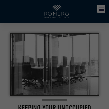
KEEPING YOUR UNOCCUPIED