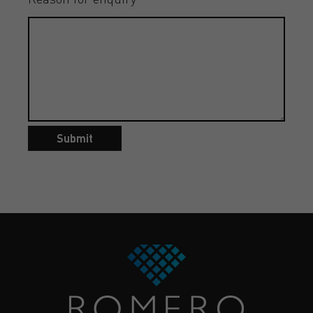
Submit