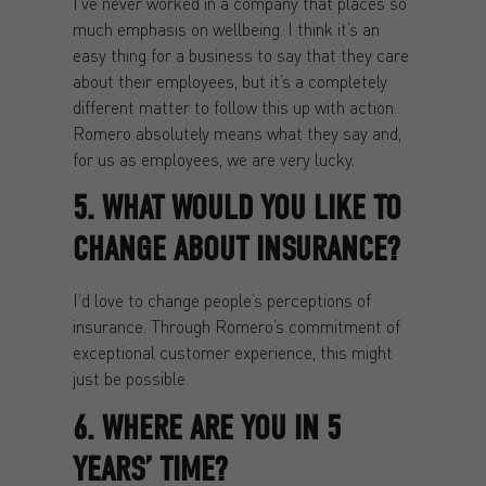
I’ve never worked in a company that places so
much emphasis on wellbeing. I think it’s an
easy thing for a business to say that they care
about their employees, but it’s a completely
different matter to follow this up with action.
Romero absolutely means what they say and,
for us as employees, we are very lucky.
5. WHAT WOULD YOU LIKE TO
CHANGE ABOUT INSURANCE?
I’d love to change people’s perceptions of
insurance. Through Romero’s commitment of
exceptional customer experience, this might
just be possible.
6. WHERE ARE YOU IN 5
YEARS’ TIME?