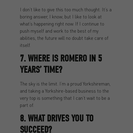
I don’t like to give this too much thought. It’s a
boring answer, I know, but I like to look at
what’s happening right now. If I continue to
push myself and work to the best of my
abilities, the future will no doubt take care of
itself.
7. WHERE IS ROMERO IN 5
YEARS’ TIME?
The sky is the limit. I’m a proud Yorkshireman,
and taking a Yorkshire-based business to the
very top is something that I can’t wait to be a
part of.
8. WHAT DRIVES YOU TO
SUCCEED?