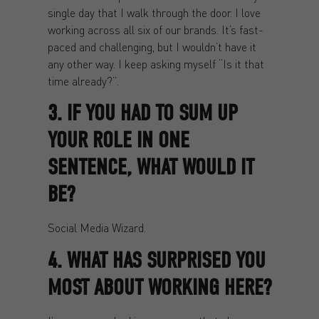
single day that I walk through the door. I love
working across all six of our brands. It’s fast-
paced and challenging, but I wouldn’t have it
any other way. I keep asking myself “Is it that
time already?”.
3. IF YOU HAD TO SUM UP
YOUR ROLE IN ONE
SENTENCE, WHAT WOULD IT
BE?
Social Media Wizard.
4. WHAT HAS SURPRISED YOU
MOST ABOUT WORKING HERE?