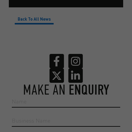
Back To All News
MAKE AN
ENQUIRY