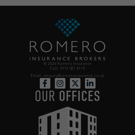
© 2026 Romero Insurance
Call: 0113 281 8110
Email:
enquiry@romeroinsurance.co.uk
OUR
OFFICES