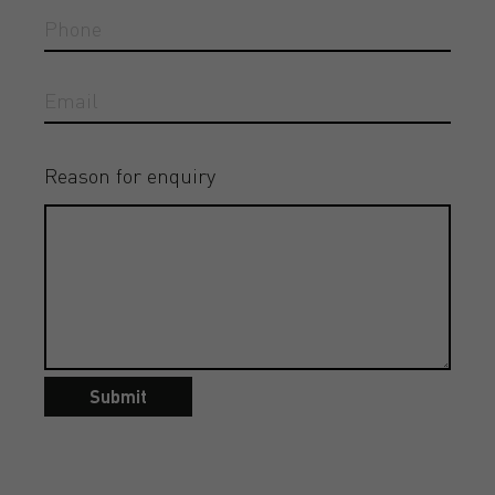
Reason for enquiry
Submit